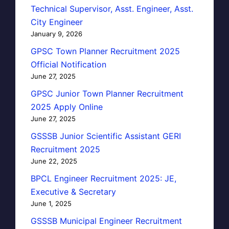
Technical Supervisor, Asst. Engineer, Asst.
City Engineer
January 9, 2026
GPSC Town Planner Recruitment 2025
Official Notification
June 27, 2025
GPSC Junior Town Planner Recruitment
2025 Apply Online
June 27, 2025
GSSSB Junior Scientific Assistant GERI
Recruitment 2025
June 22, 2025
BPCL Engineer Recruitment 2025: JE,
Executive & Secretary
June 1, 2025
GSSSB Municipal Engineer Recruitment