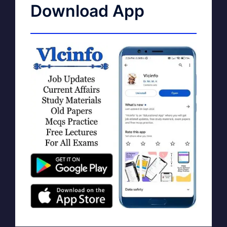
Download App