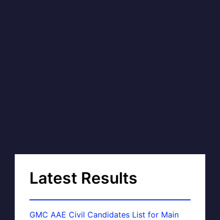
Latest Results
GMC AAE Civil Candidates List for Main