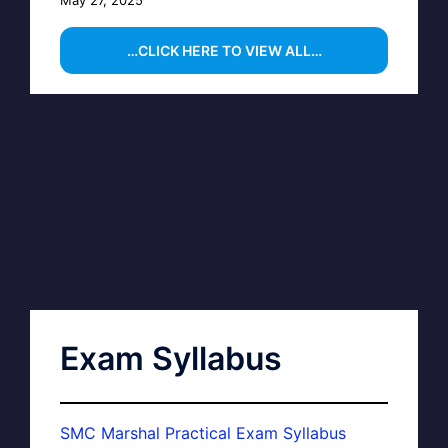
…CLICK HERE TO VIEW ALL…
Exam Syllabus
SMC Marshal Practical Exam Syllabus