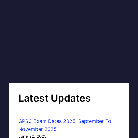
Latest Updates
GPSC Exam Dates 2025: September To
November 2025
June 22, 2025