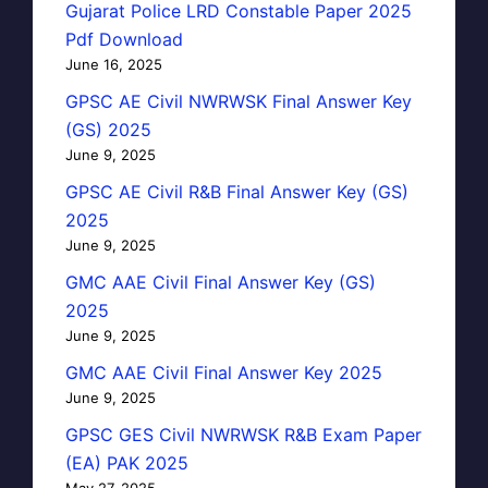
Gujarat Police LRD Constable Paper 2025
Pdf Download
June 16, 2025
GPSC AE Civil NWRWSK Final Answer Key
(GS) 2025
June 9, 2025
GPSC AE Civil R&B Final Answer Key (GS)
2025
June 9, 2025
GMC AAE Civil Final Answer Key (GS)
2025
June 9, 2025
GMC AAE Civil Final Answer Key 2025
June 9, 2025
GPSC GES Civil NWRWSK R&B Exam Paper
(EA) PAK 2025
May 27, 2025