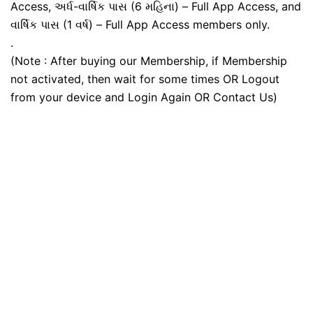
Access, અર્ધ-વાર્ષિક પાસ (6 મહિના) – Full App Access, and
વાર્ષિક પાસ (1 વર્ષ) – Full App Access members only.
.
(Note : After buying our Membership, if Membership
not activated, then wait for some times OR Logout
from your device and Login Again OR Contact Us)