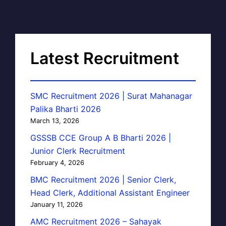
Latest Recruitment
SMC Recruitment 2026 | Surat Mahanagar
Palika Bharti 2026
March 13, 2026
GSSSB CCE Group A B Bharti 2026 |
Junior Clerk Recruitment
February 4, 2026
BMC Recruitment 2026 | Senior Clerk,
Head Clerk, Additional Assistant Engineer
January 11, 2026
AMC Recruitment 2026 – Sahayak