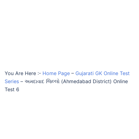
You Are Here :-
Home Page
–
Gujarati GK Online Test
Series
–
અમદાવાદ જિલ્લો (Ahmedabad District) Online
Test 6