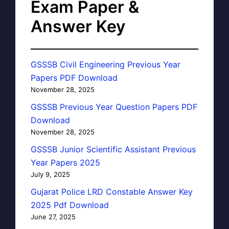
Exam Paper &
Answer Key
GSSSB Civil Engineering Previous Year
Papers PDF Download
November 28, 2025
GSSSB Previous Year Question Papers PDF
Download
November 28, 2025
GSSSB Junior Scientific Assistant Previous
Year Papers 2025
July 9, 2025
Gujarat Police LRD Constable Answer Key
2025 Pdf Download
June 27, 2025