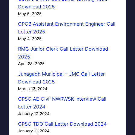
Download 2025
May 5, 2025
GPCB Assistant Environment Engineer Call
Letter 2025
May 4, 2025
RMC Junior Clerk Call Letter Download
2025
April 28, 2025
Junagadh Municipal – JMC Call Letter
Download 2025
March 13, 2024
GPSC AE Civil NWRWSK Interview Call
Letter 2024
January 17, 2024
GPSC TDO Call Letter Download 2024
January 11, 2024