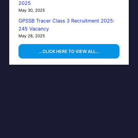
2025
May 30, 2025
GPSSB Tracer Class 3 Recruitment 2025:
245 Vacancy
May 28, 2025
...CLICK HERE TO VIEW ALL...