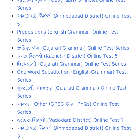
Series
અમદાવાદ જિલ્લો (Ahmedabad District) Online Test
5
Prepositions (English Grammar) Online Test
Series
રૂઢિપ્રયોગ (Gujarati Grammar) Online Test Series
કચ્છ જિલ્લો (Kachchh District) Online Test 5
વિરુદ્ધાર્થી (Gujarati Grammar) Online Test Series
One Word Substitution (English Grammar) Test
Series
ગુજરાતી વ્યાકરણ (Gujarati Grammar) Online Test
Series
અન્ય - Other (GPSC Civil PYQs) Online Test
Series
વડોદરા જિલ્લો (Vadodara District) Online Test 1
અમદાવાદ જિલ્લો (Ahmedabad District) Online Test
3