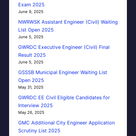
Exam 2025
June 9, 2025
NWRWSK Assistant Engineer (Civil) Waiting
List Open 2025
June 5, 2025
GWRDC Executive Engineer (Civil) Final
Result 2025
June 5, 2025
GSSSB Municipal Engineer Waiting List
Open 2025
May 31, 2025
GWRDC EE Civil Eligible Candidates for
Interview 2025
May 26, 2025
GMC Additional City Engineer Application
Scrutiny List 2025