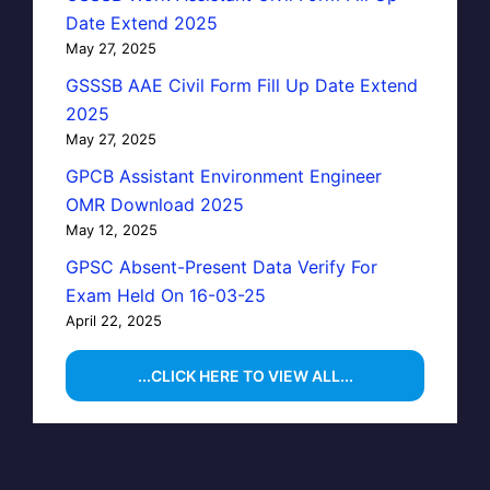
Date Extend 2025
May 27, 2025
GSSSB AAE Civil Form Fill Up Date Extend
2025
May 27, 2025
GPCB Assistant Environment Engineer
OMR Download 2025
May 12, 2025
GPSC Absent-Present Data Verify For
Exam Held On 16-03-25
April 22, 2025
...CLICK HERE TO VIEW ALL...