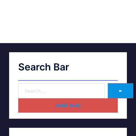
Search Bar
➽
HOME PAGE