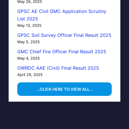
May 26, 2025
GPSC AE Civil GMC Application Scrutiny
List 2025
May 13, 2025
GPSC Soil Survey Officer Final Result 2025
May 5, 2025
GMC Chief Fire Officer Final Result 2025
May 4, 2025
GWRDC AAE (Civil) Final Result 2025
April 29, 2025
…CLICK HERE TO VIEW ALL…