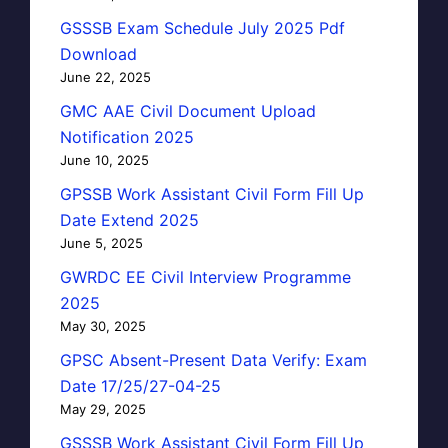
GSSSB Exam Schedule July 2025 Pdf
Download
June 22, 2025
GMC AAE Civil Document Upload
Notification 2025
June 10, 2025
GPSSB Work Assistant Civil Form Fill Up
Date Extend 2025
June 5, 2025
GWRDC EE Civil Interview Programme
2025
May 30, 2025
GPSC Absent-Present Data Verify: Exam
Date 17/25/27-04-25
May 29, 2025
GSSSB Work Assistant Civil Form Fill Up