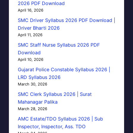
2026 PDF Download
April 16, 2026
SMC Driver Syllabus 2026 PDF Download |
Driver Bharti 2026
April 11, 2026
SMC Staff Nurse Syllabus 2026 PDF
Download
April 10, 2026
Gujarat Police Constable Syllabus 2026 |
LRD Syllabus 2026
March 30, 2026
SMC Clerk Syllabus 2026 | Surat
Mahanagar Palika
March 28, 2026
AMC Estate/TDO Syllabus 2026 | Sub
Inspector, Inspector, Ass. TDO