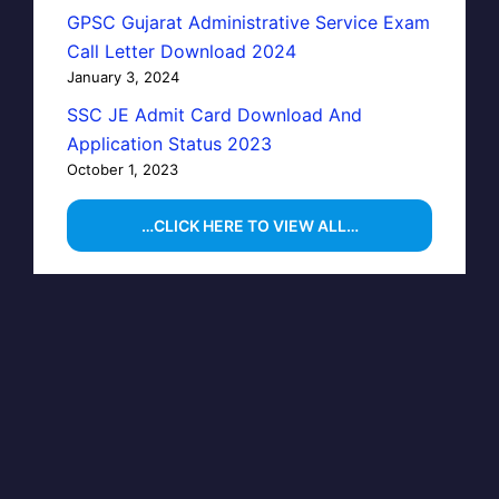
GPSC Gujarat Administrative Service Exam
Call Letter Download 2024
January 3, 2024
SSC JE Admit Card Download And
Application Status 2023
October 1, 2023
…CLICK HERE TO VIEW ALL…