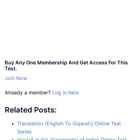
Buy Any One Membership And Get Access For This
Test.
Join Now
Already a member?
Log in here
Related Posts:
Translation (English To Gujarati) Online Test
Series
ભારતની ભૂગોળ (Geography of India) Online Test