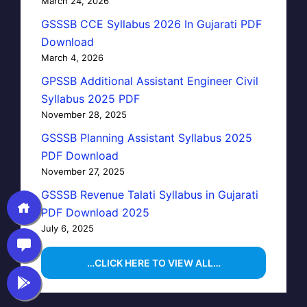
March 24, 2026
GSSSB CCE Syllabus 2026 In Gujarati PDF
Download
March 4, 2026
GPSSB Additional Assistant Engineer Civil
Syllabus 2025 PDF
November 28, 2025
GSSSB Planning Assistant Syllabus 2025
PDF Download
November 27, 2025
GSSSB Revenue Talati Syllabus in Gujarati
PDF Download 2025
July 6, 2025
…CLICK HERE TO VIEW ALL…