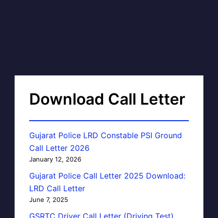
Download Call Letter
Gujarat Police LRD Constable PSI Ground
Call Letter 2026
January 12, 2026
Gujarat Police Call Letter 2025 Download:
LRD Call Letter
June 7, 2025
GSRTC Driver Call Letter (Driving Test)