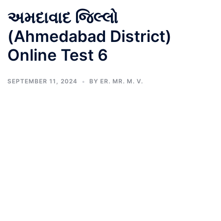
અમદાવાદ જિલ્લો
(Ahmedabad District)
Online Test 6
SEPTEMBER 11, 2024
BY
ER. MR. M. V.