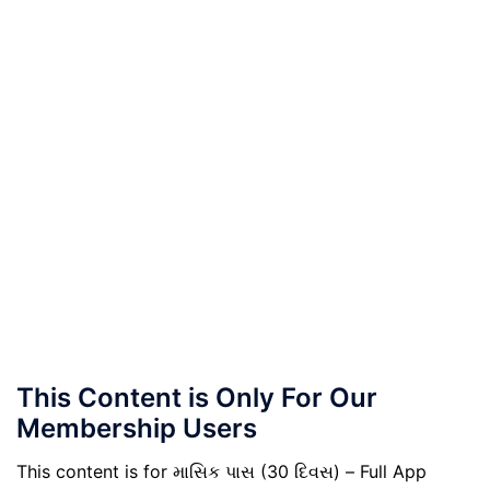
This Content is Only For Our
Membership Users
This content is for માસિક પાસ (30 દિવસ) – Full App