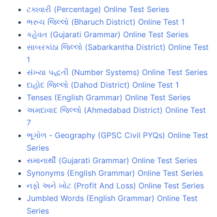
ટકાવારી (Percentage) Online Test Series
ભરુચ જિલ્લો (Bharuch District) Online Test 1
કહેવત (Gujarati Grammar) Online Test Series
સાબરકાંઠા જિલ્લો (Sabarkantha District) Online Test
1
સંખ્યા પદ્ધતી (Number Systems) Online Test Series
દાહોદ જિલ્લો (Dahod District) Online Test 1
Tenses (English Grammar) Online Test Series
અમદાવાદ જિલ્લો (Ahmedabad District) Online Test
7
ભૂગોળ - Geography (GPSC Civil PYQs) Online Test
Series
સમાનાર્થી (Gujarati Grammar) Online Test Series
Synonyms (English Grammar) Online Test Series
નફો અને ખોટ (Profit And Loss) Online Test Series
Jumbled Words (English Grammar) Online Test
Series