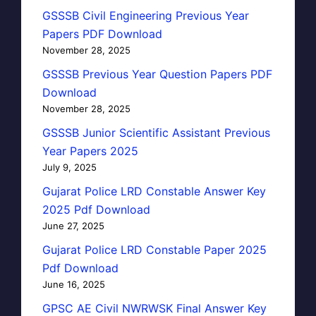
GSSSB Civil Engineering Previous Year
Papers PDF Download
November 28, 2025
GSSSB Previous Year Question Papers PDF
Download
November 28, 2025
GSSSB Junior Scientific Assistant Previous
Year Papers 2025
July 9, 2025
Gujarat Police LRD Constable Answer Key
2025 Pdf Download
June 27, 2025
Gujarat Police LRD Constable Paper 2025
Pdf Download
June 16, 2025
GPSC AE Civil NWRWSK Final Answer Key