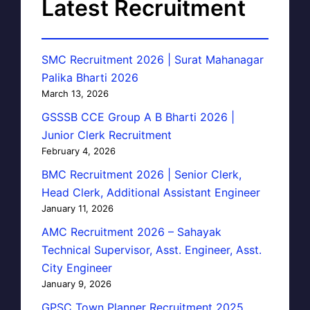
Latest Recruitment
SMC Recruitment 2026 | Surat Mahanagar
Palika Bharti 2026
March 13, 2026
GSSSB CCE Group A B Bharti 2026 |
Junior Clerk Recruitment
February 4, 2026
BMC Recruitment 2026 | Senior Clerk,
Head Clerk, Additional Assistant Engineer
January 11, 2026
AMC Recruitment 2026 – Sahayak
Technical Supervisor, Asst. Engineer, Asst.
City Engineer
January 9, 2026
GPSC Town Planner Recruitment 2025