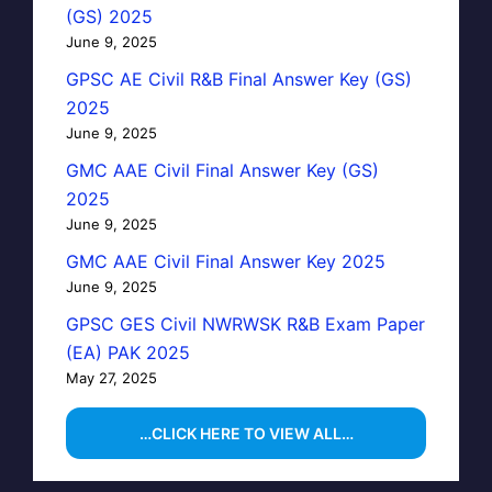
(GS) 2025
June 9, 2025
GPSC AE Civil R&B Final Answer Key (GS)
2025
June 9, 2025
GMC AAE Civil Final Answer Key (GS)
2025
June 9, 2025
GMC AAE Civil Final Answer Key 2025
June 9, 2025
GPSC GES Civil NWRWSK R&B Exam Paper
(EA) PAK 2025
May 27, 2025
…CLICK HERE TO VIEW ALL…