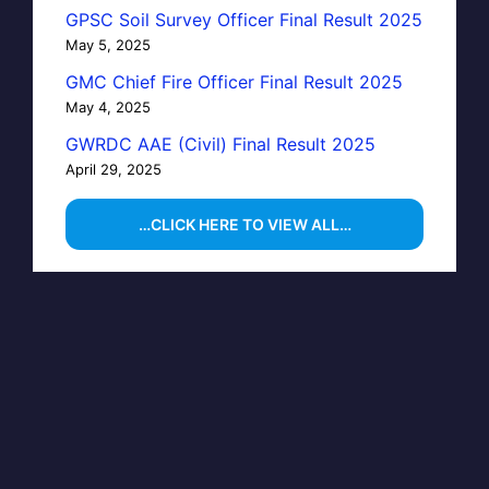
GPSC Soil Survey Officer Final Result 2025
May 5, 2025
GMC Chief Fire Officer Final Result 2025
May 4, 2025
GWRDC AAE (Civil) Final Result 2025
April 29, 2025
…CLICK HERE TO VIEW ALL…