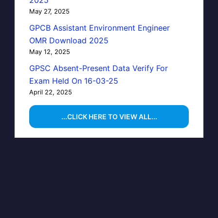
May 27, 2025
GPCB Assistant Environment Engineer
OMR Download 2025
May 12, 2025
GPSC Absent-Present Data Verify For
Exam Held On 16-03-25
April 22, 2025
...CLICK HERE TO VIEW ALL...