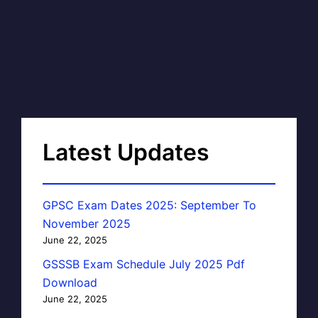
Latest Updates
GPSC Exam Dates 2025: September To
November 2025
June 22, 2025
GSSSB Exam Schedule July 2025 Pdf
Download
June 22, 2025