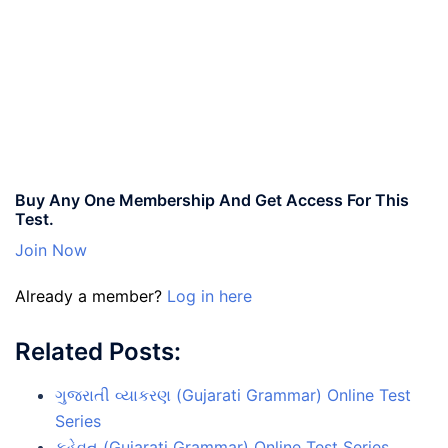
Buy Any One Membership And Get Access For This
Test.
Join Now
Already a member?
Log in here
Related Posts:
ગુજરાતી વ્યાકરણ (Gujarati Grammar) Online Test
Series
કહેવત (Gujarati Grammar) Online Test Series