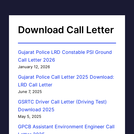
Download Call Letter
Gujarat Police LRD Constable PSI Ground
Call Letter 2026
January 12, 2026
Gujarat Police Call Letter 2025 Download:
LRD Call Letter
June 7, 2025
GSRTC Driver Call Letter (Driving Test)
Download 2025
May 5, 2025
GPCB Assistant Environment Engineer Call