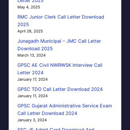
Letter 2025
May 4, 2025
RMC Junior Clerk Call Letter Download
2025
April 28, 2025
Junagadh Municipal – JMC Call Letter
Download 2025
March 13, 2024
GPSC AE Civil NWRWSK Interview Call
Letter 2024
January 17, 2024
GPSC TDO Call Letter Download 2024
January 11, 2024
GPSC Gujarat Administrative Service Exam
Call Letter Download 2024
January 3, 2024
SSC JE Admit Card Download And