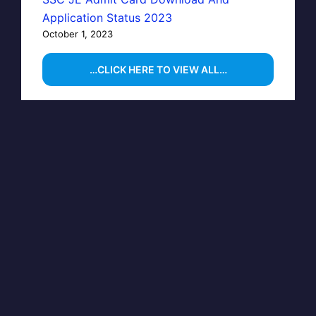
Application Status 2023
October 1, 2023
…CLICK HERE TO VIEW ALL…