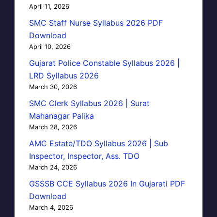
April 11, 2026
SMC Staff Nurse Syllabus 2026 PDF
Download
April 10, 2026
Gujarat Police Constable Syllabus 2026 |
LRD Syllabus 2026
March 30, 2026
SMC Clerk Syllabus 2026 | Surat
Mahanagar Palika
March 28, 2026
AMC Estate/TDO Syllabus 2026 | Sub
Inspector, Inspector, Ass. TDO
March 24, 2026
GSSSB CCE Syllabus 2026 In Gujarati PDF
Download
March 4, 2026