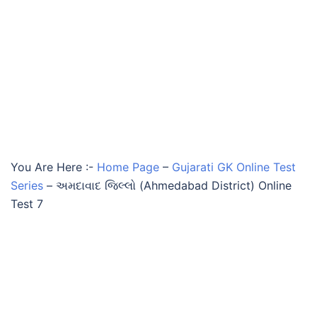
You Are Here :-
Home Page
–
Gujarati GK Online Test
Series
–
અમદાવાદ જિલ્લો (Ahmedabad District) Online
Test 7