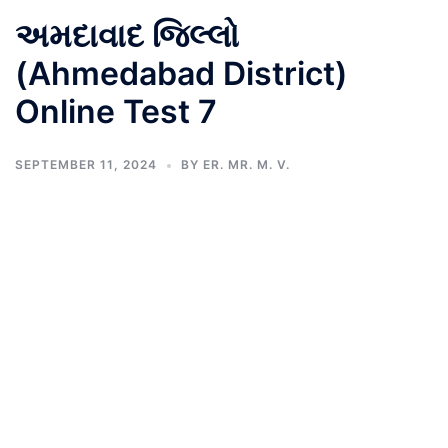
અમદાવાદ જિલ્લો
(Ahmedabad District)
Online Test 7
SEPTEMBER 11, 2024
BY
ER. MR. M. V.