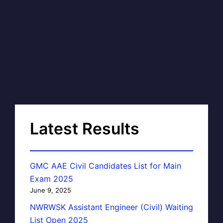
Latest Results
GMC AAE Civil Candidates List for Main
Exam 2025
June 9, 2025
NWRWSK Assistant Engineer (Civil) Waiting
List Open 2025