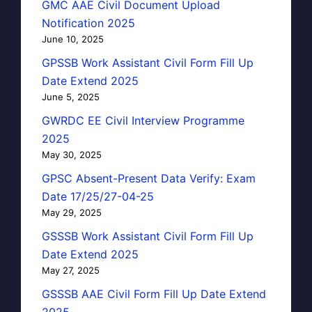
GMC AAE Civil Document Upload
Notification 2025
June 10, 2025
GPSSB Work Assistant Civil Form Fill Up
Date Extend 2025
June 5, 2025
GWRDC EE Civil Interview Programme
2025
May 30, 2025
GPSC Absent-Present Data Verify: Exam
Date 17/25/27-04-25
May 29, 2025
GSSSB Work Assistant Civil Form Fill Up
Date Extend 2025
May 27, 2025
GSSSB AAE Civil Form Fill Up Date Extend
2025