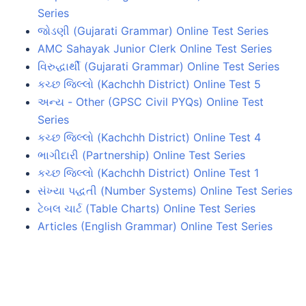
Series
જોડણી (Gujarati Grammar) Online Test Series
AMC Sahayak Junior Clerk Online Test Series
વિરુદ્ધાર્થી (Gujarati Grammar) Online Test Series
કચ્છ જિલ્લો (Kachchh District) Online Test 5
અન્ય - Other (GPSC Civil PYQs) Online Test
Series
કચ્છ જિલ્લો (Kachchh District) Online Test 4
ભાગીદારી (Partnership) Online Test Series
કચ્છ જિલ્લો (Kachchh District) Online Test 1
સંખ્યા પદ્ધતી (Number Systems) Online Test Series
ટેબલ ચાર્ટ (Table Charts) Online Test Series
Articles (English Grammar) Online Test Series