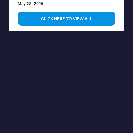
May 28, 2025
...CLICK HERE TO VIEW ALL...