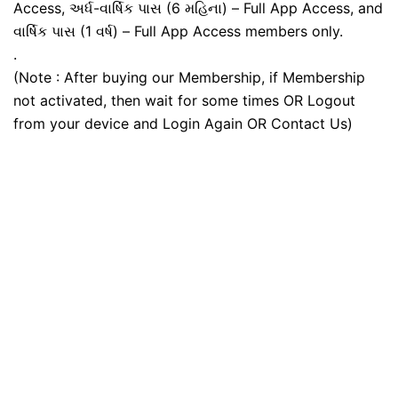
Access, અર્ધ-વાર્ષિક પાસ (6 મહિના) – Full App Access, and
વાર્ષિક પાસ (1 વર્ષ) – Full App Access members only.
.
(Note : After buying our Membership, if Membership
not activated, then wait for some times OR Logout
from your device and Login Again OR Contact Us)