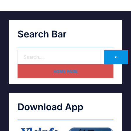
Search Bar
➽
HOME PAGE
Download App