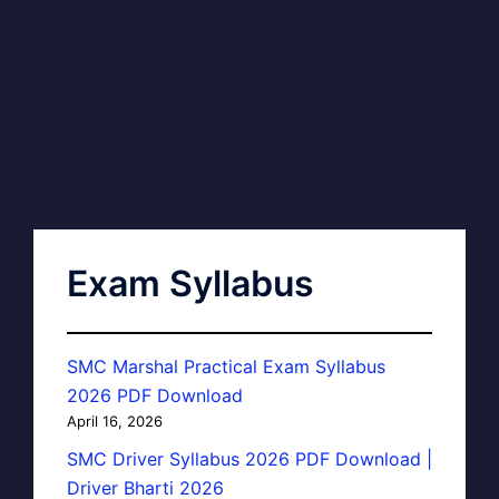
Exam Syllabus
SMC Marshal Practical Exam Syllabus
2026 PDF Download
April 16, 2026
SMC Driver Syllabus 2026 PDF Download |
Driver Bharti 2026