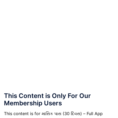
This Content is Only For Our
Membership Users
This content is for માસિક પાસ (30 દિવસ) – Full App