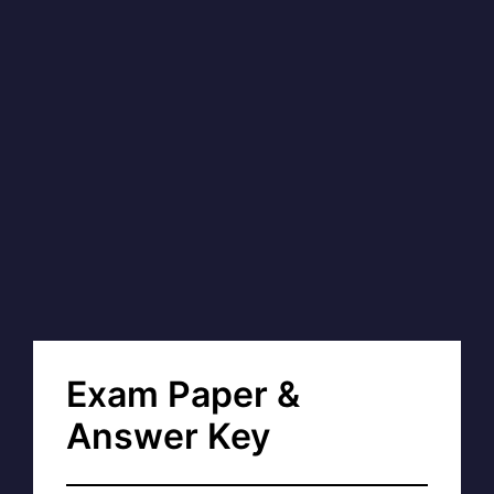
Exam Paper &
Answer Key