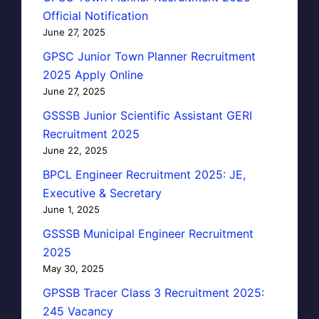
Official Notification
June 27, 2025
GPSC Junior Town Planner Recruitment
2025 Apply Online
June 27, 2025
GSSSB Junior Scientific Assistant GERI
Recruitment 2025
June 22, 2025
BPCL Engineer Recruitment 2025: JE,
Executive & Secretary
June 1, 2025
GSSSB Municipal Engineer Recruitment
2025
May 30, 2025
GPSSB Tracer Class 3 Recruitment 2025:
245 Vacancy