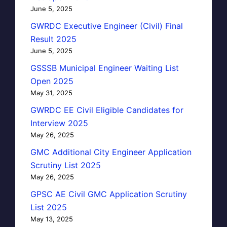
June 5, 2025
GWRDC Executive Engineer (Civil) Final
Result 2025
June 5, 2025
GSSSB Municipal Engineer Waiting List
Open 2025
May 31, 2025
GWRDC EE Civil Eligible Candidates for
Interview 2025
May 26, 2025
GMC Additional City Engineer Application
Scrutiny List 2025
May 26, 2025
GPSC AE Civil GMC Application Scrutiny
List 2025
May 13, 2025