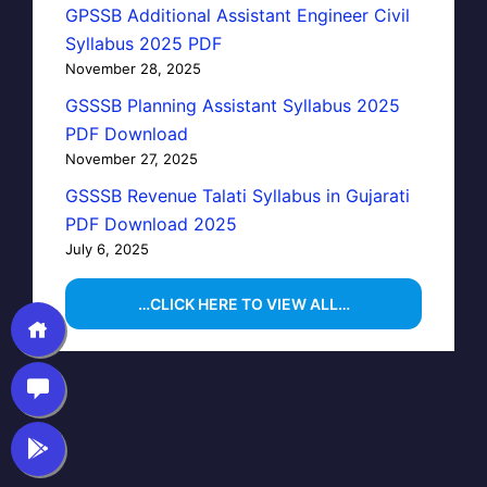
GPSSB Additional Assistant Engineer Civil
Syllabus 2025 PDF
November 28, 2025
GSSSB Planning Assistant Syllabus 2025
PDF Download
November 27, 2025
GSSSB Revenue Talati Syllabus in Gujarati
PDF Download 2025
July 6, 2025
…CLICK HERE TO VIEW ALL…