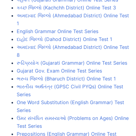
કચ્છ જિલ્લો (Kachchh District) Online Test 3
અમદાવાદ જિલ્લો (Ahmedabad District) Online Test
1
English Grammar Online Test Series
દાહોદ જિલ્લો (Dahod District) Online Test 1
અમદાવાદ જિલ્લો (Ahmedabad District) Online Test
8
રૂઢિપ્રયોગ (Gujarati Grammar) Online Test Series
Gujarat Gov. Exam Online Test Series
ભરુચ જિલ્લો (Bharuch District) Online Test 1
ભારતીય અર્થતંત્ર (GPSC Civil PYQs) Online Test
Series
One Word Substitution (English Grammar) Test
Series
ઉંમર સંબંધિત સમસ્યાઓ (Problems on Ages) Online
Test Series
Prepositions (English Grammar) Online Test