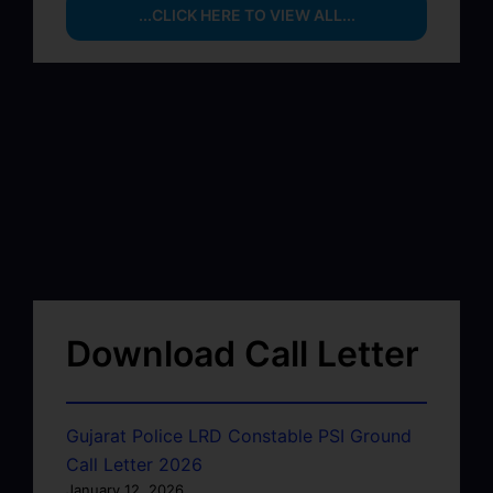
...CLICK HERE TO VIEW ALL...
Download Call Letter
Gujarat Police LRD Constable PSI Ground
Call Letter 2026
January 12, 2026