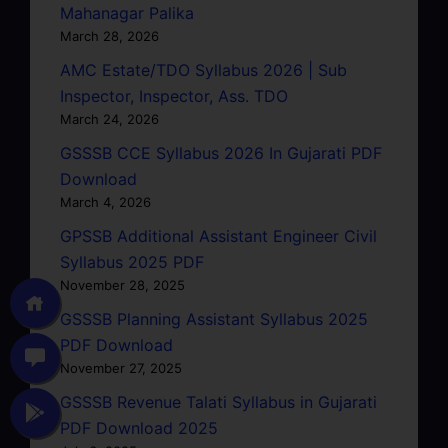
Mahanagar Palika
March 28, 2026
AMC Estate/TDO Syllabus 2026 | Sub
Inspector, Inspector, Ass. TDO
March 24, 2026
GSSSB CCE Syllabus 2026 In Gujarati PDF
Download
March 4, 2026
GPSSB Additional Assistant Engineer Civil
Syllabus 2025 PDF
November 28, 2025
GSSSB Planning Assistant Syllabus 2025
PDF Download
November 27, 2025
GSSSB Revenue Talati Syllabus in Gujarati
PDF Download 2025