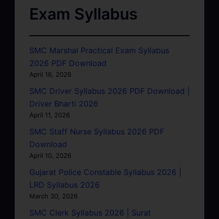
Exam Syllabus
SMC Marshal Practical Exam Syllabus
2026 PDF Download
April 16, 2026
SMC Driver Syllabus 2026 PDF Download |
Driver Bharti 2026
April 11, 2026
SMC Staff Nurse Syllabus 2026 PDF
Download
April 10, 2026
Gujarat Police Constable Syllabus 2026 |
LRD Syllabus 2026
March 30, 2026
SMC Clerk Syllabus 2026 | Surat