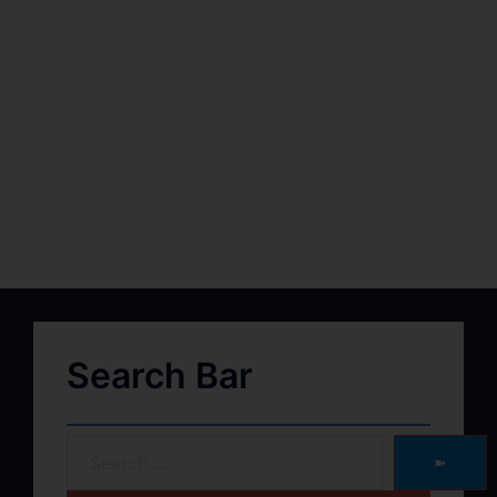
Search Bar
➽