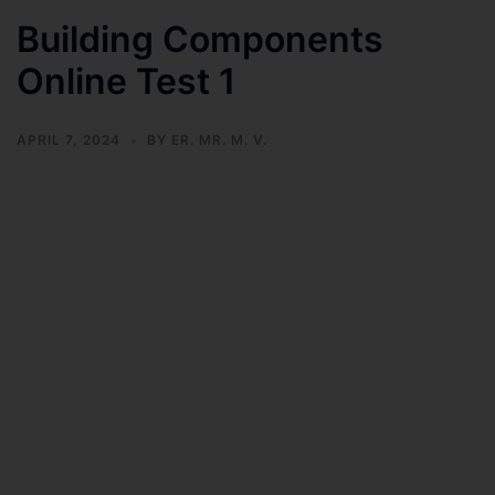
Building Components
Online Test 1
APRIL 7, 2024
BY
ER. MR. M. V.