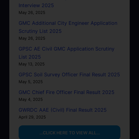
Interview 2025
May 26, 2025
GMC Additional City Engineer Application
Scrutiny List 2025
May 26, 2025
GPSC AE Civil GMC Application Scrutiny
List 2025
May 13, 2025
GPSC Soil Survey Officer Final Result 2025
May 5, 2025
GMC Chief Fire Officer Final Result 2025
May 4, 2025
GWRDC AAE (Civil) Final Result 2025
April 29, 2025
…CLICK HERE TO VIEW ALL…