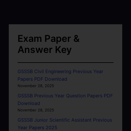
Exam Paper &
Answer Key
GSSSB Civil Engineering Previous Year
Papers PDF Download
November 28, 2025
GSSSB Previous Year Question Papers PDF
Download
November 28, 2025
GSSSB Junior Scientific Assistant Previous
Year Papers 2025