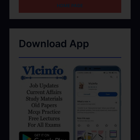
HOME PAGE
Download App