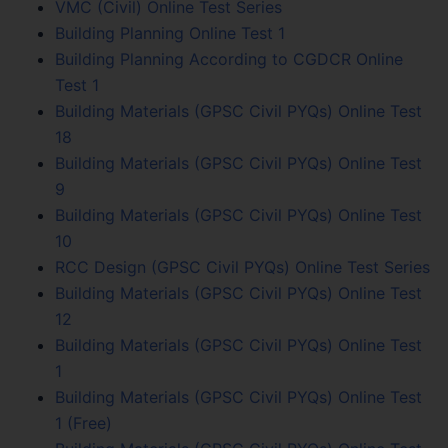
VMC (Civil) Online Test Series
Building Planning Online Test 1
Building Planning According to CGDCR Online
Test 1
Building Materials (GPSC Civil PYQs) Online Test
18
Building Materials (GPSC Civil PYQs) Online Test
9
Building Materials (GPSC Civil PYQs) Online Test
10
RCC Design (GPSC Civil PYQs) Online Test Series
Building Materials (GPSC Civil PYQs) Online Test
12
Building Materials (GPSC Civil PYQs) Online Test
1
Building Materials (GPSC Civil PYQs) Online Test
1 (Free)