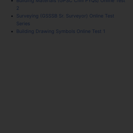
Building Materials (GPSC Civil PYQs) Online Test
2
Surveying (GSSSB Sr. Surveyor) Online Test
Series
Building Drawing Symbols Online Test 1