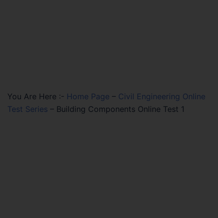
You Are Here :-
Home Page
–
Civil Engineering Online
Test Series
–
Building Components Online Test 1