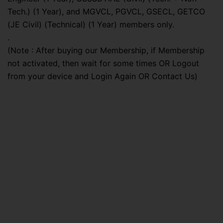
Tech.) (1 Year), and MGVCL, PGVCL, GSECL, GETCO
(JE Civil) (Technical) (1 Year) members only.
.
(Note : After buying our Membership, if Membership
not activated, then wait for some times OR Logout
from your device and Login Again OR Contact Us)