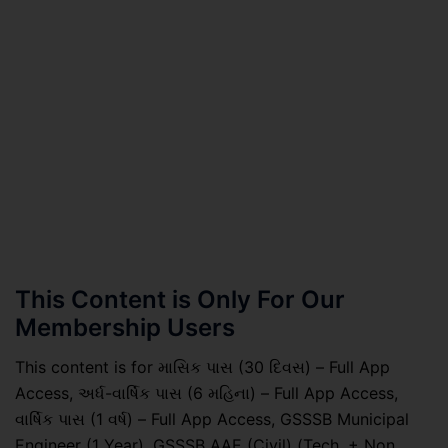
This Content is Only For Our
Membership Users
This content is for માસિક પાસ (30 દિવસ) – Full App
Access, અર્ધ-વાર્ષિક પાસ (6 મહિના) – Full App Access,
વાર્ષિક પાસ (1 વર્ષ) – Full App Access, GSSSB Municipal
Engineer (1 Year), GSSSB AAE (Civil) (Tech. + Non