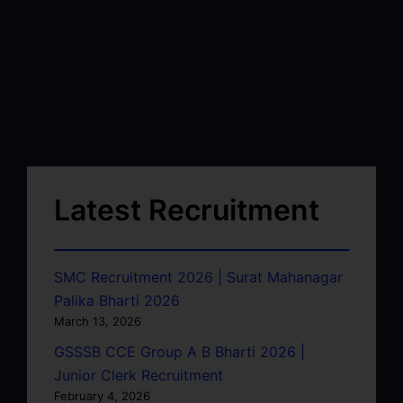
Latest Recruitment
SMC Recruitment 2026 | Surat Mahanagar
Palika Bharti 2026
March 13, 2026
GSSSB CCE Group A B Bharti 2026 |
Junior Clerk Recruitment
February 4, 2026