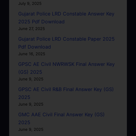
July 9, 2025
Gujarat Police LRD Constable Answer Key
2025 Pdf Download
June 27, 2025
Gujarat Police LRD Constable Paper 2025
Pdf Download
June 16, 2025
GPSC AE Civil NWRWSK Final Answer Key
(GS) 2025
June 9, 2025
GPSC AE Civil R&B Final Answer Key (GS)
2025
June 9, 2025
GMC AAE Civil Final Answer Key (GS)
2025
June 9, 2025