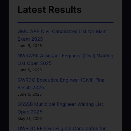
Latest Results
GMC AAE Civil Candidates List for Main
Exam 2025
June 9, 2025
NWRWSK Assistant Engineer (Civil) Waiting
List Open 2025
June 5, 2025
GWRDC Executive Engineer (Civil) Final
Result 2025
June 5, 2025
GSSSB Municipal Engineer Waiting List
Open 2025
May 31, 2025
GWRDC EE Civil Eligible Candidates for