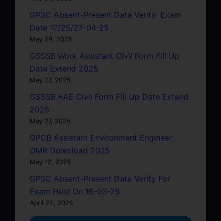
GPSC Absent-Present Data Verify: Exam
Date 17/25/27-04-25
May 29, 2025
GSSSB Work Assistant Civil Form Fill Up
Date Extend 2025
May 27, 2025
GSSSB AAE Civil Form Fill Up Date Extend
2025
May 27, 2025
GPCB Assistant Environment Engineer
OMR Download 2025
May 12, 2025
GPSC Absent-Present Data Verify For
Exam Held On 16-03-25
April 22, 2025