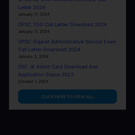
Letter 2024
January 17, 2024
GPSC TDO Call Letter Download 2024
January 11, 2024
GPSC Gujarat Administrative Service Exam
Call Letter Download 2024
January 3, 2024
SSC JE Admit Card Download And
Application Status 2023
October 1, 2023
…CLICK HERE TO VIEW ALL…