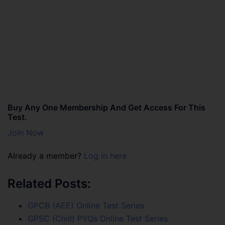
Buy Any One Membership And Get Access For This
Test.
Join Now
Already a member?
Log in here
Related Posts:
GPCB (AEE) Online Test Series
GPSC (Civil) PYQs Online Test Series