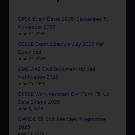
GPSC Exam Dates 2025: September To
November 2025
June 22, 2025
GSSSB Exam Schedule July 2025 Pdf
Download
June 22, 2025
GMC AAE Civil Document Upload
Notification 2025
June 10, 2025
GPSSB Work Assistant Civil Form Fill Up
Date Extend 2025
June 5, 2025
GWRDC EE Civil Interview Programme
2025
May 30, 2025