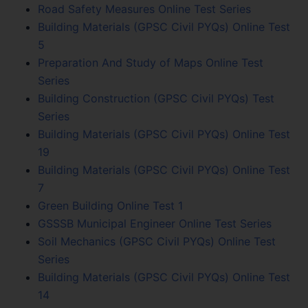
Road Safety Measures Online Test Series
Building Materials (GPSC Civil PYQs) Online Test
5
Preparation And Study of Maps Online Test
Series
Building Construction (GPSC Civil PYQs) Test
Series
Building Materials (GPSC Civil PYQs) Online Test
19
Building Materials (GPSC Civil PYQs) Online Test
7
Green Building Online Test 1
GSSSB Municipal Engineer Online Test Series
Soil Mechanics (GPSC Civil PYQs) Online Test
Series
Building Materials (GPSC Civil PYQs) Online Test
14