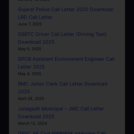
Gujarat Police Call Letter 2025 Download:
LRD Call Letter
June 7, 2025
GSRTC Driver Call Letter (Driving Test)
Download 2025
May 5, 2025
GPCB Assistant Environment Engineer Call
Letter 2025
May 4, 2025
RMC Junior Clerk Call Letter Download
2025
April 28, 2025
Junagadh Municipal – JMC Call Letter
Download 2025
March 13, 2024
GPSC AE Civil NWRWSK Interview Call