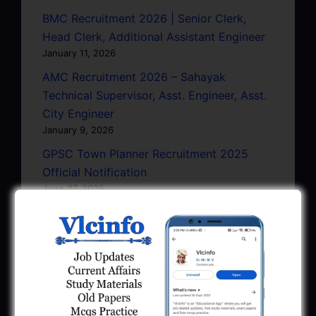
BMC Recruitment 2026 | Senior Clerk,
Head Clerk, Additional Assistant Engineer
January 11, 2026
AMC Recruitment 2026 – Sahayak
Technical Supervisor, Asst. Engineer, Asst.
City Engineer
January 9, 2026
GPSC Town Planner Recruitment 2025
Official Notification
June 27, 2025
GPSC Junior Town Planner Recruitment
2025 Apply Online
June 27, 2025
GSSSB Junior Scientific Assistant GERI
Recruitment 2025
June 22, 2025