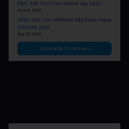
GMC AAE Civil Final Answer Key 2025
June 9, 2025
GPSC GES Civil NWRWSK R&B Exam Paper
(EA) PAK 2025
May 27, 2025
…CLICK HERE TO VIEW ALL…