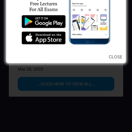
BPCL Engineer Recruitment 2025: JE,
Executive & Secretary
June 1, 2025
GSSSB Municipal Engineer Recruitment
2025
May 30, 2025
GPSSB Tracer Class 3 Recruitment 2025:
CLOSE
245 Vacancy
May 28, 2025
...CLICK HERE TO VIEW ALL...