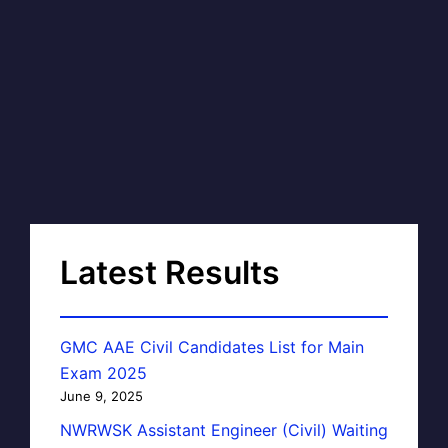
Latest Results
GMC AAE Civil Candidates List for Main
Exam 2025
June 9, 2025
NWRWSK Assistant Engineer (Civil) Waiting