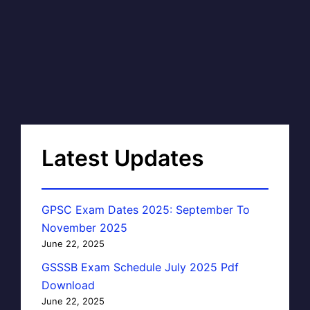
Latest Updates
GPSC Exam Dates 2025: September To
November 2025
June 22, 2025
GSSSB Exam Schedule July 2025 Pdf
Download
June 22, 2025