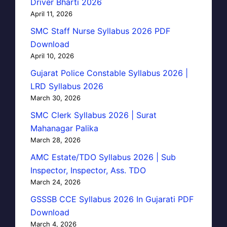
Driver Bharti 2026
April 11, 2026
SMC Staff Nurse Syllabus 2026 PDF
Download
April 10, 2026
Gujarat Police Constable Syllabus 2026 |
LRD Syllabus 2026
March 30, 2026
SMC Clerk Syllabus 2026 | Surat
Mahanagar Palika
March 28, 2026
AMC Estate/TDO Syllabus 2026 | Sub
Inspector, Inspector, Ass. TDO
March 24, 2026
GSSSB CCE Syllabus 2026 In Gujarati PDF
Download
March 4, 2026