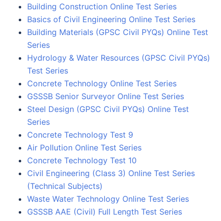
Building Construction Online Test Series
Basics of Civil Engineering Online Test Series
Building Materials (GPSC Civil PYQs) Online Test
Series
Hydrology & Water Resources (GPSC Civil PYQs)
Test Series
Concrete Technology Online Test Series
GSSSB Senior Surveyor Online Test Series
Steel Design (GPSC Civil PYQs) Online Test
Series
Concrete Technology Test 9
Air Pollution Online Test Series
Concrete Technology Test 10
Civil Engineering (Class 3) Online Test Series
(Technical Subjects)
Waste Water Technology Online Test Series
GSSSB AAE (Civil) Full Length Test Series