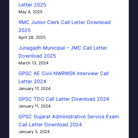
Letter 2025
May 4, 2025
RMC Junior Clerk Call Letter Download
2025
April 28, 2025
Junagadh Municipal – JMC Call Letter
Download 2025
March 13, 2024
GPSC AE Civil NWRWSK Interview Call
Letter 2024
January 17, 2024
GPSC TDO Call Letter Download 2024
January 11, 2024
GPSC Gujarat Administrative Service Exam
Call Letter Download 2024
January 3, 2024