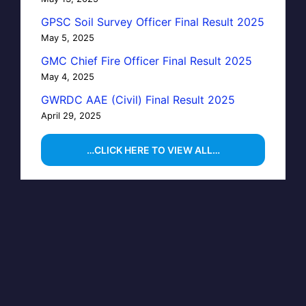
GPSC Soil Survey Officer Final Result 2025
May 5, 2025
GMC Chief Fire Officer Final Result 2025
May 4, 2025
GWRDC AAE (Civil) Final Result 2025
April 29, 2025
…CLICK HERE TO VIEW ALL…