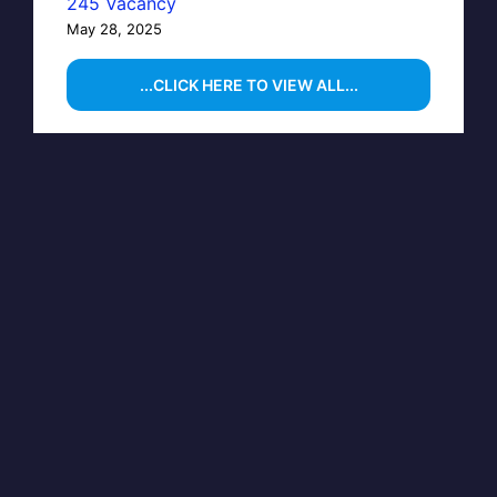
245 Vacancy
May 28, 2025
...CLICK HERE TO VIEW ALL...