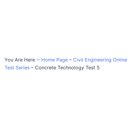
You Are Here :-
Home Page
–
Civil Engineering Online
Test Series
–
Concrete Technology Test 5