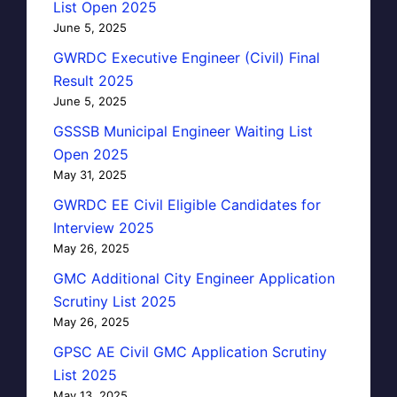
List Open 2025
June 5, 2025
GWRDC Executive Engineer (Civil) Final
Result 2025
June 5, 2025
GSSSB Municipal Engineer Waiting List
Open 2025
May 31, 2025
GWRDC EE Civil Eligible Candidates for
Interview 2025
May 26, 2025
GMC Additional City Engineer Application
Scrutiny List 2025
May 26, 2025
GPSC AE Civil GMC Application Scrutiny
List 2025
May 13, 2025