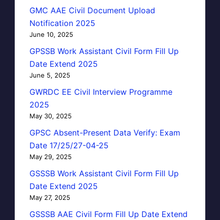
GMC AAE Civil Document Upload
Notification 2025
June 10, 2025
GPSSB Work Assistant Civil Form Fill Up
Date Extend 2025
June 5, 2025
GWRDC EE Civil Interview Programme
2025
May 30, 2025
GPSC Absent-Present Data Verify: Exam
Date 17/25/27-04-25
May 29, 2025
GSSSB Work Assistant Civil Form Fill Up
Date Extend 2025
May 27, 2025
GSSSB AAE Civil Form Fill Up Date Extend