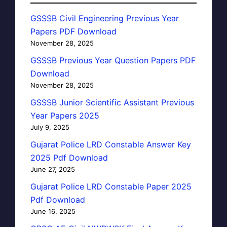
GSSSB Civil Engineering Previous Year
Papers PDF Download
November 28, 2025
GSSSB Previous Year Question Papers PDF
Download
November 28, 2025
GSSSB Junior Scientific Assistant Previous
Year Papers 2025
July 9, 2025
Gujarat Police LRD Constable Answer Key
2025 Pdf Download
June 27, 2025
Gujarat Police LRD Constable Paper 2025
Pdf Download
June 16, 2025