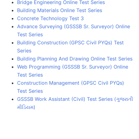
Bridge Engineering Online Test Series
Building Materials Online Test Series
Concrete Technology Test 3
Advance Surveying (GSSSB Sr. Surveyor) Online
Test Series
Building Construction (GPSC Civil PYQs) Test
Series
Building Planning And Drawing Online Test Series
Web Programming (GSSSB Sr. Surveyor) Online
Test Series
Construction Management (GPSC Civil PYQs)
Test Series
GSSSB Work Assistant (Civil) Test Series (ગુજરાતી
મીડિયમ)