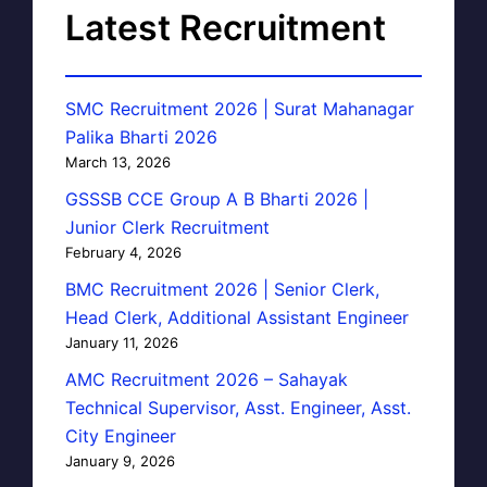
Latest Recruitment
SMC Recruitment 2026 | Surat Mahanagar
Palika Bharti 2026
March 13, 2026
GSSSB CCE Group A B Bharti 2026 |
Junior Clerk Recruitment
February 4, 2026
BMC Recruitment 2026 | Senior Clerk,
Head Clerk, Additional Assistant Engineer
January 11, 2026
AMC Recruitment 2026 – Sahayak
Technical Supervisor, Asst. Engineer, Asst.
City Engineer
January 9, 2026