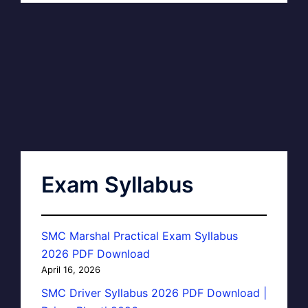
Exam Syllabus
SMC Marshal Practical Exam Syllabus
2026 PDF Download
April 16, 2026
SMC Driver Syllabus 2026 PDF Download |