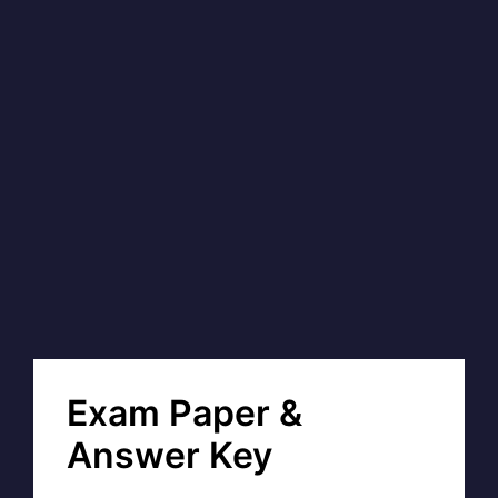
Exam Paper &
Answer Key