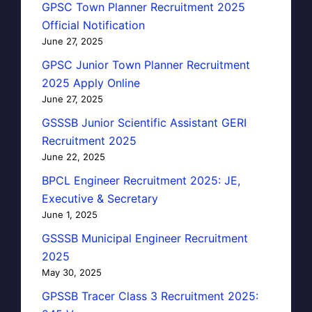
GPSC Town Planner Recruitment 2025
Official Notification
June 27, 2025
GPSC Junior Town Planner Recruitment
2025 Apply Online
June 27, 2025
GSSSB Junior Scientific Assistant GERI
Recruitment 2025
June 22, 2025
BPCL Engineer Recruitment 2025: JE,
Executive & Secretary
June 1, 2025
GSSSB Municipal Engineer Recruitment
2025
May 30, 2025
GPSSB Tracer Class 3 Recruitment 2025: