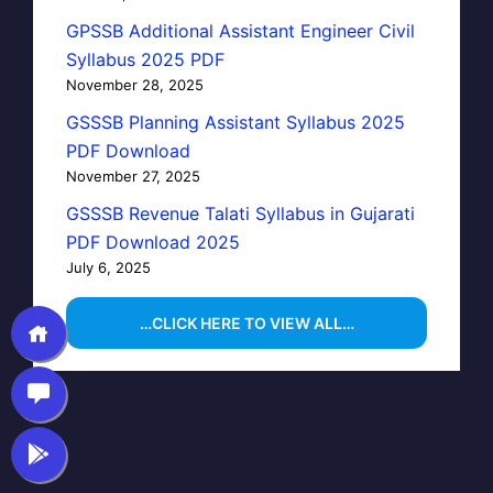
GPSSB Additional Assistant Engineer Civil
Syllabus 2025 PDF
November 28, 2025
GSSSB Planning Assistant Syllabus 2025
PDF Download
November 27, 2025
GSSSB Revenue Talati Syllabus in Gujarati
PDF Download 2025
July 6, 2025
…CLICK HERE TO VIEW ALL…