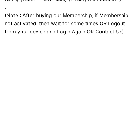
.
(Note : After buying our Membership, if Membership
not activated, then wait for some times OR Logout
from your device and Login Again OR Contact Us)