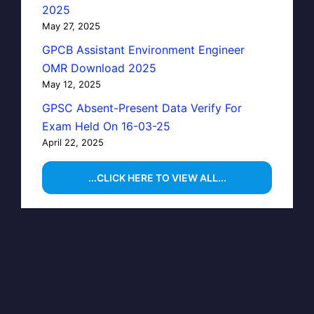
2025
May 27, 2025
GPCB Assistant Environment Engineer
OMR Download 2025
May 12, 2025
GPSC Absent-Present Data Verify For
Exam Held On 16-03-25
April 22, 2025
...CLICK HERE TO VIEW ALL...