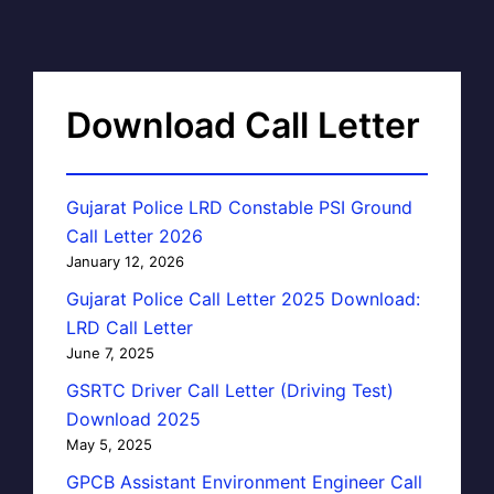
Download Call Letter
Gujarat Police LRD Constable PSI Ground
Call Letter 2026
January 12, 2026
Gujarat Police Call Letter 2025 Download:
LRD Call Letter
June 7, 2025
GSRTC Driver Call Letter (Driving Test)
Download 2025
May 5, 2025
GPCB Assistant Environment Engineer Call