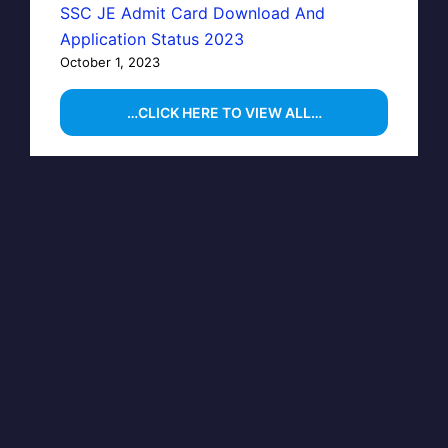
SSC JE Admit Card Download And
Application Status 2023
October 1, 2023
…CLICK HERE TO VIEW ALL…