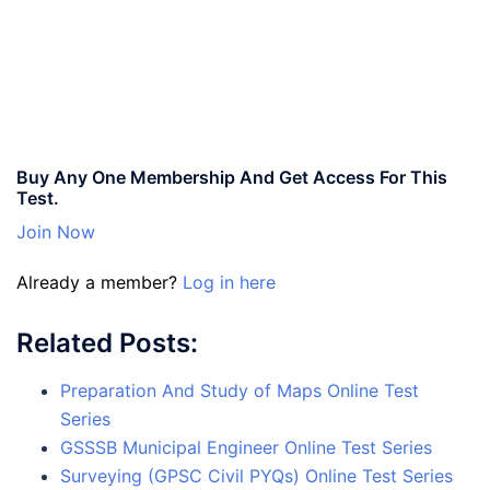
Buy Any One Membership And Get Access For This
Test.
Join Now
Already a member?
Log in here
Related Posts:
Preparation And Study of Maps Online Test
Series
GSSSB Municipal Engineer Online Test Series
Surveying (GPSC Civil PYQs) Online Test Series