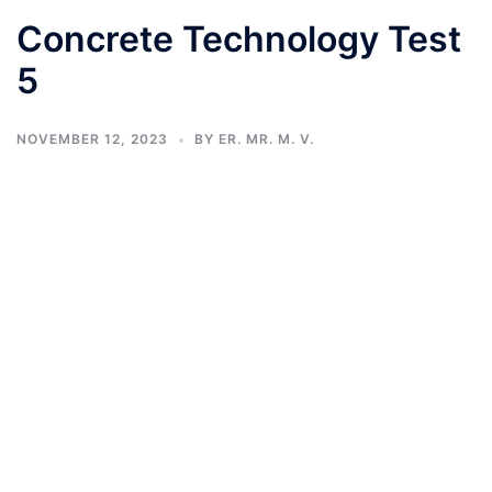
Concrete Technology Test
5
NOVEMBER 12, 2023
BY
ER. MR. M. V.