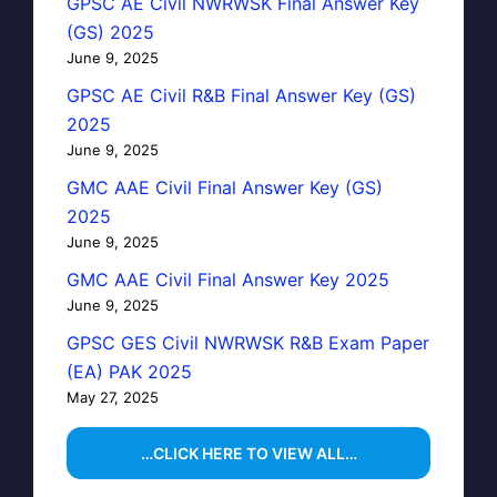
GPSC AE Civil NWRWSK Final Answer Key
(GS) 2025
June 9, 2025
GPSC AE Civil R&B Final Answer Key (GS)
2025
June 9, 2025
GMC AAE Civil Final Answer Key (GS)
2025
June 9, 2025
GMC AAE Civil Final Answer Key 2025
June 9, 2025
GPSC GES Civil NWRWSK R&B Exam Paper
(EA) PAK 2025
May 27, 2025
…CLICK HERE TO VIEW ALL…