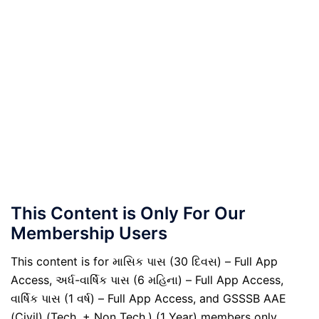
This Content is Only For Our
Membership Users
This content is for માસિક પાસ (30 દિવસ) – Full App
Access, અર્ધ-વાર્ષિક પાસ (6 મહિના) – Full App Access,
વાર્ષિક પાસ (1 વર્ષ) – Full App Access, and GSSSB AAE
(Civil) (Tech. + Non Tech.) (1 Year) members only.