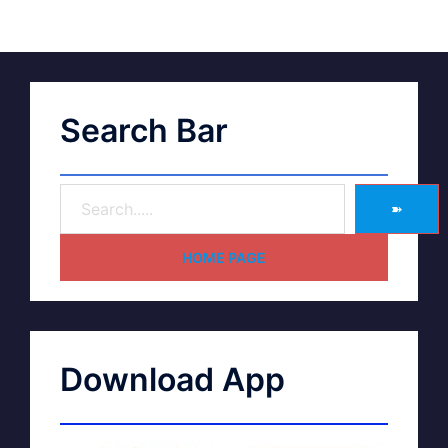
Search Bar
➽
HOME PAGE
Download App