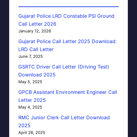
Gujarat Police LRD Constable PSI Ground
Call Letter 2026
January 12, 2026
Gujarat Police Call Letter 2025 Download:
LRD Call Letter
June 7, 2025
GSRTC Driver Call Letter (Driving Test)
Download 2025
May 5, 2025
GPCB Assistant Environment Engineer Call
Letter 2025
May 4, 2025
RMC Junior Clerk Call Letter Download
2025
April 28, 2025