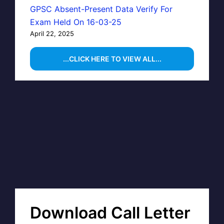
GPSC Absent-Present Data Verify For
Exam Held On 16-03-25
April 22, 2025
...CLICK HERE TO VIEW ALL...
Download Call Letter