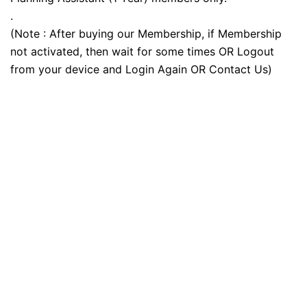
.
(Note : After buying our Membership, if Membership
not activated, then wait for some times OR Logout
from your device and Login Again OR Contact Us)