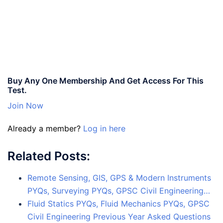
Buy Any One Membership And Get Access For This
Test.
Join Now
Already a member?
Log in here
Related Posts:
Remote Sensing, GIS, GPS & Modern Instruments
PYQs, Surveying PYQs, GPSC Civil Engineering…
Fluid Statics PYQs, Fluid Mechanics PYQs, GPSC
Civil Engineering Previous Year Asked Questions