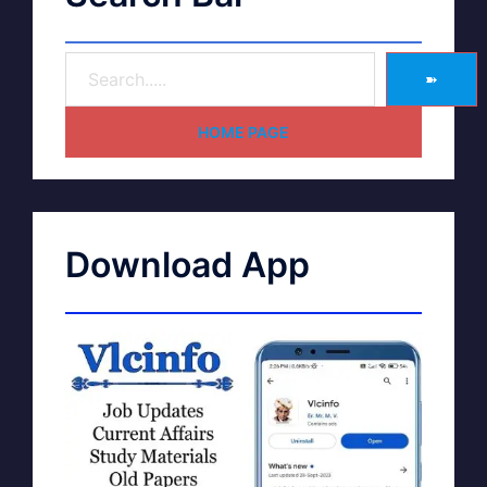
➽
HOME PAGE
Download App