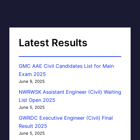
Latest Results
GMC AAE Civil Candidates List for Main
Exam 2025
June 9, 2025
NWRWSK Assistant Engineer (Civil) Waiting
List Open 2025
June 5, 2025
GWRDC Executive Engineer (Civil) Final
Result 2025
June 5, 2025