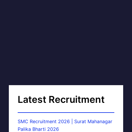
Latest Recruitment
SMC Recruitment 2026 | Surat Mahanagar
Palika Bharti 2026