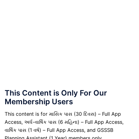
This Content is Only For Our
Membership Users
This content is for માસિક પાસ (30 દિવસ) – Full App
Access, અર્ધ-વાર્ષિક પાસ (6 મહિના) – Full App Access,
વાર્ષિક પાસ (1 વર્ષ) – Full App Access, and GSSSB
Planning Assistant (1 Year) members only.