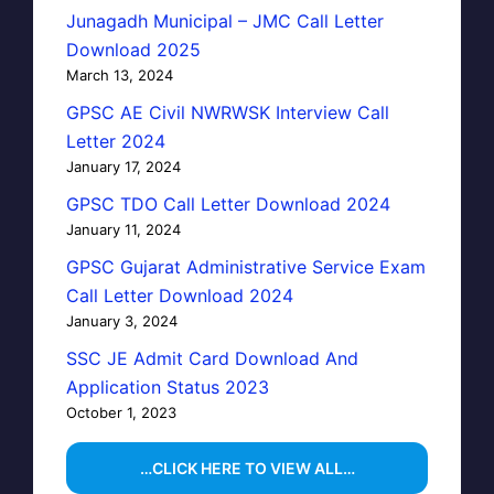
Junagadh Municipal – JMC Call Letter
Download 2025
March 13, 2024
GPSC AE Civil NWRWSK Interview Call
Letter 2024
January 17, 2024
GPSC TDO Call Letter Download 2024
January 11, 2024
GPSC Gujarat Administrative Service Exam
Call Letter Download 2024
January 3, 2024
SSC JE Admit Card Download And
Application Status 2023
October 1, 2023
…CLICK HERE TO VIEW ALL…