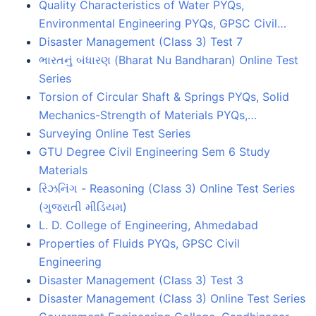
Quality Characteristics of Water PYQs,
Environmental Engineering PYQs, GPSC Civil…
Disaster Management (Class 3) Test 7
ભારતનું બંધારણ (Bharat Nu Bandharan) Online Test
Series
Torsion of Circular Shaft & Springs PYQs, Solid
Mechanics-Strength of Materials PYQs,…
Surveying Online Test Series
GTU Degree Civil Engineering Sem 6 Study
Materials
રિઝનિંગ - Reasoning (Class 3) Online Test Series
(ગુજરાતી મીડિયમ)
L. D. College of Engineering, Ahmedabad
Properties of Fluids PYQs, GPSC Civil
Engineering
Disaster Management (Class 3) Test 3
Disaster Management (Class 3) Online Test Series