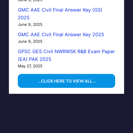
GMC AAE Civil Final Answer Key (GS)
2025
June 9, 2025
GMC AAE Civil Final Answer Key 2025
June 9, 2025
GPSC GES Civil NWRWSK R&B Exam Paper
(EA) PAK 2025
May 27, 2025
…CLICK HERE TO VIEW ALL…