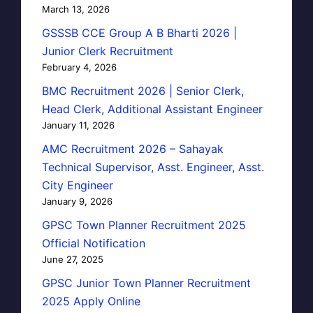
March 13, 2026
GSSSB CCE Group A B Bharti 2026 |
Junior Clerk Recruitment
February 4, 2026
BMC Recruitment 2026 | Senior Clerk,
Head Clerk, Additional Assistant Engineer
January 11, 2026
AMC Recruitment 2026 – Sahayak
Technical Supervisor, Asst. Engineer, Asst.
City Engineer
January 9, 2026
GPSC Town Planner Recruitment 2025
Official Notification
June 27, 2025
GPSC Junior Town Planner Recruitment
2025 Apply Online