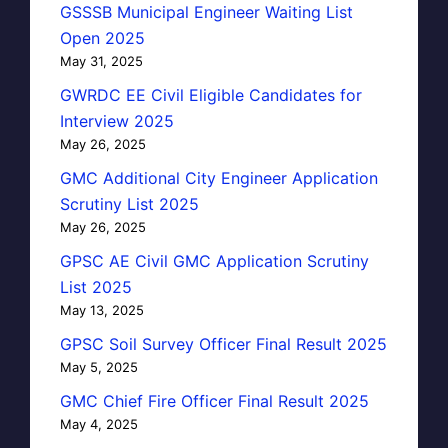
GSSSB Municipal Engineer Waiting List
Open 2025
May 31, 2025
GWRDC EE Civil Eligible Candidates for
Interview 2025
May 26, 2025
GMC Additional City Engineer Application
Scrutiny List 2025
May 26, 2025
GPSC AE Civil GMC Application Scrutiny
List 2025
May 13, 2025
GPSC Soil Survey Officer Final Result 2025
May 5, 2025
GMC Chief Fire Officer Final Result 2025
May 4, 2025