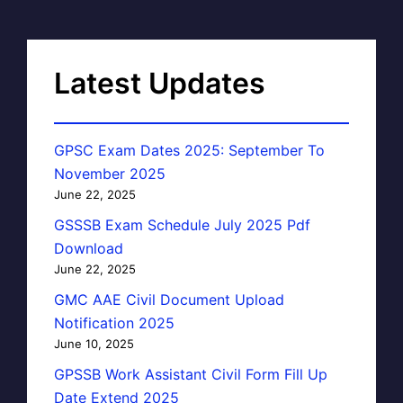
Latest Updates
GPSC Exam Dates 2025: September To
November 2025
June 22, 2025
GSSSB Exam Schedule July 2025 Pdf
Download
June 22, 2025
GMC AAE Civil Document Upload
Notification 2025
June 10, 2025
GPSSB Work Assistant Civil Form Fill Up
Date Extend 2025