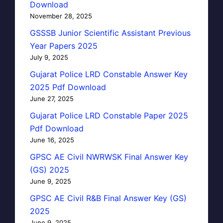
Download
November 28, 2025
GSSSB Junior Scientific Assistant Previous
Year Papers 2025
July 9, 2025
Gujarat Police LRD Constable Answer Key
2025 Pdf Download
June 27, 2025
Gujarat Police LRD Constable Paper 2025
Pdf Download
June 16, 2025
GPSC AE Civil NWRWSK Final Answer Key
(GS) 2025
June 9, 2025
GPSC AE Civil R&B Final Answer Key (GS)
2025
June 9, 2025