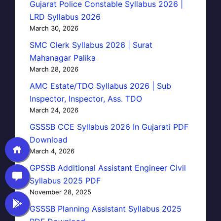
Gujarat Police Constable Syllabus 2026 |
LRD Syllabus 2026
March 30, 2026
SMC Clerk Syllabus 2026 | Surat
Mahanagar Palika
March 28, 2026
AMC Estate/TDO Syllabus 2026 | Sub
Inspector, Inspector, Ass. TDO
March 24, 2026
GSSSB CCE Syllabus 2026 In Gujarati PDF
Download
March 4, 2026
GPSSB Additional Assistant Engineer Civil
Syllabus 2025 PDF
November 28, 2025
GSSSB Planning Assistant Syllabus 2025