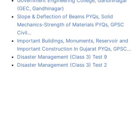
Government Engineering College, Gandhinagar
(GEC, Gandhinagar)
Slope & Deflection of Beams PYQs, Solid
Mechanics-Strength of Materials PYQs, GPSC
Civil…
Important Buildings, Monuments, Reservoir and
Important Construction In Gujarat PYQs, GPSC…
Disaster Management (Class 3) Test 9
Disaster Management (Class 3) Test 2