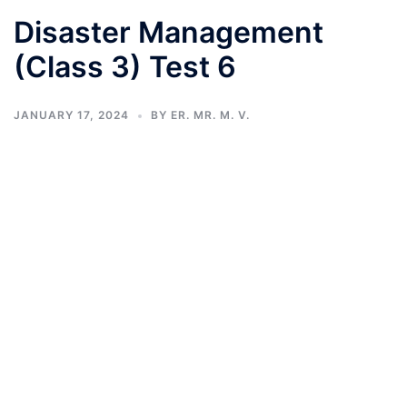
Disaster Management
(Class 3) Test 6
JANUARY 17, 2024
BY
ER. MR. M. V.