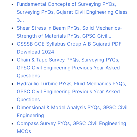
Fundamental Concepts of Surveying PYQs,
Surveying PYQs, Gujarat Civil Engineering Class
3…
Shear Stress in Beam PYQs, Solid Mechanics-
Strength of Materials PYQs, GPSC Civil…
GSSSB CCE Syllabus Group A B Gujarati PDF
Download 2024
Chain & Tape Survey PYQs, Surveying PYQs,
GPSC Civil Engineering Previous Year Asked
Questions
Hydraulic Turbine PYQs, Fluid Mechanics PYQs,
GPSC Civil Engineering Previous Year Asked
Questions
Dimensional & Model Analysis PYQs, GPSC Civil
Engineering
Compass Survey PYQs, GPSC Civil Engineering
MCQs