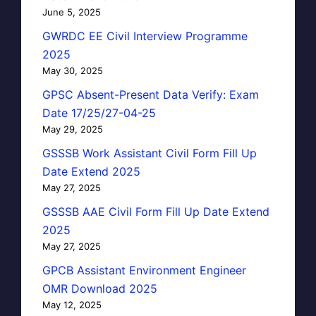
June 5, 2025
GWRDC EE Civil Interview Programme
2025
May 30, 2025
GPSC Absent-Present Data Verify: Exam
Date 17/25/27-04-25
May 29, 2025
GSSSB Work Assistant Civil Form Fill Up
Date Extend 2025
May 27, 2025
GSSSB AAE Civil Form Fill Up Date Extend
2025
May 27, 2025
GPCB Assistant Environment Engineer
OMR Download 2025
May 12, 2025