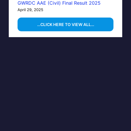
GWRDC AAE (Civil) Final Result 2025
April 29, 2025
…CLICK HERE TO VIEW ALL…