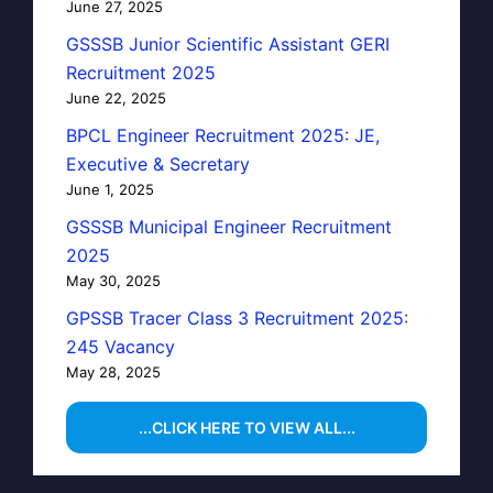
June 27, 2025
GSSSB Junior Scientific Assistant GERI
Recruitment 2025
June 22, 2025
BPCL Engineer Recruitment 2025: JE,
Executive & Secretary
June 1, 2025
GSSSB Municipal Engineer Recruitment
2025
May 30, 2025
GPSSB Tracer Class 3 Recruitment 2025:
245 Vacancy
May 28, 2025
...CLICK HERE TO VIEW ALL...