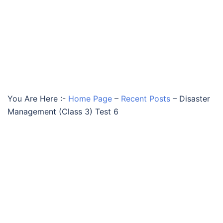
You Are Here :-
Home Page
–
Recent Posts
–
Disaster
Management (Class 3) Test 6