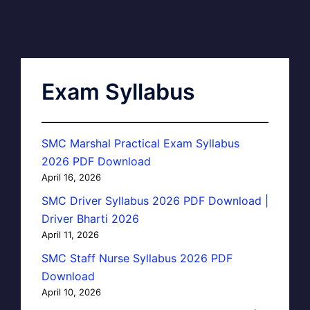
Exam Syllabus
SMC Marshal Practical Exam Syllabus
2026 PDF Download
April 16, 2026
SMC Driver Syllabus 2026 PDF Download |
Driver Bharti 2026
April 11, 2026
SMC Staff Nurse Syllabus 2026 PDF
Download
April 10, 2026