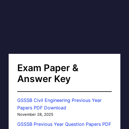
Exam Paper &
Answer Key
GSSSB Civil Engineering Previous Year
Papers PDF Download
November 28, 2025
GSSSB Previous Year Question Papers PDF