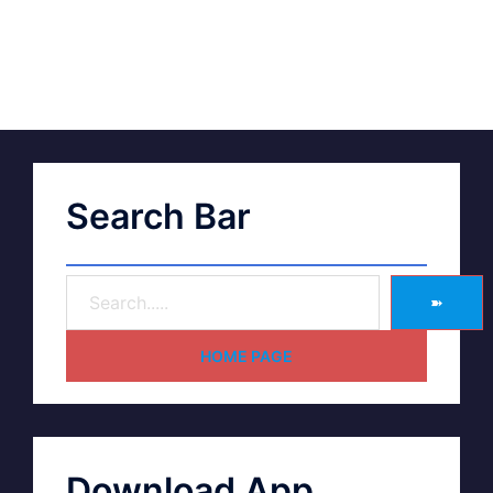
Search Bar
➽
HOME PAGE
Download App