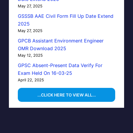
May 27, 2025
GSSSB AAE Civil Form Fill Up Date Extend
2025
May 27, 2025
GPCB Assistant Environment Engineer
OMR Download 2025
May 12, 2025
GPSC Absent-Present Data Verify For
Exam Held On 16-03-25
April 22, 2025
...CLICK HERE TO VIEW ALL...