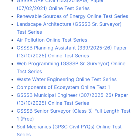
GSSSB AAE Civil (153/2018-19) Paper
(07/02/2021) Online Test Series
Renewable Sources of Energy Online Test Series
Landscape Architecture (GSSSB Sr. Surveyor)
Test Series
Air Pollution Online Test Series
GSSSB Planning Assistant (339/2025-26) Paper
(13/10/2025) Online Test Series
Web Programming (GSSSB Sr. Surveyor) Online
Test Series
Waste Water Engineering Online Test Series
Components of Ecosystem Online Test 1
GSSSB Municipal Engineer (307/2025-26) Paper
(13/10/2025) Online Test Series
GSSSB Senior Surveyor (Class 3) Full Length Test
1 (Free)
Soil Mechanics (GPSC Civil PYQs) Online Test
Series