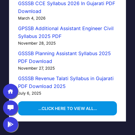
GSSSB CCE Syllabus 2026 In Gujarati PDF
Download
March 4, 2026
GPSSB Additional Assistant Engineer Civil
Syllabus 2025 PDF
November 28, 2025
GSSSB Planning Assistant Syllabus 2025
PDF Download
November 27, 2025
GSSSB Revenue Talati Syllabus in Gujarati
PDF Download 2025
July 6, 2025
…CLICK HERE TO VIEW ALL…