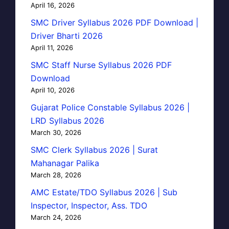
April 16, 2026
SMC Driver Syllabus 2026 PDF Download |
Driver Bharti 2026
April 11, 2026
SMC Staff Nurse Syllabus 2026 PDF
Download
April 10, 2026
Gujarat Police Constable Syllabus 2026 |
LRD Syllabus 2026
March 30, 2026
SMC Clerk Syllabus 2026 | Surat
Mahanagar Palika
March 28, 2026
AMC Estate/TDO Syllabus 2026 | Sub
Inspector, Inspector, Ass. TDO
March 24, 2026