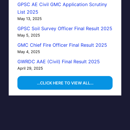
GPSC AE Civil GMC Application Scrutiny
List 2025
May 13, 2025
GPSC Soil Survey Officer Final Result 2025
May 5, 2025
GMC Chief Fire Officer Final Result 2025
May 4, 2025
GWRDC AAE (Civil) Final Result 2025
April 29, 2025
…CLICK HERE TO VIEW ALL…