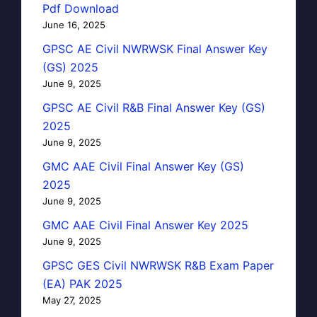
Pdf Download
June 16, 2025
GPSC AE Civil NWRWSK Final Answer Key
(GS) 2025
June 9, 2025
GPSC AE Civil R&B Final Answer Key (GS)
2025
June 9, 2025
GMC AAE Civil Final Answer Key (GS)
2025
June 9, 2025
GMC AAE Civil Final Answer Key 2025
June 9, 2025
GPSC GES Civil NWRWSK R&B Exam Paper
(EA) PAK 2025
May 27, 2025