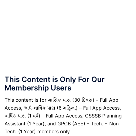
This Content is Only For Our
Membership Users
This content is for માસિક પાસ (30 દિવસ) – Full App
Access, અર્ધ-વાર્ષિક પાસ (6 મહિના) – Full App Access,
વાર્ષિક પાસ (1 વર્ષ) – Full App Access, GSSSB Planning
Assistant (1 Year), and GPCB (AEE) – Tech. + Non
Tech. (1 Year) members only.