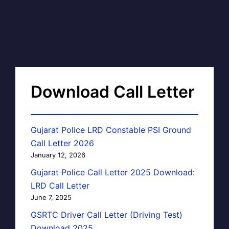
Download Call Letter
Gujarat Police LRD Constable PSI Ground
Call Letter 2026
January 12, 2026
Gujarat Police Call Letter 2025 Download:
LRD Call Letter
June 7, 2025
GSRTC Driver Call Letter (Driving Test)
Download 2025