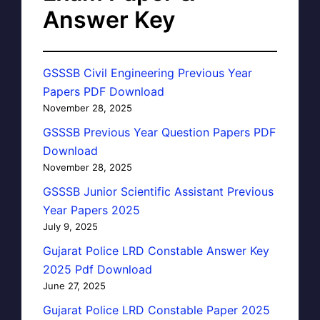
Answer Key
GSSSB Civil Engineering Previous Year
Papers PDF Download
November 28, 2025
GSSSB Previous Year Question Papers PDF
Download
November 28, 2025
GSSSB Junior Scientific Assistant Previous
Year Papers 2025
July 9, 2025
Gujarat Police LRD Constable Answer Key
2025 Pdf Download
June 27, 2025
Gujarat Police LRD Constable Paper 2025