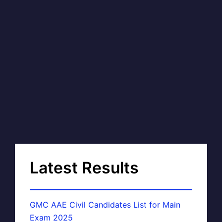
Latest Results
GMC AAE Civil Candidates List for Main
Exam 2025