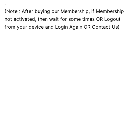
.
(Note : After buying our Membership, if Membership
not activated, then wait for some times OR Logout
from your device and Login Again OR Contact Us)