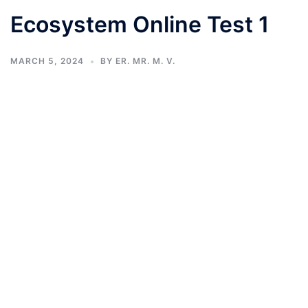
Ecosystem Online Test 1
MARCH 5, 2024
BY
ER. MR. M. V.