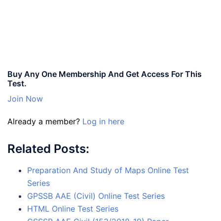
Buy Any One Membership And Get Access For This
Test.
Join Now
Already a member?
Log in here
Related Posts:
Preparation And Study of Maps Online Test
Series
GPSSB AAE (Civil) Online Test Series
HTML Online Test Series