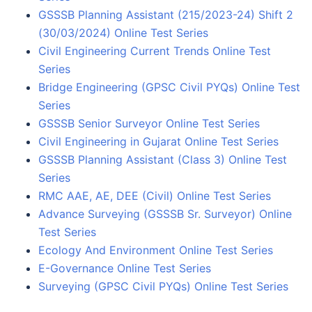
GSSSB Planning Assistant (215/2023-24) Shift 2
(30/03/2024) Online Test Series
Civil Engineering Current Trends Online Test
Series
Bridge Engineering (GPSC Civil PYQs) Online Test
Series
GSSSB Senior Surveyor Online Test Series
Civil Engineering in Gujarat Online Test Series
GSSSB Planning Assistant (Class 3) Online Test
Series
RMC AAE, AE, DEE (Civil) Online Test Series
Advance Surveying (GSSSB Sr. Surveyor) Online
Test Series
Ecology And Environment Online Test Series
E-Governance Online Test Series
Surveying (GPSC Civil PYQs) Online Test Series