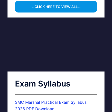
…CLICK HERE TO VIEW ALL…
Exam Syllabus
SMC Marshal Practical Exam Syllabus
2026 PDF Download