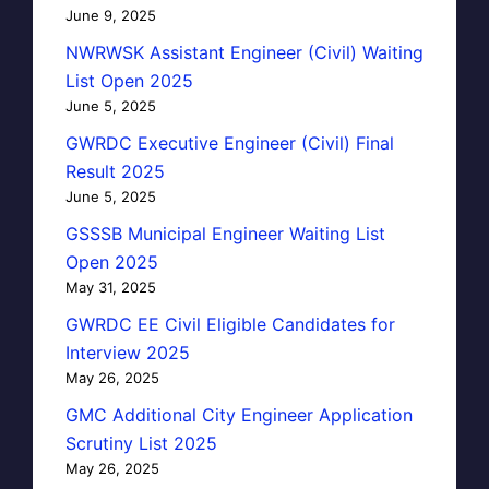
June 9, 2025
NWRWSK Assistant Engineer (Civil) Waiting
List Open 2025
June 5, 2025
GWRDC Executive Engineer (Civil) Final
Result 2025
June 5, 2025
GSSSB Municipal Engineer Waiting List
Open 2025
May 31, 2025
GWRDC EE Civil Eligible Candidates for
Interview 2025
May 26, 2025
GMC Additional City Engineer Application
Scrutiny List 2025
May 26, 2025