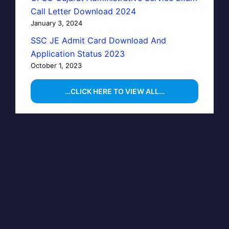
Call Letter Download 2024
January 3, 2024
SSC JE Admit Card Download And
Application Status 2023
October 1, 2023
…CLICK HERE TO VIEW ALL…