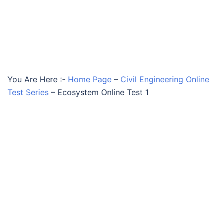
You Are Here :-
Home Page
–
Civil Engineering Online
Test Series
–
Ecosystem Online Test 1