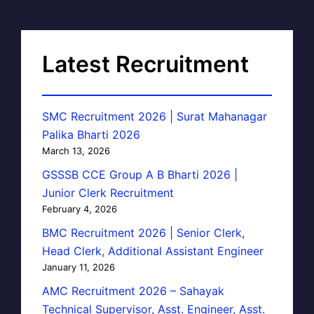
Latest Recruitment
SMC Recruitment 2026 | Surat Mahanagar
Palika Bharti 2026
March 13, 2026
GSSSB CCE Group A B Bharti 2026 |
Junior Clerk Recruitment
February 4, 2026
BMC Recruitment 2026 | Senior Clerk,
Head Clerk, Additional Assistant Engineer
January 11, 2026
AMC Recruitment 2026 – Sahayak
Technical Supervisor, Asst. Engineer, Asst.