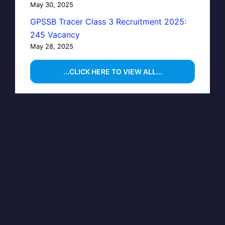
May 30, 2025
GPSSB Tracer Class 3 Recruitment 2025:
245 Vacancy
May 28, 2025
...CLICK HERE TO VIEW ALL...