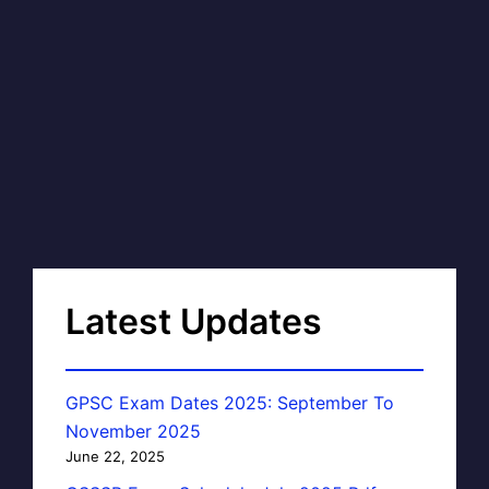
Latest Updates
GPSC Exam Dates 2025: September To
November 2025
June 22, 2025