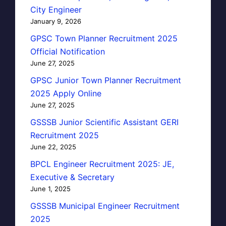
City Engineer
January 9, 2026
GPSC Town Planner Recruitment 2025
Official Notification
June 27, 2025
GPSC Junior Town Planner Recruitment
2025 Apply Online
June 27, 2025
GSSSB Junior Scientific Assistant GERI
Recruitment 2025
June 22, 2025
BPCL Engineer Recruitment 2025: JE,
Executive & Secretary
June 1, 2025
GSSSB Municipal Engineer Recruitment
2025