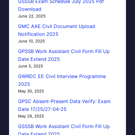
GSSSB Exam Schedule July 2025 Pdf
Download
June 22, 2025
GMC AAE Civil Document Upload
Notification 2025
June 10, 2025
GPSSB Work Assistant Civil Form Fill Up
Date Extend 2025
June 5, 2025
GWRDC EE Civil Interview Programme
2025
May 30, 2025
GPSC Absent-Present Data Verify: Exam
Date 17/25/27-04-25
May 29, 2025
GSSSB Work Assistant Civil Form Fill Up
Date Extend 2025