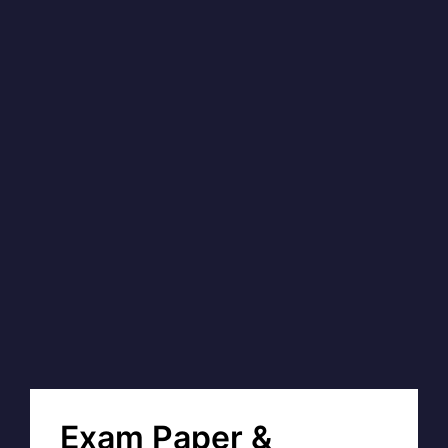
Exam Paper &