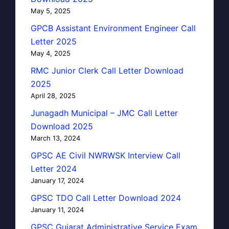
May 5, 2025
GPCB Assistant Environment Engineer Call
Letter 2025
May 4, 2025
RMC Junior Clerk Call Letter Download
2025
April 28, 2025
Junagadh Municipal – JMC Call Letter
Download 2025
March 13, 2024
GPSC AE Civil NWRWSK Interview Call
Letter 2024
January 17, 2024
GPSC TDO Call Letter Download 2024
January 11, 2024
GPSC Gujarat Administrative Service Exam