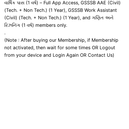
વાર્ષિક પાસ (1 વર્ષ) – Full App Access, GSSSB AAE (Civil)
(Tech. + Non Tech.) (1 Year), GSSSB Work Assistant
(Civil) (Tech. + Non Tech.) (1 Year), and ગણિત અને
રિઝનિંગ (1 વર્ષ) members only.
.
(Note : After buying our Membership, if Membership
not activated, then wait for some times OR Logout
from your device and Login Again OR Contact Us)