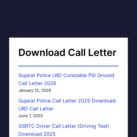
Download Call Letter
Gujarat Police LRD Constable PSI Ground
Call Letter 2026
January 12, 2026
Gujarat Police Call Letter 2025 Download:
LRD Call Letter
June 7, 2025
GSRTC Driver Call Letter (Driving Test)
Download 2025