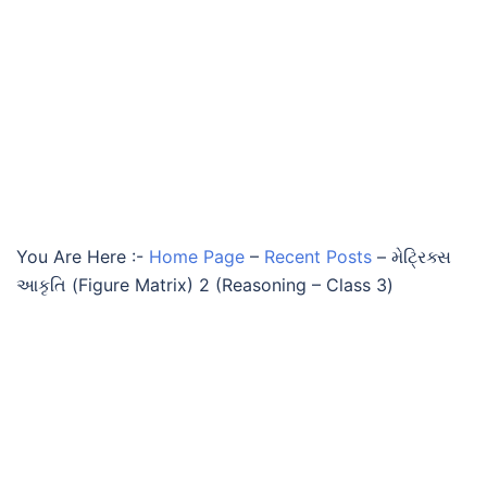
You Are Here :-
Home Page
–
Recent Posts
–
મેટ્રિક્સ
આકૃતિ (Figure Matrix) 2 (Reasoning – Class 3)