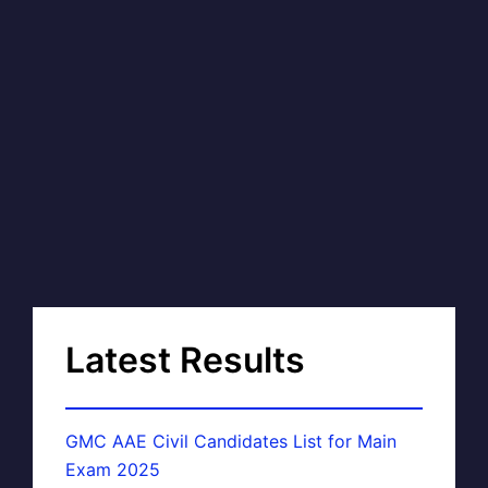
Latest Results
GMC AAE Civil Candidates List for Main
Exam 2025