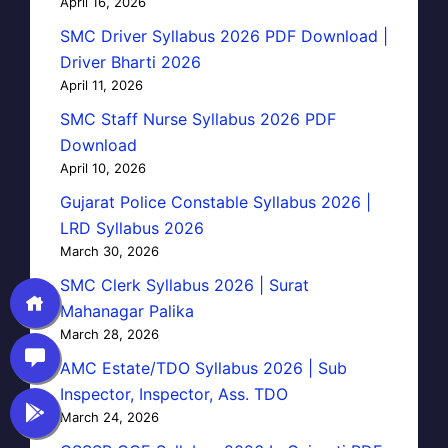
April 16, 2026
SMC Driver Syllabus 2026 PDF Download |
Driver Bharti 2026
April 11, 2026
SMC Staff Nurse Syllabus 2026 PDF
Download
April 10, 2026
Gujarat Police Constable Syllabus 2026 |
LRD Syllabus 2026
March 30, 2026
SMC Clerk Syllabus 2026 | Surat
Mahanagar Palika
March 28, 2026
AMC Estate/TDO Syllabus 2026 | Sub
Inspector, Inspector, Ass. TDO
March 24, 2026