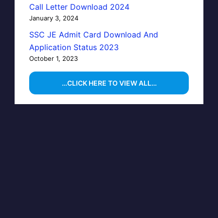
Call Letter Download 2024
January 3, 2024
SSC JE Admit Card Download And
Application Status 2023
October 1, 2023
…CLICK HERE TO VIEW ALL…