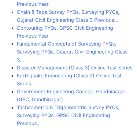
Previous Year
Chain & Tape Survey PYQs, Surveying PYQs,
Gujarat Civil Engineering Class 3 Previous…
Contouring PYQs, GPSC Civil Engineering
Previous Year
Fundamental Concepts of Surveying PYQs,
Surveying PYQs, Gujarat Civil Engineering Class
3…
Disaster Management (Class 3) Online Test Series
Earthquake Engineering (Class 3) Online Test
Series
Government Engineering College, Gandhinagar
(GEC, Gandhinagar)
Tacheometric & Trigonometric Survey PYQs,
Surveying PYQs, GPSC Civil Engineering
Previous…