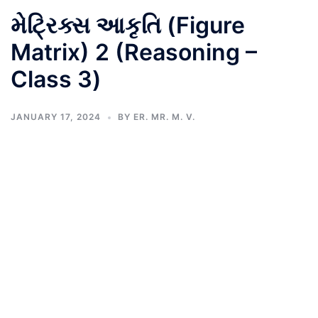
મેટ્રિક્સ આકૃતિ (Figure
Matrix) 2 (Reasoning –
Class 3)
JANUARY 17, 2024
BY
ER. MR. M. V.