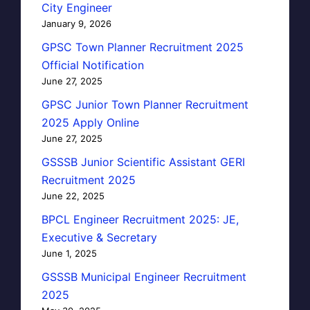
City Engineer
January 9, 2026
GPSC Town Planner Recruitment 2025
Official Notification
June 27, 2025
GPSC Junior Town Planner Recruitment
2025 Apply Online
June 27, 2025
GSSSB Junior Scientific Assistant GERI
Recruitment 2025
June 22, 2025
BPCL Engineer Recruitment 2025: JE,
Executive & Secretary
June 1, 2025
GSSSB Municipal Engineer Recruitment
2025