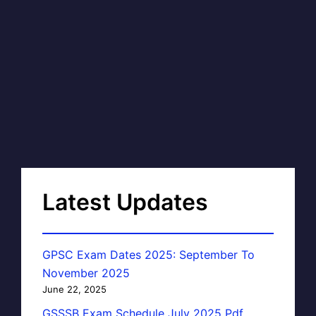
Latest Updates
GPSC Exam Dates 2025: September To
November 2025
June 22, 2025
GSSSB Exam Schedule July 2025 Pdf