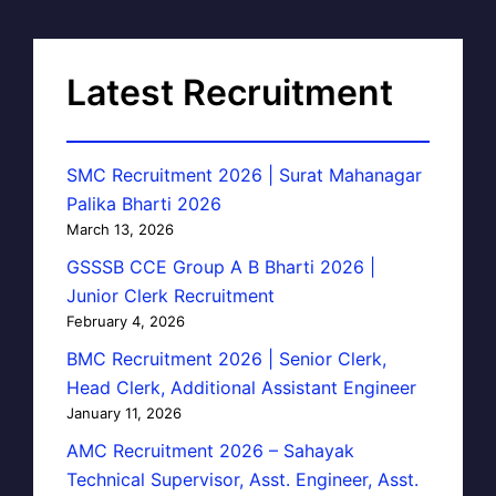
Latest Recruitment
SMC Recruitment 2026 | Surat Mahanagar
Palika Bharti 2026
March 13, 2026
GSSSB CCE Group A B Bharti 2026 |
Junior Clerk Recruitment
February 4, 2026
BMC Recruitment 2026 | Senior Clerk,
Head Clerk, Additional Assistant Engineer
January 11, 2026
AMC Recruitment 2026 – Sahayak
Technical Supervisor, Asst. Engineer, Asst.