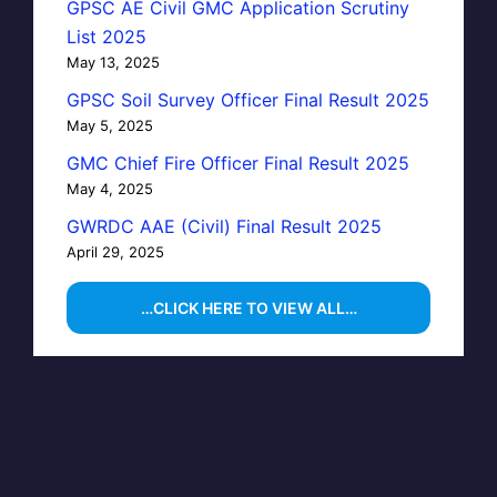
GPSC AE Civil GMC Application Scrutiny
List 2025
May 13, 2025
GPSC Soil Survey Officer Final Result 2025
May 5, 2025
GMC Chief Fire Officer Final Result 2025
May 4, 2025
GWRDC AAE (Civil) Final Result 2025
April 29, 2025
…CLICK HERE TO VIEW ALL…