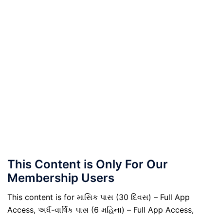
This Content is Only For Our
Membership Users
This content is for માસિક પાસ (30 દિવસ) – Full App
Access, અર્ધ-વાર્ષિક પાસ (6 મહિના) – Full App Access,