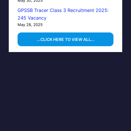
May 30, 2025
GPSSB Tracer Class 3 Recruitment 2025:
245 Vacancy
May 28, 2025
...CLICK HERE TO VIEW ALL...