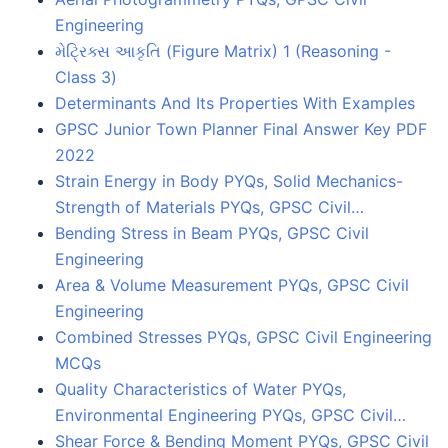
Engineering
મેટ્રિક્સ આકૃતિ (Figure Matrix) 1 (Reasoning -
Class 3)
Determinants And Its Properties With Examples
GPSC Junior Town Planner Final Answer Key PDF
2022
Strain Energy in Body PYQs, Solid Mechanics-
Strength of Materials PYQs, GPSC Civil…
Bending Stress in Beam PYQs, GPSC Civil
Engineering
Area & Volume Measurement PYQs, GPSC Civil
Engineering
Combined Stresses PYQs, GPSC Civil Engineering
MCQs
Quality Characteristics of Water PYQs,
Environmental Engineering PYQs, GPSC Civil…
Shear Force & Bending Moment PYQs, GPSC Civil