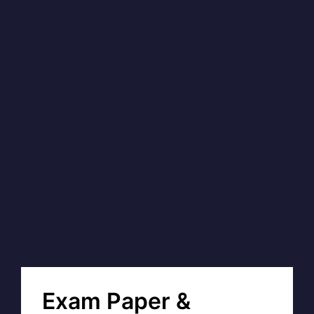
Exam Paper &