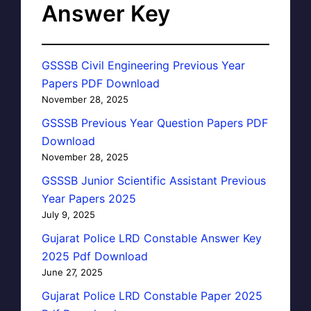
Answer Key
GSSSB Civil Engineering Previous Year
Papers PDF Download
November 28, 2025
GSSSB Previous Year Question Papers PDF
Download
November 28, 2025
GSSSB Junior Scientific Assistant Previous
Year Papers 2025
July 9, 2025
Gujarat Police LRD Constable Answer Key
2025 Pdf Download
June 27, 2025
Gujarat Police LRD Constable Paper 2025