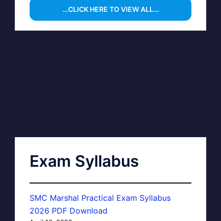
…CLICK HERE TO VIEW ALL…
Exam Syllabus
SMC Marshal Practical Exam Syllabus
2026 PDF Download