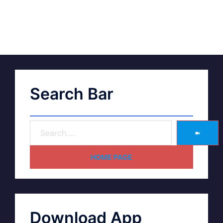
Search Bar
➽
HOME PAGE
Download App