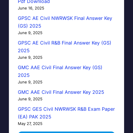
Pdf Download
June 16, 2025
GPSC AE Civil NWRWSK Final Answer Key
(GS) 2025
June 9, 2025
GPSC AE Civil R&B Final Answer Key (GS)
2025
June 9, 2025
GMC AAE Civil Final Answer Key (GS)
2025
June 9, 2025
GMC AAE Civil Final Answer Key 2025
June 9, 2025
GPSC GES Civil NWRWSK R&B Exam Paper
(EA) PAK 2025
May 27, 2025