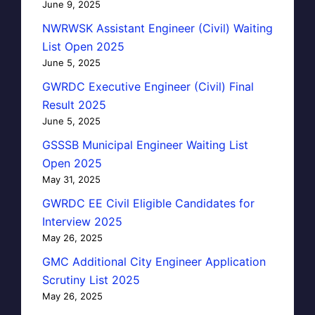
June 9, 2025
NWRWSK Assistant Engineer (Civil) Waiting
List Open 2025
June 5, 2025
GWRDC Executive Engineer (Civil) Final
Result 2025
June 5, 2025
GSSSB Municipal Engineer Waiting List
Open 2025
May 31, 2025
GWRDC EE Civil Eligible Candidates for
Interview 2025
May 26, 2025
GMC Additional City Engineer Application
Scrutiny List 2025
May 26, 2025