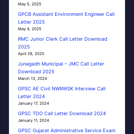
May 5, 2025
GPCB Assistant Environment Engineer Call
Letter 2025
May 4, 2025
RMC Junior Clerk Call Letter Download
2025
April 28, 2025
Junagadh Municipal – JMC Call Letter
Download 2025
March 13, 2024
GPSC AE Civil NWRWSK Interview Call
Letter 2024
January 17, 2024
GPSC TDO Call Letter Download 2024
January 11, 2024
GPSC Gujarat Administrative Service Exam