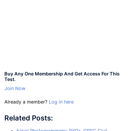
Buy Any One Membership And Get Access For This
Test.
Join Now
Already a member?
Log in here
Related Posts:
Aerial Photogrammetry PYQs, GPSC Civil