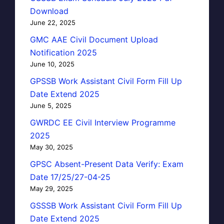
Download
June 22, 2025
GMC AAE Civil Document Upload
Notification 2025
June 10, 2025
GPSSB Work Assistant Civil Form Fill Up
Date Extend 2025
June 5, 2025
GWRDC EE Civil Interview Programme
2025
May 30, 2025
GPSC Absent-Present Data Verify: Exam
Date 17/25/27-04-25
May 29, 2025
GSSSB Work Assistant Civil Form Fill Up
Date Extend 2025