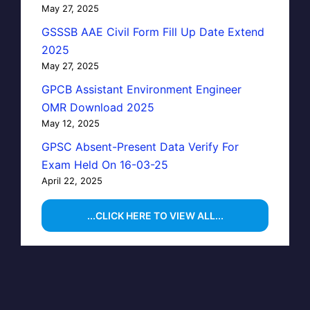
May 27, 2025
GSSSB AAE Civil Form Fill Up Date Extend
2025
May 27, 2025
GPCB Assistant Environment Engineer
OMR Download 2025
May 12, 2025
GPSC Absent-Present Data Verify For
Exam Held On 16-03-25
April 22, 2025
...CLICK HERE TO VIEW ALL...