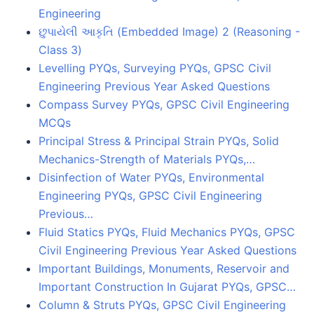
Engineering
છુપાયેલી આકૃતિ (Embedded Image) 2 (Reasoning -
Class 3)
Levelling PYQs, Surveying PYQs, GPSC Civil
Engineering Previous Year Asked Questions
Compass Survey PYQs, GPSC Civil Engineering
MCQs
Principal Stress & Principal Strain PYQs, Solid
Mechanics-Strength of Materials PYQs,…
Disinfection of Water PYQs, Environmental
Engineering PYQs, GPSC Civil Engineering
Previous…
Fluid Statics PYQs, Fluid Mechanics PYQs, GPSC
Civil Engineering Previous Year Asked Questions
Important Buildings, Monuments, Reservoir and
Important Construction In Gujarat PYQs, GPSC…
Column & Struts PYQs, GPSC Civil Engineering