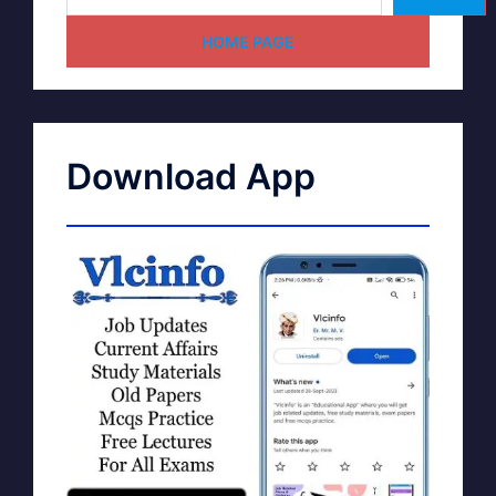
HOME PAGE
Download App