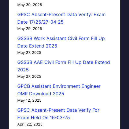
May 30, 2025
GPSC Absent-Present Data Verify: Exam
Date 17/25/27-04-25
May 29, 2025
GSSSB Work Assistant Civil Form Fill Up
Date Extend 2025
May 27, 2025
GSSSB AAE Civil Form Fill Up Date Extend
2025
May 27, 2025
GPCB Assistant Environment Engineer
OMR Download 2025
May 12, 2025
GPSC Absent-Present Data Verify For
Exam Held On 16-03-25
April 22, 2025