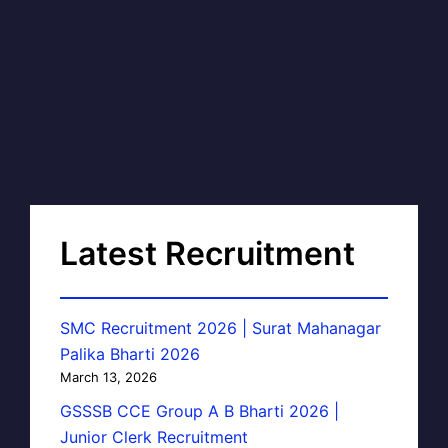
Latest Recruitment
SMC Recruitment 2026 | Surat Mahanagar
Palika Bharti 2026
March 13, 2026
GSSSB CCE Group A B Bharti 2026 |
Junior Clerk Recruitment