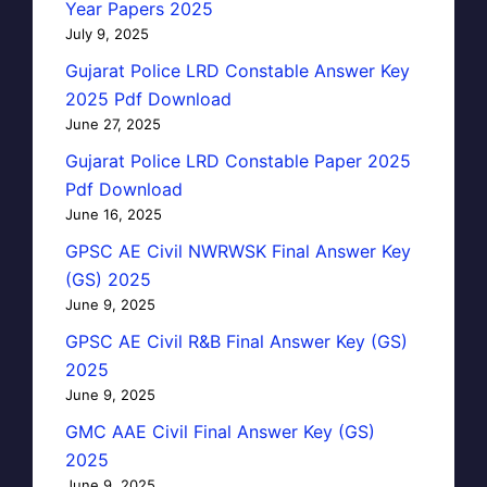
Year Papers 2025
July 9, 2025
Gujarat Police LRD Constable Answer Key
2025 Pdf Download
June 27, 2025
Gujarat Police LRD Constable Paper 2025
Pdf Download
June 16, 2025
GPSC AE Civil NWRWSK Final Answer Key
(GS) 2025
June 9, 2025
GPSC AE Civil R&B Final Answer Key (GS)
2025
June 9, 2025
GMC AAE Civil Final Answer Key (GS)
2025
June 9, 2025