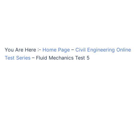
You Are Here :-
Home Page
–
Civil Engineering Online
Test Series
–
Fluid Mechanics Test 5