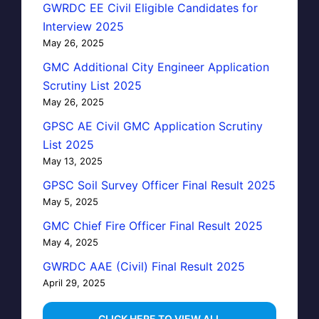
GWRDC EE Civil Eligible Candidates for
Interview 2025
May 26, 2025
GMC Additional City Engineer Application
Scrutiny List 2025
May 26, 2025
GPSC AE Civil GMC Application Scrutiny
List 2025
May 13, 2025
GPSC Soil Survey Officer Final Result 2025
May 5, 2025
GMC Chief Fire Officer Final Result 2025
May 4, 2025
GWRDC AAE (Civil) Final Result 2025
April 29, 2025
…CLICK HERE TO VIEW ALL…