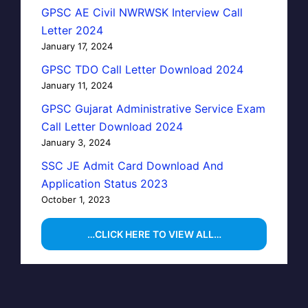
GPSC AE Civil NWRWSK Interview Call
Letter 2024
January 17, 2024
GPSC TDO Call Letter Download 2024
January 11, 2024
GPSC Gujarat Administrative Service Exam
Call Letter Download 2024
January 3, 2024
SSC JE Admit Card Download And
Application Status 2023
October 1, 2023
…CLICK HERE TO VIEW ALL…