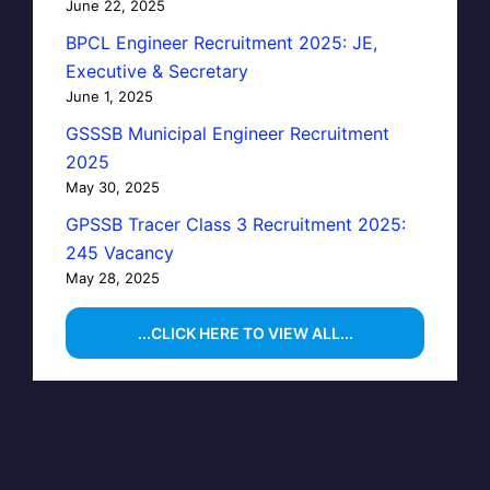
June 22, 2025
BPCL Engineer Recruitment 2025: JE,
Executive & Secretary
June 1, 2025
GSSSB Municipal Engineer Recruitment
2025
May 30, 2025
GPSSB Tracer Class 3 Recruitment 2025:
245 Vacancy
May 28, 2025
...CLICK HERE TO VIEW ALL...