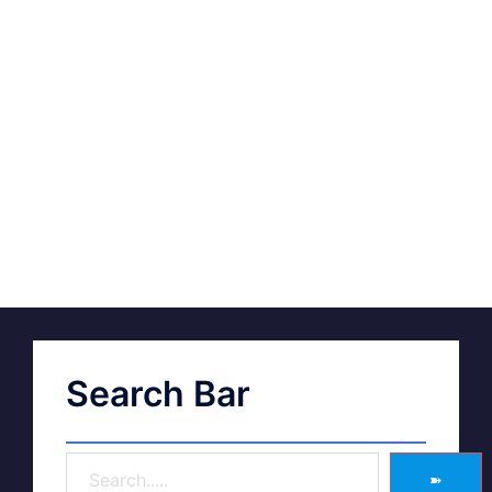
Search Bar
➽