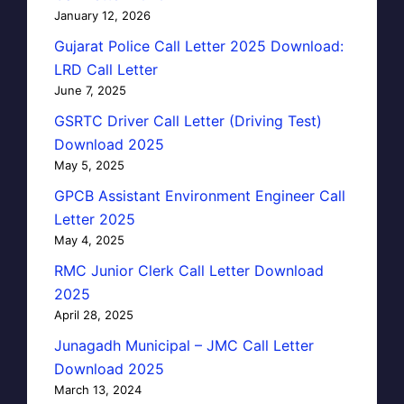
January 12, 2026
Gujarat Police Call Letter 2025 Download:
LRD Call Letter
June 7, 2025
GSRTC Driver Call Letter (Driving Test)
Download 2025
May 5, 2025
GPCB Assistant Environment Engineer Call
Letter 2025
May 4, 2025
RMC Junior Clerk Call Letter Download
2025
April 28, 2025
Junagadh Municipal – JMC Call Letter
Download 2025
March 13, 2024