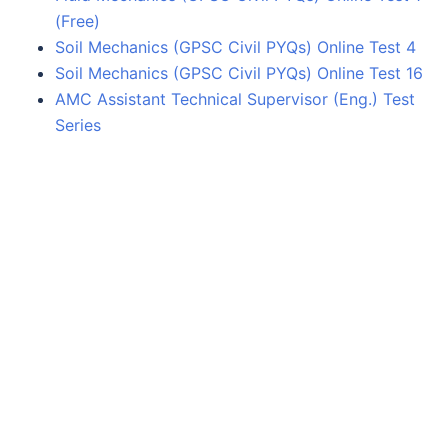
(Free)
Soil Mechanics (GPSC Civil PYQs) Online Test 4
Soil Mechanics (GPSC Civil PYQs) Online Test 16
AMC Assistant Technical Supervisor (Eng.) Test
Series