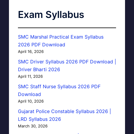
Exam Syllabus
SMC Marshal Practical Exam Syllabus
2026 PDF Download
April 16, 2026
SMC Driver Syllabus 2026 PDF Download |
Driver Bharti 2026
April 11, 2026
SMC Staff Nurse Syllabus 2026 PDF
Download
April 10, 2026
Gujarat Police Constable Syllabus 2026 |
LRD Syllabus 2026
March 30, 2026