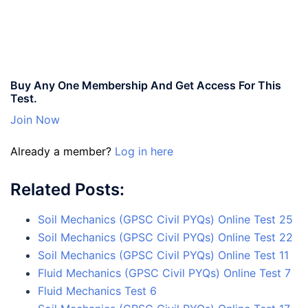
Buy Any One Membership And Get Access For This
Test.
Join Now
Already a member?
Log in here
Related Posts:
Soil Mechanics (GPSC Civil PYQs) Online Test 25
Soil Mechanics (GPSC Civil PYQs) Online Test 22
Soil Mechanics (GPSC Civil PYQs) Online Test 11
Fluid Mechanics (GPSC Civil PYQs) Online Test 7
Fluid Mechanics Test 6