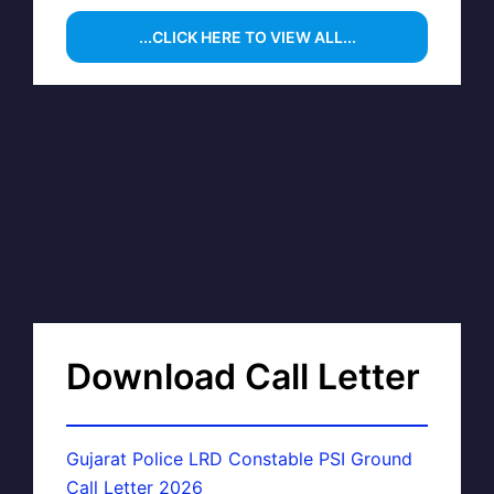
...CLICK HERE TO VIEW ALL...
Download Call Letter
Gujarat Police LRD Constable PSI Ground
Call Letter 2026