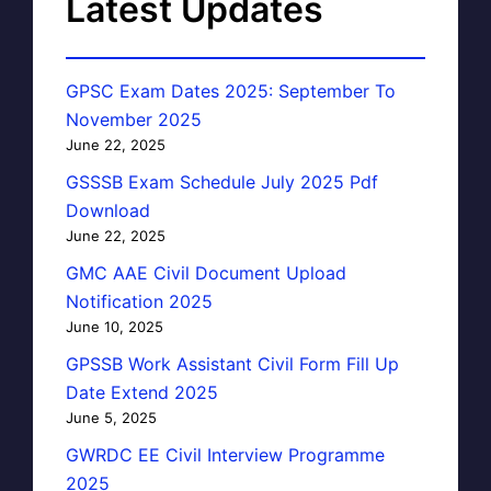
Latest Updates
GPSC Exam Dates 2025: September To
November 2025
June 22, 2025
GSSSB Exam Schedule July 2025 Pdf
Download
June 22, 2025
GMC AAE Civil Document Upload
Notification 2025
June 10, 2025
GPSSB Work Assistant Civil Form Fill Up
Date Extend 2025
June 5, 2025
GWRDC EE Civil Interview Programme
2025