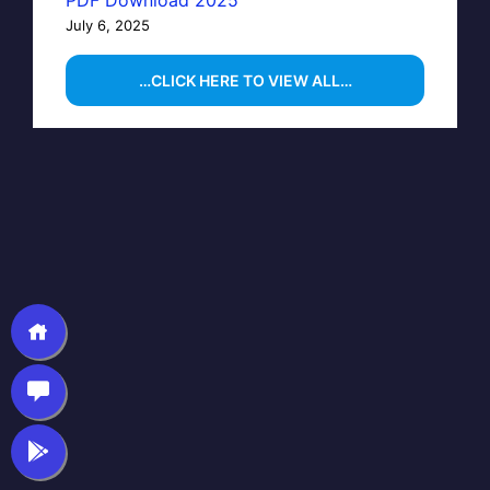
July 6, 2025
…CLICK HERE TO VIEW ALL…