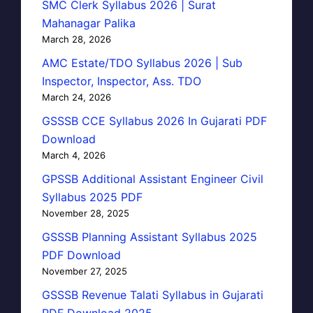
SMC Clerk Syllabus 2026 | Surat
Mahanagar Palika
March 28, 2026
AMC Estate/TDO Syllabus 2026 | Sub
Inspector, Inspector, Ass. TDO
March 24, 2026
GSSSB CCE Syllabus 2026 In Gujarati PDF
Download
March 4, 2026
GPSSB Additional Assistant Engineer Civil
Syllabus 2025 PDF
November 28, 2025
GSSSB Planning Assistant Syllabus 2025
PDF Download
November 27, 2025
GSSSB Revenue Talati Syllabus in Gujarati
PDF Download 2025