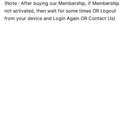
(Note : After buying our Membership, if Membership
not activated, then wait for some times OR Logout
from your device and Login Again OR Contact Us)