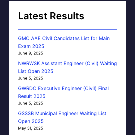
Latest Results
GMC AAE Civil Candidates List for Main
Exam 2025
June 9, 2025
NWRWSK Assistant Engineer (Civil) Waiting
List Open 2025
June 5, 2025
GWRDC Executive Engineer (Civil) Final
Result 2025
June 5, 2025
GSSSB Municipal Engineer Waiting List
Open 2025
May 31, 2025