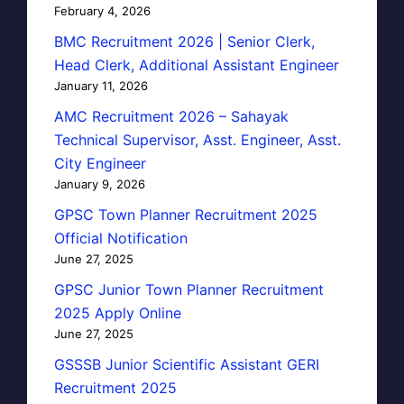
February 4, 2026
BMC Recruitment 2026 | Senior Clerk,
Head Clerk, Additional Assistant Engineer
January 11, 2026
AMC Recruitment 2026 – Sahayak
Technical Supervisor, Asst. Engineer, Asst.
City Engineer
January 9, 2026
GPSC Town Planner Recruitment 2025
Official Notification
June 27, 2025
GPSC Junior Town Planner Recruitment
2025 Apply Online
June 27, 2025
GSSSB Junior Scientific Assistant GERI
Recruitment 2025