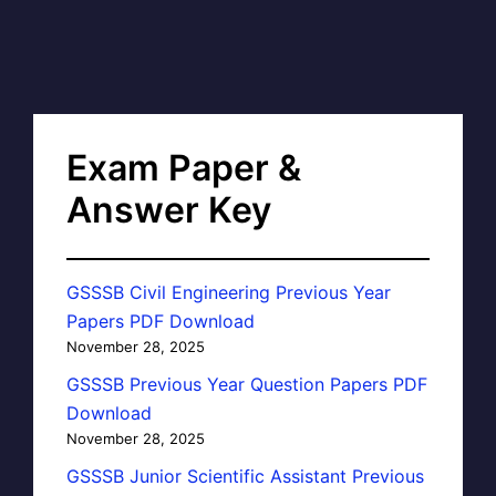
Exam Paper &
Answer Key
GSSSB Civil Engineering Previous Year
Papers PDF Download
November 28, 2025
GSSSB Previous Year Question Papers PDF
Download
November 28, 2025
GSSSB Junior Scientific Assistant Previous