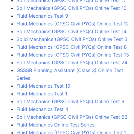
Soil Mechanics (GPSC Civil PYQs) Online Test 17
Soil Mechanics (GPSC Civil PYQs) Online Test 10
Fluid Mechanics Test 9
Fluid Mechanics (GPSC Civil PYQs) Online Test 12
Soil Mechanics (GPSC Civil PYQs) Online Test 14
Solid Mechanics (GPSC Civil PYQs) Online Test 3
Fluid Mechanics (GPSC Civil PYQs) Online Test 8
Fluid Mechanics (GPSC Civil PYQs) Online Test 13
Soil Mechanics (GPSC Civil PYQs) Online Test 24
GSSSB Planning Assistant (Class 3) Online Test
Series
Fluid Mechanics Test 10
Fluid Mechanics Test 1
Soil Mechanics (GPSC Civil PYQs) Online Test 9
Fluid Mechanics Test 4
Soil Mechanics (GPSC Civil PYQs) Online Test 23
Fluid Mechanics Online Test Series
Fluid Mechanics (GPSC Civil PYQs) Online Test 1