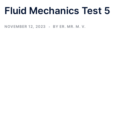
Fluid Mechanics Test 5
NOVEMBER 12, 2023
BY
ER. MR. M. V.