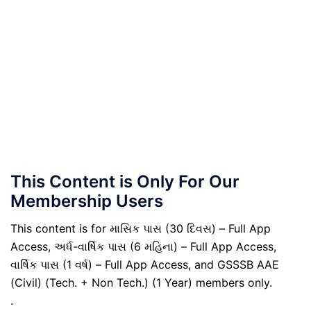
This Content is Only For Our
Membership Users
This content is for માસિક પાસ (30 દિવસ) – Full App
Access, અર્ધ-વાર્ષિક પાસ (6 મહિના) – Full App Access,
વાર્ષિક પાસ (1 વર્ષ) – Full App Access, and GSSSB AAE
(Civil) (Tech. + Non Tech.) (1 Year) members only.
.