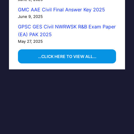
GMC AAE Civil Final Answer Key 2025
June 9, 2025
GPSC GES Civil NWRWSK R&B Exam Paper
(EA) PAK 2025
May 27, 2025
…CLICK HERE TO VIEW ALL…