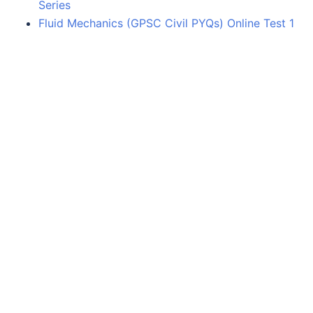
Series
Fluid Mechanics (GPSC Civil PYQs) Online Test 1