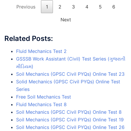
Previous
1
2
3
4
5
6
Next
Related Posts:
Fluid Mechanics Test 2
GSSSB Work Assistant (Civil) Test Series (ગુજરાતી
મીડિયમ)
Soil Mechanics (GPSC Civil PYQs) Online Test 23
Solid Mechanics (GPSC Civil PYQs) Online Test
Series
Free Soil Mechanics Test
Fluid Mechanics Test 8
Soil Mechanics (GPSC Civil PYQs) Online Test 8
Soil Mechanics (GPSC Civil PYQs) Online Test 19
Soil Mechanics (GPSC Civil PYQs) Online Test 26