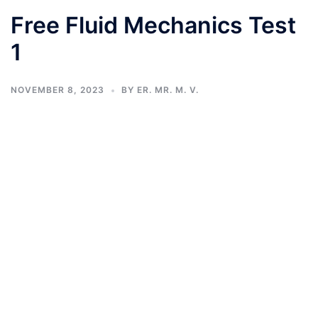
Free Fluid Mechanics Test
1
NOVEMBER 8, 2023
BY
ER. MR. M. V.