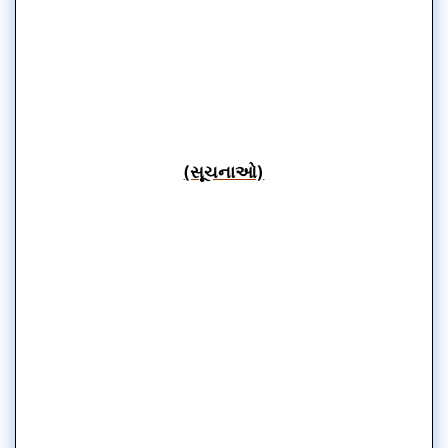
(સૂચનાઓ)