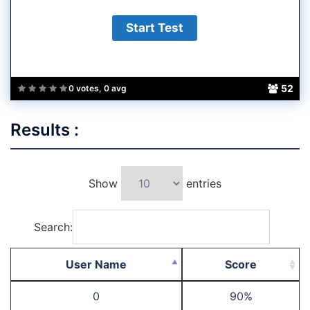
52
0 votes, 0 avg
Results :
Show
entries
Search:
User Name
Score
0
90%