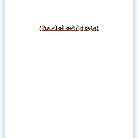
(નિશાનીઓ અને તેનું વર્ણન)