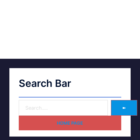
Search Bar
➽
HOME PAGE