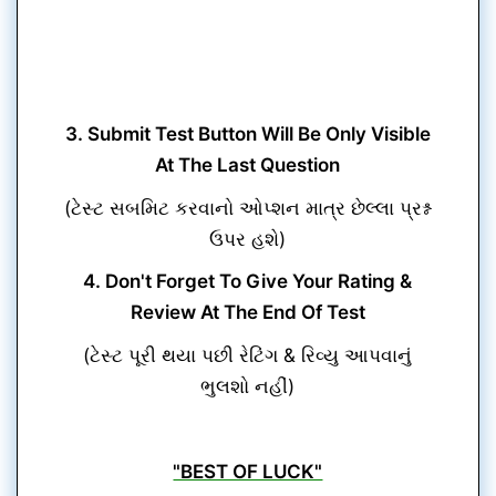
3. Submit Test Button Will Be Only Visible
At The Last Question
(ટેસ્ટ સબમિટ કરવાનો ઓપ્શન માત્ર છેલ્લા પ્રશ્ન
ઉપર હશે)
4. Don't Forget To Give Your Rating &
Review At The End Of Test
(ટેસ્ટ પૂરી થયા પછી રેટિંગ & રિવ્યુ આપવાનું
ભુલશો નહીં)
"BEST OF LUCK"