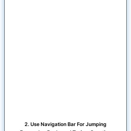
2. Use Navigation Bar For Jumping