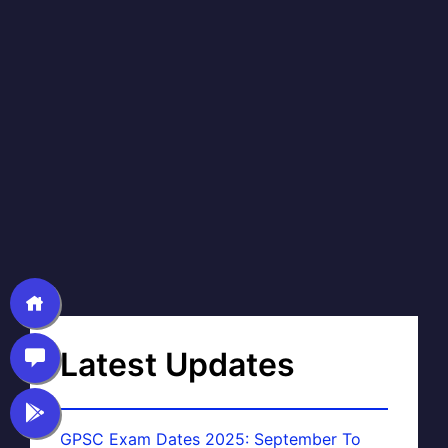
Latest Updates
GPSC Exam Dates 2025: September To