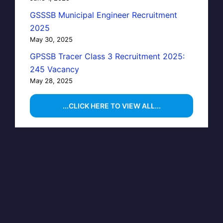
GSSSB Municipal Engineer Recruitment
2025
May 30, 2025
GPSSB Tracer Class 3 Recruitment 2025:
245 Vacancy
May 28, 2025
...CLICK HERE TO VIEW ALL...