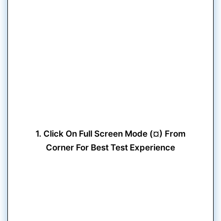
1. Click On Full Screen Mode (¤) From
Corner For Best Test Experience