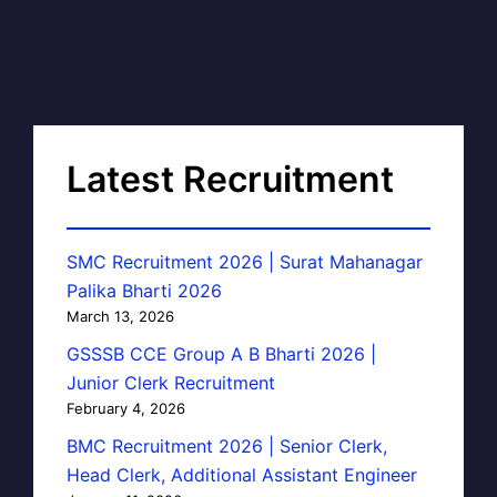
Latest Recruitment
SMC Recruitment 2026 | Surat Mahanagar
Palika Bharti 2026
March 13, 2026
GSSSB CCE Group A B Bharti 2026 |
Junior Clerk Recruitment
February 4, 2026
BMC Recruitment 2026 | Senior Clerk,
Head Clerk, Additional Assistant Engineer