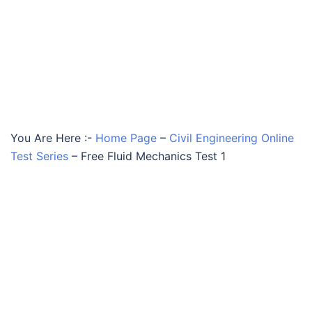
You Are Here :-
Home Page
–
Civil Engineering Online
Test Series
–
Free Fluid Mechanics Test 1