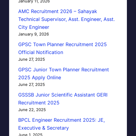
January 11, 2026
AMC Recruitment 2026 – Sahayak
Technical Supervisor, Asst. Engineer, Asst.
City Engineer
January 9, 2026
GPSC Town Planner Recruitment 2025
Official Notification
June 27, 2025
GPSC Junior Town Planner Recruitment
2025 Apply Online
June 27, 2025
GSSSB Junior Scientific Assistant GERI
Recruitment 2025
June 22, 2025
BPCL Engineer Recruitment 2025: JE,
Executive & Secretary
June 1, 2025