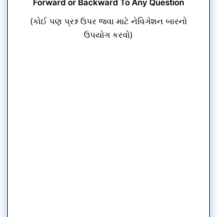
Forward or Backward To Any Question
(કોઈ પણ પ્રશ્ન ઉપર જવા માટે નેવિગેશન બારનો
ઉપયોગ કરવો)