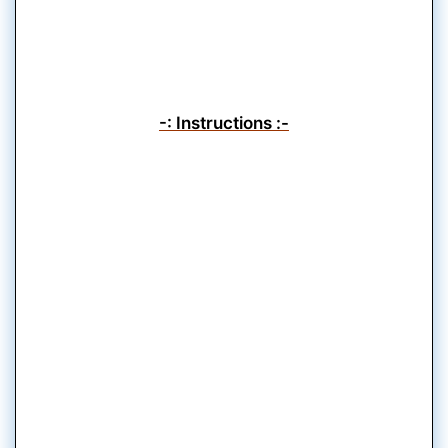
-: Instructions :-