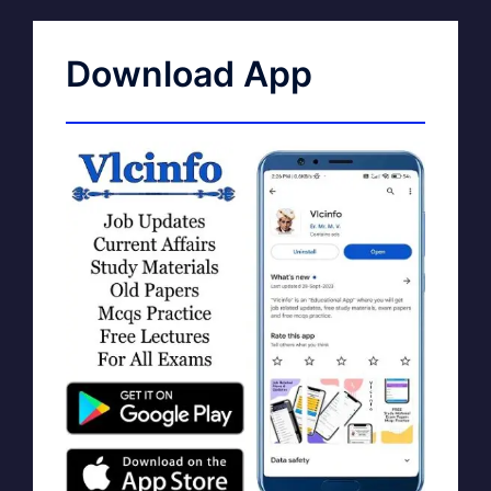
Download App