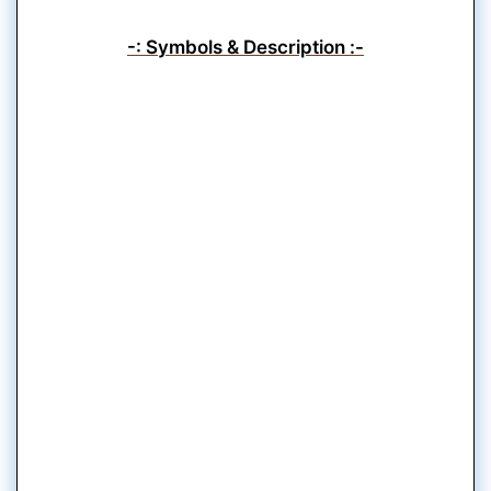
-: Symbols & Description :-