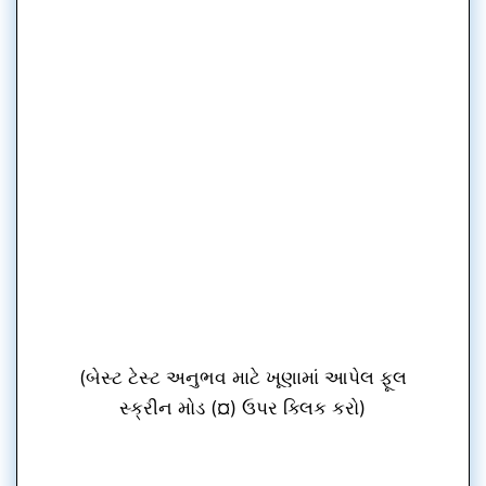
(બેસ્ટ ટેસ્ટ અનુભવ માટે ખૂણામાં આપેલ ફૂલ
સ્ક્રીન મોડ (¤) ઉપર ક્લિક કરો)