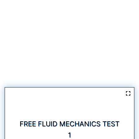
FREE FLUID MECHANICS TEST
1