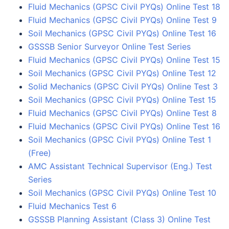
Fluid Mechanics (GPSC Civil PYQs) Online Test 18
Fluid Mechanics (GPSC Civil PYQs) Online Test 9
Soil Mechanics (GPSC Civil PYQs) Online Test 16
GSSSB Senior Surveyor Online Test Series
Fluid Mechanics (GPSC Civil PYQs) Online Test 15
Soil Mechanics (GPSC Civil PYQs) Online Test 12
Solid Mechanics (GPSC Civil PYQs) Online Test 3
Soil Mechanics (GPSC Civil PYQs) Online Test 15
Fluid Mechanics (GPSC Civil PYQs) Online Test 8
Fluid Mechanics (GPSC Civil PYQs) Online Test 16
Soil Mechanics (GPSC Civil PYQs) Online Test 1
(Free)
AMC Assistant Technical Supervisor (Eng.) Test
Series
Soil Mechanics (GPSC Civil PYQs) Online Test 10
Fluid Mechanics Test 6
GSSSB Planning Assistant (Class 3) Online Test