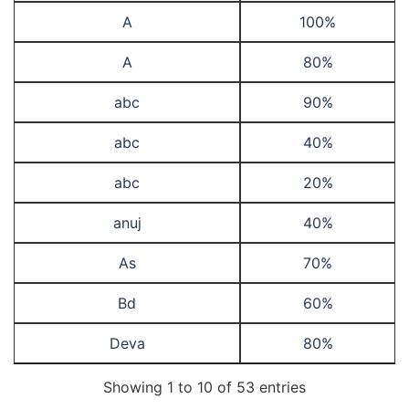
A
100%
A
80%
abc
90%
abc
40%
abc
20%
anuj
40%
As
70%
Bd
60%
Deva
80%
Showing 1 to 10 of 53 entries