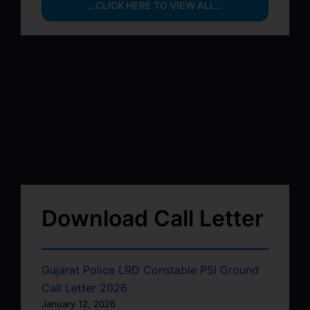
...CLICK HERE TO VIEW ALL...
Download Call Letter
Gujarat Police LRD Constable PSI Ground
Call Letter 2026
January 12, 2026