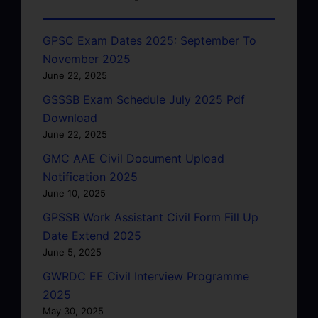
GPSC Exam Dates 2025: September To
November 2025
June 22, 2025
GSSSB Exam Schedule July 2025 Pdf
Download
June 22, 2025
GMC AAE Civil Document Upload
Notification 2025
June 10, 2025
GPSSB Work Assistant Civil Form Fill Up
Date Extend 2025
June 5, 2025
GWRDC EE Civil Interview Programme
2025
May 30, 2025