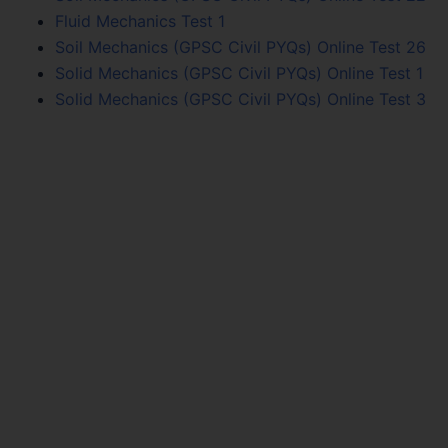
Fluid Mechanics Test 1
Soil Mechanics (GPSC Civil PYQs) Online Test 26
Solid Mechanics (GPSC Civil PYQs) Online Test 1
Solid Mechanics (GPSC Civil PYQs) Online Test 3