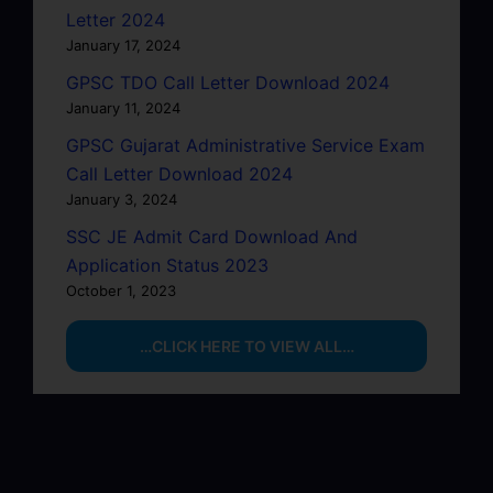
Letter 2024
January 17, 2024
GPSC TDO Call Letter Download 2024
January 11, 2024
GPSC Gujarat Administrative Service Exam
Call Letter Download 2024
January 3, 2024
SSC JE Admit Card Download And
Application Status 2023
October 1, 2023
…CLICK HERE TO VIEW ALL…