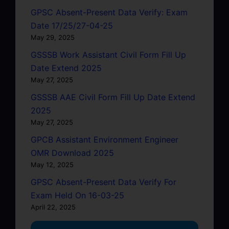
GPSC Absent-Present Data Verify: Exam
Date 17/25/27-04-25
May 29, 2025
GSSSB Work Assistant Civil Form Fill Up
Date Extend 2025
May 27, 2025
GSSSB AAE Civil Form Fill Up Date Extend
2025
May 27, 2025
GPCB Assistant Environment Engineer
OMR Download 2025
May 12, 2025
GPSC Absent-Present Data Verify For
Exam Held On 16-03-25
April 22, 2025