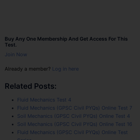
Buy Any One Membership And Get Access For This
Test.
Join Now
Already a member?
Log in here
Related Posts:
Fluid Mechanics Test 4
Fluid Mechanics (GPSC Civil PYQs) Online Test 7
Soil Mechanics (GPSC Civil PYQs) Online Test 4
Soil Mechanics (GPSC Civil PYQs) Online Test 16
Fluid Mechanics (GPSC Civil PYQs) Online Test