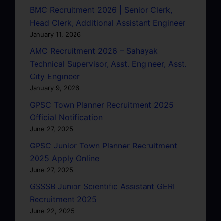
BMC Recruitment 2026 | Senior Clerk,
Head Clerk, Additional Assistant Engineer
January 11, 2026
AMC Recruitment 2026 – Sahayak
Technical Supervisor, Asst. Engineer, Asst.
City Engineer
January 9, 2026
GPSC Town Planner Recruitment 2025
Official Notification
June 27, 2025
GPSC Junior Town Planner Recruitment
2025 Apply Online
June 27, 2025
GSSSB Junior Scientific Assistant GERI
Recruitment 2025
June 22, 2025