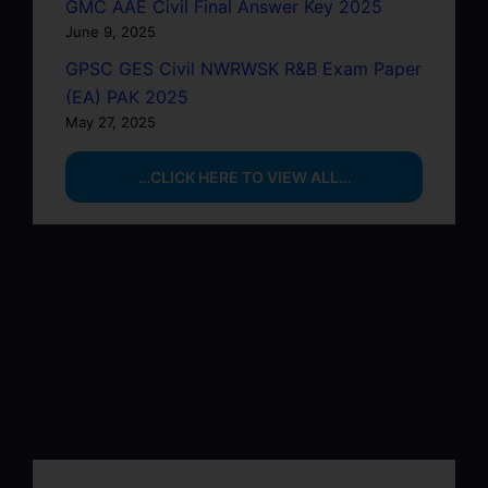
GMC AAE Civil Final Answer Key 2025
June 9, 2025
GPSC GES Civil NWRWSK R&B Exam Paper
(EA) PAK 2025
May 27, 2025
…CLICK HERE TO VIEW ALL…