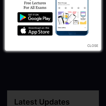
CLOSE
Latest Updates