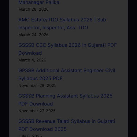
Mahanagar Palika
March 28, 2026
AMC Estate/TDO Syllabus 2026 | Sub
Inspector, Inspector, Ass. TDO
March 24, 2026
GSSSB CCE Syllabus 2026 In Gujarati PDF
Download
March 4, 2026
GPSSB Additional Assistant Engineer Civil
Syllabus 2025 PDF
November 28, 2025
GSSSB Planning Assistant Syllabus 2025
PDF Download
November 27, 2025
GSSSB Revenue Talati Syllabus in Gujarati
PDF Download 2025
July 6, 2025