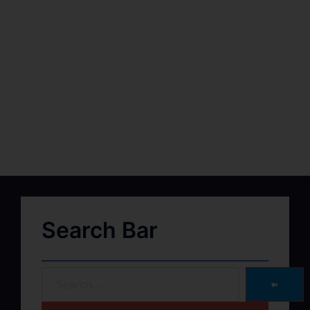
Search Bar
➽