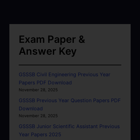
Exam Paper &
Answer Key
GSSSB Civil Engineering Previous Year
Papers PDF Download
November 28, 2025
GSSSB Previous Year Question Papers PDF
Download
November 28, 2025
GSSSB Junior Scientific Assistant Previous
Year Papers 2025