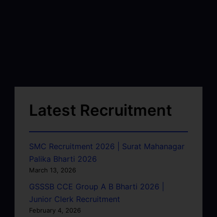
Latest Recruitment
SMC Recruitment 2026 | Surat Mahanagar
Palika Bharti 2026
March 13, 2026
GSSSB CCE Group A B Bharti 2026 |
Junior Clerk Recruitment
February 4, 2026