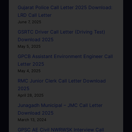
Gujarat Police Call Letter 2025 Download:
LRD Call Letter
June 7, 2025
GSRTC Driver Call Letter (Driving Test)
Download 2025
May 5, 2025
GPCB Assistant Environment Engineer Call
Letter 2025
May 4, 2025
RMC Junior Clerk Call Letter Download
2025
April 28, 2025
Junagadh Municipal – JMC Call Letter
Download 2025
March 13, 2024
GPSC AE Civil NWRWSK Interview Call