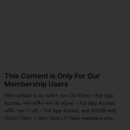
This Content is Only For Our
Membership Users
This content is for માસિક પાસ (30 દિવસ) – Full App
Access, અર્ધ-વાર્ષિક પાસ (6 મહિના) – Full App Access,
વાર્ષિક પાસ (1 વર્ષ) – Full App Access, and GSSSB AAE
(Civil) (Tech. + Non Tech.) (1 Year) members only.
.