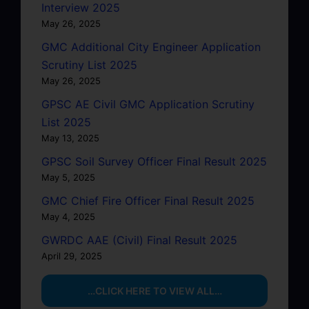
Interview 2025
May 26, 2025
GMC Additional City Engineer Application
Scrutiny List 2025
May 26, 2025
GPSC AE Civil GMC Application Scrutiny
List 2025
May 13, 2025
GPSC Soil Survey Officer Final Result 2025
May 5, 2025
GMC Chief Fire Officer Final Result 2025
May 4, 2025
GWRDC AAE (Civil) Final Result 2025
April 29, 2025
…CLICK HERE TO VIEW ALL…