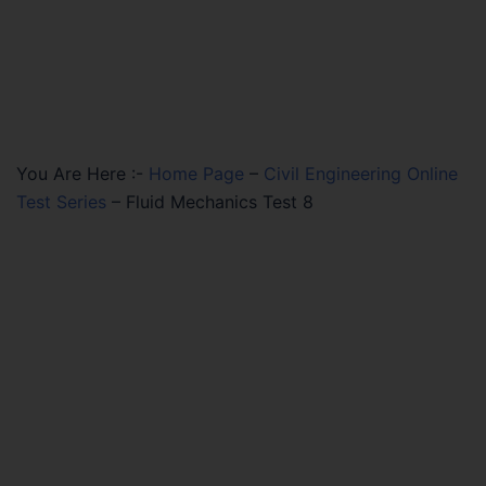
You Are Here :-
Home Page
–
Civil Engineering Online
Test Series
–
Fluid Mechanics Test 8