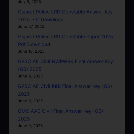
July 9, 2025
Gujarat Police LRD Constable Answer Key
2025 Pdf Download
June 27, 2025
Gujarat Police LRD Constable Paper 2025
Pdf Download
June 16, 2025
GPSC AE Civil NWRWSK Final Answer Key
(GS) 2025
June 9, 2025
GPSC AE Civil R&B Final Answer Key (GS)
2025
June 9, 2025
GMC AAE Civil Final Answer Key (GS)
2025
June 9, 2025