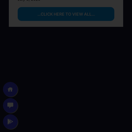
…CLICK HERE TO VIEW ALL…