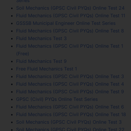
Series
Soil Mechanics (GPSC Civil PYQs) Online Test 24
Fluid Mechanics (GPSC Civil PYQs) Online Test 11
GSSSB Municipal Engineer Online Test Series
Fluid Mechanics (GPSC Civil PYQs) Online Test 8
Fluid Mechanics Test 3
Fluid Mechanics (GPSC Civil PYQs) Online Test 1
(Free)
Fluid Mechanics Test 9
Free Fluid Mechanics Test 1
Fluid Mechanics (GPSC Civil PYQs) Online Test 3
Fluid Mechanics (GPSC Civil PYQs) Online Test 4
Fluid Mechanics (GPSC Civil PYQs) Online Test 9
GPSC (Civil) PYQs Online Test Series
Fluid Mechanics (GPSC Civil PYQs) Online Test 6
Fluid Mechanics (GPSC Civil PYQs) Online Test 18
Soil Mechanics (GPSC Civil PYQs) Online Test 3
Soil Mechanics (GPSC Civil PYQs) Online Test 22