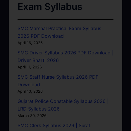
Exam Syllabus
SMC Marshal Practical Exam Syllabus
2026 PDF Download
April 16, 2026
SMC Driver Syllabus 2026 PDF Download |
Driver Bharti 2026
April 11, 2026
SMC Staff Nurse Syllabus 2026 PDF
Download
April 10, 2026
Gujarat Police Constable Syllabus 2026 |
LRD Syllabus 2026
March 30, 2026
SMC Clerk Syllabus 2026 | Surat