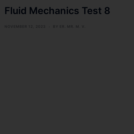
Fluid Mechanics Test 8
NOVEMBER 12, 2023
BY
ER. MR. M. V.