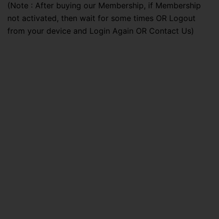
(Note : After buying our Membership, if Membership
not activated, then wait for some times OR Logout
from your device and Login Again OR Contact Us)