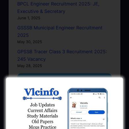
BPCL Engineer Recruitment 2025: JE,
Executive & Secretary
June 1, 2025
GSSSB Municipal Engineer Recruitment
2025
May 30, 2025
GPSSB Tracer Class 3 Recruitment 2025:
245 Vacancy
May 28, 2025
...CLICK HERE TO VIEW ALL...