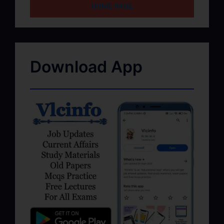
HOME PAGE
Download App