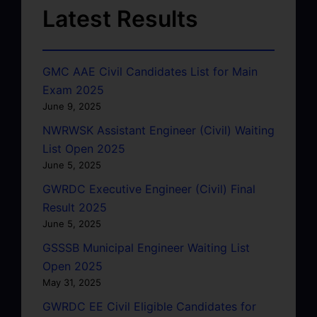
Latest Results
GMC AAE Civil Candidates List for Main
Exam 2025
June 9, 2025
NWRWSK Assistant Engineer (Civil) Waiting
List Open 2025
June 5, 2025
GWRDC Executive Engineer (Civil) Final
Result 2025
June 5, 2025
GSSSB Municipal Engineer Waiting List
Open 2025
May 31, 2025
GWRDC EE Civil Eligible Candidates for