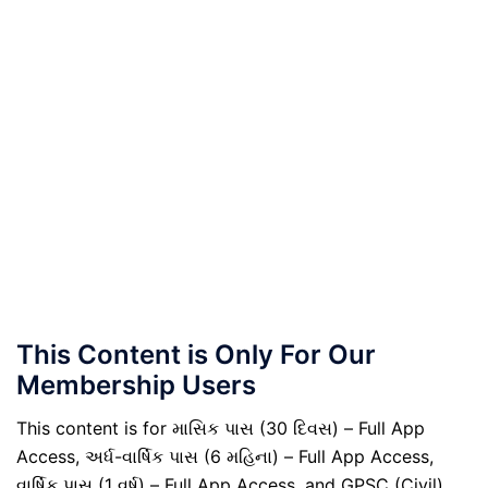
This Content is Only For Our
Membership Users
This content is for માસિક પાસ (30 દિવસ) – Full App
Access, અર્ધ-વાર્ષિક પાસ (6 મહિના) – Full App Access,
વાર્ષિક પાસ (1 વર્ષ) – Full App Access, and GPSC (Civil)