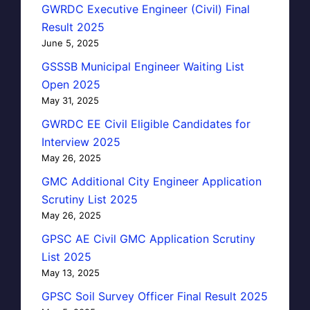
GWRDC Executive Engineer (Civil) Final
Result 2025
June 5, 2025
GSSSB Municipal Engineer Waiting List
Open 2025
May 31, 2025
GWRDC EE Civil Eligible Candidates for
Interview 2025
May 26, 2025
GMC Additional City Engineer Application
Scrutiny List 2025
May 26, 2025
GPSC AE Civil GMC Application Scrutiny
List 2025
May 13, 2025
GPSC Soil Survey Officer Final Result 2025