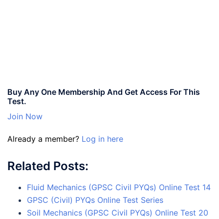
Buy Any One Membership And Get Access For This
Test.
Join Now
Already a member?
Log in here
Related Posts:
Fluid Mechanics (GPSC Civil PYQs) Online Test 14
GPSC (Civil) PYQs Online Test Series
Soil Mechanics (GPSC Civil PYQs) Online Test 20