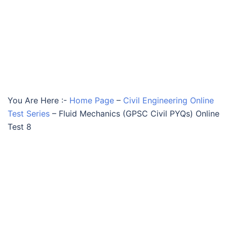
You Are Here :-
Home Page
–
Civil Engineering Online
Test Series
–
Fluid Mechanics (GPSC Civil PYQs) Online
Test 8