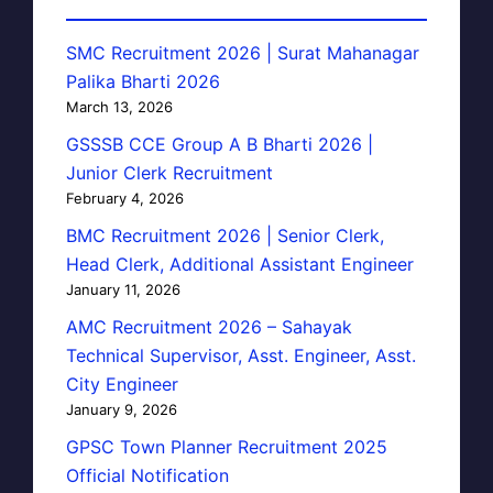
SMC Recruitment 2026 | Surat Mahanagar
Palika Bharti 2026
March 13, 2026
GSSSB CCE Group A B Bharti 2026 |
Junior Clerk Recruitment
February 4, 2026
BMC Recruitment 2026 | Senior Clerk,
Head Clerk, Additional Assistant Engineer
January 11, 2026
AMC Recruitment 2026 – Sahayak
Technical Supervisor, Asst. Engineer, Asst.
City Engineer
January 9, 2026
GPSC Town Planner Recruitment 2025
Official Notification