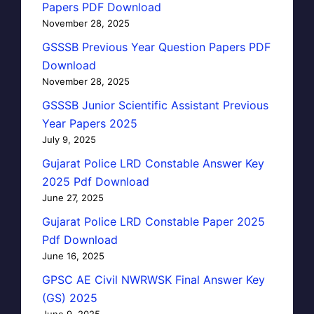
Papers PDF Download
November 28, 2025
GSSSB Previous Year Question Papers PDF
Download
November 28, 2025
GSSSB Junior Scientific Assistant Previous
Year Papers 2025
July 9, 2025
Gujarat Police LRD Constable Answer Key
2025 Pdf Download
June 27, 2025
Gujarat Police LRD Constable Paper 2025
Pdf Download
June 16, 2025
GPSC AE Civil NWRWSK Final Answer Key
(GS) 2025
June 9, 2025