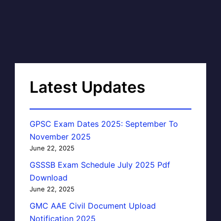
Latest Updates
GPSC Exam Dates 2025: September To
November 2025
June 22, 2025
GSSSB Exam Schedule July 2025 Pdf
Download
June 22, 2025
GMC AAE Civil Document Upload
Notification 2025