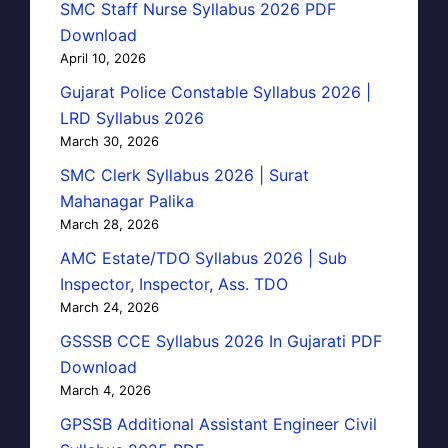
SMC Staff Nurse Syllabus 2026 PDF
Download
April 10, 2026
Gujarat Police Constable Syllabus 2026 |
LRD Syllabus 2026
March 30, 2026
SMC Clerk Syllabus 2026 | Surat
Mahanagar Palika
March 28, 2026
AMC Estate/TDO Syllabus 2026 | Sub
Inspector, Inspector, Ass. TDO
March 24, 2026
GSSSB CCE Syllabus 2026 In Gujarati PDF
Download
March 4, 2026
GPSSB Additional Assistant Engineer Civil