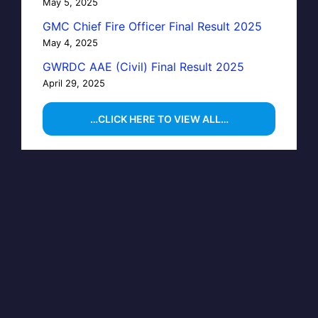
May 5, 2025
GMC Chief Fire Officer Final Result 2025
May 4, 2025
GWRDC AAE (Civil) Final Result 2025
April 29, 2025
…CLICK HERE TO VIEW ALL…