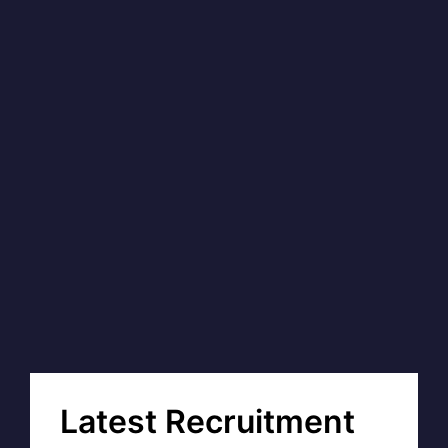
Latest Recruitment