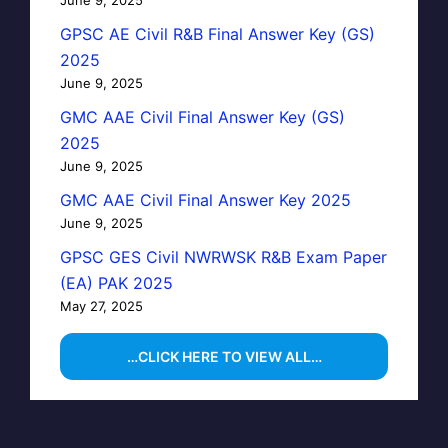
GPSC AE Civil R&B Final Answer Key (GS)
2025
June 9, 2025
GMC AAE Civil Final Answer Key (GS)
2025
June 9, 2025
GMC AAE Civil Final Answer Key 2025
June 9, 2025
GPSC GES Civil NWRWSK R&B Exam Paper
(EA) PAK 2025
May 27, 2025
…CLICK HERE TO VIEW ALL…