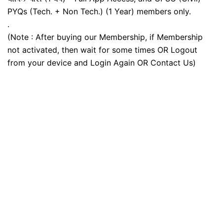
PYQs (Tech. + Non Tech.) (1 Year) members only.
.
(Note : After buying our Membership, if Membership
not activated, then wait for some times OR Logout
from your device and Login Again OR Contact Us)