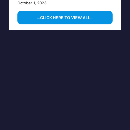
October 1, 2023
…CLICK HERE TO VIEW ALL…