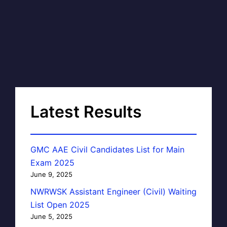
Latest Results
GMC AAE Civil Candidates List for Main
Exam 2025
June 9, 2025
NWRWSK Assistant Engineer (Civil) Waiting
List Open 2025
June 5, 2025