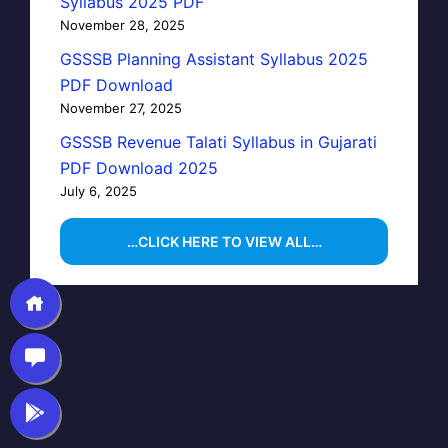
Syllabus 2025 PDF
November 28, 2025
GSSSB Planning Assistant Syllabus 2025
PDF Download
November 27, 2025
GSSSB Revenue Talati Syllabus in Gujarati
PDF Download 2025
July 6, 2025
…CLICK HERE TO VIEW ALL…