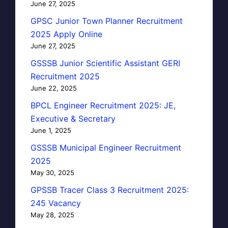
June 27, 2025
GPSC Junior Town Planner Recruitment
2025 Apply Online
June 27, 2025
GSSSB Junior Scientific Assistant GERI
Recruitment 2025
June 22, 2025
BPCL Engineer Recruitment 2025: JE,
Executive & Secretary
June 1, 2025
GSSSB Municipal Engineer Recruitment
2025
May 30, 2025
GPSSB Tracer Class 3 Recruitment 2025:
245 Vacancy
May 28, 2025