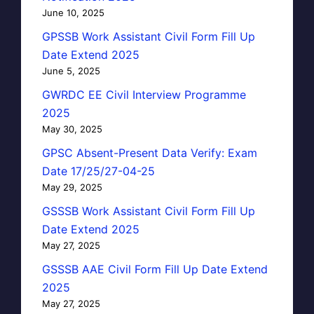
June 10, 2025
GPSSB Work Assistant Civil Form Fill Up
Date Extend 2025
June 5, 2025
GWRDC EE Civil Interview Programme
2025
May 30, 2025
GPSC Absent-Present Data Verify: Exam
Date 17/25/27-04-25
May 29, 2025
GSSSB Work Assistant Civil Form Fill Up
Date Extend 2025
May 27, 2025
GSSSB AAE Civil Form Fill Up Date Extend
2025
May 27, 2025