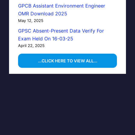
GPCB Assistant Environment Engineer
OMR Download 2025
May 12, 2025
GPSC Absent-Present Data Verify For
Exam Held On 16-03-25
April 22, 2025
...CLICK HERE TO VIEW ALL...