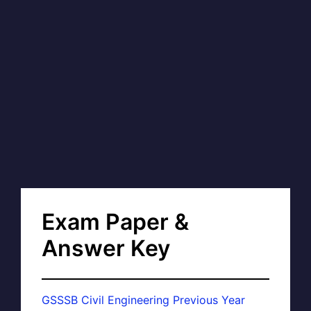
Exam Paper &
Answer Key
GSSSB Civil Engineering Previous Year