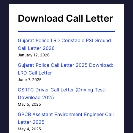
Download Call Letter
Gujarat Police LRD Constable PSI Ground
Call Letter 2026
January 12, 2026
Gujarat Police Call Letter 2025 Download:
LRD Call Letter
June 7, 2025
GSRTC Driver Call Letter (Driving Test)
Download 2025
May 5, 2025
GPCB Assistant Environment Engineer Call
Letter 2025
May 4, 2025