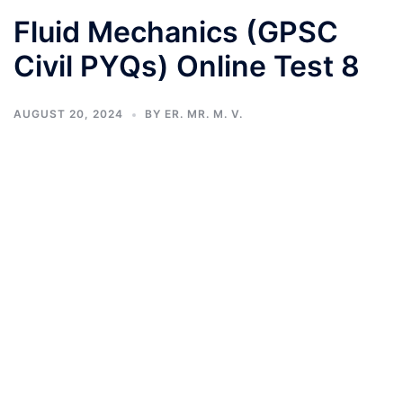
Fluid Mechanics (GPSC
Civil PYQs) Online Test 8
AUGUST 20, 2024
BY
ER. MR. M. V.