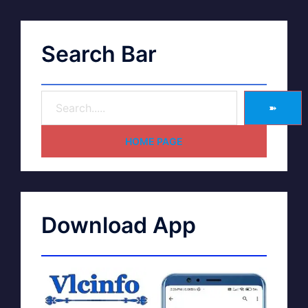
Search Bar
➽
HOME PAGE
Download App