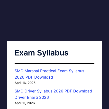
Exam Syllabus
SMC Marshal Practical Exam Syllabus
2026 PDF Download
April 16, 2026
SMC Driver Syllabus 2026 PDF Download |
Driver Bharti 2026
April 11, 2026