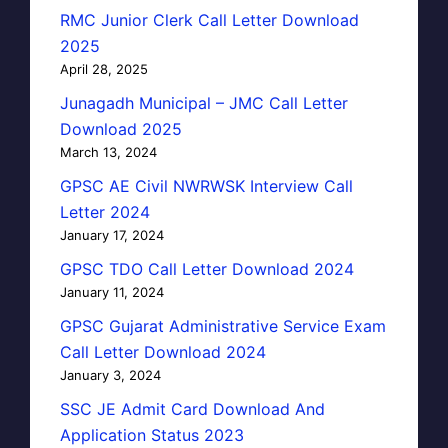
RMC Junior Clerk Call Letter Download
2025
April 28, 2025
Junagadh Municipal – JMC Call Letter
Download 2025
March 13, 2024
GPSC AE Civil NWRWSK Interview Call
Letter 2024
January 17, 2024
GPSC TDO Call Letter Download 2024
January 11, 2024
GPSC Gujarat Administrative Service Exam
Call Letter Download 2024
January 3, 2024
SSC JE Admit Card Download And
Application Status 2023