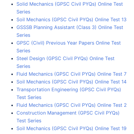
Solid Mechanics (GPSC Civil PYQs) Online Test
Series
Soil Mechanics (GPSC Civil PYQs) Online Test 13
GSSSB Planning Assistant (Class 3) Online Test
Series
GPSC (Civil) Previous Year Papers Online Test
Series
Steel Design (GPSC Civil PYQs) Online Test
Series
Fluid Mechanics (GPSC Civil PYQs) Online Test 7
Soil Mechanics (GPSC Civil PYQs) Online Test 14
Transportation Engineering (GPSC Civil PYQs)
Test Series
Fluid Mechanics (GPSC Civil PYQs) Online Test 2
Construction Management (GPSC Civil PYQs)
Test Series
Soil Mechanics (GPSC Civil PYQs) Online Test 19