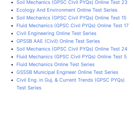
Soil Mechanics (GPSC Civil PYQs) Online Test 23
Ecology And Environment Online Test Series
Soil Mechanics (GPSC Civil PYQs) Online Test 15
Fluid Mechanics (GPSC Civil PYQs) Online Test 17
Civil Engineering Online Test Series
GPSSB AAE (Civil) Online Test Series
Soil Mechanics (GPSC Civil PYQs) Online Test 24
Fluid Mechanics (GPSC Civil PYQs) Online Test 5
Fluid Mechanics Online Test Series
GSSSB Municipal Engineer Online Test Series
Civil Eng. in Guj. & Current Trends (GPSC PYQs)
Test Series