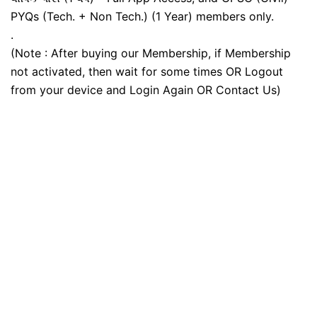
PYQs (Tech. + Non Tech.) (1 Year) members only.
.
(Note : After buying our Membership, if Membership
not activated, then wait for some times OR Logout
from your device and Login Again OR Contact Us)