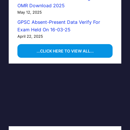
OMR Download 2025
May 12, 2025
GPSC Absent-Present Data Verify For
Exam Held On 16-03-25
April 22, 2025
...CLICK HERE TO VIEW ALL...