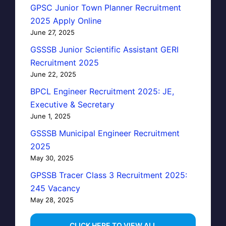
GPSC Junior Town Planner Recruitment
2025 Apply Online
June 27, 2025
GSSSB Junior Scientific Assistant GERI
Recruitment 2025
June 22, 2025
BPCL Engineer Recruitment 2025: JE,
Executive & Secretary
June 1, 2025
GSSSB Municipal Engineer Recruitment
2025
May 30, 2025
GPSSB Tracer Class 3 Recruitment 2025:
245 Vacancy
May 28, 2025
...CLICK HERE TO VIEW ALL...