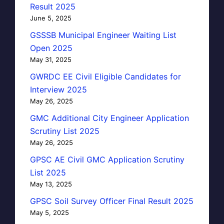
Result 2025
June 5, 2025
GSSSB Municipal Engineer Waiting List
Open 2025
May 31, 2025
GWRDC EE Civil Eligible Candidates for
Interview 2025
May 26, 2025
GMC Additional City Engineer Application
Scrutiny List 2025
May 26, 2025
GPSC AE Civil GMC Application Scrutiny
List 2025
May 13, 2025
GPSC Soil Survey Officer Final Result 2025
May 5, 2025