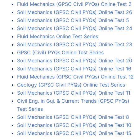
Fluid Mechanics (GPSC Civil PYQs) Online Test 2
Soil Mechanics (GPSC Civil PYQs) Online Test 26
Soil Mechanics (GPSC Civil PYQs) Online Test 5
Soil Mechanics (GPSC Civil PYQs) Online Test 24
Fluid Mechanics Online Test Series
Soil Mechanics (GPSC Civil PYQs) Online Test 23
GPSC (Civil) PYQs Online Test Series
Soil Mechanics (GPSC Civil PYQs) Online Test 20
Soil Mechanics (GPSC Civil PYQs) Online Test 16
Fluid Mechanics (GPSC Civil PYQs) Online Test 12
Geology (GPSC Civil PYQs) Online Test Series
Soil Mechanics (GPSC Civil PYQs) Online Test 11
Civil Eng. in Guj. & Current Trends (GPSC PYQs)
Test Series
Soil Mechanics (GPSC Civil PYQs) Online Test 8
Soil Mechanics (GPSC Civil PYQs) Online Test 10
Soil Mechanics (GPSC Civil PYQs) Online Test 15