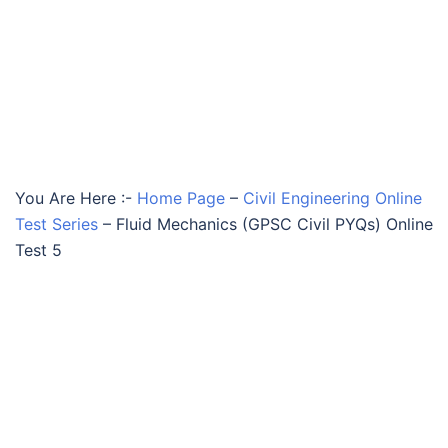
You Are Here :-
Home Page
–
Civil Engineering Online
Test Series
–
Fluid Mechanics (GPSC Civil PYQs) Online
Test 5