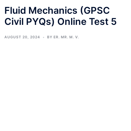
Fluid Mechanics (GPSC
Civil PYQs) Online Test 5
AUGUST 20, 2024
BY
ER. MR. M. V.