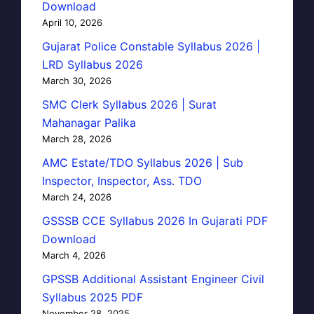
Download
April 10, 2026
Gujarat Police Constable Syllabus 2026 |
LRD Syllabus 2026
March 30, 2026
SMC Clerk Syllabus 2026 | Surat
Mahanagar Palika
March 28, 2026
AMC Estate/TDO Syllabus 2026 | Sub
Inspector, Inspector, Ass. TDO
March 24, 2026
GSSSB CCE Syllabus 2026 In Gujarati PDF
Download
March 4, 2026
GPSSB Additional Assistant Engineer Civil
Syllabus 2025 PDF
November 28, 2025