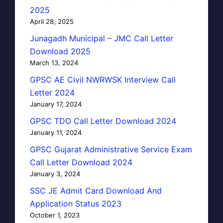
2025
April 28, 2025
Junagadh Municipal – JMC Call Letter
Download 2025
March 13, 2024
GPSC AE Civil NWRWSK Interview Call
Letter 2024
January 17, 2024
GPSC TDO Call Letter Download 2024
January 11, 2024
GPSC Gujarat Administrative Service Exam
Call Letter Download 2024
January 3, 2024
SSC JE Admit Card Download And
Application Status 2023
October 1, 2023