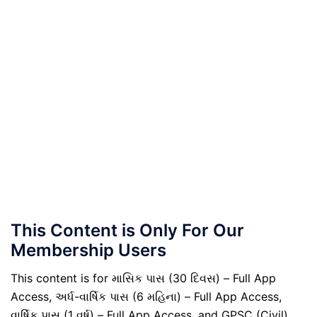
This Content is Only For Our
Membership Users
This content is for માસિક પાસ (30 દિવસ) – Full App
Access, અર્ધ-વાર્ષિક પાસ (6 મહિના) – Full App Access,
વાર્ષિક પાસ (1 વર્ષ) – Full App Access, and GPSC (Civil)