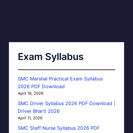
Exam Syllabus
SMC Marshal Practical Exam Syllabus
2026 PDF Download
April 16, 2026
SMC Driver Syllabus 2026 PDF Download |
Driver Bharti 2026
April 11, 2026
SMC Staff Nurse Syllabus 2026 PDF