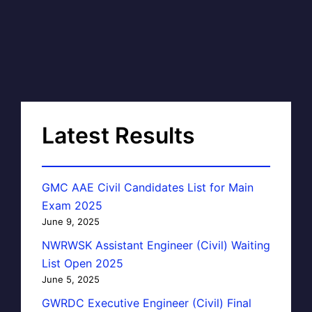
Latest Results
GMC AAE Civil Candidates List for Main
Exam 2025
June 9, 2025
NWRWSK Assistant Engineer (Civil) Waiting
List Open 2025
June 5, 2025
GWRDC Executive Engineer (Civil) Final