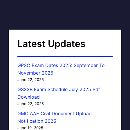
Latest Updates
GPSC Exam Dates 2025: September To
November 2025
June 22, 2025
GSSSB Exam Schedule July 2025 Pdf
Download
June 22, 2025
GMC AAE Civil Document Upload
Notification 2025
June 10, 2025