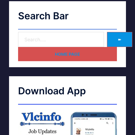
Search Bar
➽
HOME PAGE
Download App