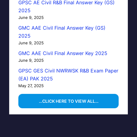
GPSC AE Civil R&B Final Answer Key (GS)
2025
June 9, 2025
GMC AAE Civil Final Answer Key (GS)
2025
June 9, 2025
GMC AAE Civil Final Answer Key 2025
June 9, 2025
GPSC GES Civil NWRWSK R&B Exam Paper
(EA) PAK 2025
May 27, 2025
…CLICK HERE TO VIEW ALL…