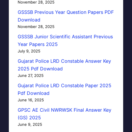
November 28, 2025
GSSSB Previous Year Question Papers PDF
Download
November 28, 2025
GSSSB Junior Scientific Assistant Previous
Year Papers 2025
July 9, 2025
Gujarat Police LRD Constable Answer Key
2025 Pdf Download
June 27, 2025
Gujarat Police LRD Constable Paper 2025
Pdf Download
June 16, 2025
GPSC AE Civil NWRWSK Final Answer Key
(GS) 2025
June 9, 2025