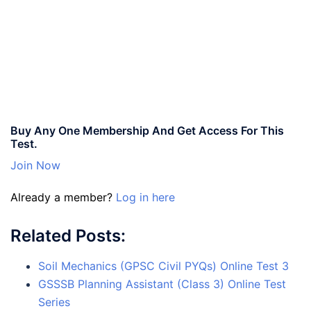
Buy Any One Membership And Get Access For This
Test.
Join Now
Already a member?
Log in here
Related Posts:
Soil Mechanics (GPSC Civil PYQs) Online Test 3
GSSSB Planning Assistant (Class 3) Online Test
Series