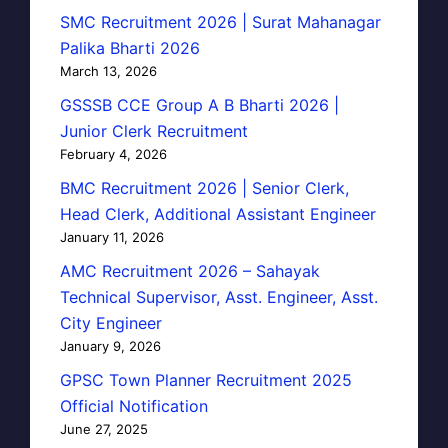
SMC Recruitment 2026 | Surat Mahanagar
Palika Bharti 2026
March 13, 2026
GSSSB CCE Group A B Bharti 2026 |
Junior Clerk Recruitment
February 4, 2026
BMC Recruitment 2026 | Senior Clerk,
Head Clerk, Additional Assistant Engineer
January 11, 2026
AMC Recruitment 2026 – Sahayak
Technical Supervisor, Asst. Engineer, Asst.
City Engineer
January 9, 2026
GPSC Town Planner Recruitment 2025
Official Notification
June 27, 2025