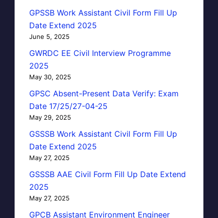
GPSSB Work Assistant Civil Form Fill Up
Date Extend 2025
June 5, 2025
GWRDC EE Civil Interview Programme
2025
May 30, 2025
GPSC Absent-Present Data Verify: Exam
Date 17/25/27-04-25
May 29, 2025
GSSSB Work Assistant Civil Form Fill Up
Date Extend 2025
May 27, 2025
GSSSB AAE Civil Form Fill Up Date Extend
2025
May 27, 2025
GPCB Assistant Environment Engineer