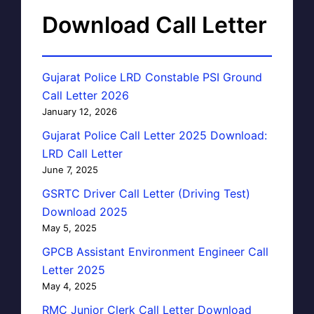
Download Call Letter
Gujarat Police LRD Constable PSI Ground
Call Letter 2026
January 12, 2026
Gujarat Police Call Letter 2025 Download:
LRD Call Letter
June 7, 2025
GSRTC Driver Call Letter (Driving Test)
Download 2025
May 5, 2025
GPCB Assistant Environment Engineer Call
Letter 2025
May 4, 2025
RMC Junior Clerk Call Letter Download