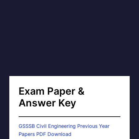
Exam Paper &
Answer Key
GSSSB Civil Engineering Previous Year
Papers PDF Download