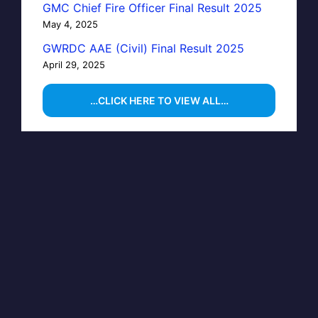
GMC Chief Fire Officer Final Result 2025
May 4, 2025
GWRDC AAE (Civil) Final Result 2025
April 29, 2025
…CLICK HERE TO VIEW ALL…