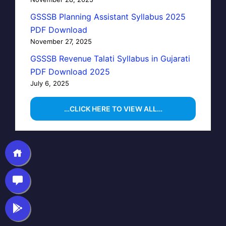
GSSSB Planning Assistant Syllabus 2025
PDF Download
November 27, 2025
GSSSB Revenue Talati Syllabus in Gujarati
PDF Download 2025
July 6, 2025
…CLICK HERE TO VIEW ALL…