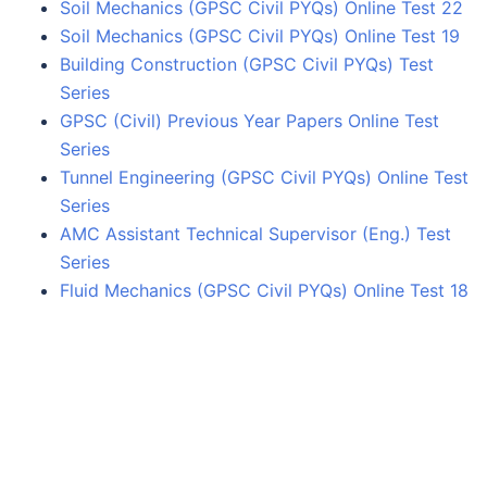
Soil Mechanics (GPSC Civil PYQs) Online Test 22
Soil Mechanics (GPSC Civil PYQs) Online Test 19
Building Construction (GPSC Civil PYQs) Test
Series
GPSC (Civil) Previous Year Papers Online Test
Series
Tunnel Engineering (GPSC Civil PYQs) Online Test
Series
AMC Assistant Technical Supervisor (Eng.) Test
Series
Fluid Mechanics (GPSC Civil PYQs) Online Test 18