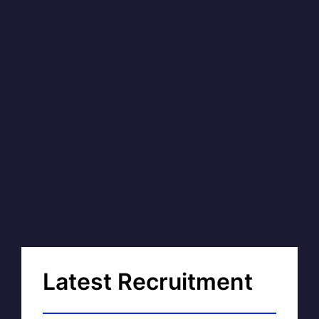
Latest Recruitment