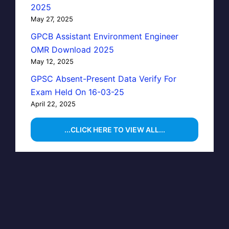
2025
May 27, 2025
GPCB Assistant Environment Engineer
OMR Download 2025
May 12, 2025
GPSC Absent-Present Data Verify For
Exam Held On 16-03-25
April 22, 2025
...CLICK HERE TO VIEW ALL...