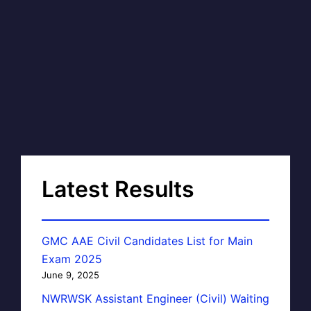
Latest Results
GMC AAE Civil Candidates List for Main
Exam 2025
June 9, 2025
NWRWSK Assistant Engineer (Civil) Waiting