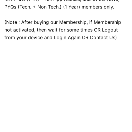
PYQs (Tech. + Non Tech.) (1 Year) members only.
.
(Note : After buying our Membership, if Membership
not activated, then wait for some times OR Logout
from your device and Login Again OR Contact Us)