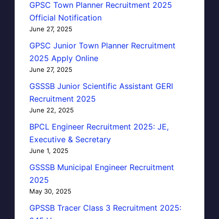
GPSC Town Planner Recruitment 2025
Official Notification
June 27, 2025
GPSC Junior Town Planner Recruitment
2025 Apply Online
June 27, 2025
GSSSB Junior Scientific Assistant GERI
Recruitment 2025
June 22, 2025
BPCL Engineer Recruitment 2025: JE,
Executive & Secretary
June 1, 2025
GSSSB Municipal Engineer Recruitment
2025
May 30, 2025
GPSSB Tracer Class 3 Recruitment 2025: