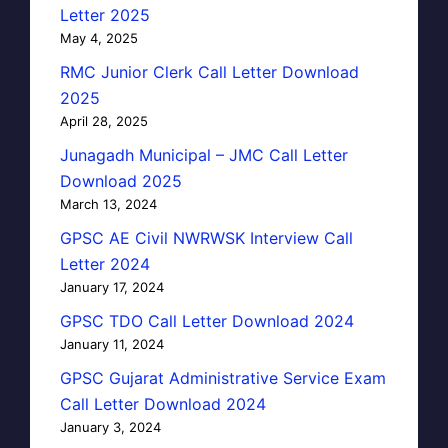
Letter 2025
May 4, 2025
RMC Junior Clerk Call Letter Download
2025
April 28, 2025
Junagadh Municipal – JMC Call Letter
Download 2025
March 13, 2024
GPSC AE Civil NWRWSK Interview Call
Letter 2024
January 17, 2024
GPSC TDO Call Letter Download 2024
January 11, 2024
GPSC Gujarat Administrative Service Exam
Call Letter Download 2024
January 3, 2024