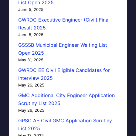
List Open 2025
June 5, 2025
GWRDC Executive Engineer (Civil) Final
Result 2025
June 5, 2025
GSSSB Municipal Engineer Waiting List
Open 2025
May 31, 2025
GWRDC EE Civil Eligible Candidates for
Interview 2025
May 26, 2025
GMC Additional City Engineer Application
Scrutiny List 2025
May 26, 2025
GPSC AE Civil GMC Application Scrutiny
List 2025
May 13, 2025