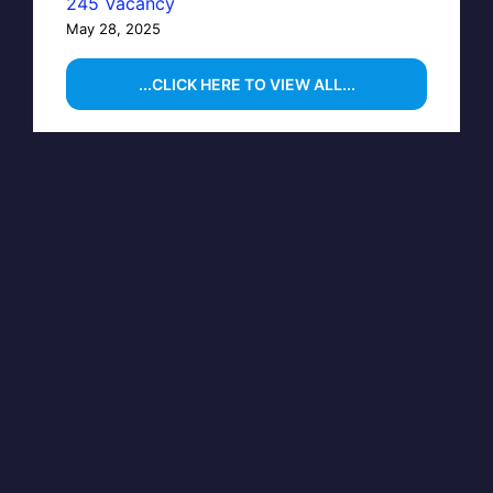
245 Vacancy
May 28, 2025
...CLICK HERE TO VIEW ALL...