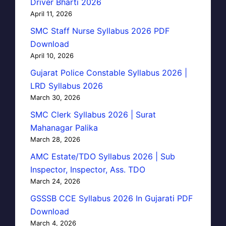
Driver Bharti 2026
April 11, 2026
SMC Staff Nurse Syllabus 2026 PDF
Download
April 10, 2026
Gujarat Police Constable Syllabus 2026 |
LRD Syllabus 2026
March 30, 2026
SMC Clerk Syllabus 2026 | Surat
Mahanagar Palika
March 28, 2026
AMC Estate/TDO Syllabus 2026 | Sub
Inspector, Inspector, Ass. TDO
March 24, 2026
GSSSB CCE Syllabus 2026 In Gujarati PDF
Download
March 4, 2026