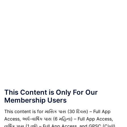
This Content is Only For Our
Membership Users
This content is for માસિક પાસ (30 દિવસ) – Full App
Access, અર્ધ-વાર્ષિક પાસ (6 મહિના) – Full App Access,
વાર્ષિક પાસ (1 વર્ષ) – Full App Access, and GPSC (Civil)