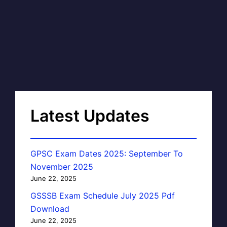
Latest Updates
GPSC Exam Dates 2025: September To
November 2025
June 22, 2025
GSSSB Exam Schedule July 2025 Pdf
Download
June 22, 2025