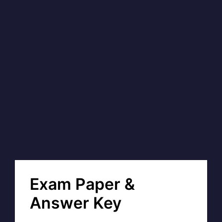
Exam Paper &
Answer Key