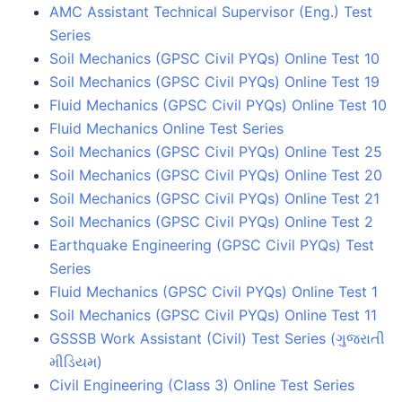
AMC Assistant Technical Supervisor (Eng.) Test
Series
Soil Mechanics (GPSC Civil PYQs) Online Test 10
Soil Mechanics (GPSC Civil PYQs) Online Test 19
Fluid Mechanics (GPSC Civil PYQs) Online Test 10
Fluid Mechanics Online Test Series
Soil Mechanics (GPSC Civil PYQs) Online Test 25
Soil Mechanics (GPSC Civil PYQs) Online Test 20
Soil Mechanics (GPSC Civil PYQs) Online Test 21
Soil Mechanics (GPSC Civil PYQs) Online Test 2
Earthquake Engineering (GPSC Civil PYQs) Test
Series
Fluid Mechanics (GPSC Civil PYQs) Online Test 1
Soil Mechanics (GPSC Civil PYQs) Online Test 11
GSSSB Work Assistant (Civil) Test Series (ગુજરાતી
મીડિયમ)
Civil Engineering (Class 3) Online Test Series