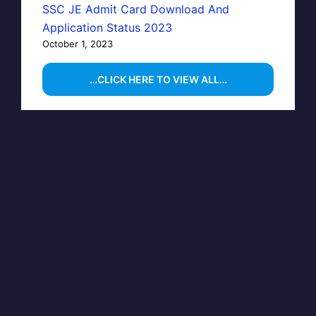
SSC JE Admit Card Download And
Application Status 2023
October 1, 2023
…CLICK HERE TO VIEW ALL…