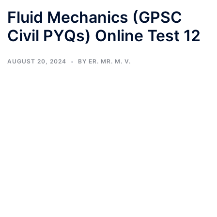
Fluid Mechanics (GPSC
Civil PYQs) Online Test 12
AUGUST 20, 2024
BY
ER. MR. M. V.