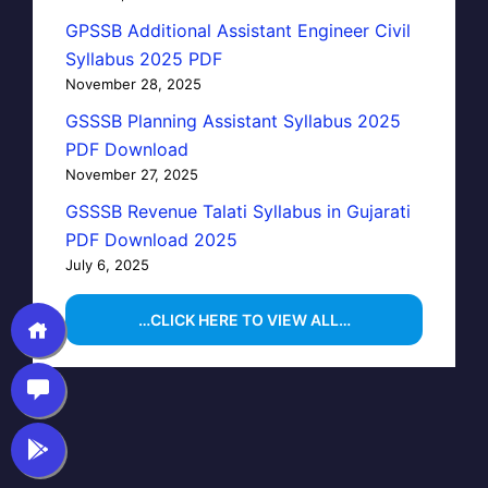
GPSSB Additional Assistant Engineer Civil
Syllabus 2025 PDF
November 28, 2025
GSSSB Planning Assistant Syllabus 2025
PDF Download
November 27, 2025
GSSSB Revenue Talati Syllabus in Gujarati
PDF Download 2025
July 6, 2025
…CLICK HERE TO VIEW ALL…