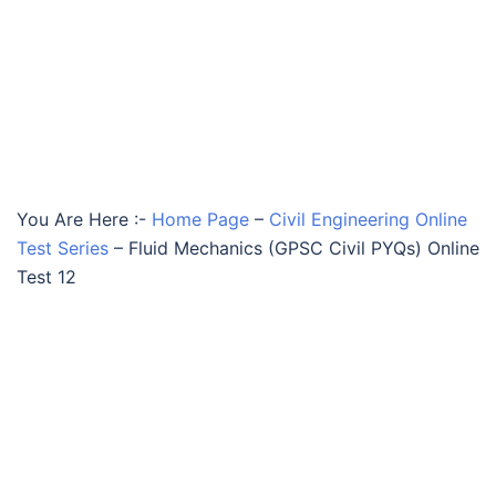
You Are Here :-
Home Page
–
Civil Engineering Online
Test Series
–
Fluid Mechanics (GPSC Civil PYQs) Online
Test 12