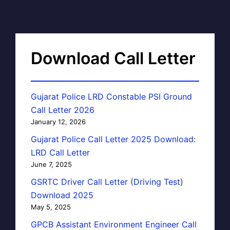
Download Call Letter
Gujarat Police LRD Constable PSI Ground
Call Letter 2026
January 12, 2026
Gujarat Police Call Letter 2025 Download:
LRD Call Letter
June 7, 2025
GSRTC Driver Call Letter (Driving Test)
Download 2025
May 5, 2025
GPCB Assistant Environment Engineer Call