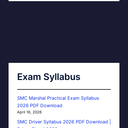
Exam Syllabus
SMC Marshal Practical Exam Syllabus
2026 PDF Download
April 16, 2026
SMC Driver Syllabus 2026 PDF Download |