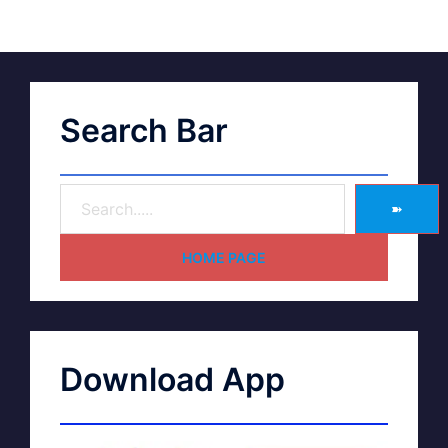
Search Bar
➽
HOME PAGE
Download App