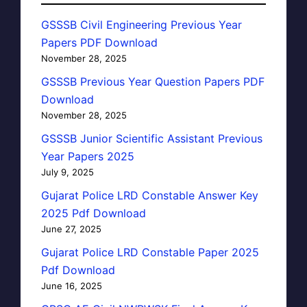
GSSSB Civil Engineering Previous Year
Papers PDF Download
November 28, 2025
GSSSB Previous Year Question Papers PDF
Download
November 28, 2025
GSSSB Junior Scientific Assistant Previous
Year Papers 2025
July 9, 2025
Gujarat Police LRD Constable Answer Key
2025 Pdf Download
June 27, 2025
Gujarat Police LRD Constable Paper 2025
Pdf Download
June 16, 2025