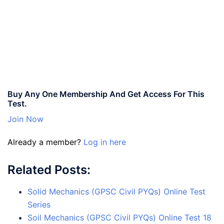
Buy Any One Membership And Get Access For This
Test.
Join Now
Already a member?
Log in here
Related Posts:
Solid Mechanics (GPSC Civil PYQs) Online Test
Series
Soil Mechanics (GPSC Civil PYQs) Online Test 18