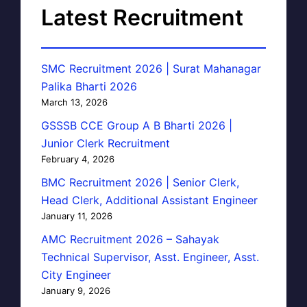
Latest Recruitment
SMC Recruitment 2026 | Surat Mahanagar
Palika Bharti 2026
March 13, 2026
GSSSB CCE Group A B Bharti 2026 |
Junior Clerk Recruitment
February 4, 2026
BMC Recruitment 2026 | Senior Clerk,
Head Clerk, Additional Assistant Engineer
January 11, 2026
AMC Recruitment 2026 – Sahayak
Technical Supervisor, Asst. Engineer, Asst.
City Engineer
January 9, 2026