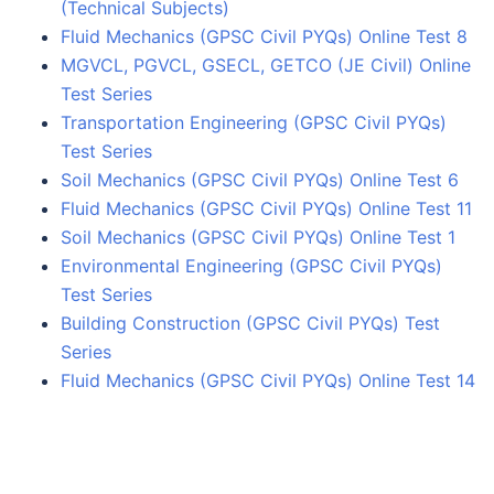
(Technical Subjects)
Fluid Mechanics (GPSC Civil PYQs) Online Test 8
MGVCL, PGVCL, GSECL, GETCO (JE Civil) Online
Test Series
Transportation Engineering (GPSC Civil PYQs)
Test Series
Soil Mechanics (GPSC Civil PYQs) Online Test 6
Fluid Mechanics (GPSC Civil PYQs) Online Test 11
Soil Mechanics (GPSC Civil PYQs) Online Test 1
Environmental Engineering (GPSC Civil PYQs)
Test Series
Building Construction (GPSC Civil PYQs) Test
Series
Fluid Mechanics (GPSC Civil PYQs) Online Test 14