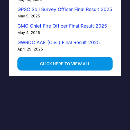
GPSC Soil Survey Officer Final Result 2025
May 5, 2025
GMC Chief Fire Officer Final Result 2025
May 4, 2025
GWRDC AAE (Civil) Final Result 2025
April 29, 2025
…CLICK HERE TO VIEW ALL…