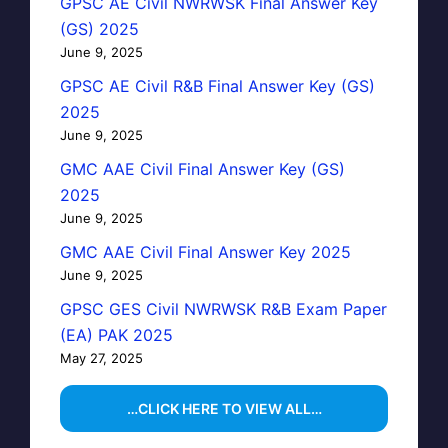
GPSC AE Civil NWRWSK Final Answer Key
(GS) 2025
June 9, 2025
GPSC AE Civil R&B Final Answer Key (GS)
2025
June 9, 2025
GMC AAE Civil Final Answer Key (GS)
2025
June 9, 2025
GMC AAE Civil Final Answer Key 2025
June 9, 2025
GPSC GES Civil NWRWSK R&B Exam Paper
(EA) PAK 2025
May 27, 2025
…CLICK HERE TO VIEW ALL…