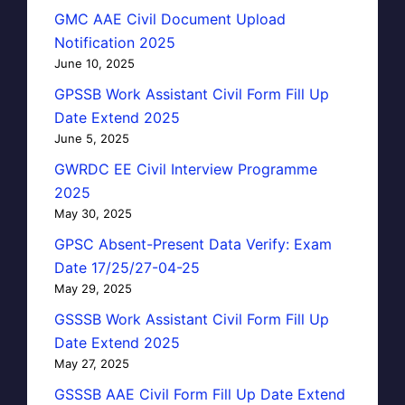
GMC AAE Civil Document Upload
Notification 2025
June 10, 2025
GPSSB Work Assistant Civil Form Fill Up
Date Extend 2025
June 5, 2025
GWRDC EE Civil Interview Programme
2025
May 30, 2025
GPSC Absent-Present Data Verify: Exam
Date 17/25/27-04-25
May 29, 2025
GSSSB Work Assistant Civil Form Fill Up
Date Extend 2025
May 27, 2025
GSSSB AAE Civil Form Fill Up Date Extend