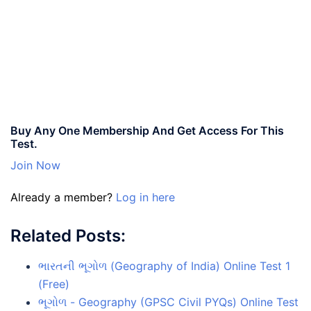
Buy Any One Membership And Get Access For This
Test.
Join Now
Already a member?
Log in here
Related Posts:
ભારતની ભૂગોળ (Geography of India) Online Test 1
(Free)
ભૂગોળ - Geography (GPSC Civil PYQs) Online Test