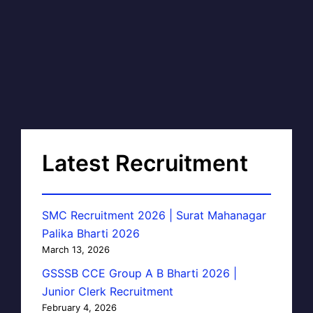
Latest Recruitment
SMC Recruitment 2026 | Surat Mahanagar
Palika Bharti 2026
March 13, 2026
GSSSB CCE Group A B Bharti 2026 |
Junior Clerk Recruitment
February 4, 2026