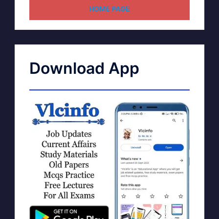
HOME PAGE
Download App