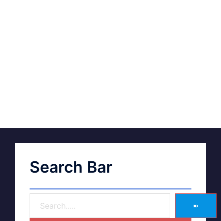
Search Bar
➽