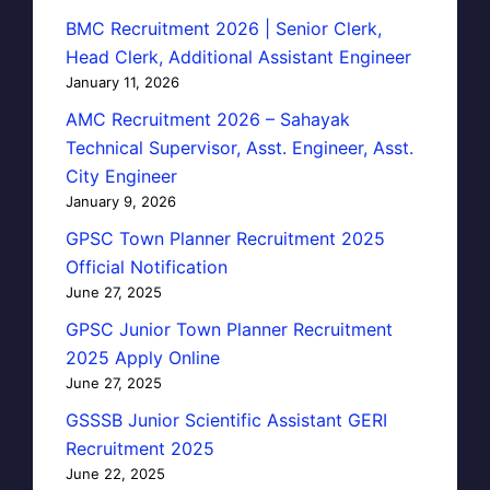
BMC Recruitment 2026 | Senior Clerk,
Head Clerk, Additional Assistant Engineer
January 11, 2026
AMC Recruitment 2026 – Sahayak
Technical Supervisor, Asst. Engineer, Asst.
City Engineer
January 9, 2026
GPSC Town Planner Recruitment 2025
Official Notification
June 27, 2025
GPSC Junior Town Planner Recruitment
2025 Apply Online
June 27, 2025
GSSSB Junior Scientific Assistant GERI
Recruitment 2025
June 22, 2025