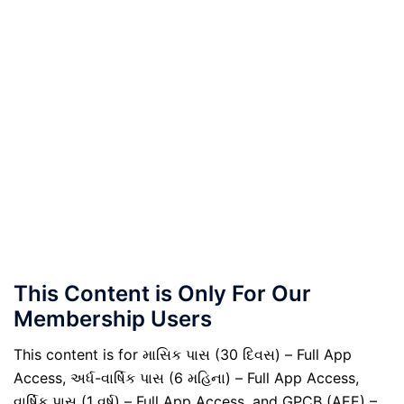
This Content is Only For Our
Membership Users
This content is for માસિક પાસ (30 દિવસ) – Full App
Access, અર્ધ-વાર્ષિક પાસ (6 મહિના) – Full App Access,
વાર્ષિક પાસ (1 વર્ષ) – Full App Access, and GPCB (AEE) –