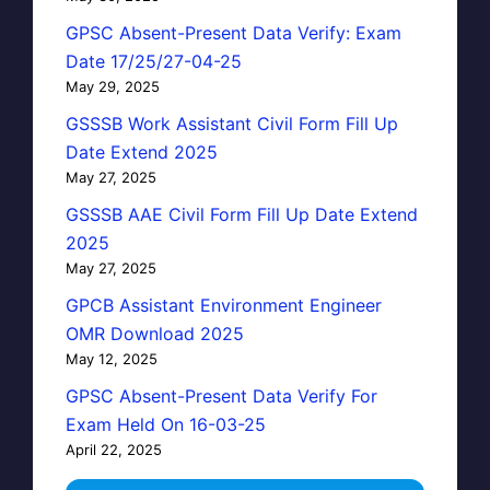
GPSC Absent-Present Data Verify: Exam
Date 17/25/27-04-25
May 29, 2025
GSSSB Work Assistant Civil Form Fill Up
Date Extend 2025
May 27, 2025
GSSSB AAE Civil Form Fill Up Date Extend
2025
May 27, 2025
GPCB Assistant Environment Engineer
OMR Download 2025
May 12, 2025
GPSC Absent-Present Data Verify For
Exam Held On 16-03-25
April 22, 2025