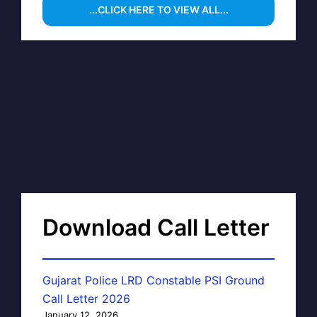
...CLICK HERE TO VIEW ALL...
Download Call Letter
Gujarat Police LRD Constable PSI Ground
Call Letter 2026
January 12, 2026