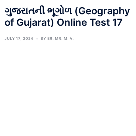
ગુજરાતની ભૂગોળ (Geography
of Gujarat) Online Test 17
JULY 17, 2024
BY
ER. MR. M. V.