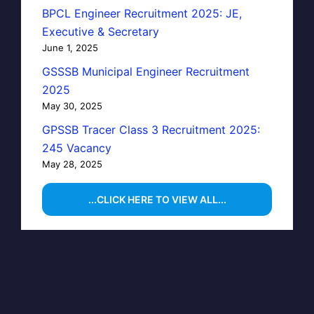
BPCL Engineer Recruitment 2025: JE,
Executive & Secretary
June 1, 2025
GSSSB Municipal Engineer Recruitment
2025
May 30, 2025
GPSSB Tracer Class 3 Recruitment 2025:
245 Vacancy
May 28, 2025
...CLICK HERE TO VIEW ALL...