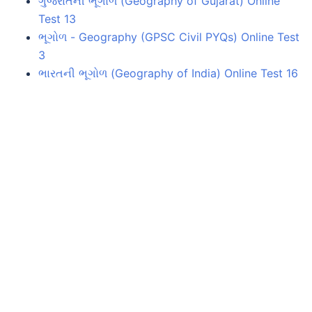
ગુજરાતની ભૂગોળ (Geography of Gujarat) Online
Test 13
ભૂગોળ - Geography (GPSC Civil PYQs) Online Test
3
ભારતની ભૂગોળ (Geography of India) Online Test 16