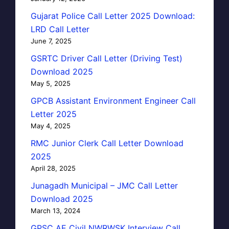
Gujarat Police Call Letter 2025 Download:
LRD Call Letter
June 7, 2025
GSRTC Driver Call Letter (Driving Test)
Download 2025
May 5, 2025
GPCB Assistant Environment Engineer Call
Letter 2025
May 4, 2025
RMC Junior Clerk Call Letter Download
2025
April 28, 2025
Junagadh Municipal – JMC Call Letter
Download 2025
March 13, 2024
GPSC AE Civil NWRWSK Interview Call