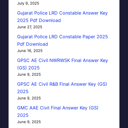
July 9, 2025
Gujarat Police LRD Constable Answer Key
2025 Pdf Download
June 27, 2025
Gujarat Police LRD Constable Paper 2025
Pdf Download
June 16, 2025
GPSC AE Civil NWRWSK Final Answer Key
(GS) 2025
June 9, 2025
GPSC AE Civil R&B Final Answer Key (GS)
2025
June 9, 2025
GMC AAE Civil Final Answer Key (GS)
2025
June 9, 2025