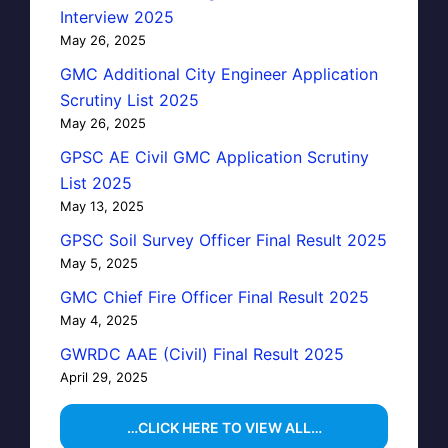
Interview 2025
May 26, 2025
GMC Additional City Engineer Application
Scrutiny List 2025
May 26, 2025
GPSC AE Civil GMC Application Scrutiny
List 2025
May 13, 2025
GPSC Soil Survey Officer Final Result 2025
May 5, 2025
GMC Chief Fire Officer Final Result 2025
May 4, 2025
GWRDC AAE (Civil) Final Result 2025
April 29, 2025
…CLICK HERE TO VIEW ALL…