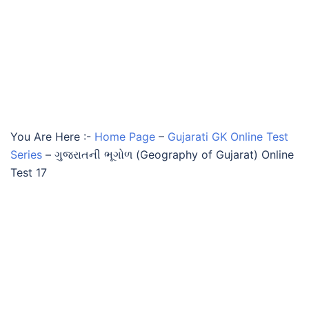
You Are Here :-
Home Page
–
Gujarati GK Online Test
Series
–
ગુજરાતની ભૂગોળ (Geography of Gujarat) Online
Test 17