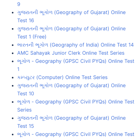
9
ગુજરાતની ભૂગોળ (Geography of Gujarat) Online
Test 16
ગુજરાતની ભૂગોળ (Geography of Gujarat) Online
Test 1 (Free)
ભારતની ભૂગોળ (Geography of India) Online Test 14
AMC Sahayak Junior Clerk Online Test Series
ભૂગોળ - Geography (GPSC Civil PYQs) Online Test
1
કમ્પ્યુટર (Computer) Online Test Series
ગુજરાતની ભૂગોળ (Geography of Gujarat) Online
Test 10
ભૂગોળ - Geography (GPSC Civil PYQs) Online Test
Series
ગુજરાતની ભૂગોળ (Geography of Gujarat) Online
Test 15
ભૂગોળ - Geography (GPSC Civil PYQs) Online Test