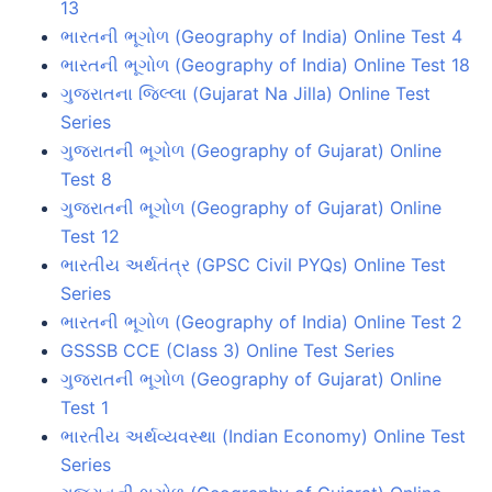
13
ભારતની ભૂગોળ (Geography of India) Online Test 4
ભારતની ભૂગોળ (Geography of India) Online Test 18
ગુજરાતના જિલ્લા (Gujarat Na Jilla) Online Test
Series
ગુજરાતની ભૂગોળ (Geography of Gujarat) Online
Test 8
ગુજરાતની ભૂગોળ (Geography of Gujarat) Online
Test 12
ભારતીય અર્થતંત્ર (GPSC Civil PYQs) Online Test
Series
ભારતની ભૂગોળ (Geography of India) Online Test 2
GSSSB CCE (Class 3) Online Test Series
ગુજરાતની ભૂગોળ (Geography of Gujarat) Online
Test 1
ભારતીય અર્થવ્યવસ્થા (Indian Economy) Online Test
Series