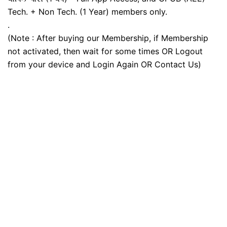
Tech. + Non Tech. (1 Year) members only.
.
(Note : After buying our Membership, if Membership
not activated, then wait for some times OR Logout
from your device and Login Again OR Contact Us)