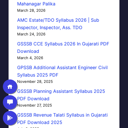
Mahanagar Palika
March 28, 2026
AMC Estate/TDO Syllabus 2026 | Sub
Inspector, Inspector, Ass. TDO
March 24, 2026
GSSSB CCE Syllabus 2026 In Gujarati PDF
Download
March 4, 2026
GPSSB Additional Assistant Engineer Civil
Syllabus 2025 PDF
November 28, 2025
GSSSB Planning Assistant Syllabus 2025
PDF Download
November 27, 2025
GSSSB Revenue Talati Syllabus in Gujarati
PDF Download 2025