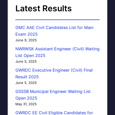
Latest Results
GMC AAE Civil Candidates List for Main
Exam 2025
June 9, 2025
NWRWSK Assistant Engineer (Civil) Waiting
List Open 2025
June 5, 2025
GWRDC Executive Engineer (Civil) Final
Result 2025
June 5, 2025
GSSSB Municipal Engineer Waiting List
Open 2025
May 31, 2025
GWRDC EE Civil Eligible Candidates for