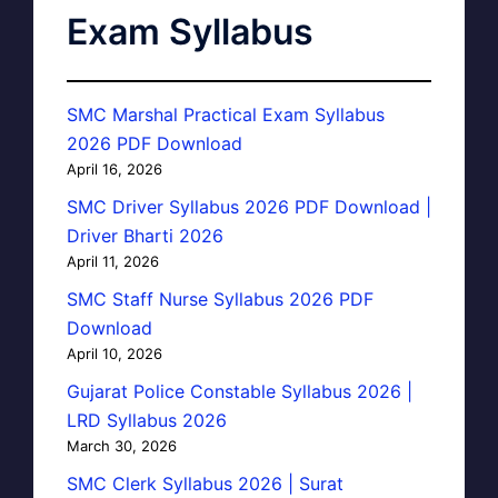
Exam Syllabus
SMC Marshal Practical Exam Syllabus
2026 PDF Download
April 16, 2026
SMC Driver Syllabus 2026 PDF Download |
Driver Bharti 2026
April 11, 2026
SMC Staff Nurse Syllabus 2026 PDF
Download
April 10, 2026
Gujarat Police Constable Syllabus 2026 |
LRD Syllabus 2026
March 30, 2026
SMC Clerk Syllabus 2026 | Surat