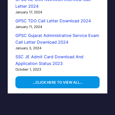
Letter 2024
January 17, 2024
GPSC TDO Call Letter Download 2024
January 11, 2024
GPSC Gujarat Administrative Service Exam
Call Letter Download 2024
January 3, 2024
SSC JE Admit Card Download And
Application Status 2023
October 1, 2023
…CLICK HERE TO VIEW ALL…