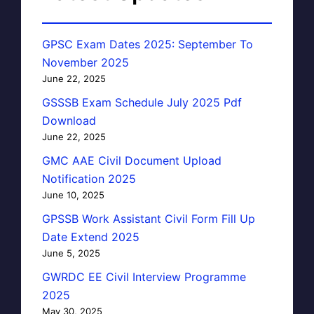
GPSC Exam Dates 2025: September To
November 2025
June 22, 2025
GSSSB Exam Schedule July 2025 Pdf
Download
June 22, 2025
GMC AAE Civil Document Upload
Notification 2025
June 10, 2025
GPSSB Work Assistant Civil Form Fill Up
Date Extend 2025
June 5, 2025
GWRDC EE Civil Interview Programme
2025
May 30, 2025