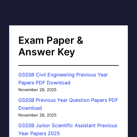
Exam Paper &
Answer Key
GSSSB Civil Engineering Previous Year
Papers PDF Download
November 28, 2025
GSSSB Previous Year Question Papers PDF
Download
November 28, 2025
GSSSB Junior Scientific Assistant Previous
Year Papers 2025