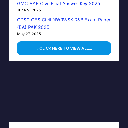
GMC AAE Civil Final Answer Key 2025
June 9, 2025
GPSC GES Civil NWRWSK R&B Exam Paper
(EA) PAK 2025
May 27, 2025
…CLICK HERE TO VIEW ALL…