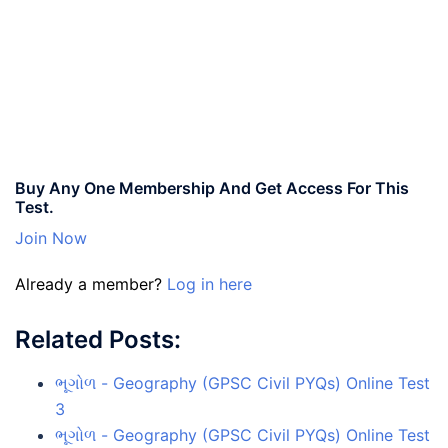
Buy Any One Membership And Get Access For This
Test.
Join Now
Already a member?
Log in here
Related Posts:
ભૂગોળ - Geography (GPSC Civil PYQs) Online Test
3
ભૂગોળ - Geography (GPSC Civil PYQs) Online Test