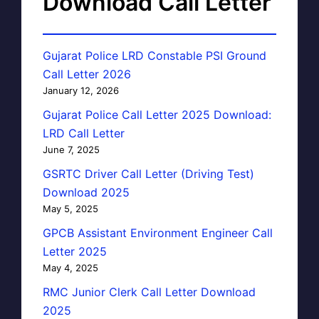
Download Call Letter
Gujarat Police LRD Constable PSI Ground
Call Letter 2026
January 12, 2026
Gujarat Police Call Letter 2025 Download:
LRD Call Letter
June 7, 2025
GSRTC Driver Call Letter (Driving Test)
Download 2025
May 5, 2025
GPCB Assistant Environment Engineer Call
Letter 2025
May 4, 2025
RMC Junior Clerk Call Letter Download
2025