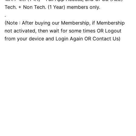
Tech. + Non Tech. (1 Year) members only.
.
(Note : After buying our Membership, if Membership
not activated, then wait for some times OR Logout
from your device and Login Again OR Contact Us)