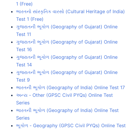
1 (Free)
ભારતનો સાંસ્કૃતિક વારસો (Cultural Heritage of India)
Test 1 (Free)
ગુજરાતની ભૂગોળ (Geography of Gujarat) Online
Test 11
ગુજરાતની ભૂગોળ (Geography of Gujarat) Online
Test 16
ગુજરાતની ભૂગોળ (Geography of Gujarat) Online
Test 14
ગુજરાતની ભૂગોળ (Geography of Gujarat) Online
Test 9
ભારતની ભૂગોળ (Geography of India) Online Test 17
અન્ય - Other (GPSC Civil PYQs) Online Test
Series
ભારતની ભૂગોળ (Geography of India) Online Test
Series
ભૂગોળ - Geography (GPSC Civil PYQs) Online Test