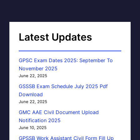
Latest Updates
GPSC Exam Dates 2025: September To
November 2025
June 22, 2025
GSSSB Exam Schedule July 2025 Pdf
Download
June 22, 2025
GMC AAE Civil Document Upload
Notification 2025
June 10, 2025
GPSSB Work Assistant Civil Form Fill Up