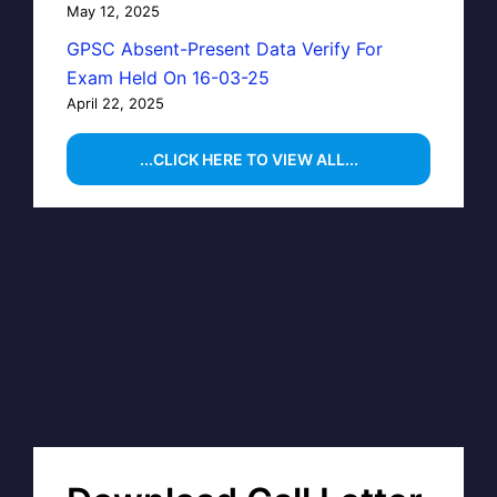
May 12, 2025
GPSC Absent-Present Data Verify For
Exam Held On 16-03-25
April 22, 2025
...CLICK HERE TO VIEW ALL...