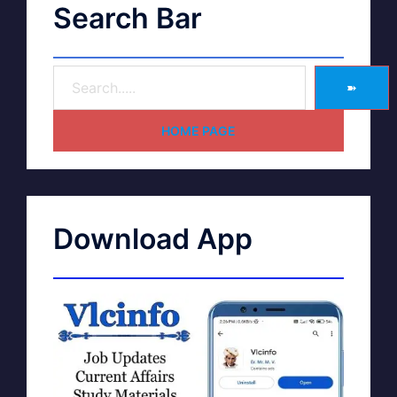
Search Bar
➽
HOME PAGE
Download App