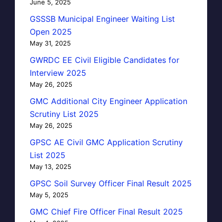
June 5, 2025
GSSSB Municipal Engineer Waiting List
Open 2025
May 31, 2025
GWRDC EE Civil Eligible Candidates for
Interview 2025
May 26, 2025
GMC Additional City Engineer Application
Scrutiny List 2025
May 26, 2025
GPSC AE Civil GMC Application Scrutiny
List 2025
May 13, 2025
GPSC Soil Survey Officer Final Result 2025
May 5, 2025
GMC Chief Fire Officer Final Result 2025