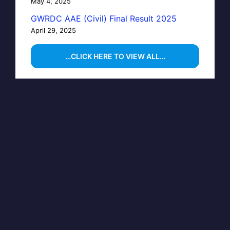
May 4, 2025
GWRDC AAE (Civil) Final Result 2025
April 29, 2025
…CLICK HERE TO VIEW ALL…