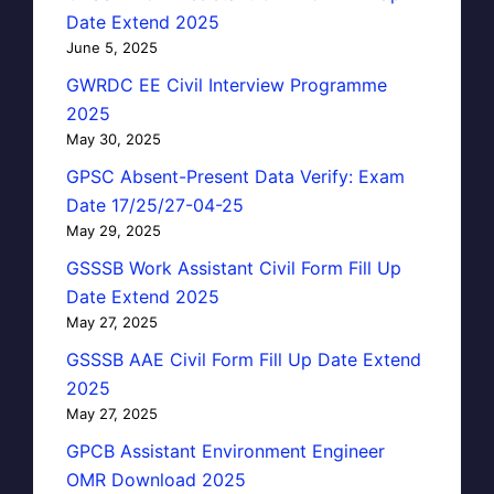
Date Extend 2025
June 5, 2025
GWRDC EE Civil Interview Programme
2025
May 30, 2025
GPSC Absent-Present Data Verify: Exam
Date 17/25/27-04-25
May 29, 2025
GSSSB Work Assistant Civil Form Fill Up
Date Extend 2025
May 27, 2025
GSSSB AAE Civil Form Fill Up Date Extend
2025
May 27, 2025
GPCB Assistant Environment Engineer
OMR Download 2025