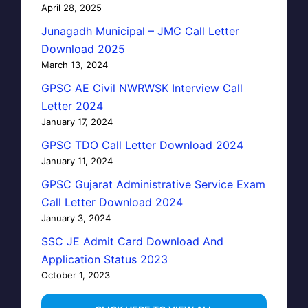
April 28, 2025
Junagadh Municipal – JMC Call Letter
Download 2025
March 13, 2024
GPSC AE Civil NWRWSK Interview Call
Letter 2024
January 17, 2024
GPSC TDO Call Letter Download 2024
January 11, 2024
GPSC Gujarat Administrative Service Exam
Call Letter Download 2024
January 3, 2024
SSC JE Admit Card Download And
Application Status 2023
October 1, 2023