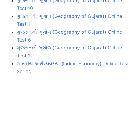
ગુજરાતની ભૂગોળ (Geography of Gujarat) Online
Test 10
ગુજરાતની ભૂગોળ (Geography of Gujarat) Online
Test 1
ગુજરાતની ભૂગોળ (Geography of Gujarat) Online
Test 6
ગુજરાતની ભૂગોળ (Geography of Gujarat) Online
Test 17
ભારતીય અર્થવ્યવસ્થા (Indian Economy) Online Test
Series