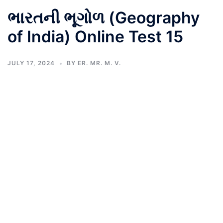
ભારતની ભૂગોળ (Geography
of India) Online Test 15
JULY 17, 2024
BY
ER. MR. M. V.