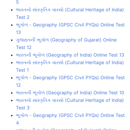
5
ભારતનો સાંસ્કૃતિક વારસો (Cultural Heritage of India)
Test 2
ભૂગોળ - Geography (GPSC Civil PYQs) Online Test
13
ગુજરાતની ભૂગોળ (Geography of Gujarat) Online
Test 12
ભારતની ભૂગોળ (Geography of India) Online Test 13
ભારતનો સાંસ્કૃતિક વારસો (Cultural Heritage of India)
Test 1
ભૂગોળ - Geography (GPSC Civil PYQs) Online Test
12
ભારતની ભૂગોળ (Geography of India) Online Test 10
ભારતનો સાંસ્કૃતિક વારસો (Cultural Heritage of India)
Test 3
ભૂગોળ - Geography (GPSC Civil PYQs) Online Test
4