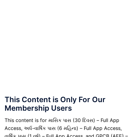
This Content is Only For Our
Membership Users
This content is for માસિક પાસ (30 દિવસ) – Full App
Access, અર્ધ-વાર્ષિક પાસ (6 મહિના) – Full App Access,
વાર્ષિક પાસ (1 વર્ષ) – Full App Access, and GPCB (AEE) –