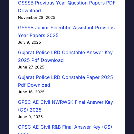
GSSSB Previous Year Question Papers PDF
Download
November 28, 2025
GSSSB Junior Scientific Assistant Previous
Year Papers 2025
July 9, 2025
Gujarat Police LRD Constable Answer Key
2025 Pdf Download
June 27, 2025
Gujarat Police LRD Constable Paper 2025
Pdf Download
June 16, 2025
GPSC AE Civil NWRWSK Final Answer Key
(GS) 2025
June 9, 2025
GPSC AE Civil R&B Final Answer Key (GS)