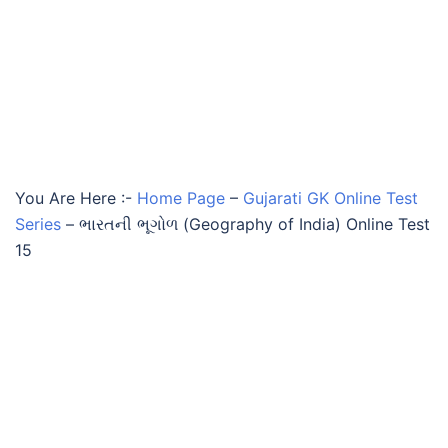
You Are Here :-
Home Page
–
Gujarati GK Online Test
Series
–
ભારતની ભૂગોળ (Geography of India) Online Test
15