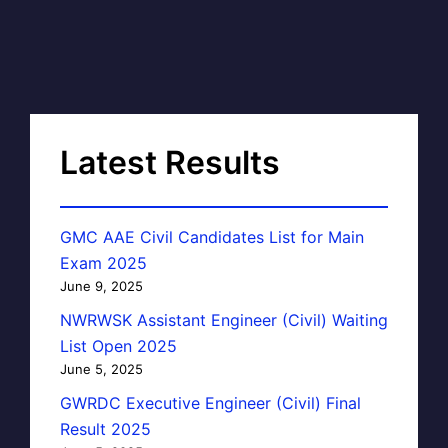
Latest Results
GMC AAE Civil Candidates List for Main
Exam 2025
June 9, 2025
NWRWSK Assistant Engineer (Civil) Waiting
List Open 2025
June 5, 2025
GWRDC Executive Engineer (Civil) Final
Result 2025