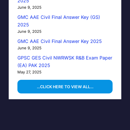
2025
June 9, 2025
GMC AAE Civil Final Answer Key (GS)
2025
June 9, 2025
GMC AAE Civil Final Answer Key 2025
June 9, 2025
GPSC GES Civil NWRWSK R&B Exam Paper
(EA) PAK 2025
May 27, 2025
…CLICK HERE TO VIEW ALL…