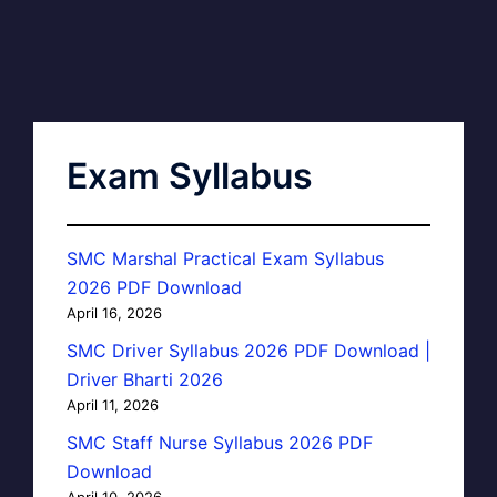
Exam Syllabus
SMC Marshal Practical Exam Syllabus
2026 PDF Download
April 16, 2026
SMC Driver Syllabus 2026 PDF Download |
Driver Bharti 2026
April 11, 2026
SMC Staff Nurse Syllabus 2026 PDF
Download
April 10, 2026