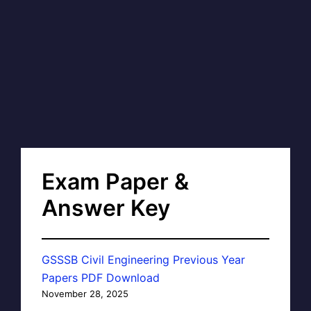
Exam Paper &
Answer Key
GSSSB Civil Engineering Previous Year
Papers PDF Download
November 28, 2025