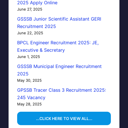
2025 Apply Online
June 27, 2025
GSSSB Junior Scientific Assistant GERI
Recruitment 2025
June 22, 2025
BPCL Engineer Recruitment 2025: JE,
Executive & Secretary
June 1, 2025
GSSSB Municipal Engineer Recruitment
2025
May 30, 2025
GPSSB Tracer Class 3 Recruitment 2025:
245 Vacancy
May 28, 2025
...CLICK HERE TO VIEW ALL...