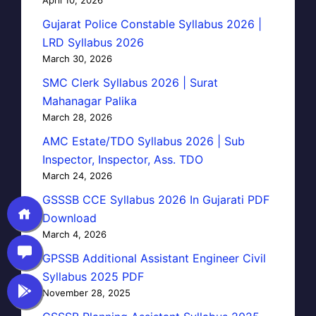
Gujarat Police Constable Syllabus 2026 |
LRD Syllabus 2026
March 30, 2026
SMC Clerk Syllabus 2026 | Surat
Mahanagar Palika
March 28, 2026
AMC Estate/TDO Syllabus 2026 | Sub
Inspector, Inspector, Ass. TDO
March 24, 2026
GSSSB CCE Syllabus 2026 In Gujarati PDF
Download
March 4, 2026
GPSSB Additional Assistant Engineer Civil
Syllabus 2025 PDF
November 28, 2025