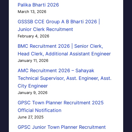
Palika Bharti 2026
March 13, 2026
GSSSB CCE Group A B Bharti 2026 |
Junior Clerk Recruitment
February 4, 2026
BMC Recruitment 2026 | Senior Clerk,
Head Clerk, Additional Assistant Engineer
January 11, 2026
AMC Recruitment 2026 – Sahayak
Technical Supervisor, Asst. Engineer, Asst.
City Engineer
January 9, 2026
GPSC Town Planner Recruitment 2025
Official Notification
June 27, 2025
GPSC Junior Town Planner Recruitment