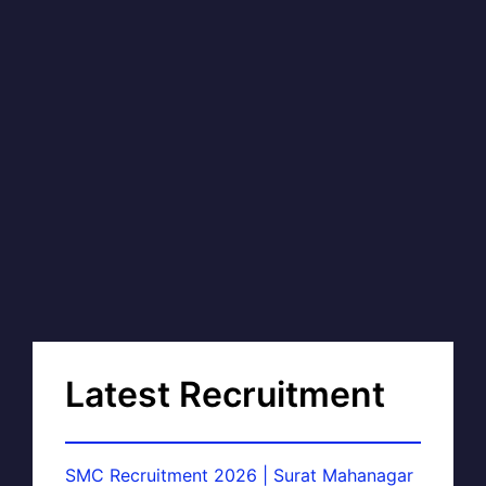
Latest Recruitment
SMC Recruitment 2026 | Surat Mahanagar