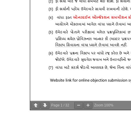
Page
1
/
32
Zoom
100%