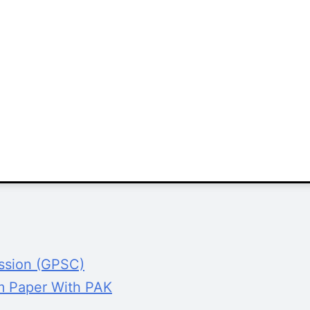
ission (GPSC)
m Paper With PAK