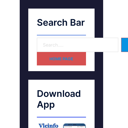
Search Bar
HOME PAGE
Download
App