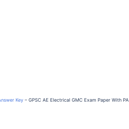
Answer Key
–
GPSC AE Electrical GMC Exam Paper With P