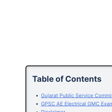
Table of Contents
Gujarat Public Service Comm
GPSC AE Electrical GMC Exa