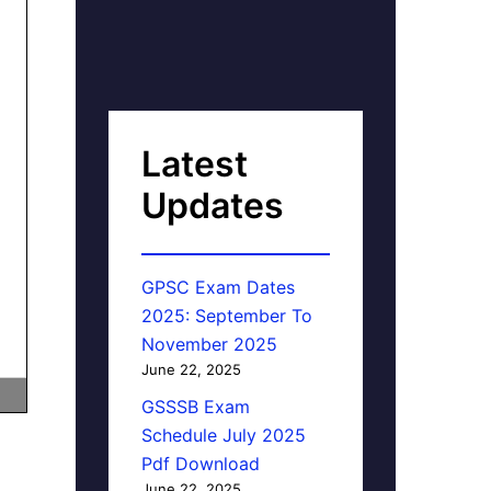
Latest
Updates
GPSC Exam Dates
2025: September To
November 2025
June 22, 2025
GSSSB Exam
Schedule July 2025
Pdf Download
June 22, 2025