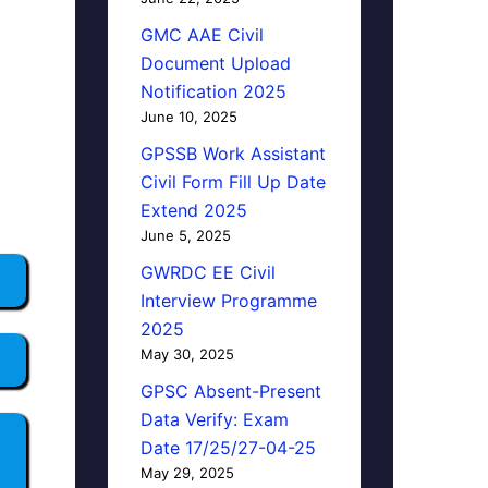
GMC AAE Civil
Document Upload
Notification 2025
June 10, 2025
GPSSB Work Assistant
Civil Form Fill Up Date
Extend 2025
June 5, 2025
GWRDC EE Civil
Interview Programme
2025
May 30, 2025
GPSC Absent-Present
Data Verify: Exam
Date 17/25/27-04-25
May 29, 2025