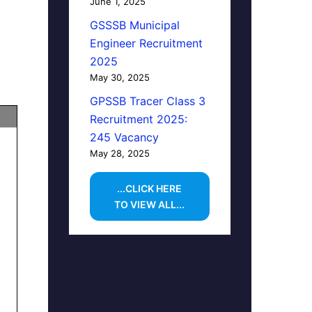
June 1, 2025
GSSSB Municipal
Engineer Recruitment
2025
May 30, 2025
GPSSB Tracer Class 3
Recruitment 2025:
245 Vacancy
May 28, 2025
...CLICK HERE
TO VIEW ALL...