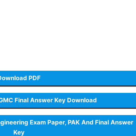
Download PDF
 GMC Final Answer Key Download
ngineering Exam Paper, PAK And Final Answer
Key