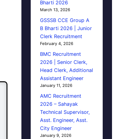
Bharti 2026
March 13, 2026
GSSSB CCE Group A
B Bharti 2026 | Junior
Clerk Recruitment
February 4, 2026
BMC Recruitment
2026 | Senior Clerk,
Head Clerk, Additional
Assistant Engineer
January 11, 2026
AMC Recruitment
2026 – Sahayak
Technical Supervisor,
Asst. Engineer, Asst.
City Engineer
January 9, 2026