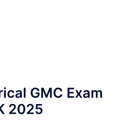
rical GMC Exam
K 2025