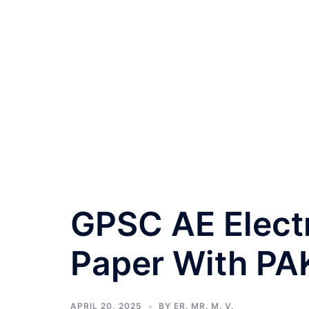
GPSC AE Elect
Paper With PA
APRIL 20, 2025
BY
ER. MR. M. V.