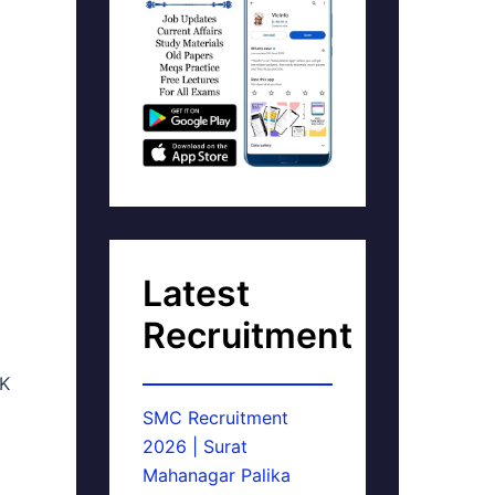
Latest
Recruitment
AK
SMC Recruitment
2026 | Surat
Mahanagar Palika