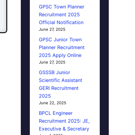
GPSC Town Planner
Recruitment 2025
Official Notification
June 27, 2025
GPSC Junior Town
Planner Recruitment
2025 Apply Online
June 27, 2025
GSSSB Junior
Scientific Assistant
GERI Recruitment
2025
June 22, 2025
BPCL Engineer
Recruitment 2025: JE,
Executive & Secretary