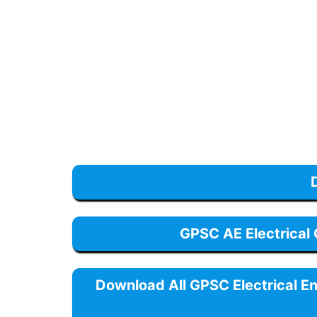
GPSC AE Electrical
Download All GPSC Electrical E