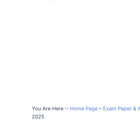
You Are Here :-
Home Page
–
Exam Paper & 
2025