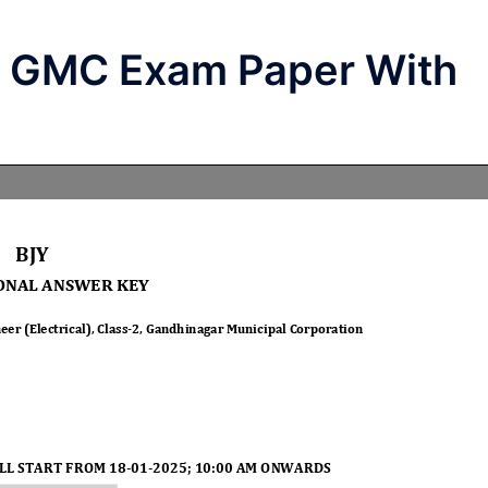
l GMC Exam Paper With