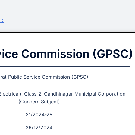
 :
rvice Commission (GPSC)
rat Public Service Commission (GPSC)
Electrical), Class-2, Gandhinagar Municipal Corporation
(Concern Subject)
31/2024-25
29/12/2024