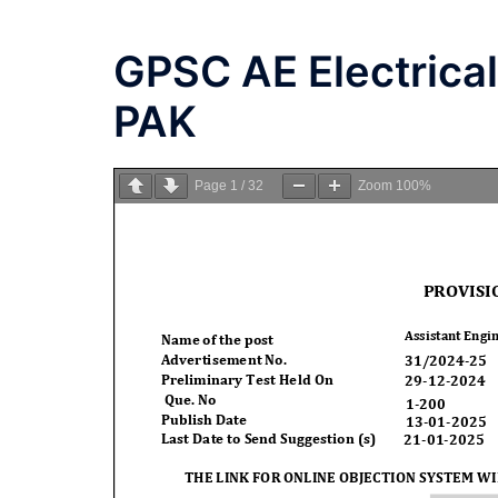
GPSC AE Electrica
PAK
Page
1
/
32
Zoom
100%