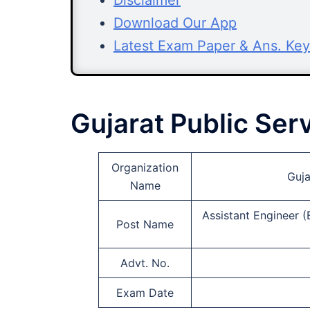
Disclaimer
Download Our App
Latest Exam Paper & Ans. Key
Gujarat Public Se
Organization
Guja
Name
Assistant Engineer (
Post Name
Advt. No.
Exam Date