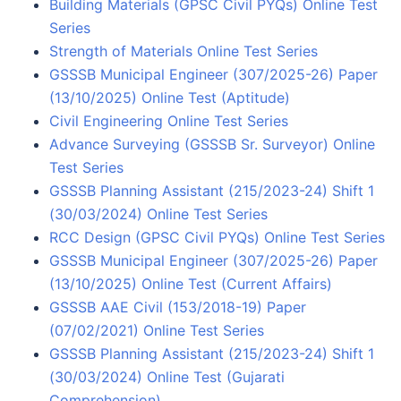
Building Materials (GPSC Civil PYQs) Online Test
Series
Strength of Materials Online Test Series
GSSSB Municipal Engineer (307/2025-26) Paper
(13/10/2025) Online Test (Aptitude)
Civil Engineering Online Test Series
Advance Surveying (GSSSB Sr. Surveyor) Online
Test Series
GSSSB Planning Assistant (215/2023-24) Shift 1
(30/03/2024) Online Test Series
RCC Design (GPSC Civil PYQs) Online Test Series
GSSSB Municipal Engineer (307/2025-26) Paper
(13/10/2025) Online Test (Current Affairs)
GSSSB AAE Civil (153/2018-19) Paper
(07/02/2021) Online Test Series
GSSSB Planning Assistant (215/2023-24) Shift 1
(30/03/2024) Online Test (Gujarati
Comprehension)