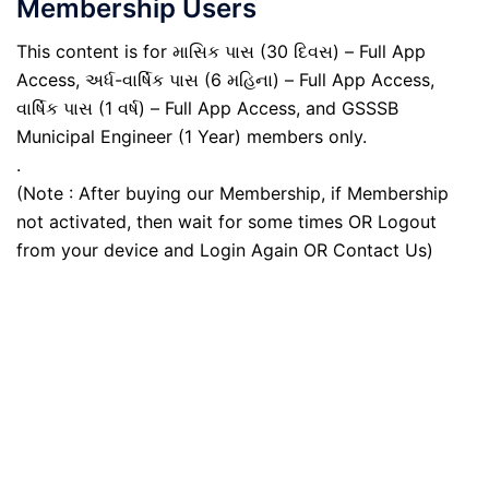
Membership Users
This content is for માસિક પાસ (30 દિવસ) – Full App
Access, અર્ધ-વાર્ષિક પાસ (6 મહિના) – Full App Access,
વાર્ષિક પાસ (1 વર્ષ) – Full App Access, and GSSSB
Municipal Engineer (1 Year) members only.
.
(Note : After buying our Membership, if Membership
not activated, then wait for some times OR Logout
from your device and Login Again OR Contact Us)