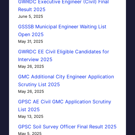
GWRDC Executive Engineer (Civil) Final
Result 2025
June 5, 2025
GSSSB Municipal Engineer Waiting List
Open 2025
May 31, 2025
GWRDC EE Civil Eligible Candidates for
Interview 2025
May 26, 2025
GMC Additional City Engineer Application
Scrutiny List 2025
May 26, 2025
GPSC AE Civil GMC Application Scrutiny
List 2025
May 13, 2025
GPSC Soil Survey Officer Final Result 2025
May 5, 2025