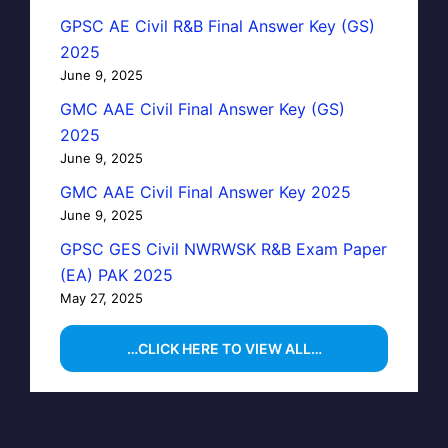
GPSC AE Civil R&B Final Answer Key (GS)
2025
June 9, 2025
GMC AAE Civil Final Answer Key (GS)
2025
June 9, 2025
GMC AAE Civil Final Answer Key 2025
June 9, 2025
GPSC GES Civil NWRWSK R&B Exam Paper
(EA) PAK 2025
May 27, 2025
…CLICK HERE TO VIEW ALL…