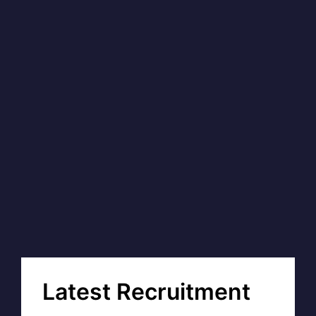
Latest Recruitment