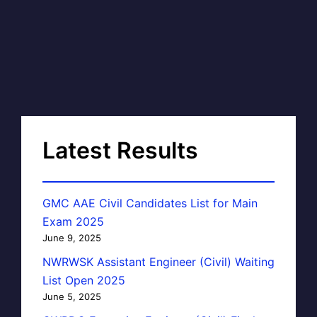
Latest Results
GMC AAE Civil Candidates List for Main
Exam 2025
June 9, 2025
NWRWSK Assistant Engineer (Civil) Waiting
List Open 2025
June 5, 2025