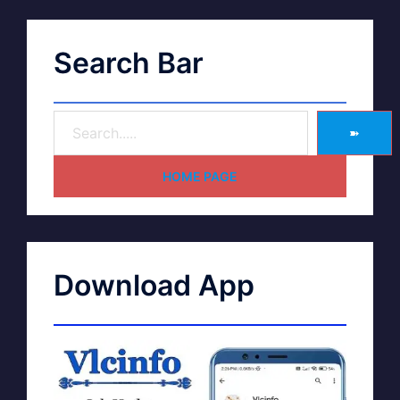
Search Bar
➽
HOME PAGE
Download App