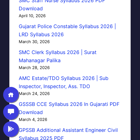
SMC Staff Nurse Syllabus 2026 PDF
Download
April 10, 2026
Gujarat Police Constable Syllabus 2026 |
LRD Syllabus 2026
March 30, 2026
SMC Clerk Syllabus 2026 | Surat
Mahanagar Palika
March 28, 2026
AMC Estate/TDO Syllabus 2026 | Sub
Inspector, Inspector, Ass. TDO
March 24, 2026
GSSSB CCE Syllabus 2026 In Gujarati PDF
Download
March 4, 2026
GPSSB Additional Assistant Engineer Civil
Syllabus 2025 PDF