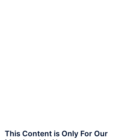
This Content is Only For Our