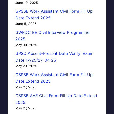
June 10, 2025
GPSSB Work Assistant Civil Form Fill Up
Date Extend 2025
June 5, 2025
GWRDC EE Civil Interview Programme
2025
May 30, 2025
GPSC Absent-Present Data Verify: Exam
Date 17/25/27-04-25
May 29, 2025
GSSSB Work Assistant Civil Form Fill Up
Date Extend 2025
May 27, 2025
GSSSB AAE Civil Form Fill Up Date Extend
2025
May 27, 2025