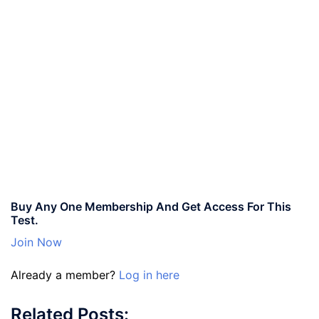
Buy Any One Membership And Get Access For This
Test.
Join Now
Already a member?
Log in here
Related Posts: