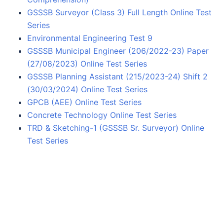
GSSSB Surveyor (Class 3) Full Length Online Test
Series
Environmental Engineering Test 9
GSSSB Municipal Engineer (206/2022-23) Paper
(27/08/2023) Online Test Series
GSSSB Planning Assistant (215/2023-24) Shift 2
(30/03/2024) Online Test Series
GPCB (AEE) Online Test Series
Concrete Technology Online Test Series
TRD & Sketching-1 (GSSSB Sr. Surveyor) Online
Test Series