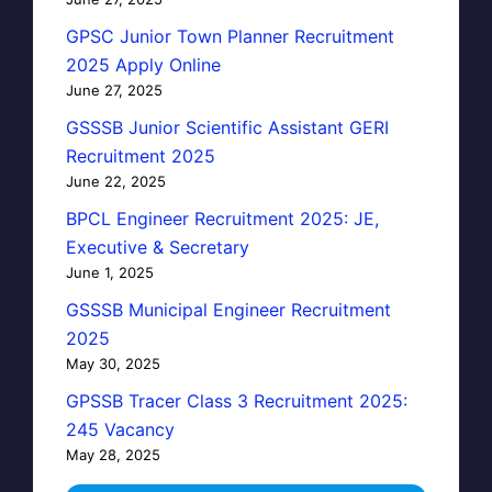
GPSC Junior Town Planner Recruitment
2025 Apply Online
June 27, 2025
GSSSB Junior Scientific Assistant GERI
Recruitment 2025
June 22, 2025
BPCL Engineer Recruitment 2025: JE,
Executive & Secretary
June 1, 2025
GSSSB Municipal Engineer Recruitment
2025
May 30, 2025
GPSSB Tracer Class 3 Recruitment 2025:
245 Vacancy
May 28, 2025