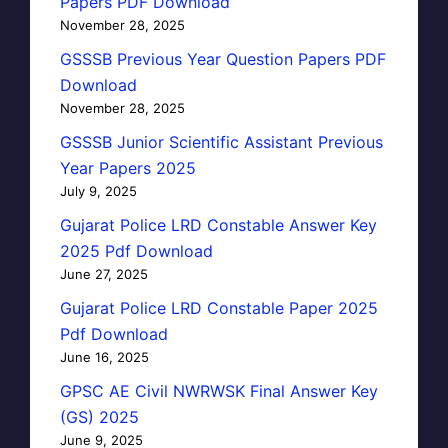
Papers PDF Download
November 28, 2025
GSSSB Previous Year Question Papers PDF
Download
November 28, 2025
GSSSB Junior Scientific Assistant Previous
Year Papers 2025
July 9, 2025
Gujarat Police LRD Constable Answer Key
2025 Pdf Download
June 27, 2025
Gujarat Police LRD Constable Paper 2025
Pdf Download
June 16, 2025
GPSC AE Civil NWRWSK Final Answer Key
(GS) 2025
June 9, 2025