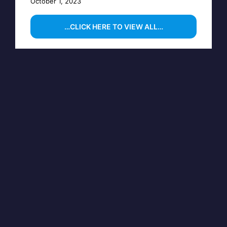
October 1, 2023
…CLICK HERE TO VIEW ALL…