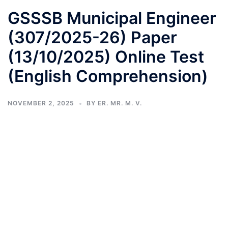
GSSSB Municipal Engineer
(307/2025-26) Paper
(13/10/2025) Online Test
(English Comprehension)
NOVEMBER 2, 2025
BY
ER. MR. M. V.