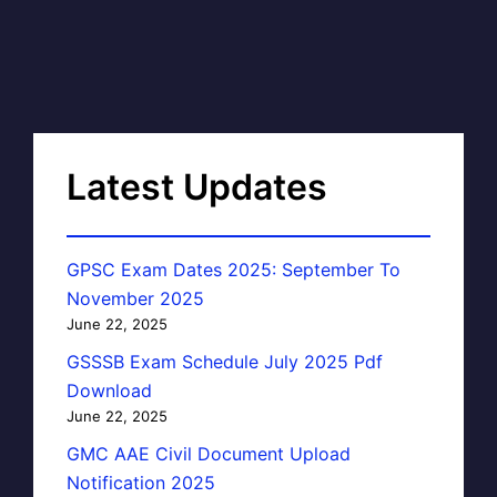
Latest Updates
GPSC Exam Dates 2025: September To
November 2025
June 22, 2025
GSSSB Exam Schedule July 2025 Pdf
Download
June 22, 2025
GMC AAE Civil Document Upload
Notification 2025