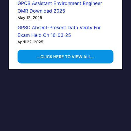
GPCB Assistant Environment Engineer
OMR Download 2025
May 12, 2025
GPSC Absent-Present Data Verify For
Exam Held On 16-03-25
April 22, 2025
...CLICK HERE TO VIEW ALL...