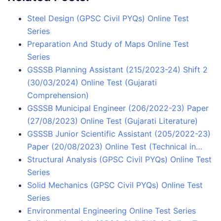
Steel Design (GPSC Civil PYQs) Online Test
Series
Preparation And Study of Maps Online Test
Series
GSSSB Planning Assistant (215/2023-24) Shift 2
(30/03/2024) Online Test (Gujarati
Comprehension)
GSSSB Municipal Engineer (206/2022-23) Paper
(27/08/2023) Online Test (Gujarati Literature)
GSSSB Junior Scientific Assistant (205/2022-23)
Paper (20/08/2023) Online Test (Technical in…
Structural Analysis (GPSC Civil PYQs) Online Test
Series
Solid Mechanics (GPSC Civil PYQs) Online Test
Series
Environmental Engineering Online Test Series