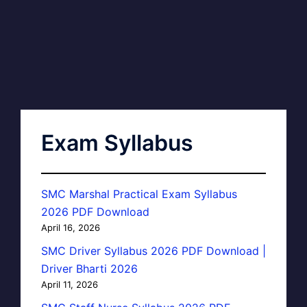
Exam Syllabus
SMC Marshal Practical Exam Syllabus
2026 PDF Download
April 16, 2026
SMC Driver Syllabus 2026 PDF Download |
Driver Bharti 2026
April 11, 2026