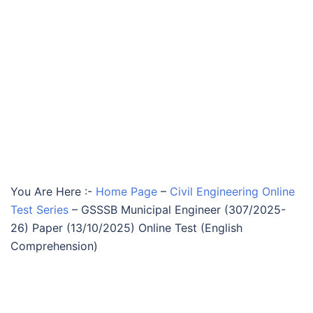
You Are Here :-
Home Page
–
Civil Engineering Online
Test Series
–
GSSSB Municipal Engineer (307/2025-
26) Paper (13/10/2025) Online Test (English
Comprehension)