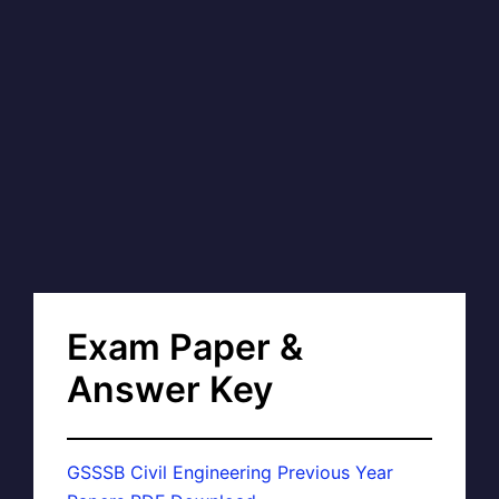
Exam Paper &
Answer Key
GSSSB Civil Engineering Previous Year