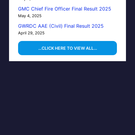
GMC Chief Fire Officer Final Result 2025
May 4, 2025
GWRDC AAE (Civil) Final Result 2025
April 29, 2025
…CLICK HERE TO VIEW ALL…