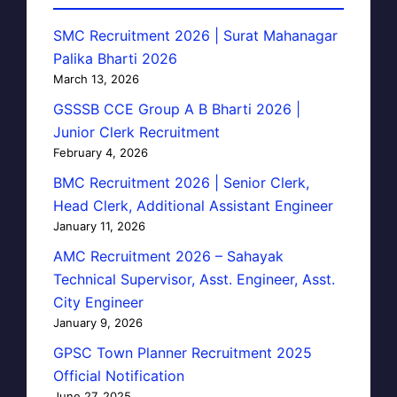
SMC Recruitment 2026 | Surat Mahanagar
Palika Bharti 2026
March 13, 2026
GSSSB CCE Group A B Bharti 2026 |
Junior Clerk Recruitment
February 4, 2026
BMC Recruitment 2026 | Senior Clerk,
Head Clerk, Additional Assistant Engineer
January 11, 2026
AMC Recruitment 2026 – Sahayak
Technical Supervisor, Asst. Engineer, Asst.
City Engineer
January 9, 2026
GPSC Town Planner Recruitment 2025
Official Notification
June 27, 2025