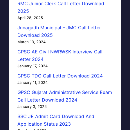
RMC Junior Clerk Call Letter Download
2025
April 28, 2025
Junagadh Municipal – JMC Call Letter
Download 2025
March 13, 2024
GPSC AE Civil NWRWSK Interview Call
Letter 2024
January 17, 2024
GPSC TDO Call Letter Download 2024
January 11, 2024
GPSC Gujarat Administrative Service Exam
Call Letter Download 2024
January 3, 2024
SSC JE Admit Card Download And
Application Status 2023