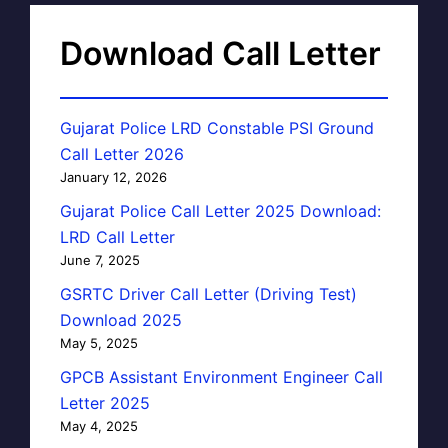
Download Call Letter
Gujarat Police LRD Constable PSI Ground
Call Letter 2026
January 12, 2026
Gujarat Police Call Letter 2025 Download:
LRD Call Letter
June 7, 2025
GSRTC Driver Call Letter (Driving Test)
Download 2025
May 5, 2025
GPCB Assistant Environment Engineer Call
Letter 2025
May 4, 2025