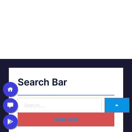
Search Bar
➽
HOME PAGE