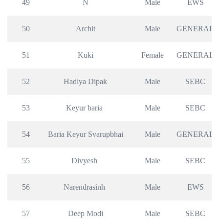
49
N
Male
EWS
50
Archit
Male
GENERAL
51
Kuki
Female
GENERAL
52
Hadiya Dipak
Male
SEBC
53
Keyur baria 
Male
SEBC
54
Baria Keyur Svarupbhai
Male
GENERAL
55
Divyesh 
Male
SEBC
56
Narendrasinh 
Male
EWS
57
Deep Modi
Male
SEBC