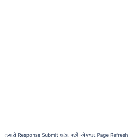
તમારો Response Submit થયા પછી એકવાર Page Refresh