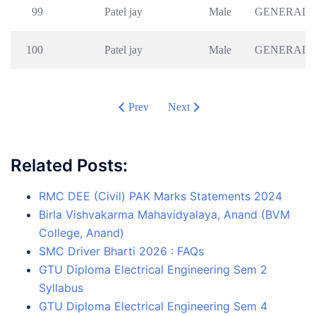
99
Patel jay
Male
GENERAL
100
Patel jay
Male
GENERAL
Prev
Next
Related Posts:
RMC DEE (Civil) PAK Marks Statements 2024
Birla Vishvakarma Mahavidyalaya, Anand (BVM
College, Anand)
SMC Driver Bharti 2026 : FAQs
GTU Diploma Electrical Engineering Sem 2
Syllabus
GTU Diploma Electrical Engineering Sem 4