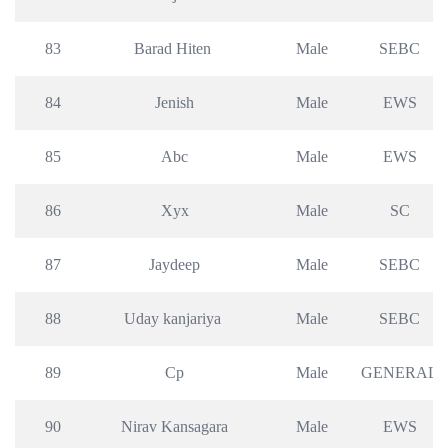
83
Barad Hiten 
Male
SEBC
84
Jenish
Male
EWS
85
Abc
Male
EWS
86
Xyx
Male
SC
87
Jaydeep
Male
SEBC
88
Uday kanjariya 
Male
SEBC
89
Cp
Male
GENERAL
90
Nirav Kansagara
Male
EWS