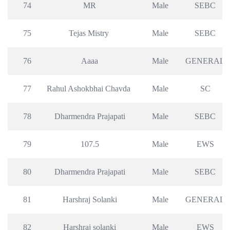
74
MR
Male
SEBC
75
Tejas Mistry 
Male
SEBC
76
Aaaa
Male
GENERAL
77
Rahul Ashokbhai Chavda 
Male
SC
78
Dharmendra Prajapati
Male
SEBC
79
107.5
Male
EWS
80
Dharmendra Prajapati
Male
SEBC
81
Harshraj Solanki
Male
GENERAL
82
Harshraj solanki
Male
EWS