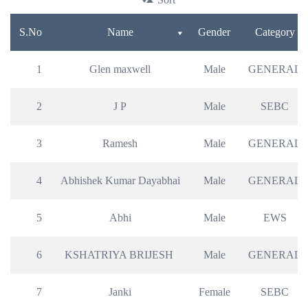
S.No
Name
Gender
Category
1
Glen maxwell
Male
GENERAL
2
J P
Male
SEBC
3
Ramesh
Male
GENERAL
4
Abhishek Kumar Dayabhai
Male
GENERAL
5
Abhi
Male
EWS
6
KSHATRIYA BRIJESH 
Male
GENERAL
7
Janki
Female
SEBC