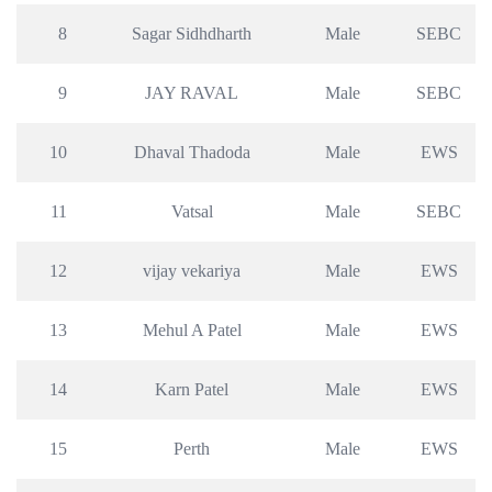
8
Sagar Sidhdharth
Male
SEBC
9
JAY RAVAL
Male
SEBC
10
Dhaval Thadoda
Male
EWS
11
Vatsal
Male
SEBC
12
vijay vekariya
Male
EWS
13
Mehul A Patel
Male
EWS
14
Karn Patel
Male
EWS
15
Perth
Male
EWS