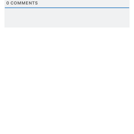
0
COMMENTS