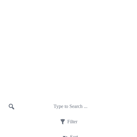
Filter
Sort