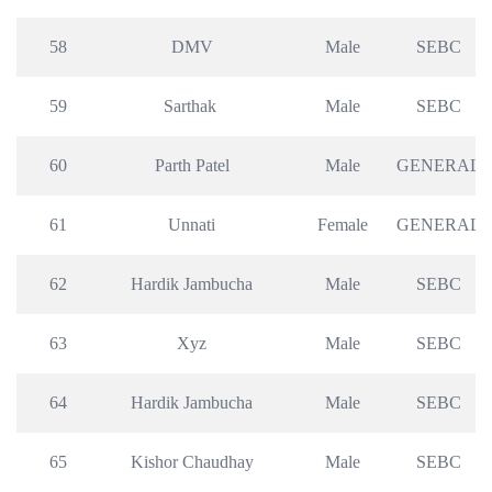
58
DMV
Male
SEBC
59
Sarthak 
Male
SEBC
60
Parth Patel
Male
GENERAL
61
Unnati
Female
GENERAL
62
Hardik Jambucha
Male
SEBC
63
Xyz
Male
SEBC
64
Hardik Jambucha
Male
SEBC
65
Kishor Chaudhay
Male
SEBC