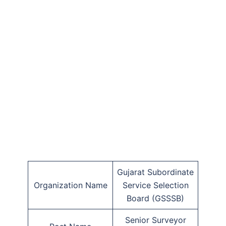
Gujarat Subordinate
Organization Name
Service Selection
Board (GSSSB)
Senior Surveyor