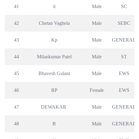
41
it
Male
SC
42
Chetan Vaghela
Male
SEBC
43
Kp
Male
GENERAL
44
Milankumar Patel
Male
ST
45
Bhavesh Gulani
Male
EWS
46
RP
Female
EWS
47
DEWAKAR 
Male
GENERAL
48
B
Male
GENERAL