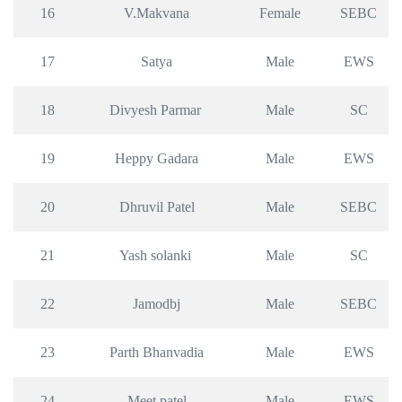
16
V.Makvana
Female
SEBC
17
Satya
Male
EWS
18
Divyesh Parmar 
Male
SC
19
Heppy Gadara
Male
EWS
20
Dhruvil Patel
Male
SEBC
21
Yash solanki 
Male
SC
22
Jamodbj
Male
SEBC
23
Parth Bhanvadia
Male
EWS
24
Meet patel
Male
EWS