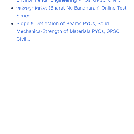
Environmental Engineering PYQs, GPSC Civil…
ભારતનું બંધારણ (Bharat Nu Bandharan) Online Test
Series
Slope & Deflection of Beams PYQs, Solid
Mechanics-Strength of Materials PYQs, GPSC
Civil…