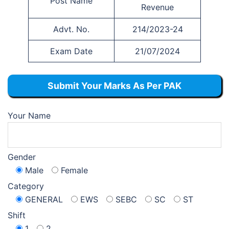
Post Name
Revenue
Advt. No.
214/2023-24
Exam Date
21/07/2024
Submit Your Marks As Per PAK
Your Name
Gender
Male
Female
Category
GENERAL
EWS
SEBC
SC
ST
Shift
1
2