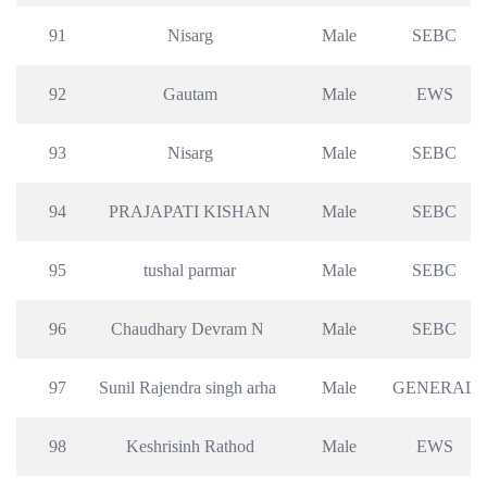
91
Nisarg
Male
SEBC
92
Gautam
Male
EWS
93
Nisarg
Male
SEBC
94
PRAJAPATI KISHAN
Male
SEBC
95
tushal parmar
Male
SEBC
96
Chaudhary Devram N 
Male
SEBC
97
Sunil Rajendra singh arha 
Male
GENERAL
98
Keshrisinh Rathod
Male
EWS