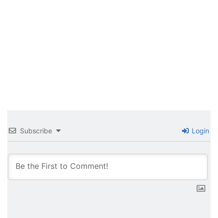
Subscribe
Login