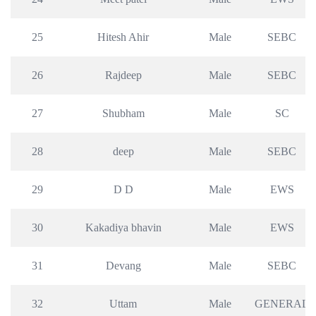
25
Hitesh Ahir
Male
SEBC
26
Rajdeep
Male
SEBC
27
Shubham
Male
SC
28
deep
Male
SEBC
29
D D
Male
EWS
30
Kakadiya bhavin
Male
EWS
31
Devang
Male
SEBC
32
Uttam
Male
GENERAL