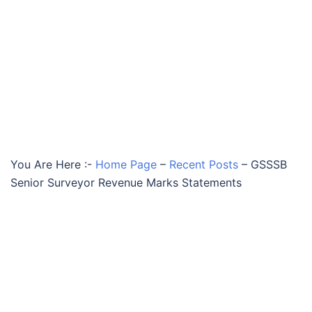
You Are Here :-
Home Page
–
Recent Posts
–
GSSSB
Senior Surveyor Revenue Marks Statements