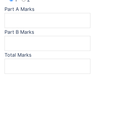
Part A Marks
Part B Marks
Total Marks