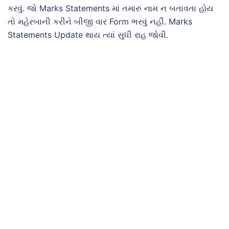
કરવું. જો Marks Statements માં તમારું નામ ન બતાવતા હોય
તો મહેરબાની કરીને બીજી વાર Form ભરવું નહીં. Marks
Statements Update થાય ત્યાં સુધી રાહ જોવી.