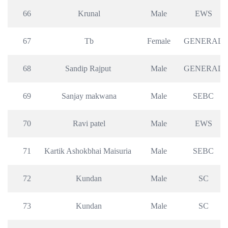
66
Krunal
Male
EWS
67
Tb
Female
GENERAL
68
Sandip Rajput 
Male
GENERAL
69
Sanjay makwana
Male
SEBC
70
Ravi patel
Male
EWS
71
Kartik Ashokbhai Maisuria 
Male
SEBC
72
Kundan
Male
SC
73
Kundan
Male
SC