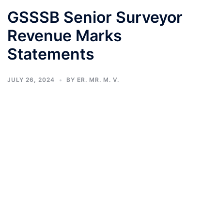
GSSSB Senior Surveyor
Revenue Marks
Statements
JULY 26, 2024
BY
ER. MR. M. V.