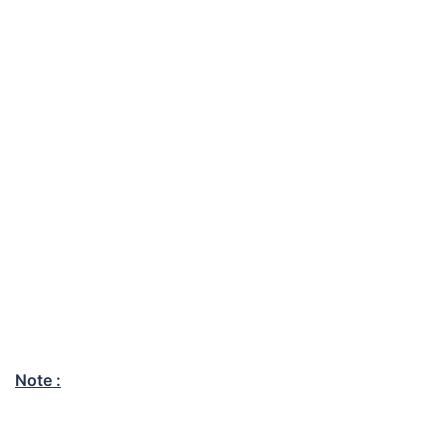
Note :