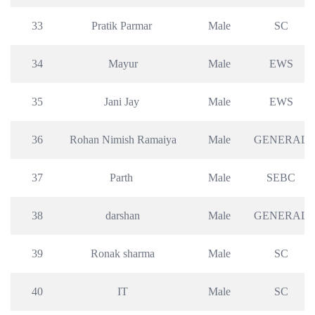
33
Pratik Parmar 
Male
SC
34
Mayur
Male
EWS
35
Jani Jay 
Male
EWS
36
Rohan Nimish Ramaiya
Male
GENERAL
37
Parth 
Male
SEBC
38
darshan
Male
GENERAL
39
Ronak sharma
Male
SC
40
IT
Male
SC