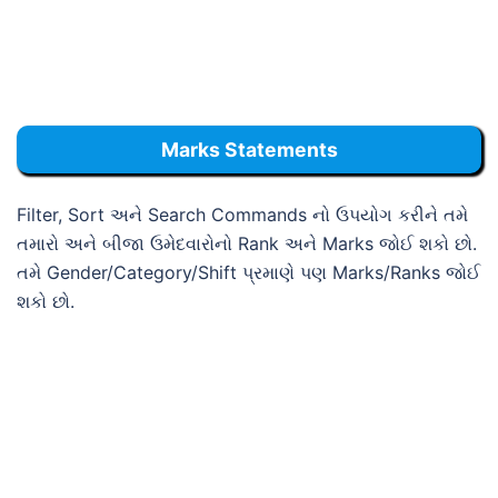
Marks Statements
Filter, Sort અને Search Commands નો ઉપયોગ કરીને તમે
તમારો અને બીજા ઉમેદવારોનો Rank અને Marks જોઈ શકો છો.
તમે Gender/Category/Shift પ્રમાણે પણ Marks/Ranks જોઈ
શકો છો.