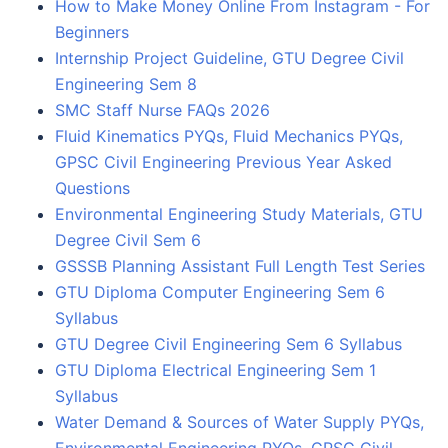
How to Make Money Online From Instagram - For
Beginners
Internship Project Guideline, GTU Degree Civil
Engineering Sem 8
SMC Staff Nurse FAQs 2026
Fluid Kinematics PYQs, Fluid Mechanics PYQs,
GPSC Civil Engineering Previous Year Asked
Questions
Environmental Engineering Study Materials, GTU
Degree Civil Sem 6
GSSSB Planning Assistant Full Length Test Series
GTU Diploma Computer Engineering Sem 6
Syllabus
GTU Degree Civil Engineering Sem 6 Syllabus
GTU Diploma Electrical Engineering Sem 1
Syllabus
Water Demand & Sources of Water Supply PYQs,