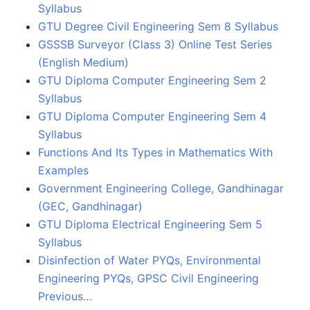
Syllabus
GTU Degree Civil Engineering Sem 8 Syllabus
GSSSB Surveyor (Class 3) Online Test Series
(English Medium)
GTU Diploma Computer Engineering Sem 2
Syllabus
GTU Diploma Computer Engineering Sem 4
Syllabus
Functions And Its Types in Mathematics With
Examples
Government Engineering College, Gandhinagar
(GEC, Gandhinagar)
GTU Diploma Electrical Engineering Sem 5
Syllabus
Disinfection of Water PYQs, Environmental
Engineering PYQs, GPSC Civil Engineering
Previous…