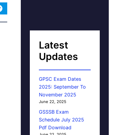
Latest
Updates
GPSC Exam Dates
2025: September To
November 2025
June 22, 2025
GSSSB Exam
Schedule July 2025
Pdf Download
June 22, 2025