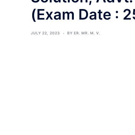
(Exam Date : 
JULY 22, 2023
BY
ER. MR. M. V.