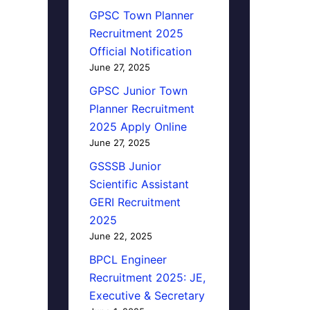
GPSC Town Planner
Recruitment 2025
Official Notification
June 27, 2025
GPSC Junior Town
Planner Recruitment
2025 Apply Online
June 27, 2025
GSSSB Junior
Scientific Assistant
GERI Recruitment
2025
June 22, 2025
BPCL Engineer
Recruitment 2025: JE,
Executive & Secretary