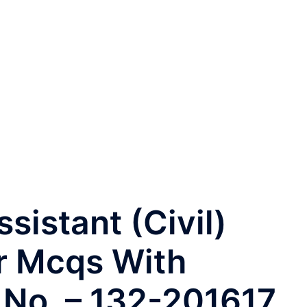
istant (Civil)
r Mcqs With
. No. – 132-201617