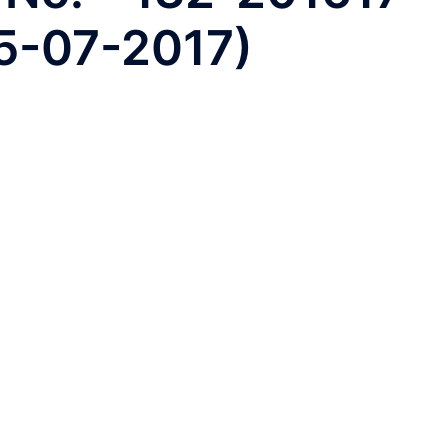
25-07-2017)