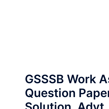
GSSSB Work Ass
Question Pape
Solution, Advt