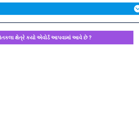
તકલા ક્ષેત્રે કયો એવોર્ડ આપવામાં આવે છે ?