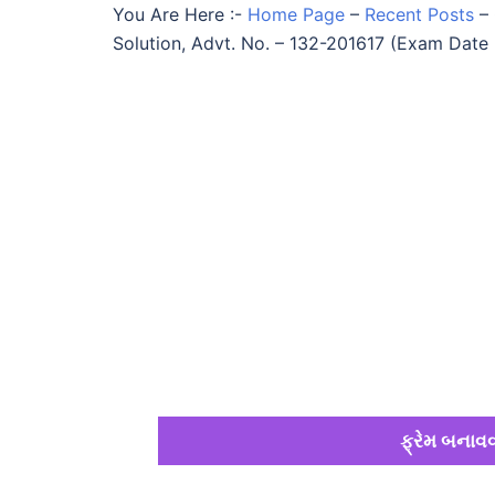
You Are Here :-
Home Page
–
Recent Posts
–
Solution, Advt. No. – 132-201617 (Exam Date 
ફ્રેમ બનાવવ