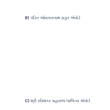
B)
પંડિત ઓમકારનાથ ઠાકુર એવોર્ડ
C)
શ્રી રવિશંકર મહારાજ લાલિત્ય એવોર્ડ