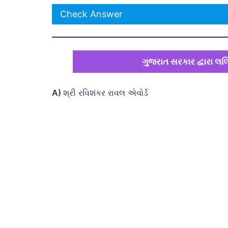
Check Answer
ગુજરાત સરકાર દ્વારા લલિ
A)
શ્રી રવિશંકર રાવલ એવોર્ડ