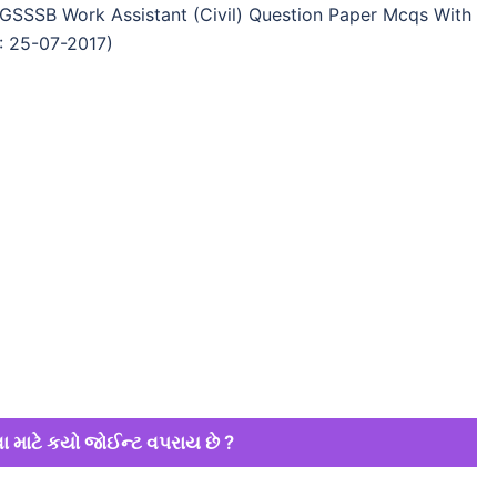
GSSSB Work Assistant (Civil) Question Paper Mcqs With
: 25-07-2017)
ા માટે કયો જોઈન્ટ વપરાય છે ?