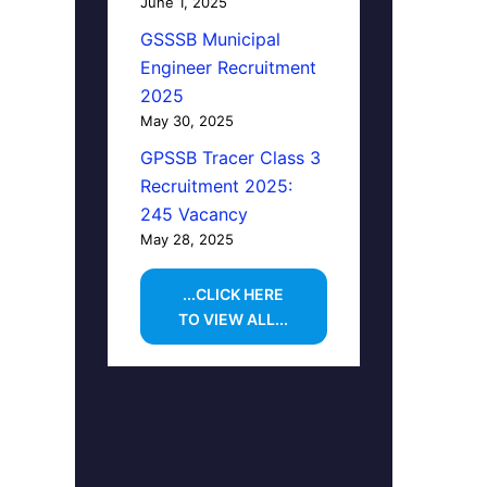
June 1, 2025
GSSSB Municipal
Engineer Recruitment
2025
May 30, 2025
GPSSB Tracer Class 3
Recruitment 2025:
245 Vacancy
May 28, 2025
...CLICK HERE
TO VIEW ALL...