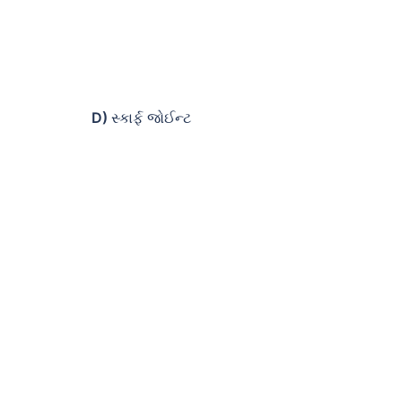
D)
સ્કાર્ફ જોઈન્ટ