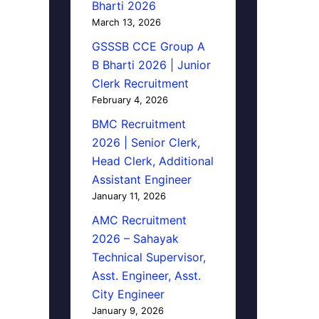
Bharti 2026
March 13, 2026
GSSSB CCE Group A
B Bharti 2026 | Junior
Clerk Recruitment
February 4, 2026
BMC Recruitment
2026 | Senior Clerk,
Head Clerk, Additional
Assistant Engineer
January 11, 2026
AMC Recruitment
2026 – Sahayak
Technical Supervisor,
Asst. Engineer, Asst.
City Engineer
January 9, 2026