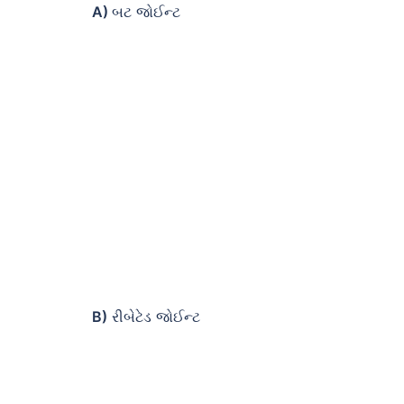
A)
બટ જોઈન્ટ
B)
રીબેટેડ જોઈન્ટ