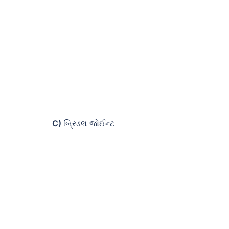
C)
બ્રિડલ જોઈન્ટ