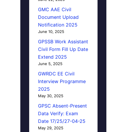
GMC AAE Civil
Document Upload
Notification 2025
June 10, 2025
GPSSB Work Assistant
Civil Form Fill Up Date
Extend 2025
June 5, 2025
GWRDC EE Civil
Interview Programme
2025
May 30, 2025
GPSC Absent-Present
Data Verify: Exam
Date 17/25/27-04-25
May 29, 2025