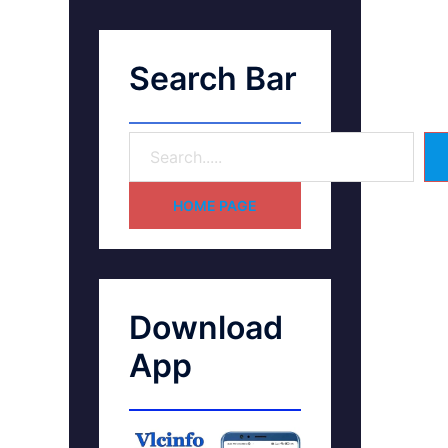
Search Bar
HOME PAGE
Download
App