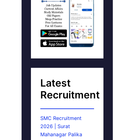
Latest
Recruitment
SMC Recruitment
2026 | Surat
Mahanagar Palika