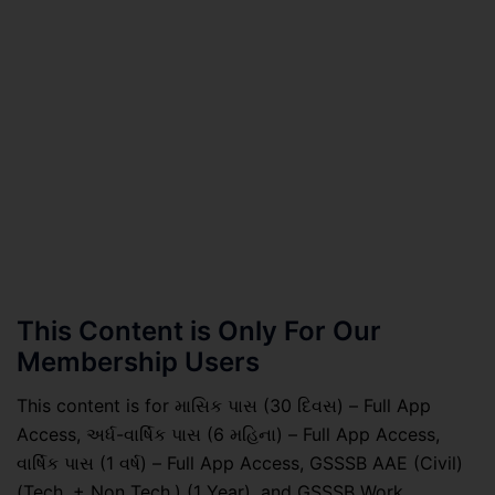
This Content is Only For Our
Membership Users
This content is for માસિક પાસ (30 દિવસ) – Full App
Access, અર્ધ-વાર્ષિક પાસ (6 મહિના) – Full App Access,
વાર્ષિક પાસ (1 વર્ષ) – Full App Access, GSSSB AAE (Civil)
(Tech. + Non Tech.) (1 Year), and GSSSB Work