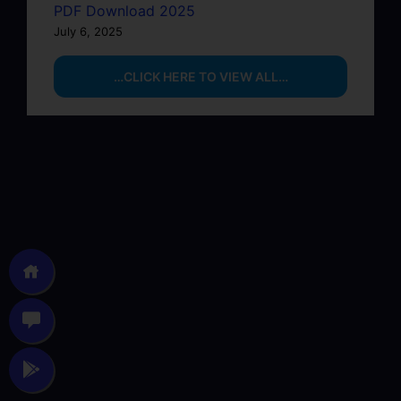
PDF Download 2025
July 6, 2025
…CLICK HERE TO VIEW ALL…