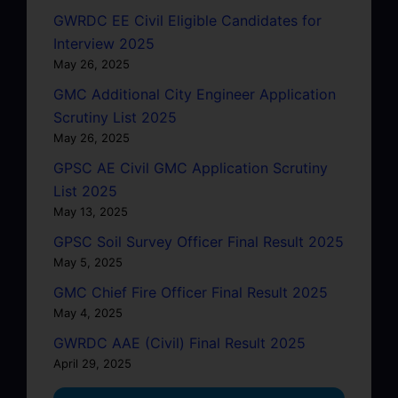
GWRDC EE Civil Eligible Candidates for
Interview 2025
May 26, 2025
GMC Additional City Engineer Application
Scrutiny List 2025
May 26, 2025
GPSC AE Civil GMC Application Scrutiny
List 2025
May 13, 2025
GPSC Soil Survey Officer Final Result 2025
May 5, 2025
GMC Chief Fire Officer Final Result 2025
May 4, 2025
GWRDC AAE (Civil) Final Result 2025
April 29, 2025