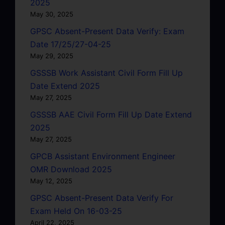
2025
May 30, 2025
GPSC Absent-Present Data Verify: Exam
Date 17/25/27-04-25
May 29, 2025
GSSSB Work Assistant Civil Form Fill Up
Date Extend 2025
May 27, 2025
GSSSB AAE Civil Form Fill Up Date Extend
2025
May 27, 2025
GPCB Assistant Environment Engineer
OMR Download 2025
May 12, 2025
GPSC Absent-Present Data Verify For
Exam Held On 16-03-25
April 22, 2025