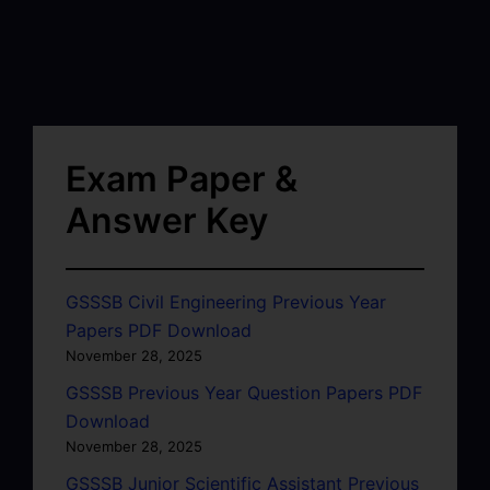
Exam Paper &
Answer Key
GSSSB Civil Engineering Previous Year
Papers PDF Download
November 28, 2025
GSSSB Previous Year Question Papers PDF
Download
November 28, 2025
GSSSB Junior Scientific Assistant Previous