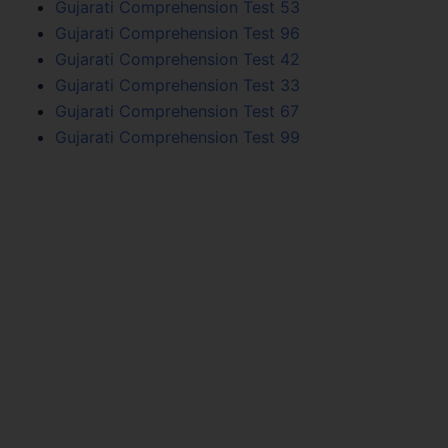
Gujarati Comprehension Test 53
Gujarati Comprehension Test 96
Gujarati Comprehension Test 42
Gujarati Comprehension Test 33
Gujarati Comprehension Test 67
Gujarati Comprehension Test 99