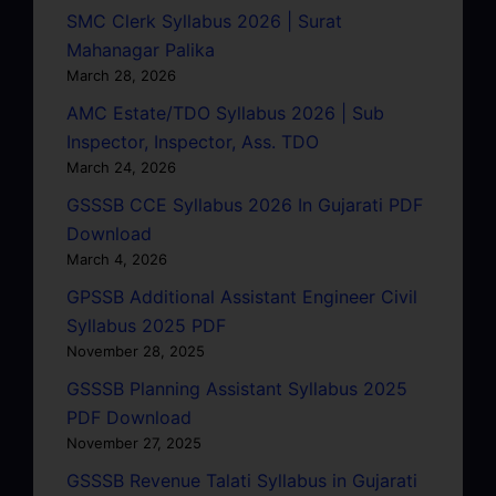
SMC Clerk Syllabus 2026 | Surat
Mahanagar Palika
March 28, 2026
AMC Estate/TDO Syllabus 2026 | Sub
Inspector, Inspector, Ass. TDO
March 24, 2026
GSSSB CCE Syllabus 2026 In Gujarati PDF
Download
March 4, 2026
GPSSB Additional Assistant Engineer Civil
Syllabus 2025 PDF
November 28, 2025
GSSSB Planning Assistant Syllabus 2025
PDF Download
November 27, 2025
GSSSB Revenue Talati Syllabus in Gujarati