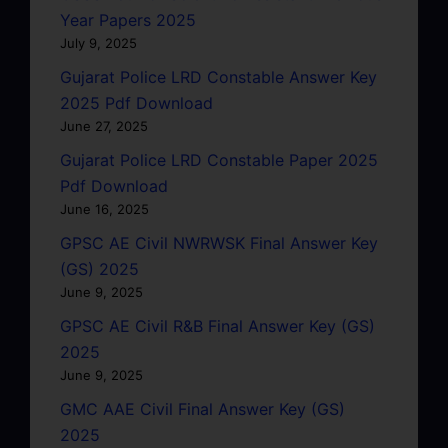
Year Papers 2025
July 9, 2025
Gujarat Police LRD Constable Answer Key
2025 Pdf Download
June 27, 2025
Gujarat Police LRD Constable Paper 2025
Pdf Download
June 16, 2025
GPSC AE Civil NWRWSK Final Answer Key
(GS) 2025
June 9, 2025
GPSC AE Civil R&B Final Answer Key (GS)
2025
June 9, 2025
GMC AAE Civil Final Answer Key (GS)
2025