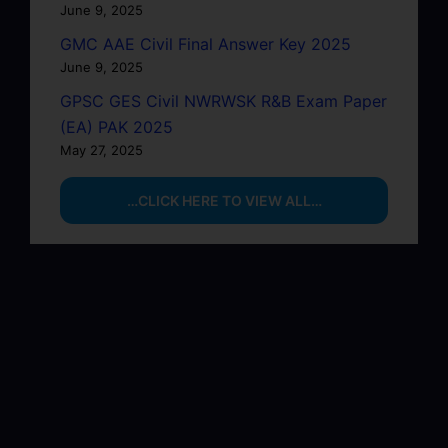
June 9, 2025
GMC AAE Civil Final Answer Key 2025
June 9, 2025
GPSC GES Civil NWRWSK R&B Exam Paper
(EA) PAK 2025
May 27, 2025
…CLICK HERE TO VIEW ALL…