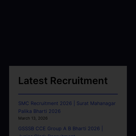
Latest Recruitment
SMC Recruitment 2026 | Surat Mahanagar
Palika Bharti 2026
March 13, 2026
GSSSB CCE Group A B Bharti 2026 |