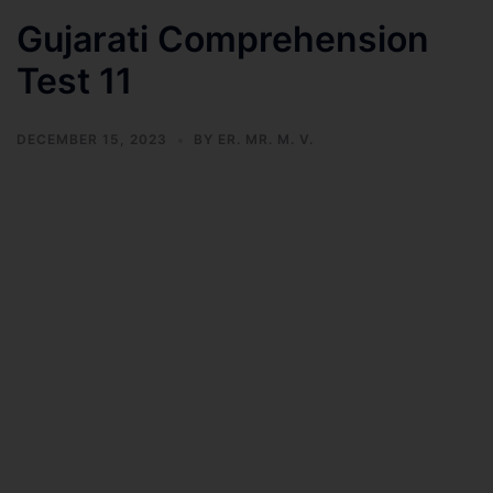
Gujarati Comprehension
Test 11
DECEMBER 15, 2023
BY
ER. MR. M. V.