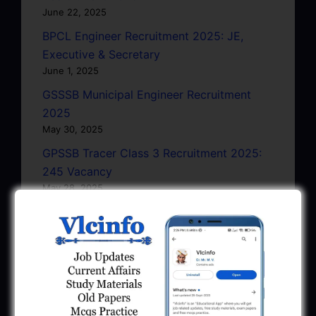
June 22, 2025
BPCL Engineer Recruitment 2025: JE,
Executive & Secretary
June 1, 2025
GSSSB Municipal Engineer Recruitment
2025
May 30, 2025
GPSSB Tracer Class 3 Recruitment 2025:
245 Vacancy
May 28, 2025
...CLICK HERE TO VIEW ALL...