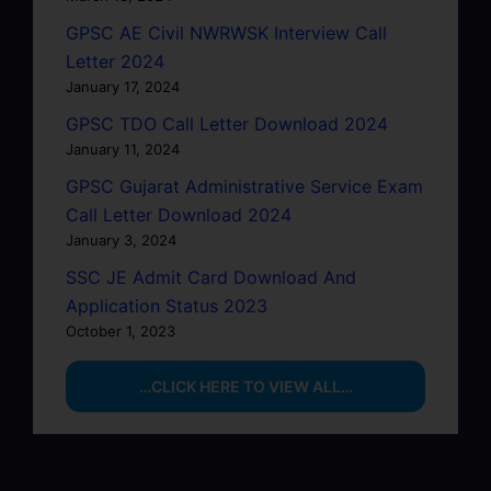
GPSC AE Civil NWRWSK Interview Call
Letter 2024
January 17, 2024
GPSC TDO Call Letter Download 2024
January 11, 2024
GPSC Gujarat Administrative Service Exam
Call Letter Download 2024
January 3, 2024
SSC JE Admit Card Download And
Application Status 2023
October 1, 2023
…CLICK HERE TO VIEW ALL…