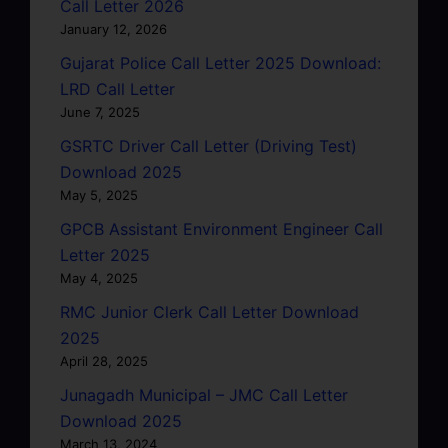
Call Letter 2026
January 12, 2026
Gujarat Police Call Letter 2025 Download:
LRD Call Letter
June 7, 2025
GSRTC Driver Call Letter (Driving Test)
Download 2025
May 5, 2025
GPCB Assistant Environment Engineer Call
Letter 2025
May 4, 2025
RMC Junior Clerk Call Letter Download
2025
April 28, 2025
Junagadh Municipal – JMC Call Letter
Download 2025
March 13, 2024