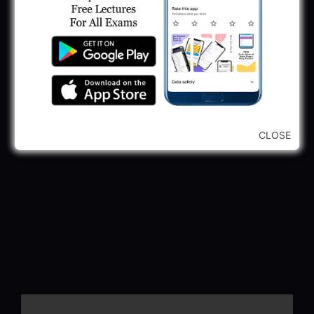
CLOSE