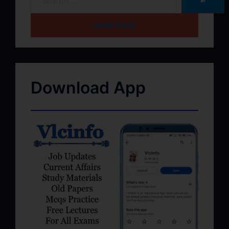
➽
HOME PAGE
Download App