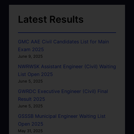
Latest Results
GMC AAE Civil Candidates List for Main
Exam 2025
June 9, 2025
NWRWSK Assistant Engineer (Civil) Waiting
List Open 2025
June 5, 2025
GWRDC Executive Engineer (Civil) Final
Result 2025
June 5, 2025
GSSSB Municipal Engineer Waiting List
Open 2025
May 31, 2025