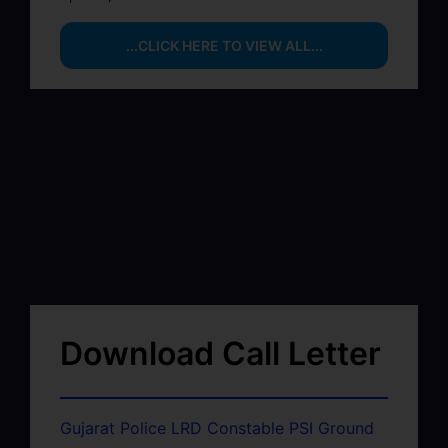
...CLICK HERE TO VIEW ALL...
Download Call Letter
Gujarat Police LRD Constable PSI Ground