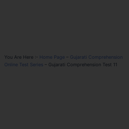
You Are Here :-
Home Page
–
Gujarati Comprehension
Online Test Series
–
Gujarati Comprehension Test 11