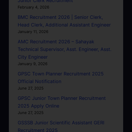
Junior Clerk Recruitment
February 4, 2026
BMC Recruitment 2026 | Senior Clerk,
Head Clerk, Additional Assistant Engineer
January 11, 2026
AMC Recruitment 2026 – Sahayak
Technical Supervisor, Asst. Engineer, Asst.
City Engineer
January 9, 2026
GPSC Town Planner Recruitment 2025
Official Notification
June 27, 2025
GPSC Junior Town Planner Recruitment
2025 Apply Online
June 27, 2025
GSSSB Junior Scientific Assistant GERI
Recruitment 2025