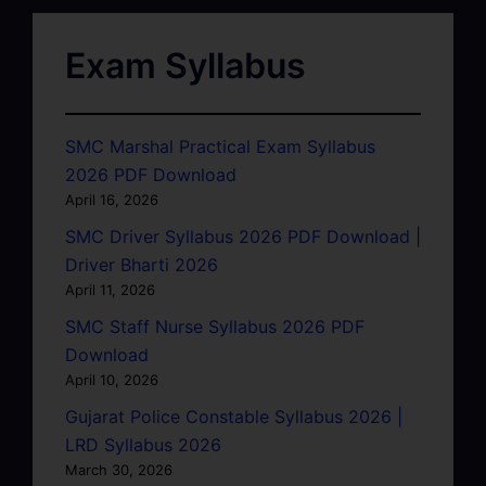
Exam Syllabus
SMC Marshal Practical Exam Syllabus
2026 PDF Download
April 16, 2026
SMC Driver Syllabus 2026 PDF Download |
Driver Bharti 2026
April 11, 2026
SMC Staff Nurse Syllabus 2026 PDF
Download
April 10, 2026
Gujarat Police Constable Syllabus 2026 |
LRD Syllabus 2026
March 30, 2026