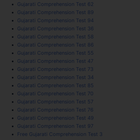
Gujarati Comprehension Test 62
Gujarati Comprehension Test 89
Gujarati Comprehension Test 94
Gujarati Comprehension Test 36
Gujarati Comprehension Test 58
Gujarati Comprehension Test 86
Gujarati Comprehension Test 55
Gujarati Comprehension Test 47
Gujarati Comprehension Test 73
Gujarati Comprehension Test 34
Gujarati Comprehension Test 85
Gujarati Comprehension Test 70
Gujarati Comprehension Test 57
Gujarati Comprehension Test 76
Gujarati Comprehension Test 49
Gujarati Comprehension Test 97
Free Gujarati Comprehension Test 3