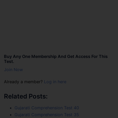
Buy Any One Membership And Get Access For This
Test.
Join Now
Already a member?
Log in here
Related Posts:
Gujarati Comprehension Test 40
Gujarati Comprehension Test 35