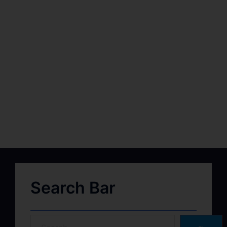
Search Bar