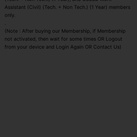
Assistant (Civil) (Tech. + Non Tech.) (1 Year) members
only.
.
(Note : After buying our Membership, if Membership
not activated, then wait for some times OR Logout
from your device and Login Again OR Contact Us)