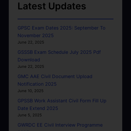
Latest Updates
GPSC Exam Dates 2025: September To
November 2025
June 22, 2025
GSSSB Exam Schedule July 2025 Pdf
Download
June 22, 2025
GMC AAE Civil Document Upload
Notification 2025
June 10, 2025
GPSSB Work Assistant Civil Form Fill Up
Date Extend 2025
June 5, 2025
GWRDC EE Civil Interview Programme