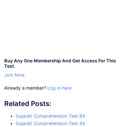
Buy Any One Membership And Get Access For This
Test.
Join Now
Already a member?
Log in here
Related Posts:
Gujarati Comprehension Test 84
Gujarati Comprehension Test 43