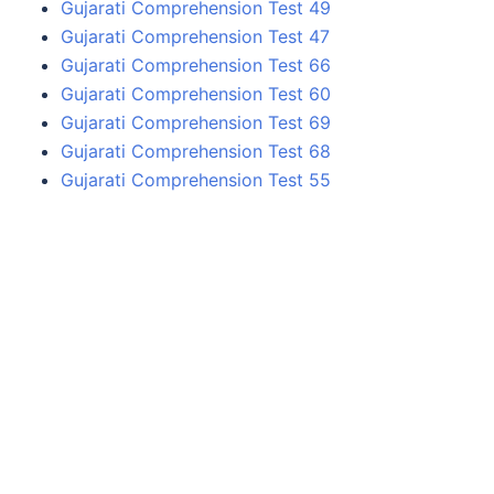
Gujarati Comprehension Test 49
Gujarati Comprehension Test 47
Gujarati Comprehension Test 66
Gujarati Comprehension Test 60
Gujarati Comprehension Test 69
Gujarati Comprehension Test 68
Gujarati Comprehension Test 55