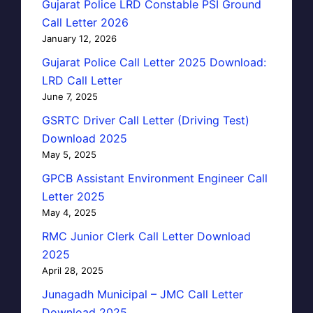
Gujarat Police LRD Constable PSI Ground
Call Letter 2026
January 12, 2026
Gujarat Police Call Letter 2025 Download:
LRD Call Letter
June 7, 2025
GSRTC Driver Call Letter (Driving Test)
Download 2025
May 5, 2025
GPCB Assistant Environment Engineer Call
Letter 2025
May 4, 2025
RMC Junior Clerk Call Letter Download
2025
April 28, 2025
Junagadh Municipal – JMC Call Letter
Download 2025