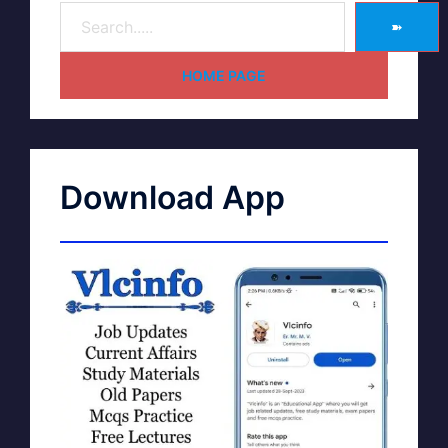
➽
HOME PAGE
Download App