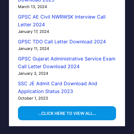
March 13, 2024
GPSC AE Civil NWRWSK Interview Call
Letter 2024
January 17, 2024
GPSC TDO Call Letter Download 2024
January 11, 2024
GPSC Gujarat Administrative Service Exam
Call Letter Download 2024
January 3, 2024
SSC JE Admit Card Download And
Application Status 2023
October 1, 2023
…CLICK HERE TO VIEW ALL…