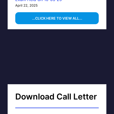
April 22, 2025
...CLICK HERE TO VIEW ALL...
Download Call Letter