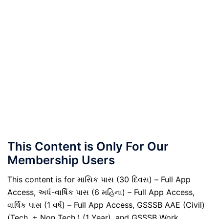
This Content is Only For Our
Membership Users
This content is for માસિક પાસ (30 દિવસ) – Full App
Access, અર્ધ-વાર્ષિક પાસ (6 મહિના) – Full App Access,
વાર્ષિક પાસ (1 વર્ષ) – Full App Access, GSSSB AAE (Civil)
(Tech. + Non Tech.) (1 Year), and GSSSB Work