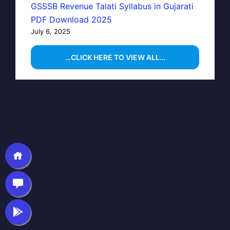
GSSSB Revenue Talati Syllabus in Gujarati
PDF Download 2025
July 6, 2025
…CLICK HERE TO VIEW ALL…