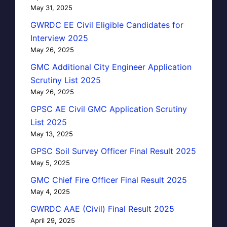
May 31, 2025
GWRDC EE Civil Eligible Candidates for
Interview 2025
May 26, 2025
GMC Additional City Engineer Application
Scrutiny List 2025
May 26, 2025
GPSC AE Civil GMC Application Scrutiny
List 2025
May 13, 2025
GPSC Soil Survey Officer Final Result 2025
May 5, 2025
GMC Chief Fire Officer Final Result 2025
May 4, 2025
GWRDC AAE (Civil) Final Result 2025
April 29, 2025