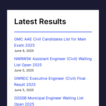
Latest Results
GMC AAE Civil Candidates List for Main
Exam 2025
June 9, 2025
NWRWSK Assistant Engineer (Civil) Waiting
List Open 2025
June 5, 2025
GWRDC Executive Engineer (Civil) Final
Result 2025
June 5, 2025
GSSSB Municipal Engineer Waiting List
Open 2025