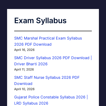
Exam Syllabus
SMC Marshal Practical Exam Syllabus
2026 PDF Download
April 16, 2026
SMC Driver Syllabus 2026 PDF Download |
Driver Bharti 2026
April 11, 2026
SMC Staff Nurse Syllabus 2026 PDF
Download
April 10, 2026
Gujarat Police Constable Syllabus 2026 |
LRD Syllabus 2026