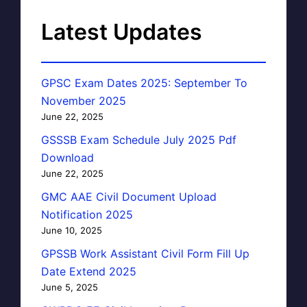
Latest Updates
GPSC Exam Dates 2025: September To
November 2025
June 22, 2025
GSSSB Exam Schedule July 2025 Pdf
Download
June 22, 2025
GMC AAE Civil Document Upload
Notification 2025
June 10, 2025
GPSSB Work Assistant Civil Form Fill Up
Date Extend 2025
June 5, 2025