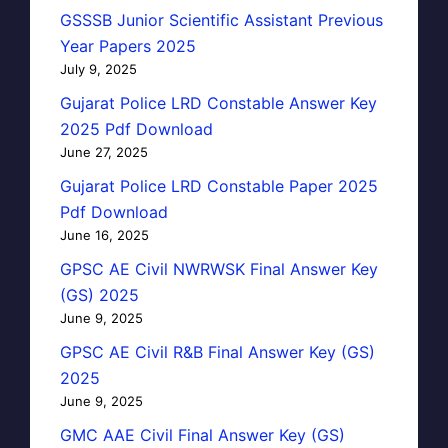
GSSSB Junior Scientific Assistant Previous
Year Papers 2025
July 9, 2025
Gujarat Police LRD Constable Answer Key
2025 Pdf Download
June 27, 2025
Gujarat Police LRD Constable Paper 2025
Pdf Download
June 16, 2025
GPSC AE Civil NWRWSK Final Answer Key
(GS) 2025
June 9, 2025
GPSC AE Civil R&B Final Answer Key (GS)
2025
June 9, 2025
GMC AAE Civil Final Answer Key (GS)