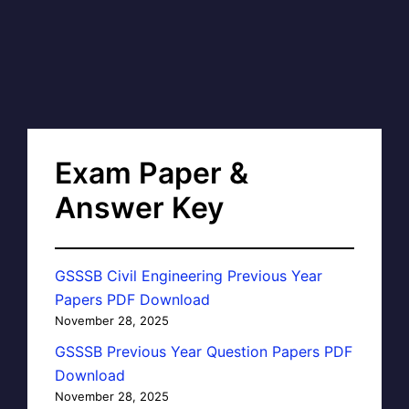
Exam Paper &
Answer Key
GSSSB Civil Engineering Previous Year
Papers PDF Download
November 28, 2025
GSSSB Previous Year Question Papers PDF
Download
November 28, 2025