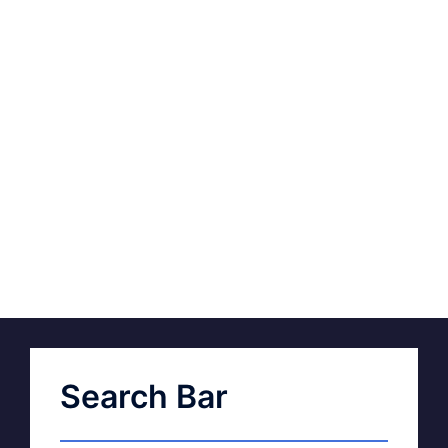
Search Bar