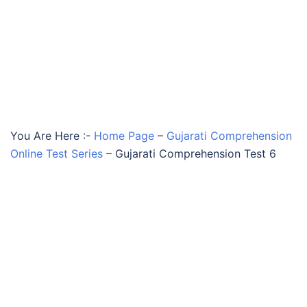
You Are Here :-
Home Page
–
Gujarati Comprehension
Online Test Series
–
Gujarati Comprehension Test 6