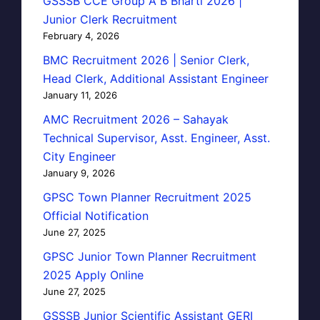
GSSSB CCE Group A B Bharti 2026 |
Junior Clerk Recruitment
February 4, 2026
BMC Recruitment 2026 | Senior Clerk,
Head Clerk, Additional Assistant Engineer
January 11, 2026
AMC Recruitment 2026 – Sahayak
Technical Supervisor, Asst. Engineer, Asst.
City Engineer
January 9, 2026
GPSC Town Planner Recruitment 2025
Official Notification
June 27, 2025
GPSC Junior Town Planner Recruitment
2025 Apply Online
June 27, 2025
GSSSB Junior Scientific Assistant GERI