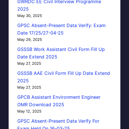
GWRDC EE Civil Interview Programme
2025
May 30, 2025
GPSC Absent-Present Data Verify: Exam
Date 17/25/27-04-25
May 29, 2025
GSSSB Work Assistant Civil Form Fill Up
Date Extend 2025
May 27, 2025
GSSSB AAE Civil Form Fill Up Date Extend
2025
May 27, 2025
GPCB Assistant Environment Engineer
OMR Download 2025
May 12, 2025
GPSC Absent-Present Data Verify For
Exam Held On 16-03-25