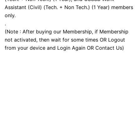
Assistant (Civil) (Tech. + Non Tech.) (1 Year) members
only.
.
(Note : After buying our Membership, if Membership
not activated, then wait for some times OR Logout
from your device and Login Again OR Contact Us)