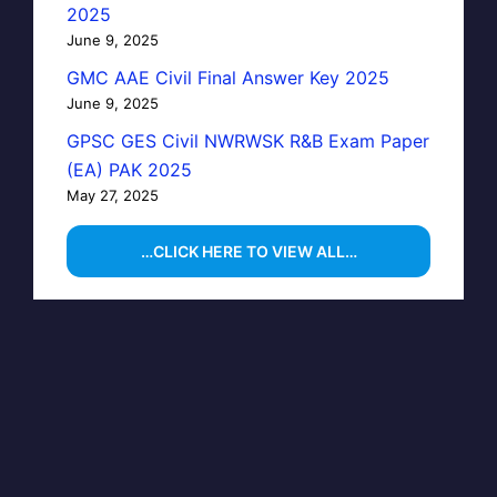
2025
June 9, 2025
GMC AAE Civil Final Answer Key 2025
June 9, 2025
GPSC GES Civil NWRWSK R&B Exam Paper
(EA) PAK 2025
May 27, 2025
…CLICK HERE TO VIEW ALL…