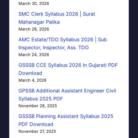
March 30, 2026
SMC Clerk Syllabus 2026 | Surat
Mahanagar Palika
March 28, 2026
AMC Estate/TDO Syllabus 2026 | Sub
Inspector, Inspector, Ass. TDO
March 24, 2026
GSSSB CCE Syllabus 2026 In Gujarati PDF
Download
March 4, 2026
GPSSB Additional Assistant Engineer Civil
Syllabus 2025 PDF
November 28, 2025
GSSSB Planning Assistant Syllabus 2025
PDF Download
November 27, 2025