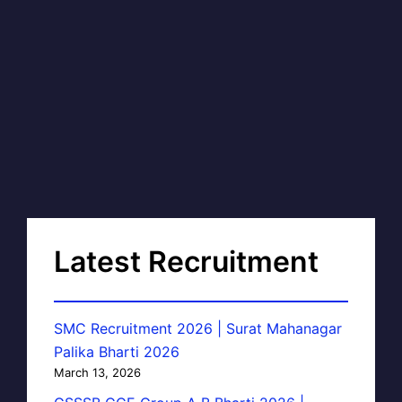
Latest Recruitment
SMC Recruitment 2026 | Surat Mahanagar
Palika Bharti 2026
March 13, 2026