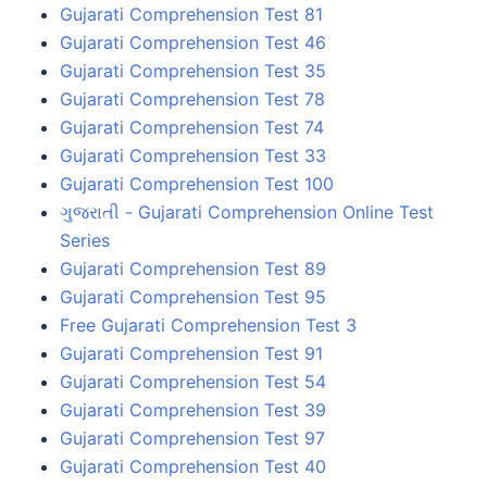
Gujarati Comprehension Test 81
Gujarati Comprehension Test 46
Gujarati Comprehension Test 35
Gujarati Comprehension Test 78
Gujarati Comprehension Test 74
Gujarati Comprehension Test 33
Gujarati Comprehension Test 100
ગુજરાતી - Gujarati Comprehension Online Test
Series
Gujarati Comprehension Test 89
Gujarati Comprehension Test 95
Free Gujarati Comprehension Test 3
Gujarati Comprehension Test 91
Gujarati Comprehension Test 54
Gujarati Comprehension Test 39
Gujarati Comprehension Test 97
Gujarati Comprehension Test 40