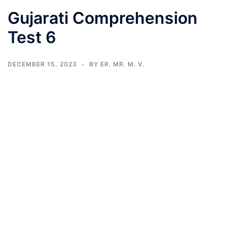
Gujarati Comprehension
Test 6
DECEMBER 15, 2023
BY
ER. MR. M. V.