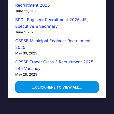
Recruitment 2025
June 22, 2025
BPCL Engineer Recruitment 2025: JE,
Executive & Secretary
June 1, 2025
GSSSB Municipal Engineer Recruitment
2025
May 30, 2025
GPSSB Tracer Class 3 Recruitment 2025:
245 Vacancy
May 28, 2025
...CLICK HERE TO VIEW ALL...