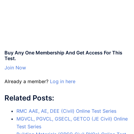
Buy Any One Membership And Get Access For This
Test.
Join Now
Already a member?
Log in here
Related Posts:
RMC AAE, AE, DEE (Civil) Online Test Series
MGVCL, PGVCL, GSECL, GETCO (JE Civil) Online
Test Series