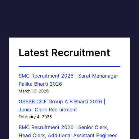
Latest Recruitment
SMC Recruitment 2026 | Surat Mahanagar
Palika Bharti 2026
March 13, 2026
GSSSB CCE Group A B Bharti 2026 |
Junior Clerk Recruitment
February 4, 2026
BMC Recruitment 2026 | Senior Clerk,
Head Clerk, Additional Assistant Engineer