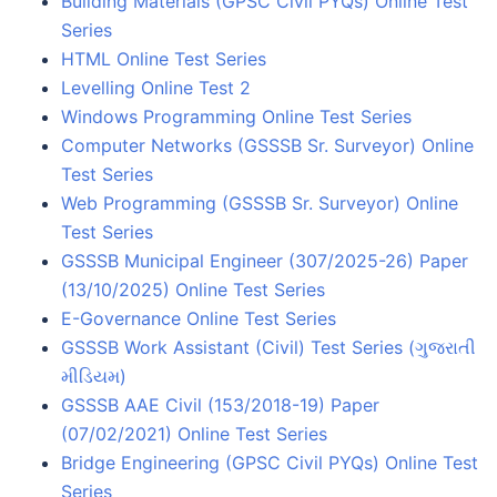
Building Materials (GPSC Civil PYQs) Online Test
Series
HTML Online Test Series
Levelling Online Test 2
Windows Programming Online Test Series
Computer Networks (GSSSB Sr. Surveyor) Online
Test Series
Web Programming (GSSSB Sr. Surveyor) Online
Test Series
GSSSB Municipal Engineer (307/2025-26) Paper
(13/10/2025) Online Test Series
E-Governance Online Test Series
GSSSB Work Assistant (Civil) Test Series (ગુજરાતી
મીડિયમ)
GSSSB AAE Civil (153/2018-19) Paper
(07/02/2021) Online Test Series
Bridge Engineering (GPSC Civil PYQs) Online Test
Series