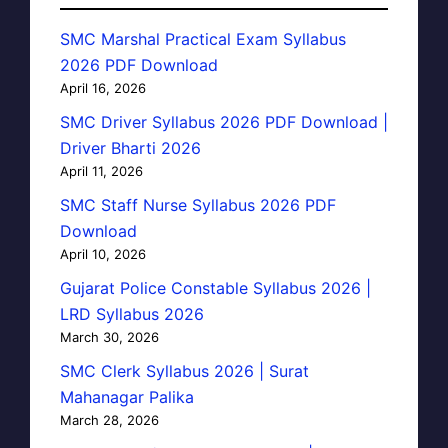
SMC Marshal Practical Exam Syllabus
2026 PDF Download
April 16, 2026
SMC Driver Syllabus 2026 PDF Download |
Driver Bharti 2026
April 11, 2026
SMC Staff Nurse Syllabus 2026 PDF
Download
April 10, 2026
Gujarat Police Constable Syllabus 2026 |
LRD Syllabus 2026
March 30, 2026
SMC Clerk Syllabus 2026 | Surat
Mahanagar Palika
March 28, 2026