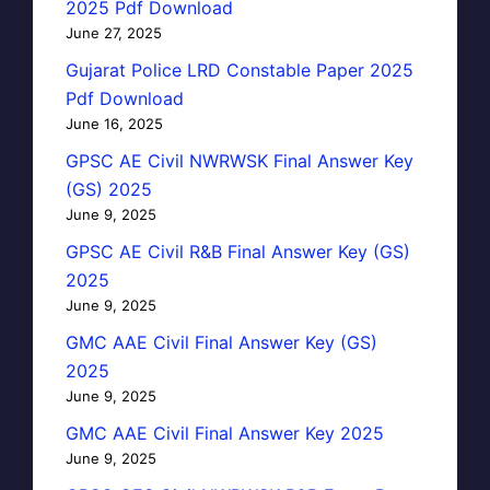
2025 Pdf Download
June 27, 2025
Gujarat Police LRD Constable Paper 2025
Pdf Download
June 16, 2025
GPSC AE Civil NWRWSK Final Answer Key
(GS) 2025
June 9, 2025
GPSC AE Civil R&B Final Answer Key (GS)
2025
June 9, 2025
GMC AAE Civil Final Answer Key (GS)
2025
June 9, 2025
GMC AAE Civil Final Answer Key 2025
June 9, 2025