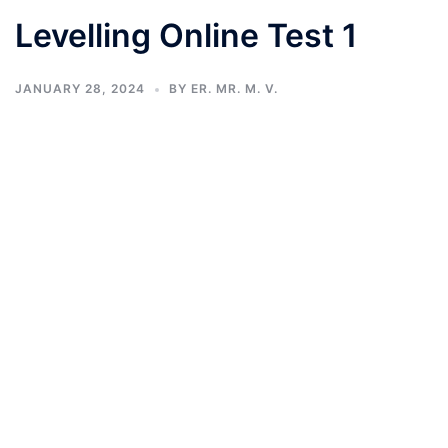
Levelling Online Test 1
JANUARY 28, 2024
BY
ER. MR. M. V.