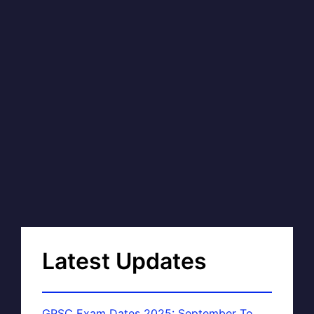
Latest Updates
GPSC Exam Dates 2025: September To