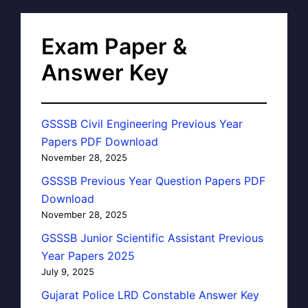
Exam Paper &
Answer Key
GSSSB Civil Engineering Previous Year
Papers PDF Download
November 28, 2025
GSSSB Previous Year Question Papers PDF
Download
November 28, 2025
GSSSB Junior Scientific Assistant Previous
Year Papers 2025
July 9, 2025
Gujarat Police LRD Constable Answer Key