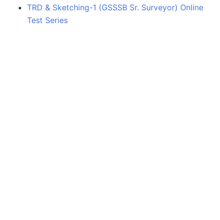
TRD & Sketching-1 (GSSSB Sr. Surveyor) Online
Test Series