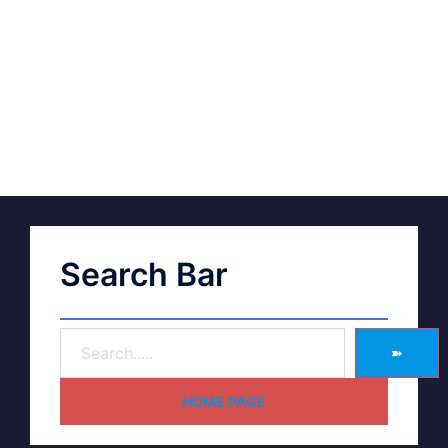
Search Bar
➽
HOME PAGE