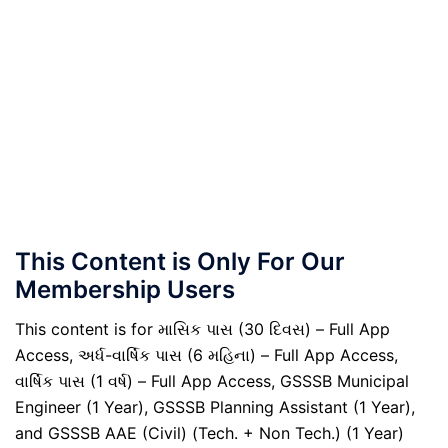
This Content is Only For Our
Membership Users
This content is for માસિક પાસ (30 દિવસ) – Full App
Access, અર્ધ-વાર્ષિક પાસ (6 મહિના) – Full App Access,
વાર્ષિક પાસ (1 વર્ષ) – Full App Access, GSSSB Municipal
Engineer (1 Year), GSSSB Planning Assistant (1 Year),
and GSSSB AAE (Civil) (Tech. + Non Tech.) (1 Year)