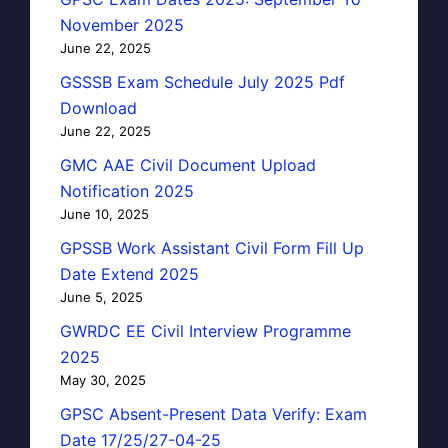
November 2025
June 22, 2025
GSSSB Exam Schedule July 2025 Pdf
Download
June 22, 2025
GMC AAE Civil Document Upload
Notification 2025
June 10, 2025
GPSSB Work Assistant Civil Form Fill Up
Date Extend 2025
June 5, 2025
GWRDC EE Civil Interview Programme
2025
May 30, 2025
GPSC Absent-Present Data Verify: Exam
Date 17/25/27-04-25