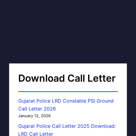
Download Call Letter
Gujarat Police LRD Constable PSI Ground
Call Letter 2026
January 12, 2026
Gujarat Police Call Letter 2025 Download:
LRD Call Letter