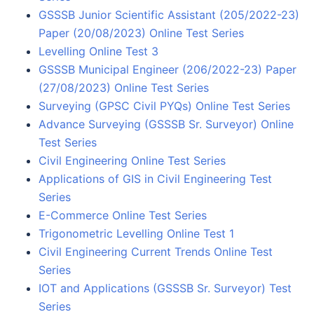
GSSSB Junior Scientific Assistant (205/2022-23)
Paper (20/08/2023) Online Test Series
Levelling Online Test 3
GSSSB Municipal Engineer (206/2022-23) Paper
(27/08/2023) Online Test Series
Surveying (GPSC Civil PYQs) Online Test Series
Advance Surveying (GSSSB Sr. Surveyor) Online
Test Series
Civil Engineering Online Test Series
Applications of GIS in Civil Engineering Test
Series
E-Commerce Online Test Series
Trigonometric Levelling Online Test 1
Civil Engineering Current Trends Online Test
Series
IOT and Applications (GSSSB Sr. Surveyor) Test
Series