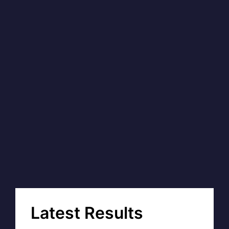
Latest Results