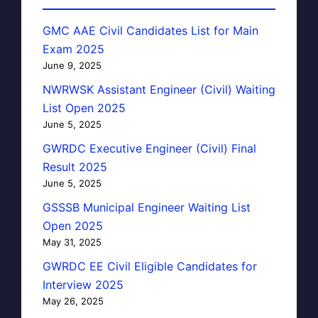
GMC AAE Civil Candidates List for Main
Exam 2025
June 9, 2025
NWRWSK Assistant Engineer (Civil) Waiting
List Open 2025
June 5, 2025
GWRDC Executive Engineer (Civil) Final
Result 2025
June 5, 2025
GSSSB Municipal Engineer Waiting List
Open 2025
May 31, 2025
GWRDC EE Civil Eligible Candidates for
Interview 2025
May 26, 2025