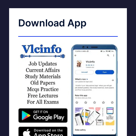
Download App