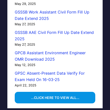
May 29, 2025
GSSSB Work Assistant Civil Form Fill Up
Date Extend 2025
May 27, 2025
GSSSB AAE Civil Form Fill Up Date Extend
2025
May 27, 2025
GPCB Assistant Environment Engineer
OMR Download 2025
May 12, 2025
GPSC Absent-Present Data Verify For
Exam Held On 16-03-25
April 22, 2025
...CLICK HERE TO VIEW ALL...