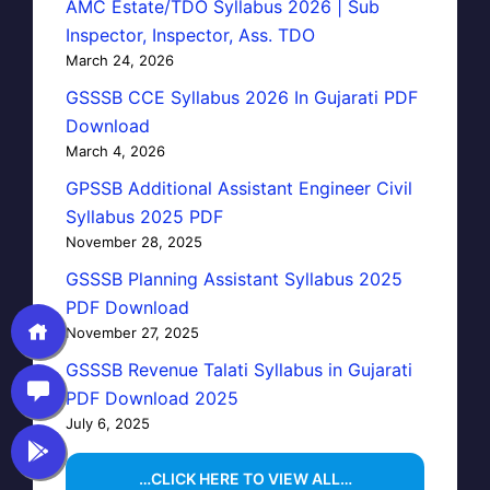
AMC Estate/TDO Syllabus 2026 | Sub
Inspector, Inspector, Ass. TDO
March 24, 2026
GSSSB CCE Syllabus 2026 In Gujarati PDF
Download
March 4, 2026
GPSSB Additional Assistant Engineer Civil
Syllabus 2025 PDF
November 28, 2025
GSSSB Planning Assistant Syllabus 2025
PDF Download
November 27, 2025
GSSSB Revenue Talati Syllabus in Gujarati
PDF Download 2025
July 6, 2025
…CLICK HERE TO VIEW ALL…