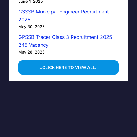
June 1, 2025
GSSSB Municipal Engineer Recruitment
2025
May 30, 2025
GPSSB Tracer Class 3 Recruitment 2025:
245 Vacancy
May 28, 2025
...CLICK HERE TO VIEW ALL...