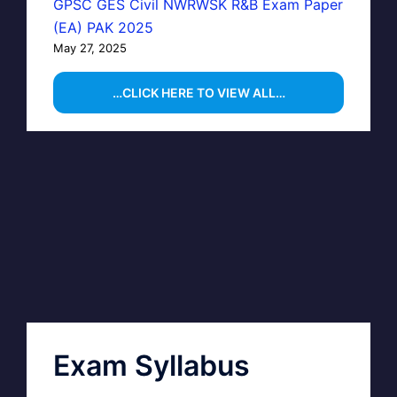
GPSC GES Civil NWRWSK R&B Exam Paper
(EA) PAK 2025
May 27, 2025
…CLICK HERE TO VIEW ALL…
Exam Syllabus