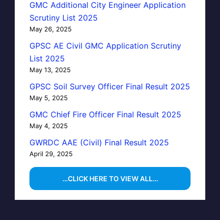
GMC Additional City Engineer Application
Scrutiny List 2025
May 26, 2025
GPSC AE Civil GMC Application Scrutiny
List 2025
May 13, 2025
GPSC Soil Survey Officer Final Result 2025
May 5, 2025
GMC Chief Fire Officer Final Result 2025
May 4, 2025
GWRDC AAE (Civil) Final Result 2025
April 29, 2025
…CLICK HERE TO VIEW ALL…