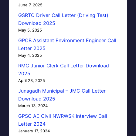
June 7, 2025
GSRTC Driver Call Letter (Driving Test)
Download 2025
May 5, 2025
GPCB Assistant Environment Engineer Call
Letter 2025
May 4, 2025
RMC Junior Clerk Call Letter Download
2025
April 28, 2025
Junagadh Municipal – JMC Call Letter
Download 2025
March 13, 2024
GPSC AE Civil NWRWSK Interview Call
Letter 2024
January 17, 2024