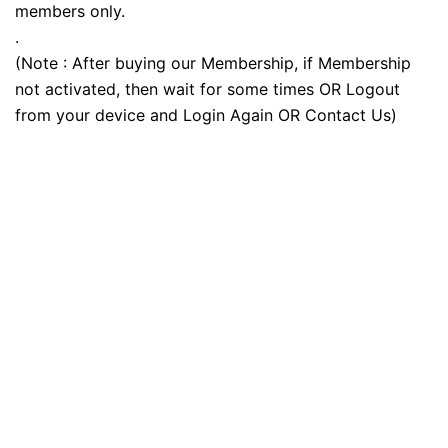
members only.
.
(Note : After buying our Membership, if Membership
not activated, then wait for some times OR Logout
from your device and Login Again OR Contact Us)