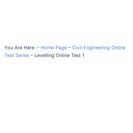
You Are Here :-
Home Page
–
Civil Engineering Online
Test Series
–
Levelling Online Test 1