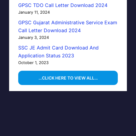
GPSC TDO Call Letter Download 2024
January 11, 2024
GPSC Gujarat Administrative Service Exam
Call Letter Download 2024
January 3, 2024
SSC JE Admit Card Download And
Application Status 2023
October 1, 2023
…CLICK HERE TO VIEW ALL…