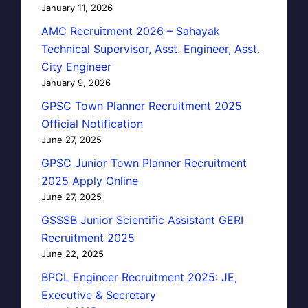
January 11, 2026
AMC Recruitment 2026 – Sahayak
Technical Supervisor, Asst. Engineer, Asst.
City Engineer
January 9, 2026
GPSC Town Planner Recruitment 2025
Official Notification
June 27, 2025
GPSC Junior Town Planner Recruitment
2025 Apply Online
June 27, 2025
GSSSB Junior Scientific Assistant GERI
Recruitment 2025
June 22, 2025
BPCL Engineer Recruitment 2025: JE,
Executive & Secretary