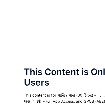
This Content is O
Users
This content is for માસિક પાસ (30 દિવસ) – Full A
પાસ (1 વર્ષ) – Full App Access, and GPCB (AEE