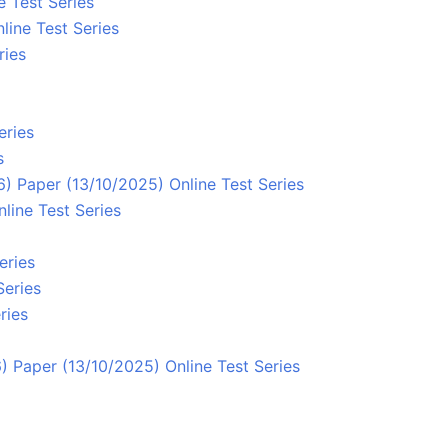
e Test Series
line Test Series
ries
eries
s
 Paper (13/10/2025) Online Test Series
line Test Series
eries
Series
ries
 Paper (13/10/2025) Online Test Series