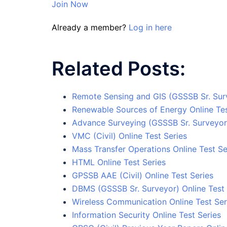
Join Now
Already a member?
Log in here
Related Posts:
Remote Sensing and GIS (GSSSB Sr. Surv
Renewable Sources of Energy Online Te
Advance Surveying (GSSSB Sr. Surveyor)
VMC (Civil) Online Test Series
Mass Transfer Operations Online Test Se
HTML Online Test Series
GPSSB AAE (Civil) Online Test Series
DBMS (GSSSB Sr. Surveyor) Online Test 
Wireless Communication Online Test Ser
Information Security Online Test Series