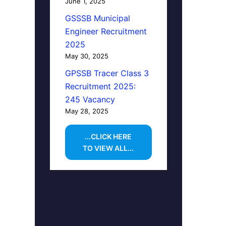
June 1, 2025
GSSSB Municipal
Engineer Recruitment
2025
May 30, 2025
GPSSB Tracer Class 3
Recruitment 2025:
245 Vacancy
May 28, 2025
...CLICK HERE
TO VIEW ALL...