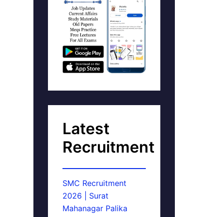
Latest
Recruitment
SMC Recruitment
2026 | Surat
Mahanagar Palika