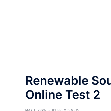
Renewable Sou
Online Test 2
MAY 1, 2025
BY
ER. MR. M. V.