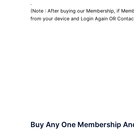
.
(Note : After buying our Membership, if Memb
from your device and Login Again OR Contac
Buy Any One Membership And 