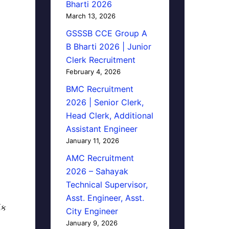
Bharti 2026
March 13, 2026
GSSSB CCE Group A
B Bharti 2026 | Junior
Clerk Recruitment
February 4, 2026
BMC Recruitment
2026 | Senior Clerk,
Head Clerk, Additional
Assistant Engineer
January 11, 2026
AMC Recruitment
2026 – Sahayak
Technical Supervisor,
Asst. Engineer, Asst.
િક
City Engineer
January 9, 2026