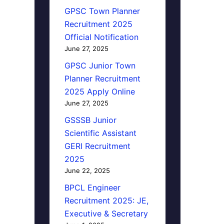
GPSC Town Planner
Recruitment 2025
Official Notification
June 27, 2025
GPSC Junior Town
Planner Recruitment
2025 Apply Online
June 27, 2025
GSSSB Junior
Scientific Assistant
GERI Recruitment
2025
June 22, 2025
BPCL Engineer
Recruitment 2025: JE,
Executive & Secretary