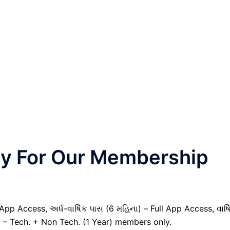
nly For Our Membership
pp Access, અર્ધ-વાર્ષિક પાસ (6 મહિના) – Full App Access, વાર્ષ
) – Tech. + Non Tech. (1 Year) members only.