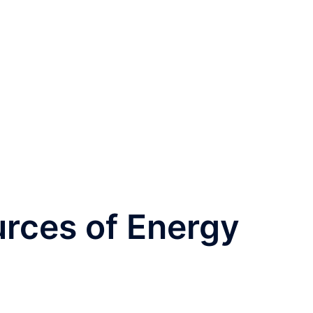
rces of Energy