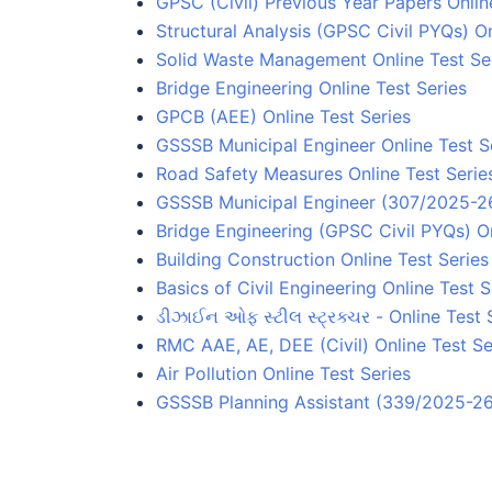
GPSC (Civil) Previous Year Papers Onlin
Structural Analysis (GPSC Civil PYQs) On
Solid Waste Management Online Test Se
Bridge Engineering Online Test Series
GPCB (AEE) Online Test Series
GSSSB Municipal Engineer Online Test S
Road Safety Measures Online Test Serie
GSSSB Municipal Engineer (307/2025-26)
Bridge Engineering (GPSC Civil PYQs) On
Building Construction Online Test Series
Basics of Civil Engineering Online Test S
ડીઝાઈન ઓફ સ્ટીલ સ્ટ્રક્ચર - Online Test 
RMC AAE, AE, DEE (Civil) Online Test Se
Air Pollution Online Test Series
GSSSB Planning Assistant (339/2025-26)