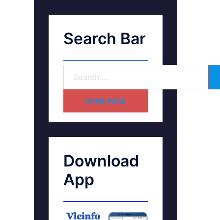
Search Bar
HOME PAGE
Download
App