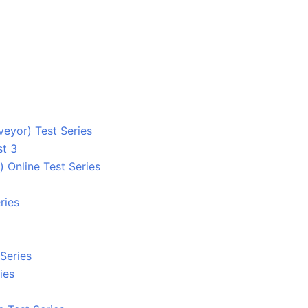
eyor) Test Series
st 3
 Online Test Series
ries
Series
ies