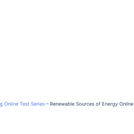
ng Online Test Series
–
Renewable Sources of Energy Online