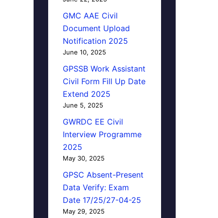
GMC AAE Civil
Document Upload
Notification 2025
June 10, 2025
GPSSB Work Assistant
Civil Form Fill Up Date
Extend 2025
June 5, 2025
GWRDC EE Civil
Interview Programme
2025
May 30, 2025
GPSC Absent-Present
Data Verify: Exam
Date 17/25/27-04-25
May 29, 2025