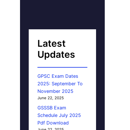
Latest
Updates
GPSC Exam Dates
2025: September To
November 2025
June 22, 2025
GSSSB Exam
Schedule July 2025
Pdf Download
June 22, 2025