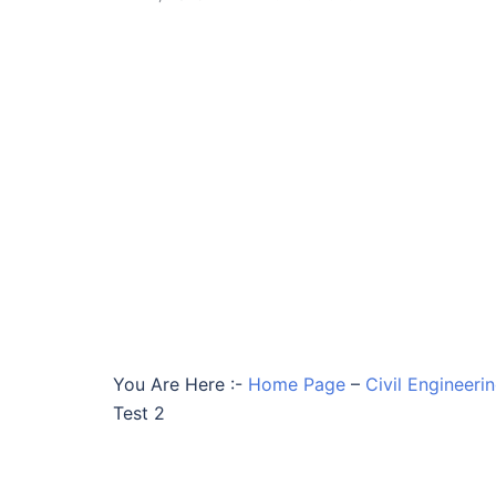
You Are Here :-
Home Page
–
Civil Engineeri
Test 2