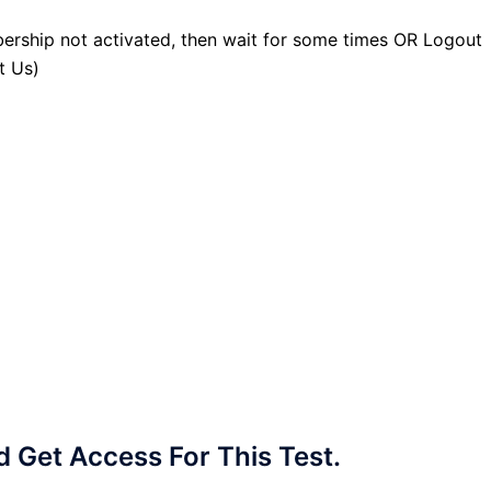
ership not activated, then wait for some times OR Logout
t Us)
Get Access For This Test.