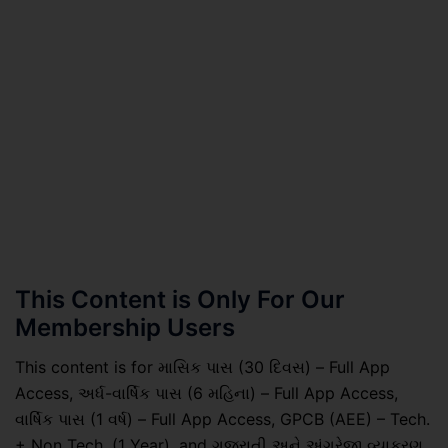
This Content is Only For Our
Membership Users
This content is for માસિક પાસ (30 દિવસ) – Full App
Access, અર્ધ-વાર્ષિક પાસ (6 મહિના) – Full App Access,
વાર્ષિક પાસ (1 વર્ષ) – Full App Access, GPCB (AEE) – Tech.
+ Non Tech. (1 Year), and ગુજરાતી અને અંગ્રેજી વ્યાકરણ