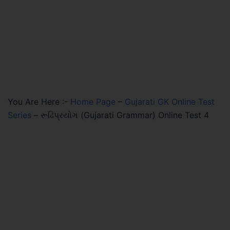
You Are Here :-
Home Page
–
Gujarati GK Online Test
Series
–
રૂઢિપ્રયોગ (Gujarati Grammar) Online Test 4