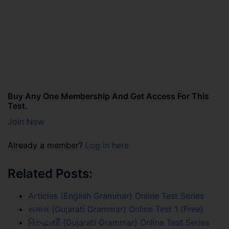
Buy Any One Membership And Get Access For This
Test.
Join Now
Already a member?
Log in here
Related Posts:
Articles (English Grammar) Online Test Series
સમાસ (Gujarati Grammar) Online Test 1 (Free)
વિરુદ્ધાર્થી (Gujarati Grammar) Online Test Series