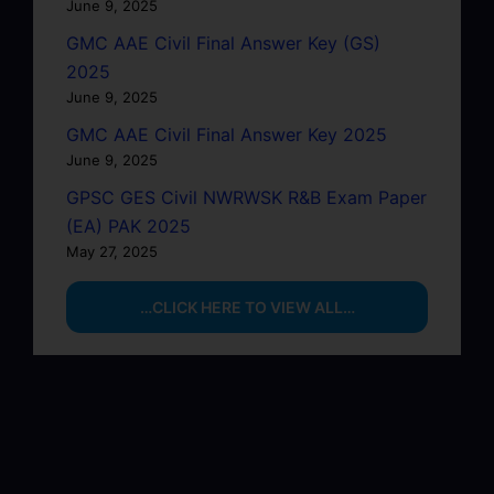
June 9, 2025
GMC AAE Civil Final Answer Key (GS)
2025
June 9, 2025
GMC AAE Civil Final Answer Key 2025
June 9, 2025
GPSC GES Civil NWRWSK R&B Exam Paper
(EA) PAK 2025
May 27, 2025
…CLICK HERE TO VIEW ALL…