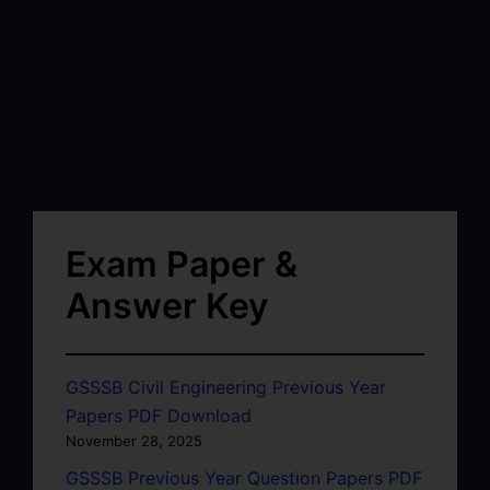
Exam Paper &
Answer Key
GSSSB Civil Engineering Previous Year
Papers PDF Download
November 28, 2025
GSSSB Previous Year Question Papers PDF