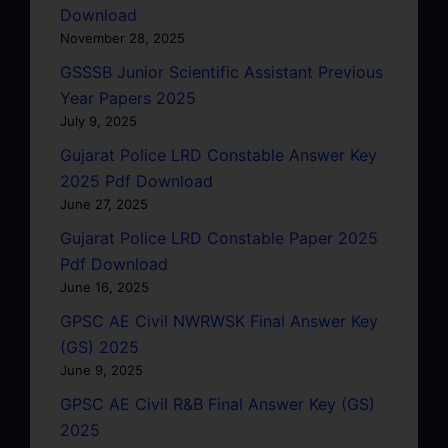
Download
November 28, 2025
GSSSB Junior Scientific Assistant Previous
Year Papers 2025
July 9, 2025
Gujarat Police LRD Constable Answer Key
2025 Pdf Download
June 27, 2025
Gujarat Police LRD Constable Paper 2025
Pdf Download
June 16, 2025
GPSC AE Civil NWRWSK Final Answer Key
(GS) 2025
June 9, 2025
GPSC AE Civil R&B Final Answer Key (GS)
2025