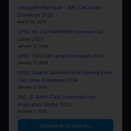
Junagadh Municipal – JMC Call Letter
Download 2025
March 13, 2024
GPSC AE Civil NWRWSK Interview Call
Letter 2024
January 17, 2024
GPSC TDO Call Letter Download 2024
January 11, 2024
GPSC Gujarat Administrative Service Exam
Call Letter Download 2024
January 3, 2024
SSC JE Admit Card Download And
Application Status 2023
October 1, 2023
…CLICK HERE TO VIEW ALL…