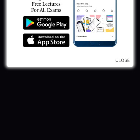
CLOSE