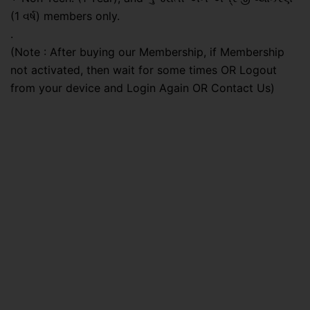
(1 વર્ષ) members only.
.
(Note : After buying our Membership, if Membership
not activated, then wait for some times OR Logout
from your device and Login Again OR Contact Us)