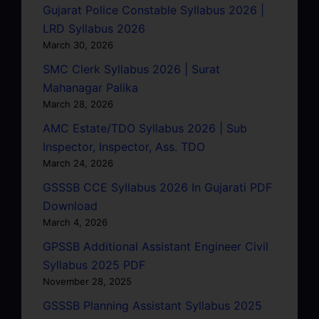
Gujarat Police Constable Syllabus 2026 |
LRD Syllabus 2026
March 30, 2026
SMC Clerk Syllabus 2026 | Surat
Mahanagar Palika
March 28, 2026
AMC Estate/TDO Syllabus 2026 | Sub
Inspector, Inspector, Ass. TDO
March 24, 2026
GSSSB CCE Syllabus 2026 In Gujarati PDF
Download
March 4, 2026
GPSSB Additional Assistant Engineer Civil
Syllabus 2025 PDF
November 28, 2025
GSSSB Planning Assistant Syllabus 2025