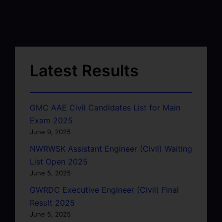
Latest Results
GMC AAE Civil Candidates List for Main
Exam 2025
June 9, 2025
NWRWSK Assistant Engineer (Civil) Waiting
List Open 2025
June 5, 2025
GWRDC Executive Engineer (Civil) Final
Result 2025
June 5, 2025