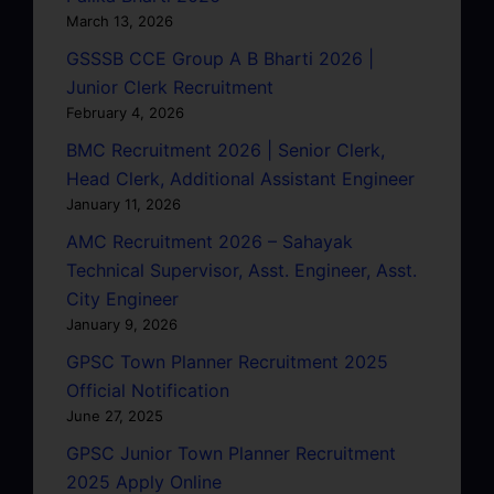
March 13, 2026
GSSSB CCE Group A B Bharti 2026 |
Junior Clerk Recruitment
February 4, 2026
BMC Recruitment 2026 | Senior Clerk,
Head Clerk, Additional Assistant Engineer
January 11, 2026
AMC Recruitment 2026 – Sahayak
Technical Supervisor, Asst. Engineer, Asst.
City Engineer
January 9, 2026
GPSC Town Planner Recruitment 2025
Official Notification
June 27, 2025
GPSC Junior Town Planner Recruitment
2025 Apply Online