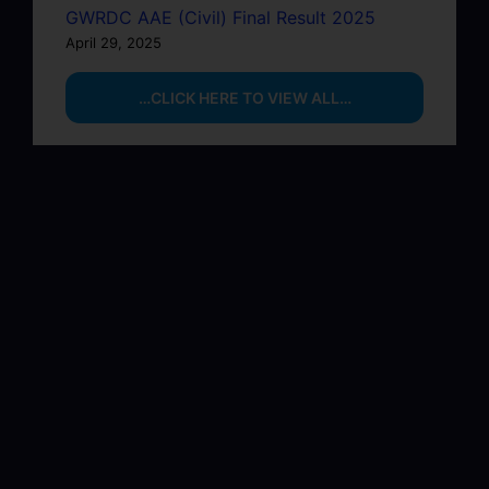
GWRDC AAE (Civil) Final Result 2025
April 29, 2025
…CLICK HERE TO VIEW ALL…