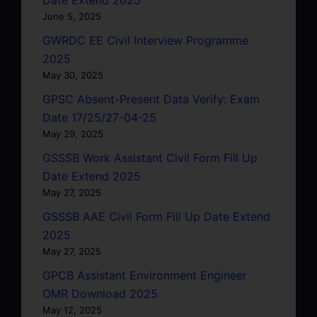
June 5, 2025
GWRDC EE Civil Interview Programme
2025
May 30, 2025
GPSC Absent-Present Data Verify: Exam
Date 17/25/27-04-25
May 29, 2025
GSSSB Work Assistant Civil Form Fill Up
Date Extend 2025
May 27, 2025
GSSSB AAE Civil Form Fill Up Date Extend
2025
May 27, 2025
GPCB Assistant Environment Engineer
OMR Download 2025
May 12, 2025