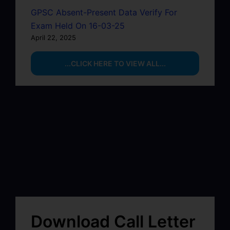
GPSC Absent-Present Data Verify For
Exam Held On 16-03-25
April 22, 2025
...CLICK HERE TO VIEW ALL...
Download Call Letter