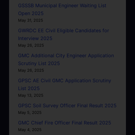
GSSSB Municipal Engineer Waiting List
Open 2025
May 31, 2025
GWRDC EE Civil Eligible Candidates for
Interview 2025
May 26, 2025
GMC Additional City Engineer Application
Scrutiny List 2025
May 26, 2025
GPSC AE Civil GMC Application Scrutiny
List 2025
May 13, 2025
GPSC Soil Survey Officer Final Result 2025
May 5, 2025
GMC Chief Fire Officer Final Result 2025
May 4, 2025