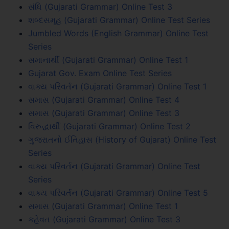
સંધિ (Gujarati Grammar) Online Test 3
શબ્દસમૂહ (Gujarati Grammar) Online Test Series
Jumbled Words (English Grammar) Online Test
Series
સમાનાર્થી (Gujarati Grammar) Online Test 1
Gujarat Gov. Exam Online Test Series
વાક્ય પરિવર્તન (Gujarati Grammar) Online Test 1
સમાસ (Gujarati Grammar) Online Test 4
સમાસ (Gujarati Grammar) Online Test 3
વિરુદ્ધાર્થી (Gujarati Grammar) Online Test 2
ગુજરાતનો ઈતિહાસ (History of Gujarat) Online Test
Series
વાક્ય પરિવર્તન (Gujarati Grammar) Online Test
Series
વાક્ય પરિવર્તન (Gujarati Grammar) Online Test 5
સમાસ (Gujarati Grammar) Online Test 1
કહેવત (Gujarati Grammar) Online Test 3