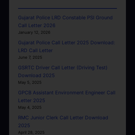
Gujarat Police LRD Constable PSI Ground
Call Letter 2026
January 12, 2026
Gujarat Police Call Letter 2025 Download:
LRD Call Letter
June 7, 2025
GSRTC Driver Call Letter (Driving Test)
Download 2025
May 5, 2025
GPCB Assistant Environment Engineer Call
Letter 2025
May 4, 2025
RMC Junior Clerk Call Letter Download
2025
April 28, 2025