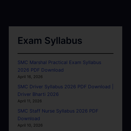
Exam Syllabus
SMC Marshal Practical Exam Syllabus
2026 PDF Download
April 16, 2026
SMC Driver Syllabus 2026 PDF Download |
Driver Bharti 2026
April 11, 2026
SMC Staff Nurse Syllabus 2026 PDF
Download
April 10, 2026