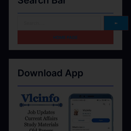
Search Bar
➽
HOME PAGE
Download App