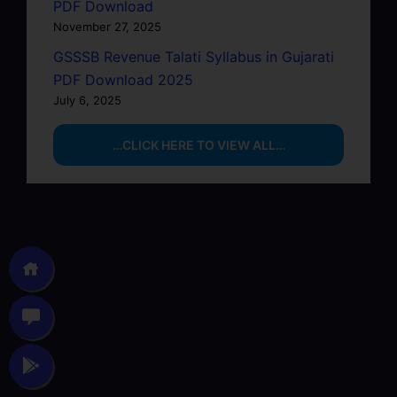
PDF Download
November 27, 2025
GSSSB Revenue Talati Syllabus in Gujarati
PDF Download 2025
July 6, 2025
…CLICK HERE TO VIEW ALL…