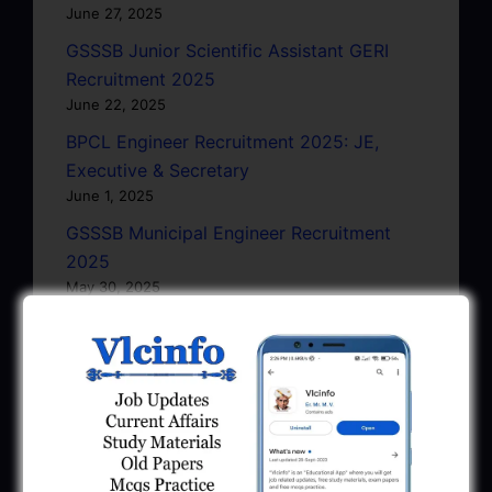
June 27, 2025
GSSSB Junior Scientific Assistant GERI
Recruitment 2025
June 22, 2025
BPCL Engineer Recruitment 2025: JE,
Executive & Secretary
June 1, 2025
GSSSB Municipal Engineer Recruitment
2025
May 30, 2025
GPSSB Tracer Class 3 Recruitment 2025:
245 Vacancy
May 28, 2025
...CLICK HERE TO VIEW ALL...