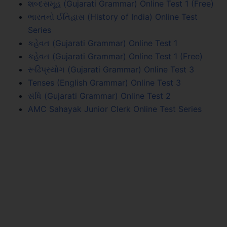
શબ્દસમૂહ (Gujarati Grammar) Online Test 1 (Free)
ભારતનો ઈતિહાસ (History of India) Online Test
Series
કહેવત (Gujarati Grammar) Online Test 1
કહેવત (Gujarati Grammar) Online Test 1 (Free)
રૂઢિપ્રયોગ (Gujarati Grammar) Online Test 3
Tenses (English Grammar) Online Test 3
સંધિ (Gujarati Grammar) Online Test 2
AMC Sahayak Junior Clerk Online Test Series