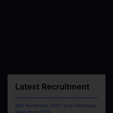
Latest Recruitment
SMC Recruitment 2026 | Surat Mahanagar
Palika Bharti 2026