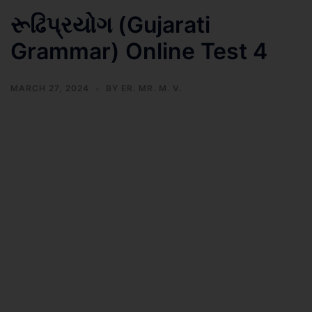
રૂઢિપ્રયોગ (Gujarati
Grammar) Online Test 4
MARCH 27, 2024
BY
ER. MR. M. V.