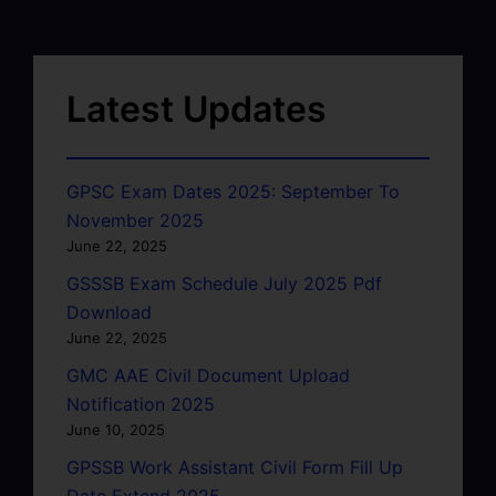
Latest Updates
GPSC Exam Dates 2025: September To
November 2025
June 22, 2025
GSSSB Exam Schedule July 2025 Pdf
Download
June 22, 2025
GMC AAE Civil Document Upload
Notification 2025
June 10, 2025
GPSSB Work Assistant Civil Form Fill Up
Date Extend 2025