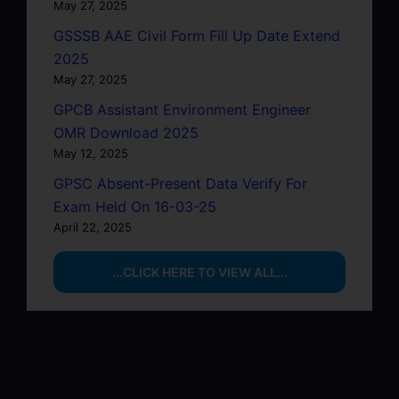
May 27, 2025
GSSSB AAE Civil Form Fill Up Date Extend
2025
May 27, 2025
GPCB Assistant Environment Engineer
OMR Download 2025
May 12, 2025
GPSC Absent-Present Data Verify For
Exam Held On 16-03-25
April 22, 2025
...CLICK HERE TO VIEW ALL...