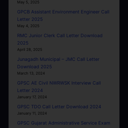
May 5, 2025
GPCB Assistant Environment Engineer Call
Letter 2025
May 4, 2025
RMC Junior Clerk Call Letter Download
2025
April 28, 2025
Junagadh Municipal – JMC Call Letter
Download 2025
March 13, 2024
GPSC AE Civil NWRWSK Interview Call
Letter 2024
January 17, 2024
GPSC TDO Call Letter Download 2024
January 11, 2024
GPSC Gujarat Administrative Service Exam