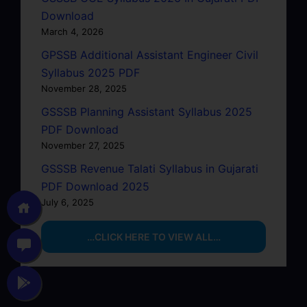
Download
March 4, 2026
GPSSB Additional Assistant Engineer Civil
Syllabus 2025 PDF
November 28, 2025
GSSSB Planning Assistant Syllabus 2025
PDF Download
November 27, 2025
GSSSB Revenue Talati Syllabus in Gujarati
PDF Download 2025
July 6, 2025
…CLICK HERE TO VIEW ALL…