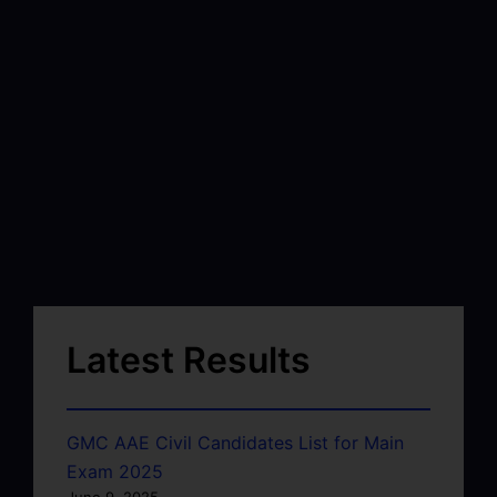
Latest Results
GMC AAE Civil Candidates List for Main
Exam 2025
June 9, 2025