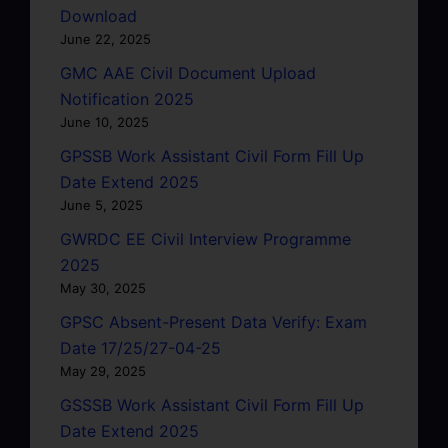
Download
June 22, 2025
GMC AAE Civil Document Upload
Notification 2025
June 10, 2025
GPSSB Work Assistant Civil Form Fill Up
Date Extend 2025
June 5, 2025
GWRDC EE Civil Interview Programme
2025
May 30, 2025
GPSC Absent-Present Data Verify: Exam
Date 17/25/27-04-25
May 29, 2025
GSSSB Work Assistant Civil Form Fill Up
Date Extend 2025