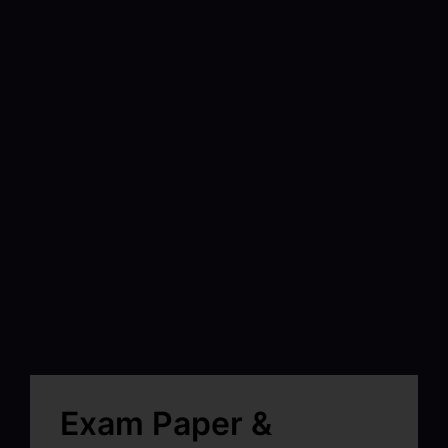
Exam Paper &