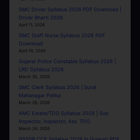
SMC Driver Syllabus 2026 PDF Download |
Driver Bharti 2026
April 11, 2026
SMC Staff Nurse Syllabus 2026 PDF
Download
April 10, 2026
Gujarat Police Constable Syllabus 2026 |
LRD Syllabus 2026
March 30, 2026
SMC Clerk Syllabus 2026 | Surat
Mahanagar Palika
March 28, 2026
AMC Estate/TDO Syllabus 2026 | Sub
Inspector, Inspector, Ass. TDO
March 24, 2026
GSSSB CCE Syllabus 2026 In Gujarati PDF