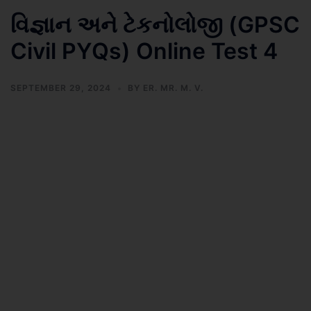
વિજ્ઞાન અને ટેકનોલોજી (GPSC
Civil PYQs) Online Test 4
SEPTEMBER 29, 2024
BY
ER. MR. M. V.