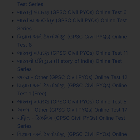
Test Series
ભારતનું બંધારણ (GPSC Civil PYQs) Online Test 6
ભારતીય અર્થતંત્ર (GPSC Civil PYQs) Online Test
Series
વિજ્ઞાન અને ટેકનોલોજી (GPSC Civil PYQs) Online
Test 8
ભારતનું બંધારણ (GPSC Civil PYQs) Online Test 11
ભારતનો ઈતિહાસ (History of India) Online Test
Series
અન્ય - Other (GPSC Civil PYQs) Online Test 12
વિજ્ઞાન અને ટેકનોલોજી (GPSC Civil PYQs) Online
Test 1 (Free)
ભારતનું બંધારણ (GPSC Civil PYQs) Online Test 5
અન્ય - Other (GPSC Civil PYQs) Online Test 17
ગણિત - રિઝનિંગ (GPSC Civil PYQs) Online Test
Series
વિજ્ઞાન અને ટેકનોલોજી (GPSC Civil PYQs) Online