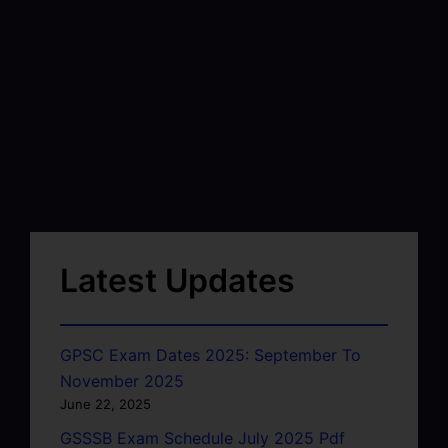
Latest Updates
GPSC Exam Dates 2025: September To
November 2025
June 22, 2025
GSSSB Exam Schedule July 2025 Pdf