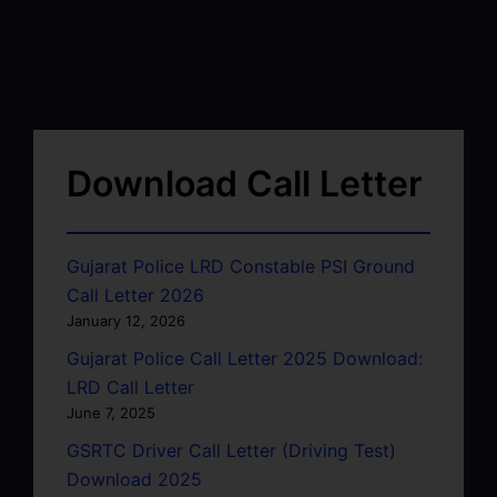
Download Call Letter
Gujarat Police LRD Constable PSI Ground
Call Letter 2026
January 12, 2026
Gujarat Police Call Letter 2025 Download:
LRD Call Letter
June 7, 2025
GSRTC Driver Call Letter (Driving Test)
Download 2025