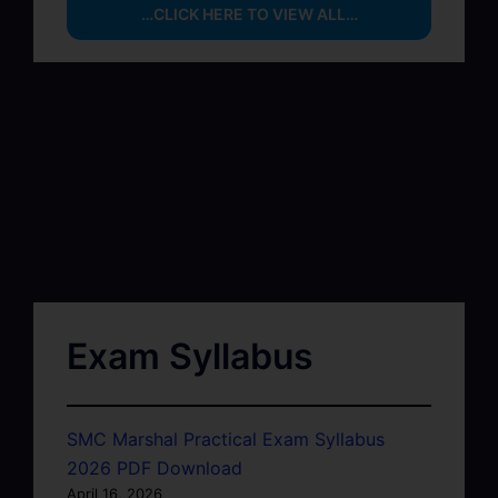
…CLICK HERE TO VIEW ALL…
Exam Syllabus
SMC Marshal Practical Exam Syllabus
2026 PDF Download
April 16, 2026