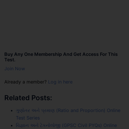
Buy Any One Membership And Get Access For This
Test.
Join Now
Already a member?
Log in here
Related Posts:
ગુણોતર અને પ્રમાણ (Ratio and Proportion) Online
Test Series
વિજ્ઞાન અને ટેકનોલોજી (GPSC Civil PYQs) Online