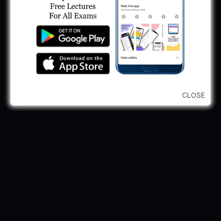
GPSSB Tracer Class 3 Recruitment 2025:
245 Vacancy
May 28, 2025
...CLICK HERE TO VIEW ALL...
CLOSE