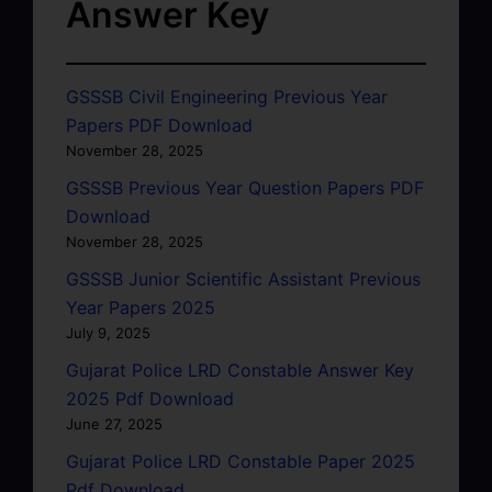
Answer Key
GSSSB Civil Engineering Previous Year
Papers PDF Download
November 28, 2025
GSSSB Previous Year Question Papers PDF
Download
November 28, 2025
GSSSB Junior Scientific Assistant Previous
Year Papers 2025
July 9, 2025
Gujarat Police LRD Constable Answer Key
2025 Pdf Download
June 27, 2025
Gujarat Police LRD Constable Paper 2025
Pdf Download