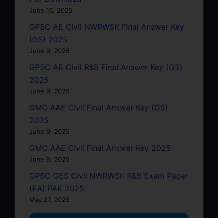
June 16, 2025
GPSC AE Civil NWRWSK Final Answer Key
(GS) 2025
June 9, 2025
GPSC AE Civil R&B Final Answer Key (GS)
2025
June 9, 2025
GMC AAE Civil Final Answer Key (GS)
2025
June 9, 2025
GMC AAE Civil Final Answer Key 2025
June 9, 2025
GPSC GES Civil NWRWSK R&B Exam Paper
(EA) PAK 2025
May 27, 2025