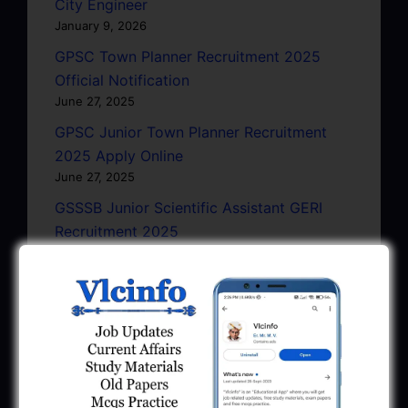
City Engineer
January 9, 2026
GPSC Town Planner Recruitment 2025
Official Notification
June 27, 2025
GPSC Junior Town Planner Recruitment
2025 Apply Online
June 27, 2025
GSSSB Junior Scientific Assistant GERI
Recruitment 2025
June 22, 2025
BPCL Engineer Recruitment 2025: JE,
Executive & Secretary
June 1, 2025
GSSSB Municipal Engineer Recruitment
2025
May 30, 2025