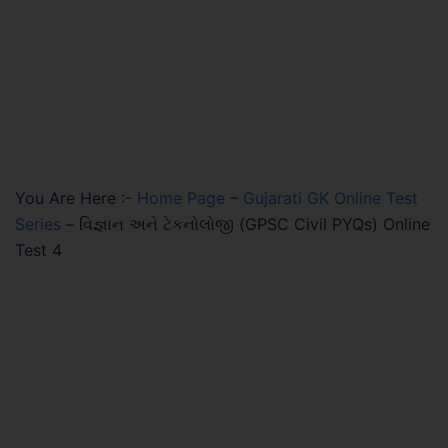
You Are Here :-
Home Page
–
Gujarati GK Online Test
Series
–
વિજ્ઞાન અને ટેકનોલોજી (GPSC Civil PYQs) Online
Test 4