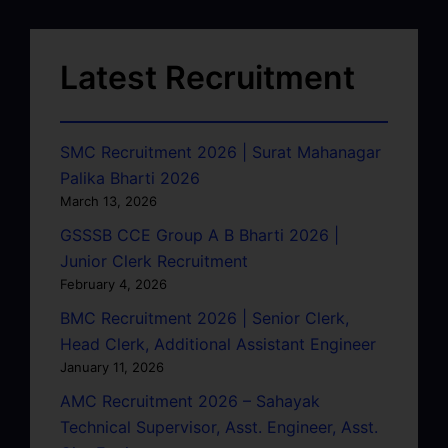
Latest Recruitment
SMC Recruitment 2026 | Surat Mahanagar
Palika Bharti 2026
March 13, 2026
GSSSB CCE Group A B Bharti 2026 |
Junior Clerk Recruitment
February 4, 2026
BMC Recruitment 2026 | Senior Clerk,
Head Clerk, Additional Assistant Engineer
January 11, 2026
AMC Recruitment 2026 – Sahayak
Technical Supervisor, Asst. Engineer, Asst.