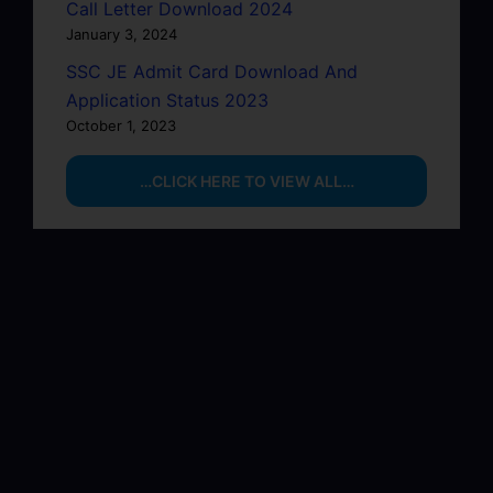
Call Letter Download 2024
January 3, 2024
SSC JE Admit Card Download And
Application Status 2023
October 1, 2023
…CLICK HERE TO VIEW ALL…