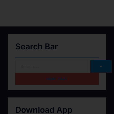
Search Bar
➽
HOME PAGE
Download App