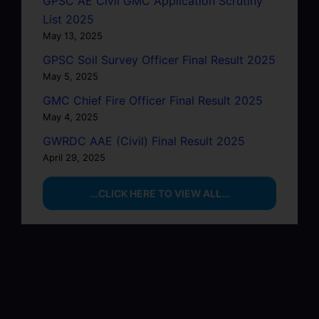
GPSC AE Civil GMC Application Scrutiny
List 2025
May 13, 2025
GPSC Soil Survey Officer Final Result 2025
May 5, 2025
GMC Chief Fire Officer Final Result 2025
May 4, 2025
GWRDC AAE (Civil) Final Result 2025
April 29, 2025
…CLICK HERE TO VIEW ALL…