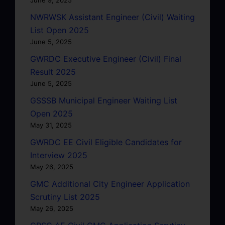
NWRWSK Assistant Engineer (Civil) Waiting
List Open 2025
June 5, 2025
GWRDC Executive Engineer (Civil) Final
Result 2025
June 5, 2025
GSSSB Municipal Engineer Waiting List
Open 2025
May 31, 2025
GWRDC EE Civil Eligible Candidates for
Interview 2025
May 26, 2025
GMC Additional City Engineer Application
Scrutiny List 2025
May 26, 2025