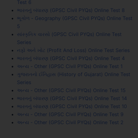
Test 6
ભારતનું બંધારણ (GPSC Civil PYQs) Online Test 8
ભૂગોળ - Geography (GPSC Civil PYQs) Online Test
5
સાંસ્કૃતિક વારસો (GPSC Civil PYQs) Online Test
Series
નફો અને ખોટ (Profit And Loss) Online Test Series
ભારતનું બંધારણ (GPSC Civil PYQs) Online Test 4
અન્ય - Other (GPSC Civil PYQs) Online Test 1
ગુજરાતનો ઈતિહાસ (History of Gujarat) Online Test
Series
અન્ય - Other (GPSC Civil PYQs) Online Test 15
ભારતનું બંધારણ (GPSC Civil PYQs) Online Test 14
ભારતનું બંધારણ (GPSC Civil PYQs) Online Test 10
અન્ય - Other (GPSC Civil PYQs) Online Test 9
અન્ય - Other (GPSC Civil PYQs) Online Test 2