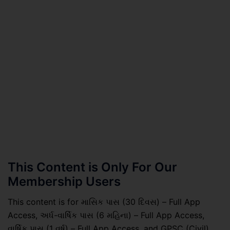
This Content is Only For Our
Membership Users
This content is for માસિક પાસ (30 દિવસ) – Full App
Access, અર્ધ-વાર્ષિક પાસ (6 મહિના) – Full App Access,
વાર્ષિક પાસ (1 વર્ષ) – Full App Access, and GPSC (Civil)