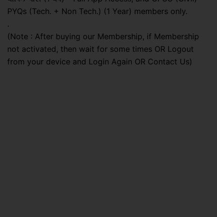
PYQs (Tech. + Non Tech.) (1 Year) members only.
.
(Note : After buying our Membership, if Membership
not activated, then wait for some times OR Logout
from your device and Login Again OR Contact Us)