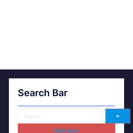
Search Bar
➽
HOME PAGE