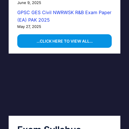
June 9, 2025
GPSC GES Civil NWRWSK R&B Exam Paper
(EA) PAK 2025
May 27, 2025
…CLICK HERE TO VIEW ALL…