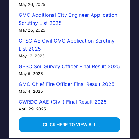
May 26, 2025
GMC Additional City Engineer Application
Scrutiny List 2025
May 26, 2025
GPSC AE Civil GMC Application Scrutiny
List 2025
May 13, 2025
GPSC Soil Survey Officer Final Result 2025
May 5, 2025
GMC Chief Fire Officer Final Result 2025
May 4, 2025
GWRDC AAE (Civil) Final Result 2025
April 29, 2025
…CLICK HERE TO VIEW ALL…