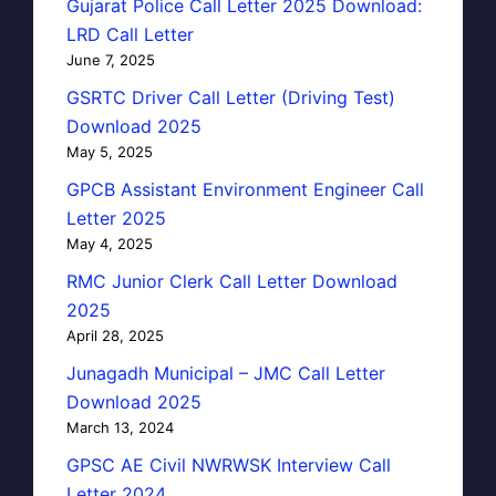
Gujarat Police Call Letter 2025 Download:
LRD Call Letter
June 7, 2025
GSRTC Driver Call Letter (Driving Test)
Download 2025
May 5, 2025
GPCB Assistant Environment Engineer Call
Letter 2025
May 4, 2025
RMC Junior Clerk Call Letter Download
2025
April 28, 2025
Junagadh Municipal – JMC Call Letter
Download 2025
March 13, 2024
GPSC AE Civil NWRWSK Interview Call
Letter 2024