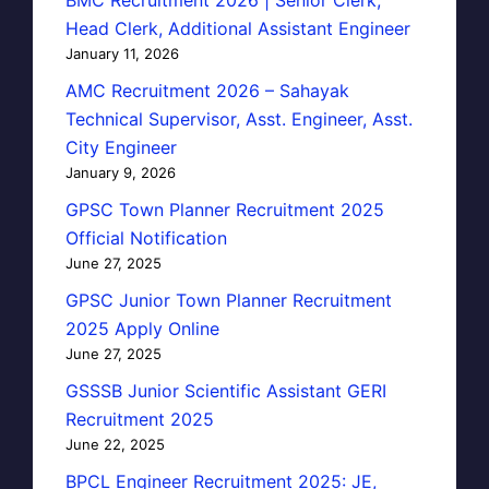
Head Clerk, Additional Assistant Engineer
January 11, 2026
AMC Recruitment 2026 – Sahayak
Technical Supervisor, Asst. Engineer, Asst.
City Engineer
January 9, 2026
GPSC Town Planner Recruitment 2025
Official Notification
June 27, 2025
GPSC Junior Town Planner Recruitment
2025 Apply Online
June 27, 2025
GSSSB Junior Scientific Assistant GERI
Recruitment 2025
June 22, 2025
BPCL Engineer Recruitment 2025: JE,