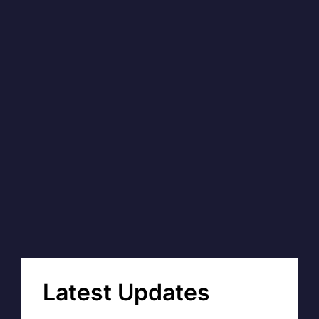
Latest Updates