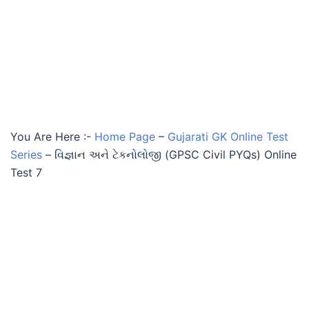
You Are Here :-
Home Page
–
Gujarati GK Online Test
Series
–
વિજ્ઞાન અને ટેકનોલોજી (GPSC Civil PYQs) Online
Test 7