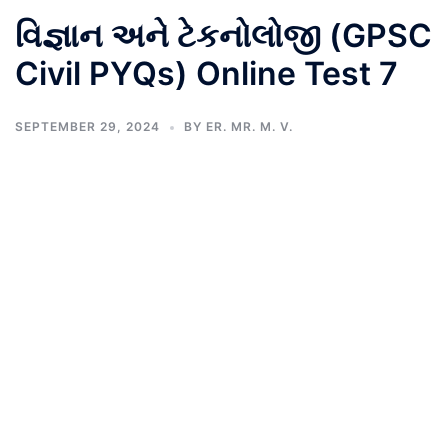
વિજ્ઞાન અને ટેકનોલોજી (GPSC
Civil PYQs) Online Test 7
SEPTEMBER 29, 2024
BY
ER. MR. M. V.