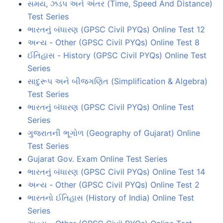
સમય, ઝડપ અને અંતર (Time, Speed And Distance)
Test Series
ભારતનું બંધારણ (GPSC Civil PYQs) Online Test 12
અન્ય - Other (GPSC Civil PYQs) Online Test 8
ઈતિહાસ - History (GPSC Civil PYQs) Online Test
Series
સાદુરૂપ અને બીજગણિત (Simplification & Algebra)
Test Series
ભારતનું બંધારણ (GPSC Civil PYQs) Online Test
Series
ગુજરાતની ભૂગોળ (Geography of Gujarat) Online
Test Series
Gujarat Gov. Exam Online Test Series
ભારતનું બંધારણ (GPSC Civil PYQs) Online Test 14
અન્ય - Other (GPSC Civil PYQs) Online Test 2
ભારતનો ઈતિહાસ (History of India) Online Test
Series