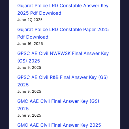
Gujarat Police LRD Constable Answer Key
2025 Pdf Download
June 27, 2025
Gujarat Police LRD Constable Paper 2025
Pdf Download
June 16, 2025
GPSC AE Civil NWRWSK Final Answer Key
(GS) 2025
June 9, 2025
GPSC AE Civil R&B Final Answer Key (GS)
2025
June 9, 2025
GMC AAE Civil Final Answer Key (GS)
2025
June 9, 2025
GMC AAE Civil Final Answer Key 2025