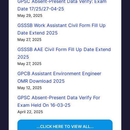
GPSC Absent-Present Data Verify: Exam
Date 17/25/27-04-25
May 29, 2025
GSSSB Work Assistant Civil Form Fill Up
Date Extend 2025
May 27, 2025
GSSSB AAE Civil Form Fill Up Date Extend
2025
May 27, 2025
GPCB Assistant Environment Engineer
OMR Download 2025
May 12, 2025
GPSC Absent-Present Data Verify For
Exam Held On 16-03-25
April 22, 2025
...CLICK HERE TO VIEW ALL...