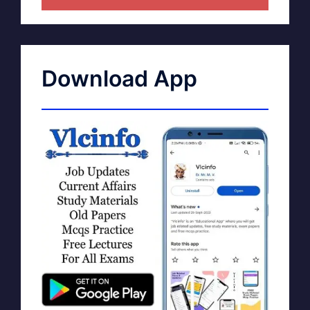
Download App