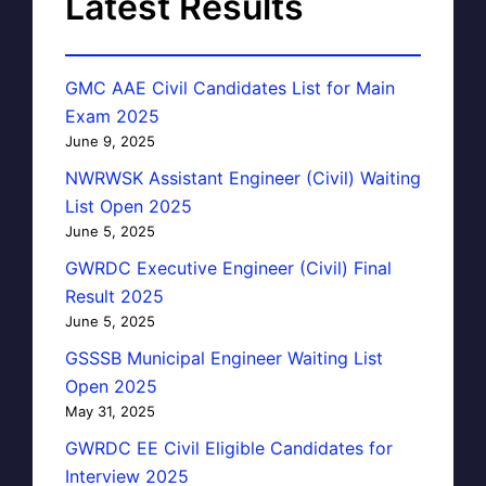
Latest Results
GMC AAE Civil Candidates List for Main
Exam 2025
June 9, 2025
NWRWSK Assistant Engineer (Civil) Waiting
List Open 2025
June 5, 2025
GWRDC Executive Engineer (Civil) Final
Result 2025
June 5, 2025
GSSSB Municipal Engineer Waiting List
Open 2025
May 31, 2025
GWRDC EE Civil Eligible Candidates for
Interview 2025