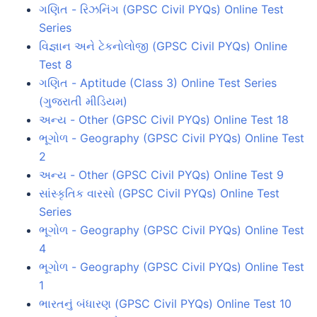
ગણિત - રિઝનિંગ (GPSC Civil PYQs) Online Test
Series
વિજ્ઞાન અને ટેકનોલોજી (GPSC Civil PYQs) Online
Test 8
ગણિત - Aptitude (Class 3) Online Test Series
(ગુજરાતી મીડિયમ)
અન્ય - Other (GPSC Civil PYQs) Online Test 18
ભૂગોળ - Geography (GPSC Civil PYQs) Online Test
2
અન્ય - Other (GPSC Civil PYQs) Online Test 9
સાંસ્કૃતિક વારસો (GPSC Civil PYQs) Online Test
Series
ભૂગોળ - Geography (GPSC Civil PYQs) Online Test
4
ભૂગોળ - Geography (GPSC Civil PYQs) Online Test
1
ભારતનું બંધારણ (GPSC Civil PYQs) Online Test 10