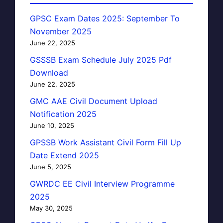
GPSC Exam Dates 2025: September To
November 2025
June 22, 2025
GSSSB Exam Schedule July 2025 Pdf
Download
June 22, 2025
GMC AAE Civil Document Upload
Notification 2025
June 10, 2025
GPSSB Work Assistant Civil Form Fill Up
Date Extend 2025
June 5, 2025
GWRDC EE Civil Interview Programme
2025
May 30, 2025