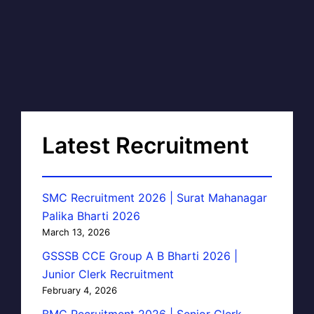
Latest Recruitment
SMC Recruitment 2026 | Surat Mahanagar
Palika Bharti 2026
March 13, 2026
GSSSB CCE Group A B Bharti 2026 |
Junior Clerk Recruitment
February 4, 2026
BMC Recruitment 2026 | Senior Clerk,