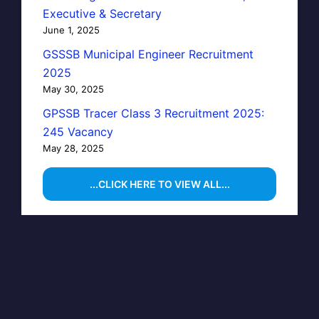
Executive & Secretary
June 1, 2025
GSSSB Municipal Engineer Recruitment
2025
May 30, 2025
GPSSB Tracer Class 3 Recruitment 2025:
245 Vacancy
May 28, 2025
...CLICK HERE TO VIEW ALL...