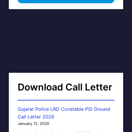
Download Call Letter
Gujarat Police LRD Constable PSI Ground
Call Letter 2026
January 12, 2026