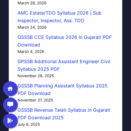
March 28, 2026
AMC Estate/TDO Syllabus 2026 | Sub
Inspector, Inspector, Ass. TDO
March 24, 2026
GSSSB CCE Syllabus 2026 In Gujarati PDF
Download
March 4, 2026
GPSSB Additional Assistant Engineer Civil
Syllabus 2025 PDF
November 28, 2025
GSSSB Planning Assistant Syllabus 2025
PDF Download
November 27, 2025
GSSSB Revenue Talati Syllabus in Gujarati
PDF Download 2025
July 6, 2025