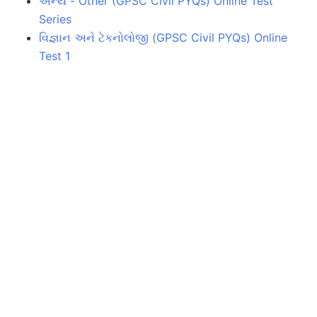
અન્ય - Other (GPSC Civil PYQs) Online Test
Series
વિજ્ઞાન અને ટેકનોલોજી (GPSC Civil PYQs) Online
Test 1