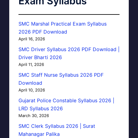
Exam Syllabus
SMC Marshal Practical Exam Syllabus
2026 PDF Download
April 16, 2026
SMC Driver Syllabus 2026 PDF Download |
Driver Bharti 2026
April 11, 2026
SMC Staff Nurse Syllabus 2026 PDF
Download
April 10, 2026
Gujarat Police Constable Syllabus 2026 |
LRD Syllabus 2026
March 30, 2026
SMC Clerk Syllabus 2026 | Surat
Mahanagar Palika