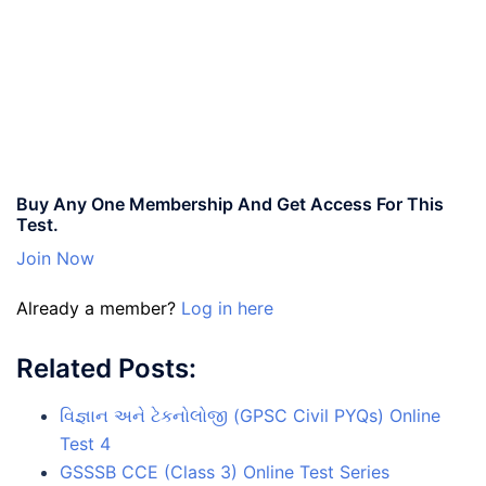
Buy Any One Membership And Get Access For This
Test.
Join Now
Already a member?
Log in here
Related Posts:
વિજ્ઞાન અને ટેકનોલોજી (GPSC Civil PYQs) Online
Test 4
GSSSB CCE (Class 3) Online Test Series