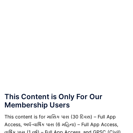
This Content is Only For Our
Membership Users
This content is for માસિક પાસ (30 દિવસ) – Full App
Access, અર્ધ-વાર્ષિક પાસ (6 મહિના) – Full App Access,
વાર્ષિક પાસ (1 વર્ષ) – Full App Access, and GPSC (Civil)