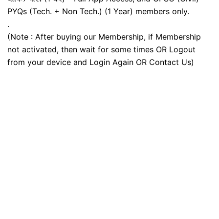
PYQs (Tech. + Non Tech.) (1 Year) members only.
.
(Note : After buying our Membership, if Membership
not activated, then wait for some times OR Logout
from your device and Login Again OR Contact Us)