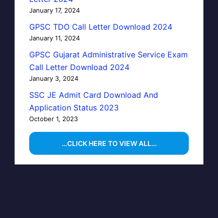
January 17, 2024
GPSC TDO Call Letter Download 2024
January 11, 2024
GPSC Gujarat Administrative Service Exam
Call Letter Download 2024
January 3, 2024
SSC JE Admit Card Download And
Application Status 2023
October 1, 2023
…CLICK HERE TO VIEW ALL…