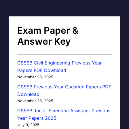
Exam Paper &
Answer Key
GSSSB Civil Engineering Previous Year
Papers PDF Download
November 28, 2025
GSSSB Previous Year Question Papers PDF
Download
November 28, 2025
GSSSB Junior Scientific Assistant Previous
Year Papers 2025
July 9, 2025