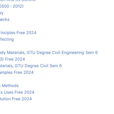
10500 : 2012)
ey
hecks
rinciples Free 2024
fecting
dy Materials, GTU Degree Civil Engineering Sem 6
 3) Free 2024
terials, GTU Degree Civil Sem 6
amples Free 2024
ts Methods
Its Uses Free 2024
lution Free 2024