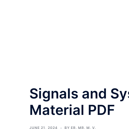
Signals and S
Material PDF
JUNE 21, 2024
BY
ER. MR. M. V.