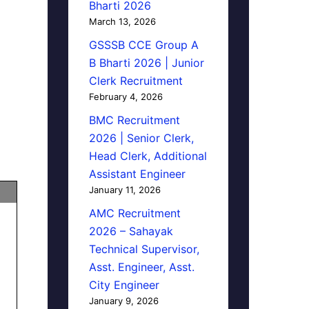
Bharti 2026
March 13, 2026
GSSSB CCE Group A
B Bharti 2026 | Junior
Clerk Recruitment
February 4, 2026
BMC Recruitment
2026 | Senior Clerk,
Head Clerk, Additional
Assistant Engineer
January 11, 2026
AMC Recruitment
2026 – Sahayak
Technical Supervisor,
Asst. Engineer, Asst.
City Engineer
January 9, 2026