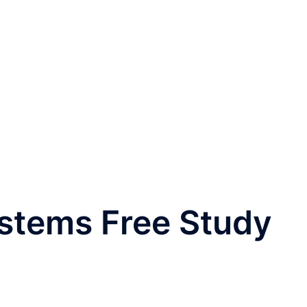
ystems Free Study