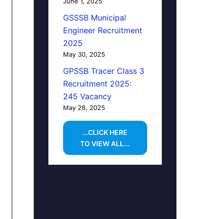
June 1, 2025
GSSSB Municipal
Engineer Recruitment
2025
May 30, 2025
GPSSB Tracer Class 3
Recruitment 2025:
245 Vacancy
May 28, 2025
...CLICK HERE
TO VIEW ALL...