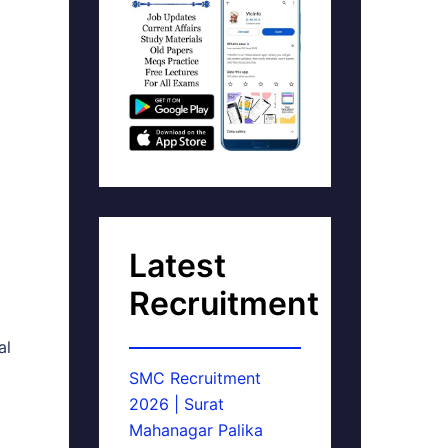
Latest
Recruitment
al
SMC Recruitment
2026 | Surat
Mahanagar Palika