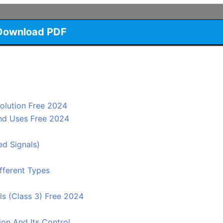
Download PDF
Solution Free 2024
And Uses Free 2024
ed Signals)
fferent Types
ls (Class 3) Free 2024
on And Its Control