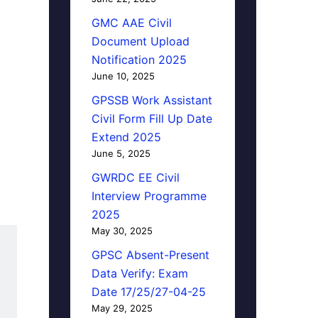
GMC AAE Civil
Document Upload
Notification 2025
June 10, 2025
GPSSB Work Assistant
Civil Form Fill Up Date
Extend 2025
June 5, 2025
GWRDC EE Civil
Interview Programme
2025
May 30, 2025
GPSC Absent-Present
Data Verify: Exam
Date 17/25/27-04-25
May 29, 2025