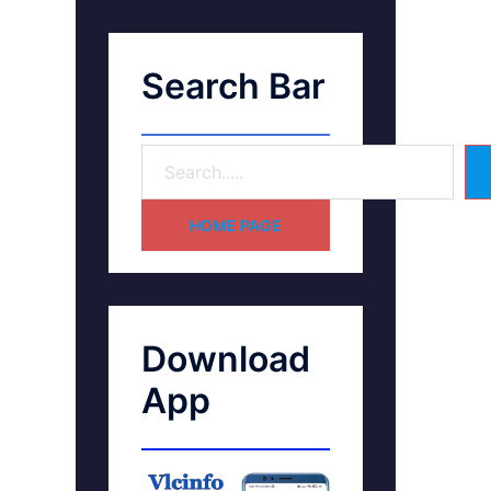
Search Bar
HOME PAGE
Download
App