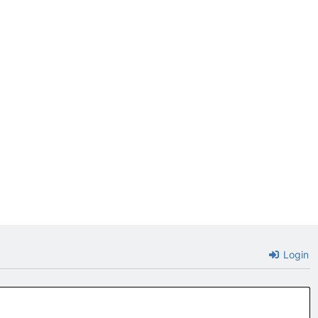
Login