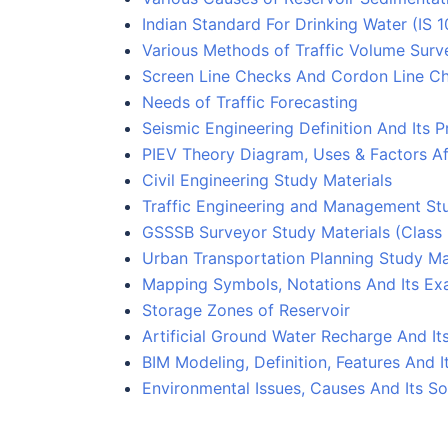
Indian Standard For Drinking Water (IS 
Various Methods of Traffic Volume Surv
Screen Line Checks And Cordon Line C
Needs of Traffic Forecasting
Seismic Engineering Definition And Its P
PIEV Theory Diagram, Uses & Factors Af
Civil Engineering Study Materials
Traffic Engineering and Management Stu
GSSSB Surveyor Study Materials (Class
Urban Transportation Planning Study Ma
Mapping Symbols, Notations And Its Ex
Storage Zones of Reservoir
Artificial Ground Water Recharge And I
BIM Modeling, Definition, Features And 
Environmental Issues, Causes And Its So