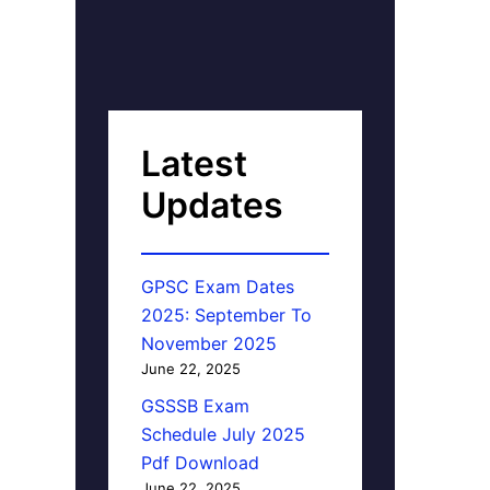
Latest
Updates
GPSC Exam Dates
2025: September To
November 2025
June 22, 2025
GSSSB Exam
Schedule July 2025
Pdf Download
June 22, 2025