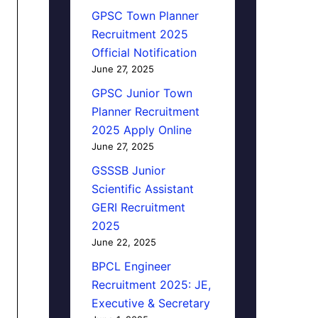
GPSC Town Planner
Recruitment 2025
Official Notification
June 27, 2025
GPSC Junior Town
Planner Recruitment
2025 Apply Online
June 27, 2025
GSSSB Junior
Scientific Assistant
GERI Recruitment
2025
June 22, 2025
BPCL Engineer
Recruitment 2025: JE,
Executive & Secretary