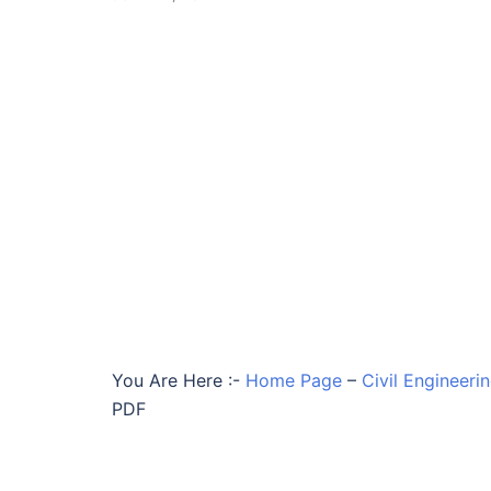
You Are Here :-
Home Page
–
Civil Engineeri
PDF