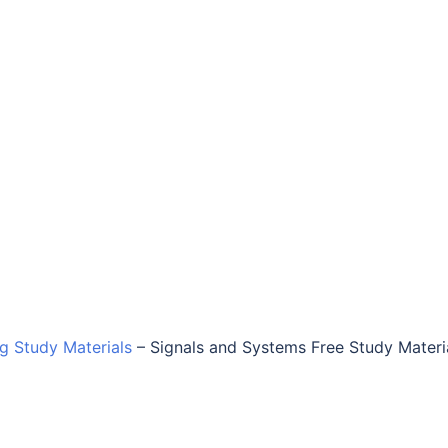
ng Study Materials
–
Signals and Systems Free Study Materi