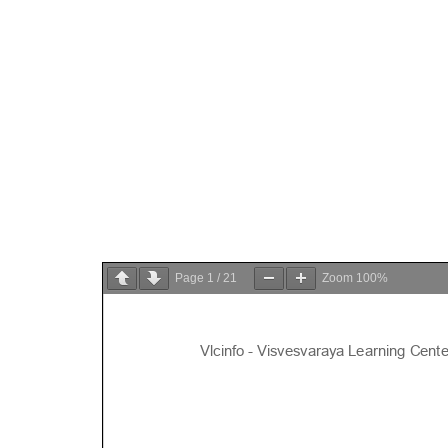
Page
1
/
21
Zoom
100%