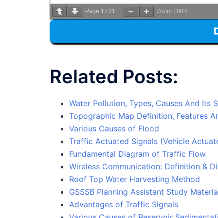
Page
1
/
21
Zoom
100%
Related Posts:
Water Pollution, Types, Causes And Its 
Topographic Map Definition, Features 
Various Causes of Flood
Traffic Actuated Signals (Vehicle Actuat
Fundamental Diagram of Traffic Flow
Wireless Communication: Definition & Di
Roof Top Water Harvesting Method
GSSSB Planning Assistant Study Materia
Advantages of Traffic Signals
Various Causes of Reservoir Sedimentati