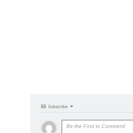
Subscribe