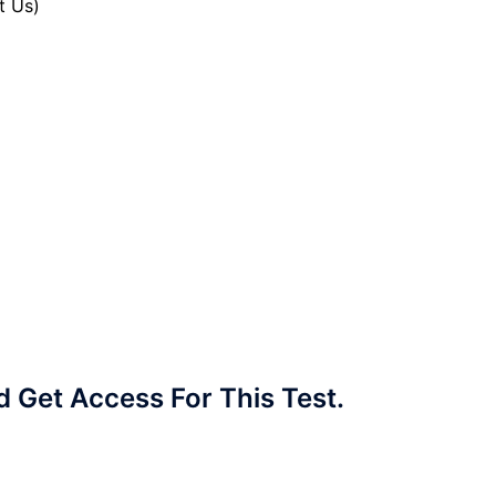
t Us)
Get Access For This Test.