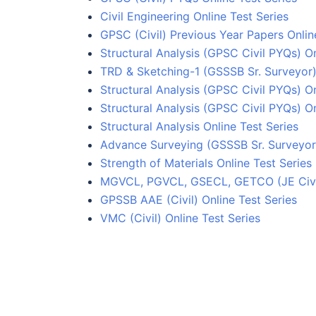
Civil Engineering Online Test Series
GPSC (Civil) Previous Year Papers Onlin
Structural Analysis (GPSC Civil PYQs) On
TRD & Sketching-1 (GSSSB Sr. Surveyor) 
Structural Analysis (GPSC Civil PYQs) On
Structural Analysis (GPSC Civil PYQs) On
Structural Analysis Online Test Series
Advance Surveying (GSSSB Sr. Surveyor)
Strength of Materials Online Test Series
MGVCL, PGVCL, GSECL, GETCO (JE Civil)
GPSSB AAE (Civil) Online Test Series
VMC (Civil) Online Test Series