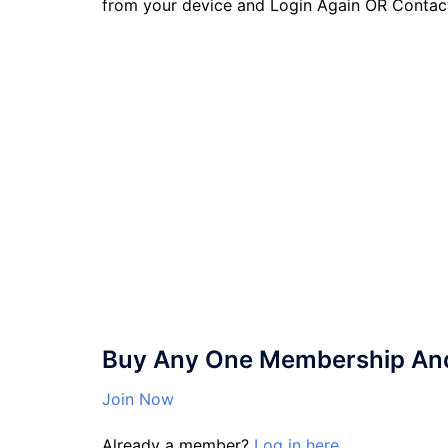
from your device and Login Again OR Contac
Buy Any One Membership And 
Join Now
Already a member?
Log in here