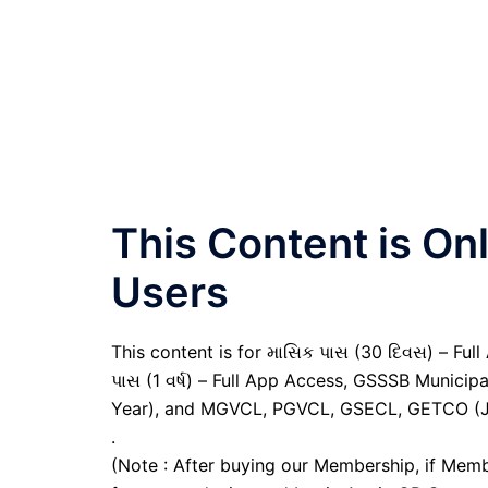
This Content is O
Users
This content is for માસિક પાસ (30 દિવસ) – Full A
પાસ (1 વર્ષ) – Full App Access, GSSSB Municip
Year), and MGVCL, PGVCL, GSECL, GETCO (JE 
.
(Note : After buying our Membership, if Memb