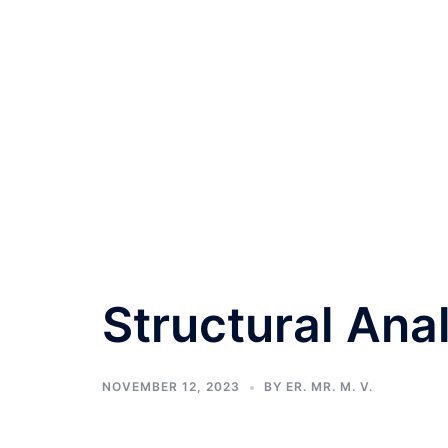
Structural Anal
NOVEMBER 12, 2023
BY
ER. MR. M. V.