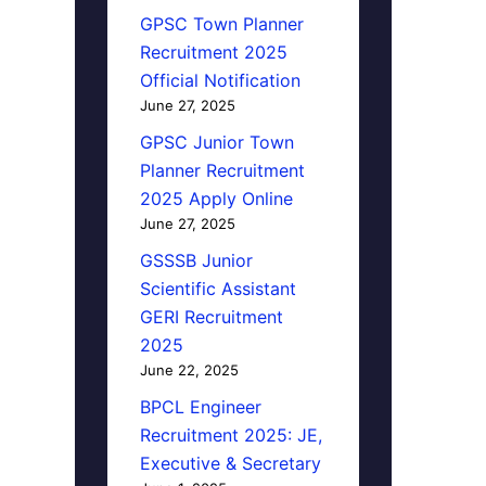
GPSC Town Planner
Recruitment 2025
Official Notification
June 27, 2025
GPSC Junior Town
Planner Recruitment
2025 Apply Online
June 27, 2025
GSSSB Junior
Scientific Assistant
GERI Recruitment
2025
June 22, 2025
BPCL Engineer
Recruitment 2025: JE,
Executive & Secretary