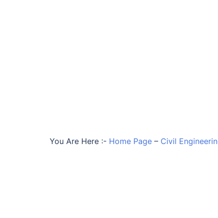
You Are Here :-
Home Page
–
Civil Engineeri