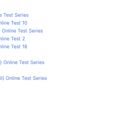
e Test Series
line Test 10
Online Test Series
line Test 2
line Test 18
 Online Test Series
 Online Test Series