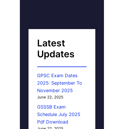
Latest
Updates
GPSC Exam Dates
2025: September To
November 2025
June 22, 2025
GSSSB Exam
Schedule July 2025
Pdf Download
June 22, 2025