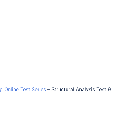
ng Online Test Series
–
Structural Analysis Test 9