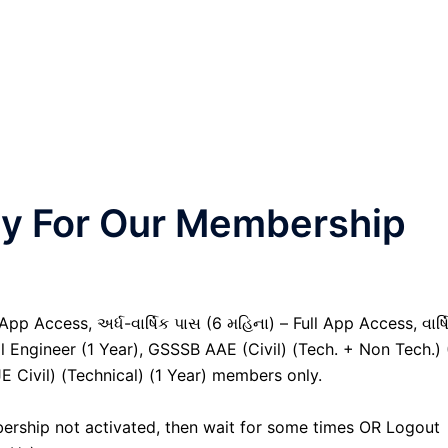
nly For Our Membership
pp Access, અર્ધ-વાર્ષિક પાસ (6 મહિના) – Full App Access, વાર્ષ
al Engineer (1 Year), GSSSB AAE (Civil) (Tech. + Non Tech.) 
Civil) (Technical) (1 Year) members only.
ership not activated, then wait for some times OR Logout