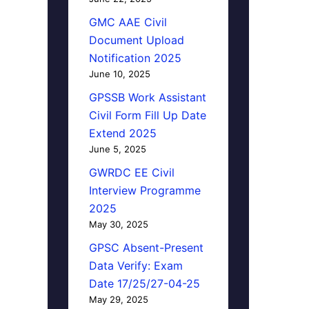
GMC AAE Civil
Document Upload
Notification 2025
June 10, 2025
GPSSB Work Assistant
Civil Form Fill Up Date
Extend 2025
June 5, 2025
GWRDC EE Civil
Interview Programme
2025
May 30, 2025
GPSC Absent-Present
Data Verify: Exam
Date 17/25/27-04-25
May 29, 2025