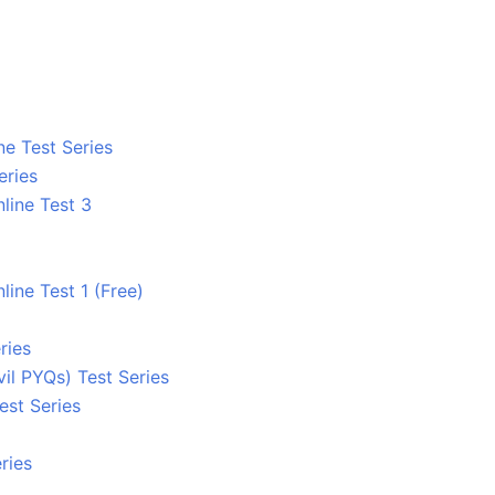
ne Test Series
eries
line Test 3
line Test 1 (Free)
ries
l PYQs) Test Series
est Series
ries