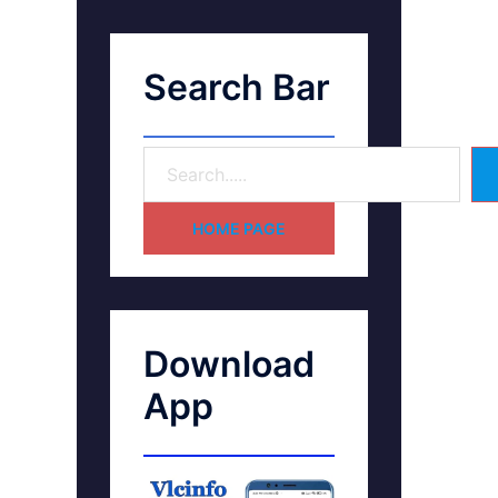
Search Bar
HOME PAGE
Download
App