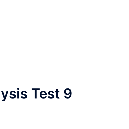
ysis Test 9