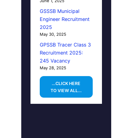
June 1, 2025
GSSSB Municipal
Engineer Recruitment
2025
May 30, 2025
GPSSB Tracer Class 3
Recruitment 2025:
245 Vacancy
May 28, 2025
...CLICK HERE
TO VIEW ALL...