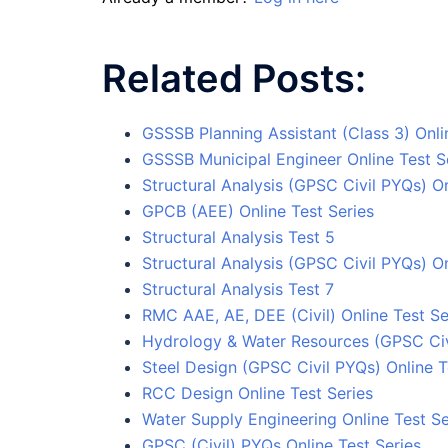
Related Posts:
GSSSB Planning Assistant (Class 3) Onli
GSSSB Municipal Engineer Online Test S
Structural Analysis (GPSC Civil PYQs) On
GPCB (AEE) Online Test Series
Structural Analysis Test 5
Structural Analysis (GPSC Civil PYQs) On
Structural Analysis Test 7
RMC AAE, AE, DEE (Civil) Online Test Se
Hydrology & Water Resources (GPSC Civi
Steel Design (GPSC Civil PYQs) Online T
RCC Design Online Test Series
Water Supply Engineering Online Test Se
GPSC (Civil) PYQs Online Test Series