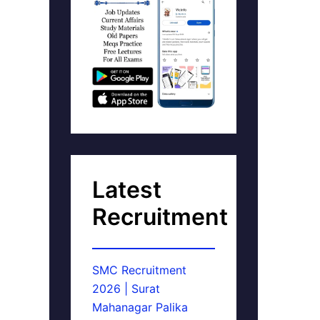
Latest
Recruitment
SMC Recruitment
2026 | Surat
Mahanagar Palika