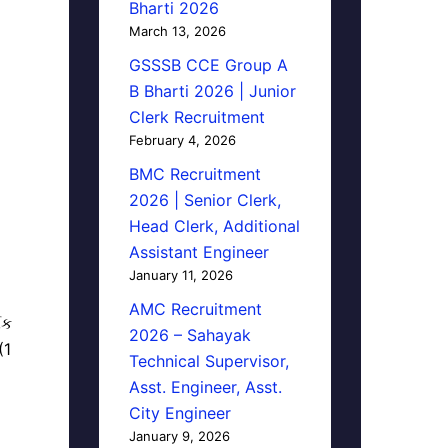
Bharti 2026
March 13, 2026
GSSSB CCE Group A
B Bharti 2026 | Junior
Clerk Recruitment
February 4, 2026
BMC Recruitment
2026 | Senior Clerk,
Head Clerk, Additional
Assistant Engineer
January 11, 2026
AMC Recruitment
િક
2026 – Sahayak
(1
Technical Supervisor,
Asst. Engineer, Asst.
City Engineer
January 9, 2026