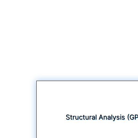
Structural Analysis (G