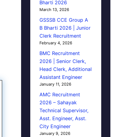
Bharti 2026
March 13, 2026
GSSSB CCE Group A
B Bharti 2026 | Junior
Clerk Recruitment
February 4, 2026
BMC Recruitment
2026 | Senior Clerk,
Head Clerk, Additional
Assistant Engineer
January 11, 2026
AMC Recruitment
2026 – Sahayak
Technical Supervisor,
Asst. Engineer, Asst.
City Engineer
January 9, 2026