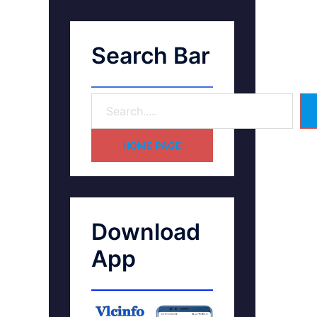
Search Bar
HOME PAGE
Download
App