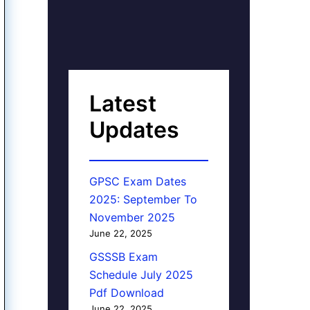
Latest
Updates
GPSC Exam Dates
2025: September To
November 2025
June 22, 2025
GSSSB Exam
Schedule July 2025
Pdf Download
June 22, 2025