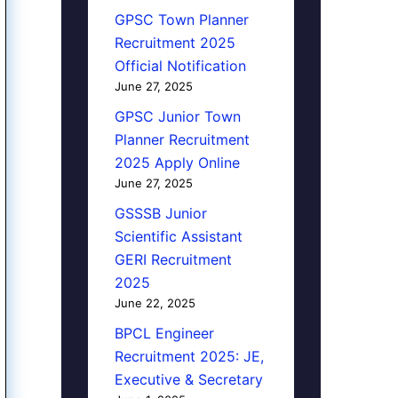
GPSC Town Planner
Recruitment 2025
Official Notification
June 27, 2025
GPSC Junior Town
Planner Recruitment
2025 Apply Online
June 27, 2025
GSSSB Junior
Scientific Assistant
GERI Recruitment
2025
June 22, 2025
BPCL Engineer
Recruitment 2025: JE,
Executive & Secretary