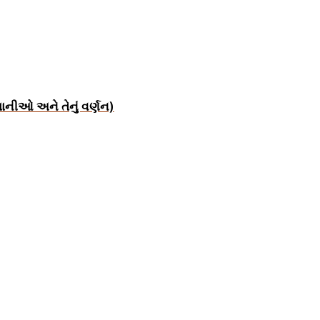
ાનીઓ અને તેનું વર્ણન)