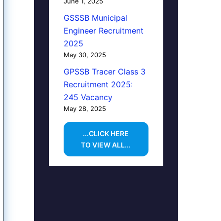
June 1, 2025
GSSSB Municipal
Engineer Recruitment
2025
May 30, 2025
GPSSB Tracer Class 3
Recruitment 2025:
245 Vacancy
May 28, 2025
...CLICK HERE
TO VIEW ALL...