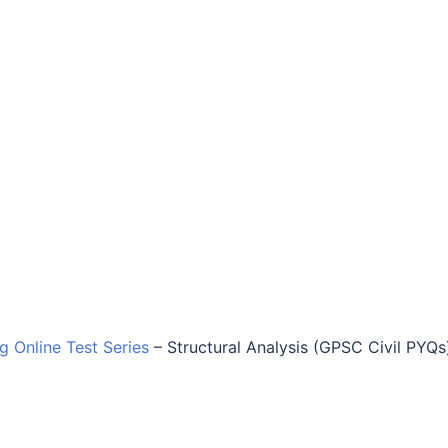
ng Online Test Series
–
Structural Analysis (GPSC Civil PYQs