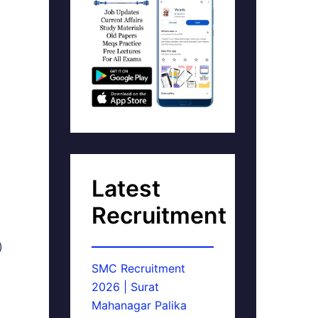
Latest
Recruitment
)
SMC Recruitment
2026 | Surat
Mahanagar Palika