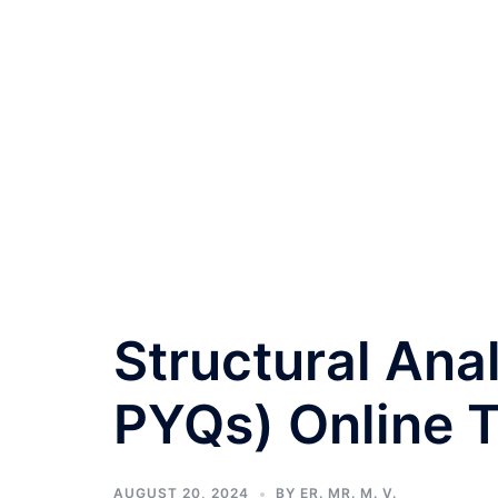
Structural Ana
PYQs) Online T
AUGUST 20, 2024
BY
ER. MR. M. V.