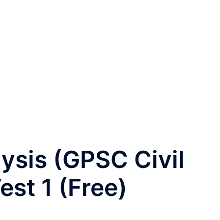
lysis (GPSC Civil
est 1 (Free)