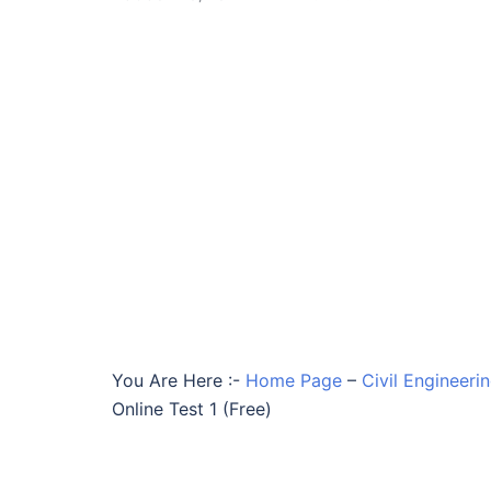
You Are Here :-
Home Page
–
Civil Engineeri
Online Test 1 (Free)