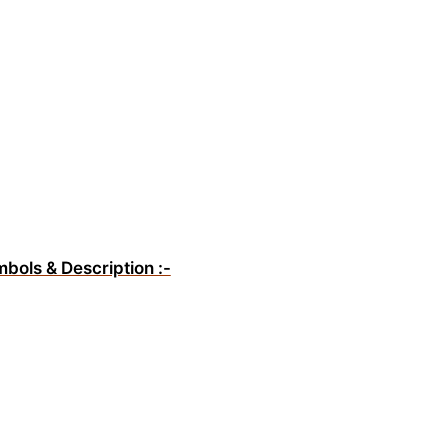
mbols & Description :-