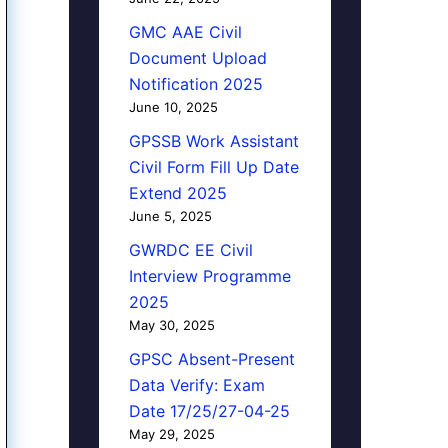
GMC AAE Civil
Document Upload
Notification 2025
June 10, 2025
GPSSB Work Assistant
Civil Form Fill Up Date
Extend 2025
June 5, 2025
GWRDC EE Civil
Interview Programme
2025
May 30, 2025
GPSC Absent-Present
Data Verify: Exam
Date 17/25/27-04-25
May 29, 2025