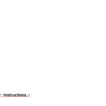
-: Instructions :-