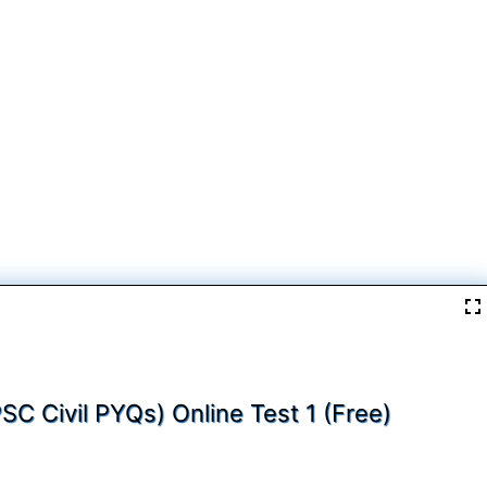
PSC Civil PYQs) Online Test 1 (Free)