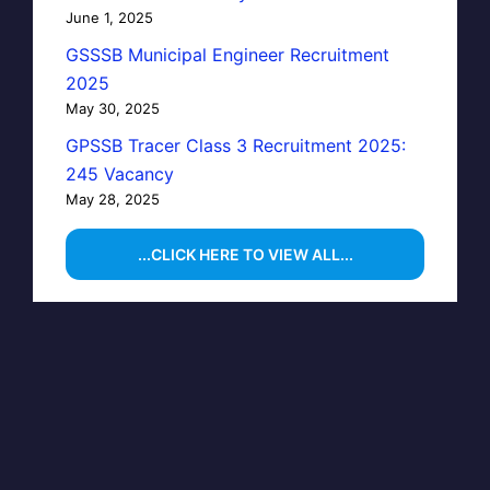
June 1, 2025
GSSSB Municipal Engineer Recruitment
2025
May 30, 2025
GPSSB Tracer Class 3 Recruitment 2025:
245 Vacancy
May 28, 2025
...CLICK HERE TO VIEW ALL...