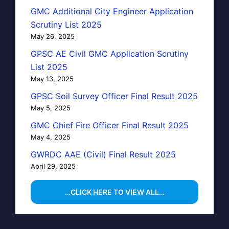
GMC Additional City Engineer Application
Scrutiny List 2025
May 26, 2025
GPSC AE Civil GMC Application Scrutiny
List 2025
May 13, 2025
GPSC Soil Survey Officer Final Result 2025
May 5, 2025
GMC Chief Fire Officer Final Result 2025
May 4, 2025
GWRDC AAE (Civil) Final Result 2025
April 29, 2025
…CLICK HERE TO VIEW ALL…