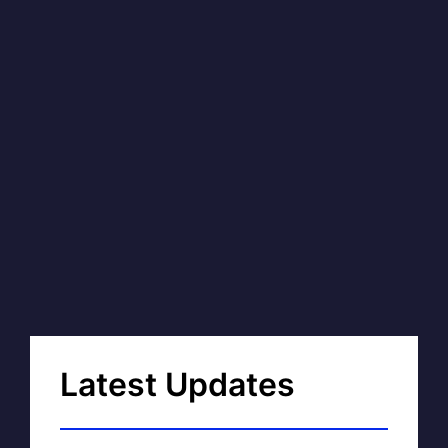
Latest Updates