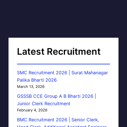
Latest Recruitment
SMC Recruitment 2026 | Surat Mahanagar
Palika Bharti 2026
March 13, 2026
GSSSB CCE Group A B Bharti 2026 |
Junior Clerk Recruitment
February 4, 2026
BMC Recruitment 2026 | Senior Clerk,
Head Clerk, Additional Assistant Engineer