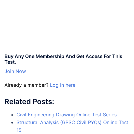
Buy Any One Membership And Get Access For This
Test.
Join Now
Already a member?
Log in here
Related Posts:
Civil Engineering Drawing Online Test Series
Structural Analysis (GPSC Civil PYQs) Online Test
15