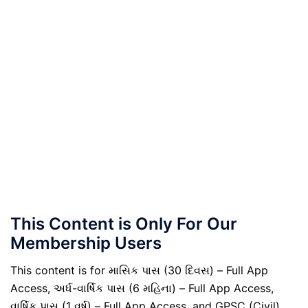
This Content is Only For Our
Membership Users
This content is for માસિક પાસ (30 દિવસ) – Full App
Access, અર્ધ-વાર્ષિક પાસ (6 મહિના) – Full App Access,
વાર્ષિક પાસ (1 વર્ષ) – Full App Access, and GPSC (Civil)