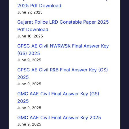
2025 Pdf Download
June 27, 2025
Gujarat Police LRD Constable Paper 2025
Pdf Download
June 16, 2025
GPSC AE Civil NWRWSK Final Answer Key
(GS) 2025
June 9, 2025
GPSC AE Civil R&B Final Answer Key (GS)
2025
June 9, 2025
GMC AAE Civil Final Answer Key (GS)
2025
June 9, 2025
GMC AAE Civil Final Answer Key 2025
June 9, 2025