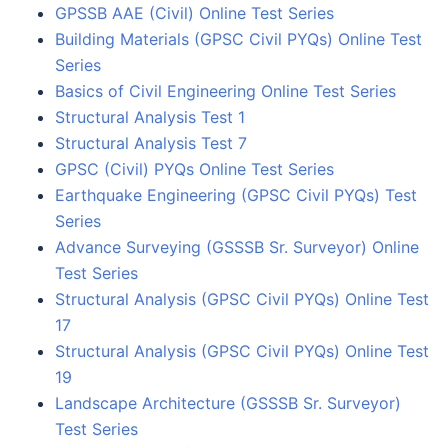
GPSSB AAE (Civil) Online Test Series
Building Materials (GPSC Civil PYQs) Online Test
Series
Basics of Civil Engineering Online Test Series
Structural Analysis Test 1
Structural Analysis Test 7
GPSC (Civil) PYQs Online Test Series
Earthquake Engineering (GPSC Civil PYQs) Test
Series
Advance Surveying (GSSSB Sr. Surveyor) Online
Test Series
Structural Analysis (GPSC Civil PYQs) Online Test
17
Structural Analysis (GPSC Civil PYQs) Online Test
19
Landscape Architecture (GSSSB Sr. Surveyor)
Test Series