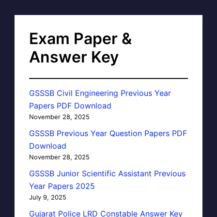
Exam Paper &
Answer Key
GSSSB Civil Engineering Previous Year
Papers PDF Download
November 28, 2025
GSSSB Previous Year Question Papers PDF
Download
November 28, 2025
GSSSB Junior Scientific Assistant Previous
Year Papers 2025
July 9, 2025
Gujarat Police LRD Constable Answer Key