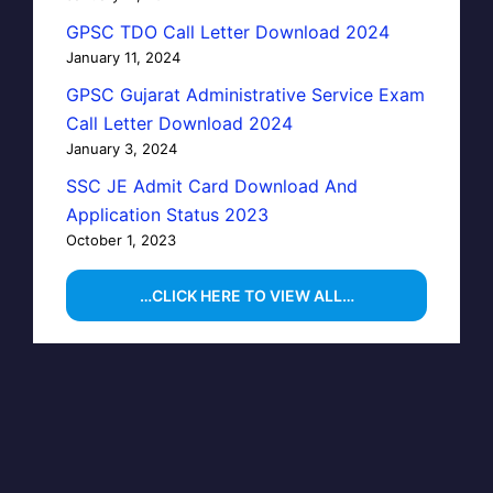
GPSC TDO Call Letter Download 2024
January 11, 2024
GPSC Gujarat Administrative Service Exam
Call Letter Download 2024
January 3, 2024
SSC JE Admit Card Download And
Application Status 2023
October 1, 2023
…CLICK HERE TO VIEW ALL…