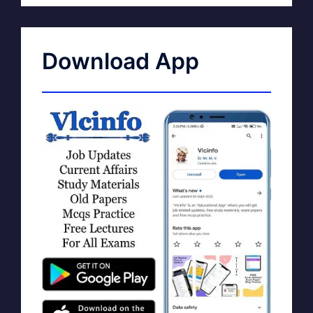
Download App