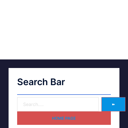
Search Bar
➽
HOME PAGE