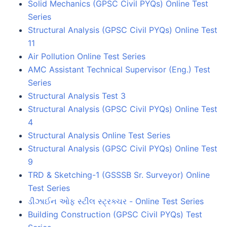
Solid Mechanics (GPSC Civil PYQs) Online Test
Series
Structural Analysis (GPSC Civil PYQs) Online Test
11
Air Pollution Online Test Series
AMC Assistant Technical Supervisor (Eng.) Test
Series
Structural Analysis Test 3
Structural Analysis (GPSC Civil PYQs) Online Test
4
Structural Analysis Online Test Series
Structural Analysis (GPSC Civil PYQs) Online Test
9
TRD & Sketching-1 (GSSSB Sr. Surveyor) Online
Test Series
ડીઝાઈન ઓફ સ્ટીલ સ્ટ્રક્ચર - Online Test Series
Building Construction (GPSC Civil PYQs) Test