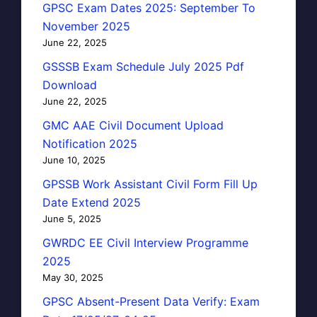
GPSC Exam Dates 2025: September To
November 2025
June 22, 2025
GSSSB Exam Schedule July 2025 Pdf
Download
June 22, 2025
GMC AAE Civil Document Upload
Notification 2025
June 10, 2025
GPSSB Work Assistant Civil Form Fill Up
Date Extend 2025
June 5, 2025
GWRDC EE Civil Interview Programme
2025
May 30, 2025
GPSC Absent-Present Data Verify: Exam