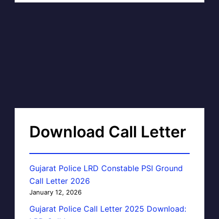
Download Call Letter
Gujarat Police LRD Constable PSI Ground
Call Letter 2026
January 12, 2026
Gujarat Police Call Letter 2025 Download: