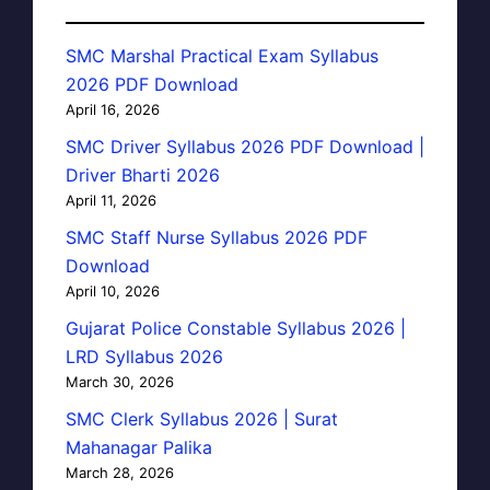
SMC Marshal Practical Exam Syllabus
2026 PDF Download
April 16, 2026
SMC Driver Syllabus 2026 PDF Download |
Driver Bharti 2026
April 11, 2026
SMC Staff Nurse Syllabus 2026 PDF
Download
April 10, 2026
Gujarat Police Constable Syllabus 2026 |
LRD Syllabus 2026
March 30, 2026
SMC Clerk Syllabus 2026 | Surat
Mahanagar Palika
March 28, 2026