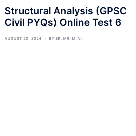
Structural Analysis (GPSC
Civil PYQs) Online Test 6
AUGUST 20, 2024
BY
ER. MR. M. V.