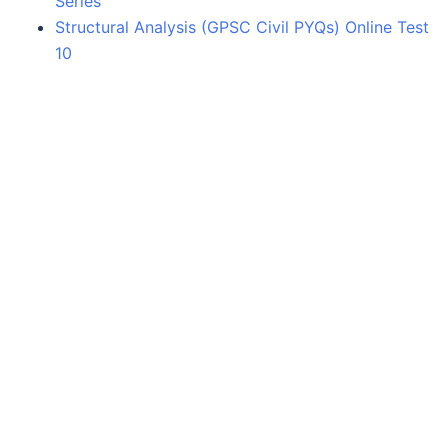
Series
Structural Analysis (GPSC Civil PYQs) Online Test
10