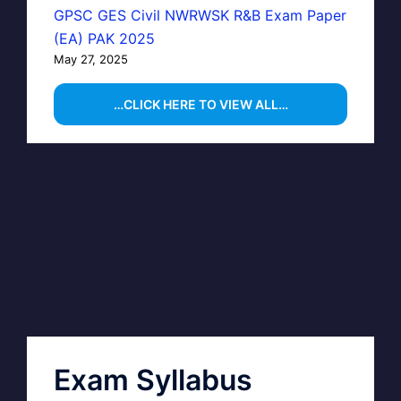
GPSC GES Civil NWRWSK R&B Exam Paper
(EA) PAK 2025
May 27, 2025
…CLICK HERE TO VIEW ALL…
Exam Syllabus