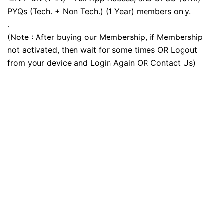
PYQs (Tech. + Non Tech.) (1 Year) members only.
.
(Note : After buying our Membership, if Membership
not activated, then wait for some times OR Logout
from your device and Login Again OR Contact Us)