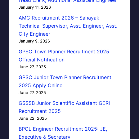
January 11, 2026
AMC Recruitment 2026 – Sahayak
Technical Supervisor, Asst. Engineer, Asst.
City Engineer
January 9, 2026
GPSC Town Planner Recruitment 2025
Official Notification
June 27, 2025
GPSC Junior Town Planner Recruitment
2025 Apply Online
June 27, 2025
GSSSB Junior Scientific Assistant GERI
Recruitment 2025
June 22, 2025
BPCL Engineer Recruitment 2025: JE,
Executive & Secretary