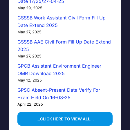
Date 17/25/27-04-25
May 29, 2025
GSSSB Work Assistant Civil Form Fill Up
Date Extend 2025
May 27, 2025
GSSSB AAE Civil Form Fill Up Date Extend
2025
May 27, 2025
GPCB Assistant Environment Engineer
OMR Download 2025
May 12, 2025
GPSC Absent-Present Data Verify For
Exam Held On 16-03-25
April 22, 2025
...CLICK HERE TO VIEW ALL...