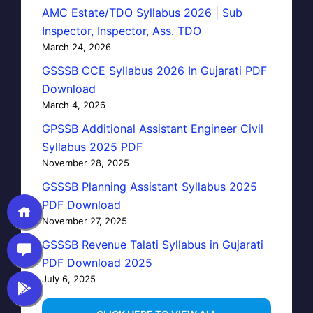
AMC Estate/TDO Syllabus 2026 | Sub
Inspector, Inspector, Ass. TDO
March 24, 2026
GSSSB CCE Syllabus 2026 In Gujarati PDF
Download
March 4, 2026
GPSSB Additional Assistant Engineer Civil
Syllabus 2025 PDF
November 28, 2025
GSSSB Planning Assistant Syllabus 2025
PDF Download
November 27, 2025
GSSSB Revenue Talati Syllabus in Gujarati
PDF Download 2025
July 6, 2025