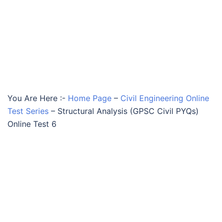
You Are Here :-
Home Page
–
Civil Engineering Online
Test Series
–
Structural Analysis (GPSC Civil PYQs)
Online Test 6