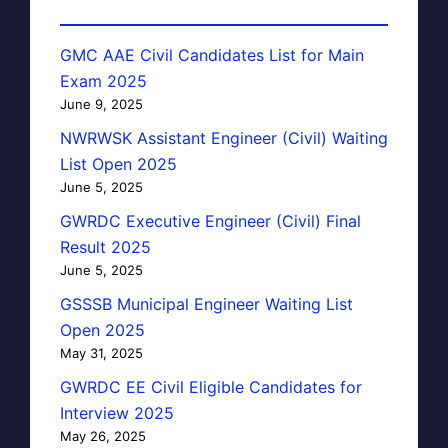
GMC AAE Civil Candidates List for Main
Exam 2025
June 9, 2025
NWRWSK Assistant Engineer (Civil) Waiting
List Open 2025
June 5, 2025
GWRDC Executive Engineer (Civil) Final
Result 2025
June 5, 2025
GSSSB Municipal Engineer Waiting List
Open 2025
May 31, 2025
GWRDC EE Civil Eligible Candidates for
Interview 2025
May 26, 2025