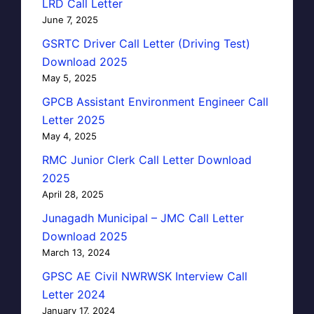
LRD Call Letter
June 7, 2025
GSRTC Driver Call Letter (Driving Test)
Download 2025
May 5, 2025
GPCB Assistant Environment Engineer Call
Letter 2025
May 4, 2025
RMC Junior Clerk Call Letter Download
2025
April 28, 2025
Junagadh Municipal – JMC Call Letter
Download 2025
March 13, 2024
GPSC AE Civil NWRWSK Interview Call
Letter 2024
January 17, 2024