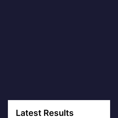
Latest Results