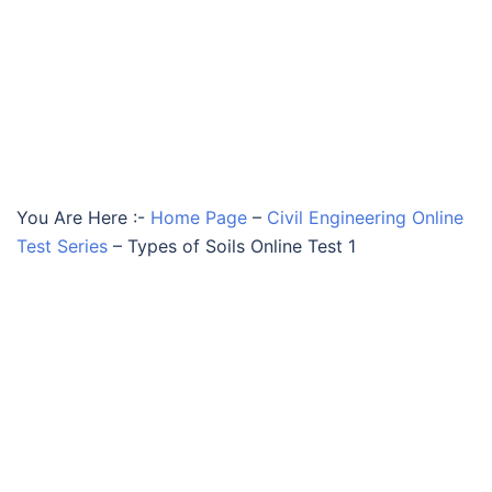
You Are Here :-
Home Page
–
Civil Engineering Online
Test Series
–
Types of Soils Online Test 1