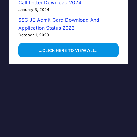
Call Letter Download 2024
January 3, 2024
SSC JE Admit Card Download And
Application Status 2023
October 1, 2023
…CLICK HERE TO VIEW ALL…