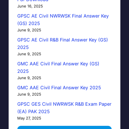
June 16, 2025
GPSC AE Civil NWRWSK Final Answer Key
(GS) 2025
June 9, 2025
GPSC AE Civil R&B Final Answer Key (GS)
2025
June 9, 2025
GMC AAE Civil Final Answer Key (GS)
2025
June 9, 2025
GMC AAE Civil Final Answer Key 2025
June 9, 2025
GPSC GES Civil NWRWSK R&B Exam Paper
(EA) PAK 2025
May 27, 2025