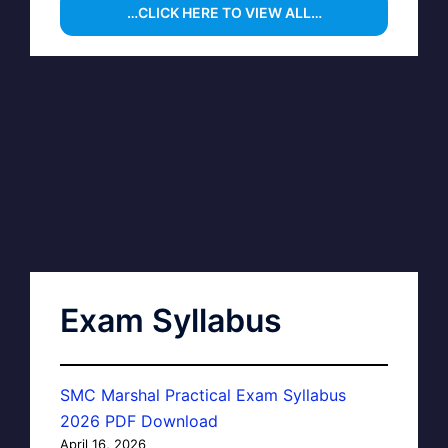
…CLICK HERE TO VIEW ALL…
Exam Syllabus
SMC Marshal Practical Exam Syllabus
2026 PDF Download
April 16, 2026