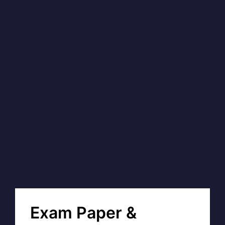
Exam Paper &