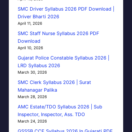
SMC Driver Syllabus 2026 PDF Download |
Driver Bharti 2026
April 11, 2026
SMC Staff Nurse Syllabus 2026 PDF
Download
April 10, 2026
Gujarat Police Constable Syllabus 2026 |
LRD Syllabus 2026
March 30, 2026
SMC Clerk Syllabus 2026 | Surat
Mahanagar Palika
March 28, 2026
AMC Estate/TDO Syllabus 2026 | Sub
Inspector, Inspector, Ass. TDO
March 24, 2026
GSSSB CCE Syllabus 2026 In Gujarati PDF