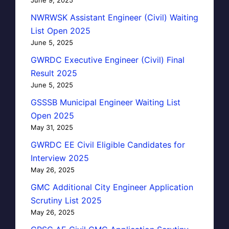
NWRWSK Assistant Engineer (Civil) Waiting
List Open 2025
June 5, 2025
GWRDC Executive Engineer (Civil) Final
Result 2025
June 5, 2025
GSSSB Municipal Engineer Waiting List
Open 2025
May 31, 2025
GWRDC EE Civil Eligible Candidates for
Interview 2025
May 26, 2025
GMC Additional City Engineer Application
Scrutiny List 2025
May 26, 2025