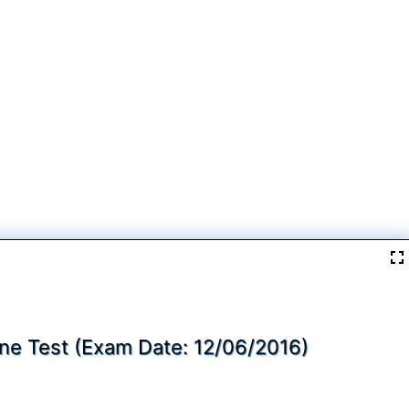
ine Test (Exam Date: 12/06/2016)