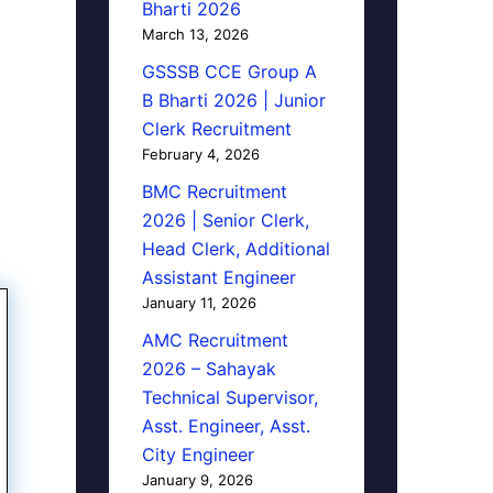
Bharti 2026
March 13, 2026
GSSSB CCE Group A
B Bharti 2026 | Junior
Clerk Recruitment
February 4, 2026
BMC Recruitment
2026 | Senior Clerk,
Head Clerk, Additional
Assistant Engineer
January 11, 2026
AMC Recruitment
2026 – Sahayak
Technical Supervisor,
Asst. Engineer, Asst.
City Engineer
January 9, 2026