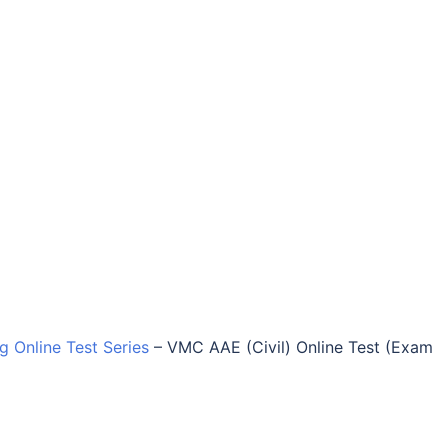
ng Online Test Series
–
VMC AAE (Civil) Online Test (Exam