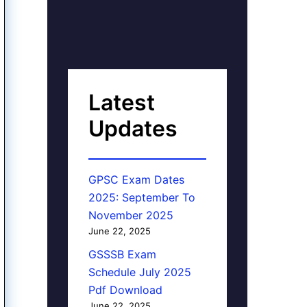
Latest
Updates
GPSC Exam Dates
2025: September To
November 2025
June 22, 2025
GSSSB Exam
Schedule July 2025
Pdf Download
June 22, 2025