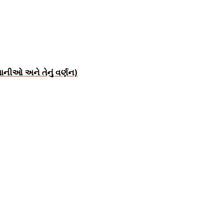
ાનીઓ અને તેનું વર્ણન)