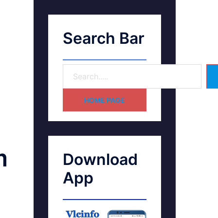
Search Bar
HOME PAGE
m
Download
App