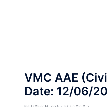
VMC AAE (Civil
Date: 12/06/2
SEPTEMBER 14, 2024
BY
ER. MR. M. V.