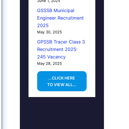
June 1, 2025
GSSSB Municipal
Engineer Recruitment
2025
May 30, 2025
GPSSB Tracer Class 3
Recruitment 2025:
245 Vacancy
May 28, 2025
...CLICK HERE
TO VIEW ALL...