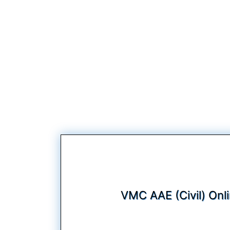
VMC AAE (Civil) Onl