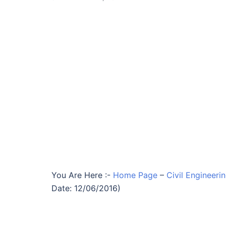
You Are Here :-
Home Page
–
Civil Engineeri
Date: 12/06/2016)