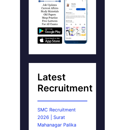
Latest
Recruitment
SMC Recruitment
2026 | Surat
Mahanagar Palika