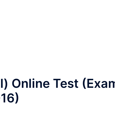
) Online Test (Exa
016)