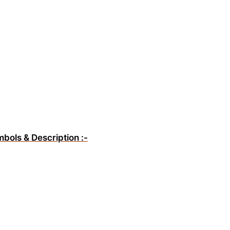
mbols & Description :-