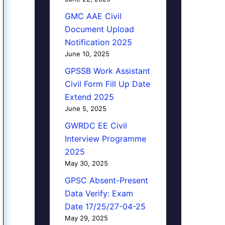
GMC AAE Civil
Document Upload
Notification 2025
June 10, 2025
GPSSB Work Assistant
Civil Form Fill Up Date
Extend 2025
June 5, 2025
GWRDC EE Civil
Interview Programme
2025
May 30, 2025
GPSC Absent-Present
Data Verify: Exam
Date 17/25/27-04-25
May 29, 2025