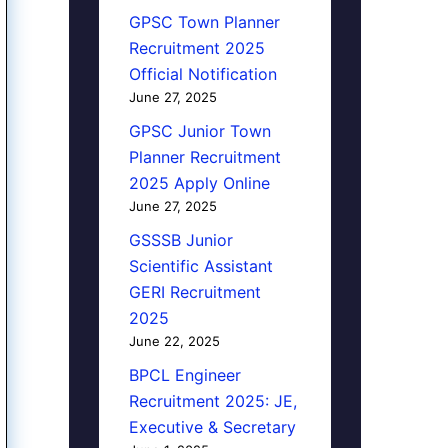
GPSC Town Planner
Recruitment 2025
Official Notification
June 27, 2025
GPSC Junior Town
Planner Recruitment
2025 Apply Online
June 27, 2025
GSSSB Junior
Scientific Assistant
GERI Recruitment
2025
June 22, 2025
BPCL Engineer
Recruitment 2025: JE,
Executive & Secretary