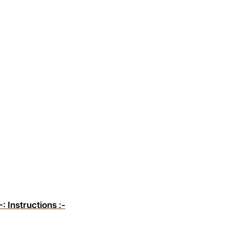
-: Instructions :-