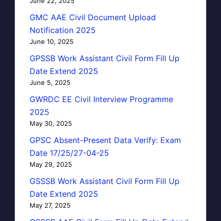
June 22, 2025
GMC AAE Civil Document Upload
Notification 2025
June 10, 2025
GPSSB Work Assistant Civil Form Fill Up
Date Extend 2025
June 5, 2025
GWRDC EE Civil Interview Programme
2025
May 30, 2025
GPSC Absent-Present Data Verify: Exam
Date 17/25/27-04-25
May 29, 2025
GSSSB Work Assistant Civil Form Fill Up
Date Extend 2025
May 27, 2025