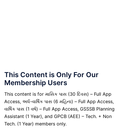
This Content is Only For Our
Membership Users
This content is for માસિક પાસ (30 દિવસ) – Full App
Access, અર્ધ-વાર્ષિક પાસ (6 મહિના) – Full App Access,
વાર્ષિક પાસ (1 વર્ષ) – Full App Access, GSSSB Planning
Assistant (1 Year), and GPCB (AEE) – Tech. + Non
Tech. (1 Year) members only.