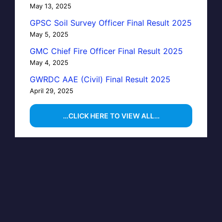
May 13, 2025
GPSC Soil Survey Officer Final Result 2025
May 5, 2025
GMC Chief Fire Officer Final Result 2025
May 4, 2025
GWRDC AAE (Civil) Final Result 2025
April 29, 2025
…CLICK HERE TO VIEW ALL…