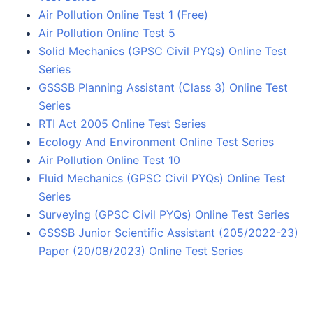
Air Pollution Online Test 1 (Free)
Air Pollution Online Test 5
Solid Mechanics (GPSC Civil PYQs) Online Test
Series
GSSSB Planning Assistant (Class 3) Online Test
Series
RTI Act 2005 Online Test Series
Ecology And Environment Online Test Series
Air Pollution Online Test 10
Fluid Mechanics (GPSC Civil PYQs) Online Test
Series
Surveying (GPSC Civil PYQs) Online Test Series
GSSSB Junior Scientific Assistant (205/2022-23)
Paper (20/08/2023) Online Test Series