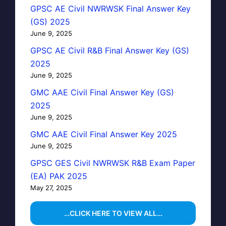
GPSC AE Civil NWRWSK Final Answer Key
(GS) 2025
June 9, 2025
GPSC AE Civil R&B Final Answer Key (GS)
2025
June 9, 2025
GMC AAE Civil Final Answer Key (GS)
2025
June 9, 2025
GMC AAE Civil Final Answer Key 2025
June 9, 2025
GPSC GES Civil NWRWSK R&B Exam Paper
(EA) PAK 2025
May 27, 2025
…CLICK HERE TO VIEW ALL…