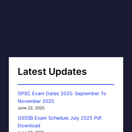
Latest Updates
GPSC Exam Dates 2025: September To
November 2025
June 22, 2025
GSSSB Exam Schedule July 2025 Pdf
Download