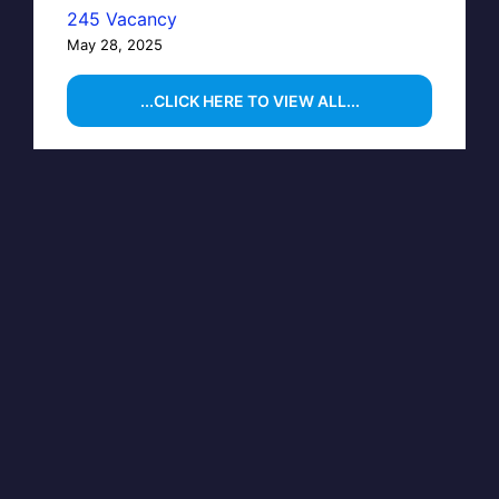
245 Vacancy
May 28, 2025
...CLICK HERE TO VIEW ALL...