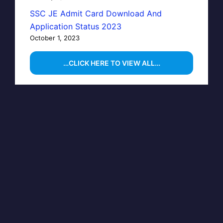
SSC JE Admit Card Download And
Application Status 2023
October 1, 2023
…CLICK HERE TO VIEW ALL…