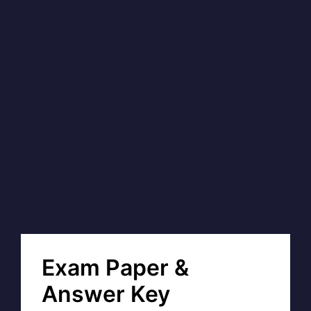
Exam Paper &
Answer Key