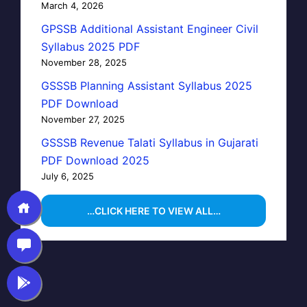
March 4, 2026
GPSSB Additional Assistant Engineer Civil
Syllabus 2025 PDF
November 28, 2025
GSSSB Planning Assistant Syllabus 2025
PDF Download
November 27, 2025
GSSSB Revenue Talati Syllabus in Gujarati
PDF Download 2025
July 6, 2025
…CLICK HERE TO VIEW ALL…