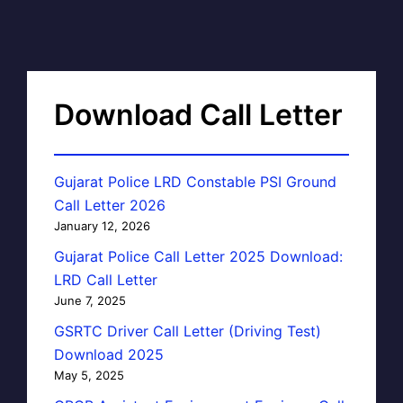
Download Call Letter
Gujarat Police LRD Constable PSI Ground
Call Letter 2026
January 12, 2026
Gujarat Police Call Letter 2025 Download:
LRD Call Letter
June 7, 2025
GSRTC Driver Call Letter (Driving Test)
Download 2025
May 5, 2025