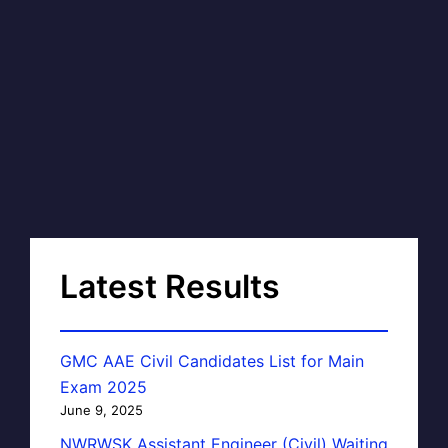
Latest Results
GMC AAE Civil Candidates List for Main
Exam 2025
June 9, 2025
NWRWSK Assistant Engineer (Civil) Waiting