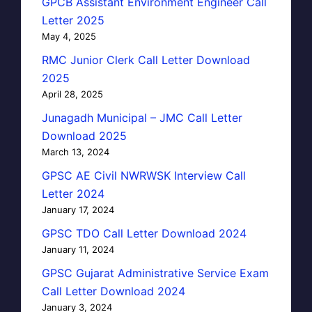
GPCB Assistant Environment Engineer Call
Letter 2025
May 4, 2025
RMC Junior Clerk Call Letter Download
2025
April 28, 2025
Junagadh Municipal – JMC Call Letter
Download 2025
March 13, 2024
GPSC AE Civil NWRWSK Interview Call
Letter 2024
January 17, 2024
GPSC TDO Call Letter Download 2024
January 11, 2024
GPSC Gujarat Administrative Service Exam
Call Letter Download 2024
January 3, 2024