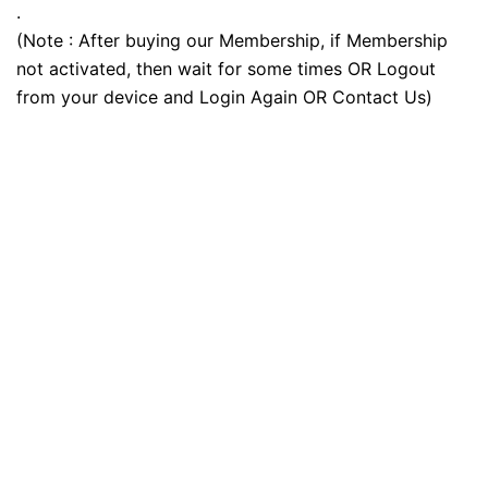
.
(Note : After buying our Membership, if Membership
not activated, then wait for some times OR Logout
from your device and Login Again OR Contact Us)