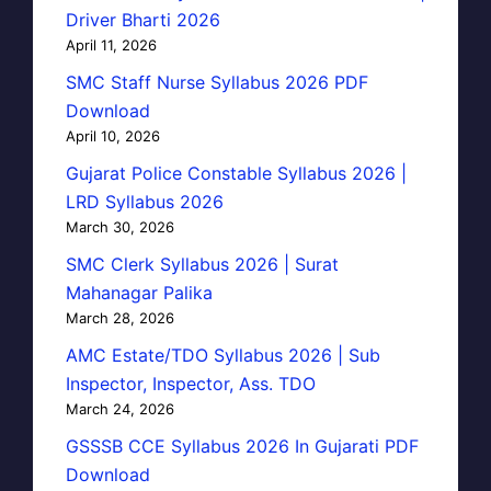
Driver Bharti 2026
April 11, 2026
SMC Staff Nurse Syllabus 2026 PDF
Download
April 10, 2026
Gujarat Police Constable Syllabus 2026 |
LRD Syllabus 2026
March 30, 2026
SMC Clerk Syllabus 2026 | Surat
Mahanagar Palika
March 28, 2026
AMC Estate/TDO Syllabus 2026 | Sub
Inspector, Inspector, Ass. TDO
March 24, 2026
GSSSB CCE Syllabus 2026 In Gujarati PDF
Download