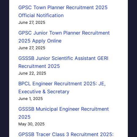
GPSC Town Planner Recruitment 2025
Official Notification
June 27, 2025
GPSC Junior Town Planner Recruitment
2025 Apply Online
June 27, 2025
GSSSB Junior Scientific Assistant GERI
Recruitment 2025
June 22, 2025
BPCL Engineer Recruitment 2025: JE,
Executive & Secretary
June 1, 2025
GSSSB Municipal Engineer Recruitment
2025
May 30, 2025
GPSSB Tracer Class 3 Recruitment 2025: