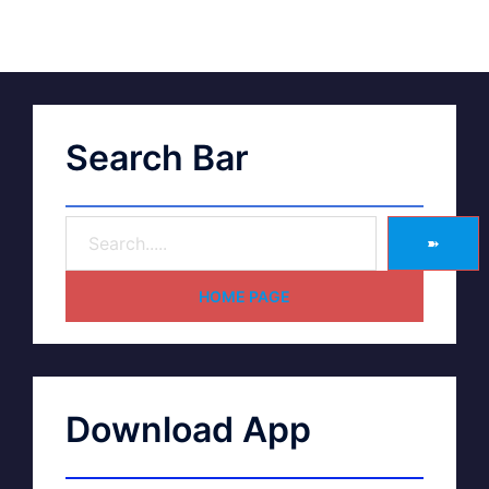
Search Bar
➽
HOME PAGE
Download App