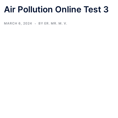
Air Pollution Online Test 3
MARCH 6, 2024
BY
ER. MR. M. V.