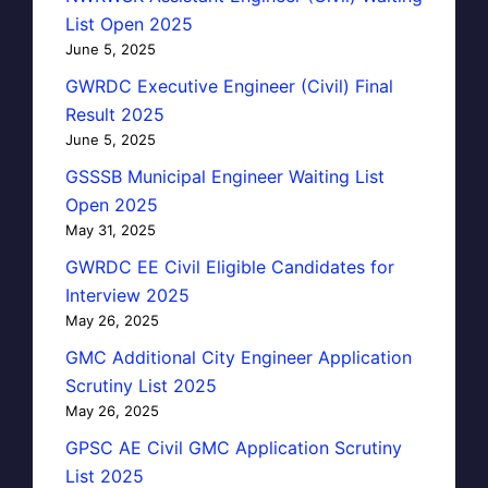
List Open 2025
June 5, 2025
GWRDC Executive Engineer (Civil) Final
Result 2025
June 5, 2025
GSSSB Municipal Engineer Waiting List
Open 2025
May 31, 2025
GWRDC EE Civil Eligible Candidates for
Interview 2025
May 26, 2025
GMC Additional City Engineer Application
Scrutiny List 2025
May 26, 2025
GPSC AE Civil GMC Application Scrutiny
List 2025