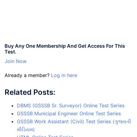
Buy Any One Membership And Get Access For This
Test.
Join Now
Already a member?
Log in here
Related Posts:
DBMS (GSSSB Sr. Surveyor) Online Test Series
GSSSB Municipal Engineer Online Test Series
GSSSB Work Assistant (Civil) Test Series (ગુજરાતી
મીડિયમ)