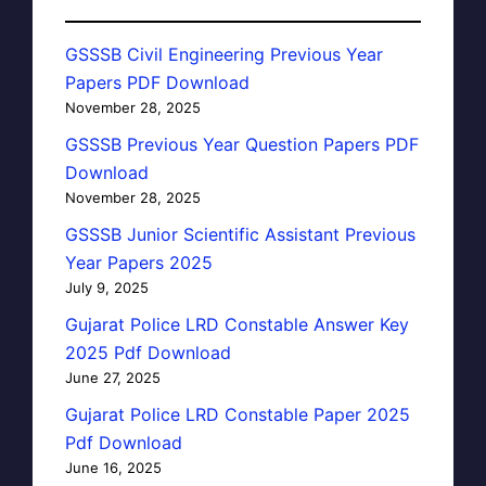
GSSSB Civil Engineering Previous Year
Papers PDF Download
November 28, 2025
GSSSB Previous Year Question Papers PDF
Download
November 28, 2025
GSSSB Junior Scientific Assistant Previous
Year Papers 2025
July 9, 2025
Gujarat Police LRD Constable Answer Key
2025 Pdf Download
June 27, 2025
Gujarat Police LRD Constable Paper 2025
Pdf Download
June 16, 2025