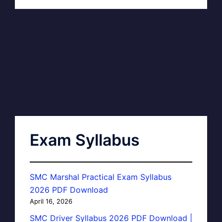
Exam Syllabus
SMC Marshal Practical Exam Syllabus
2026 PDF Download
April 16, 2026
SMC Driver Syllabus 2026 PDF Download |