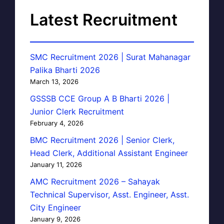
Latest Recruitment
SMC Recruitment 2026 | Surat Mahanagar
Palika Bharti 2026
March 13, 2026
GSSSB CCE Group A B Bharti 2026 |
Junior Clerk Recruitment
February 4, 2026
BMC Recruitment 2026 | Senior Clerk,
Head Clerk, Additional Assistant Engineer
January 11, 2026
AMC Recruitment 2026 – Sahayak
Technical Supervisor, Asst. Engineer, Asst.
City Engineer
January 9, 2026