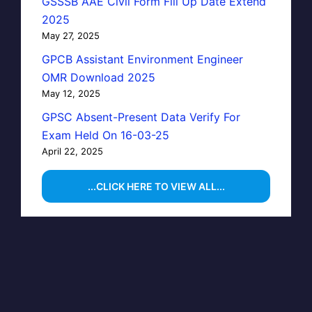
GSSSB AAE Civil Form Fill Up Date Extend
2025
May 27, 2025
GPCB Assistant Environment Engineer
OMR Download 2025
May 12, 2025
GPSC Absent-Present Data Verify For
Exam Held On 16-03-25
April 22, 2025
...CLICK HERE TO VIEW ALL...