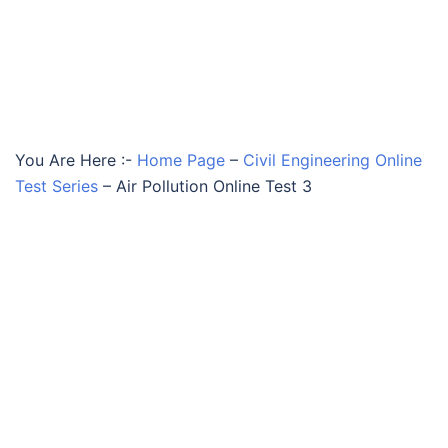
You Are Here :-
Home Page
–
Civil Engineering Online
Test Series
–
Air Pollution Online Test 3