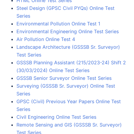
HTML Online Test Series
Steel Design (GPSC Civil PYQs) Online Test
Series
Environmental Pollution Online Test 1
Environmental Engineering Online Test Series
Air Pollution Online Test 4
Landscape Architecture (GSSSB Sr. Surveyor)
Test Series
GSSSB Planning Assistant (215/2023-24) Shift 2
(30/03/2024) Online Test Series
GSSSB Senior Surveyor Online Test Series
Surveying (GSSSB Sr. Surveyor) Online Test
Series
GPSC (Civil) Previous Year Papers Online Test
Series
Civil Engineering Online Test Series
Remote Sensing and GIS (GSSSB Sr. Surveyor)
Test Series