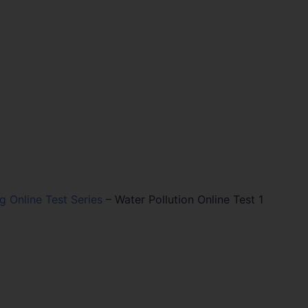
ng Online Test Series
–
Water Pollution Online Test 1