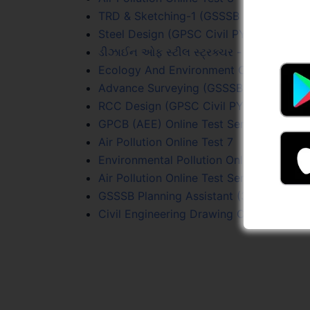
TRD & Sketching-1 (GSSSB Sr. Surveyor) 
Steel Design (GPSC Civil PYQs) Online T
ડીઝાઈન ઓફ સ્ટીલ સ્ટ્રક્ચર - Online Test 
Ecology And Environment Online Test Se
Advance Surveying (GSSSB Sr. Surveyor)
RCC Design (GPSC Civil PYQs) Online Te
GPCB (AEE) Online Test Series
Air Pollution Online Test 7
Environmental Pollution Online Test 1
Air Pollution Online Test Series
GSSSB Planning Assistant (339/2025-26)
Civil Engineering Drawing Online Test Se