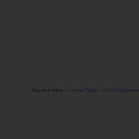
You Are Here :-
Home Page
–
Civil Engineeri