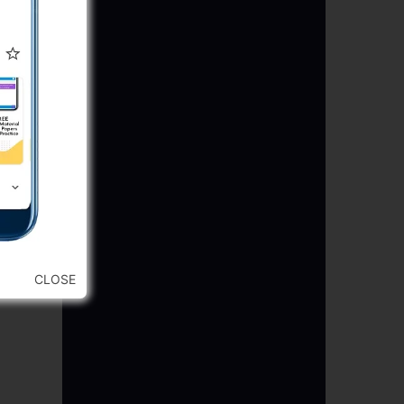
CLOSE