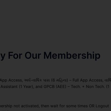
nly For Our Membership
pp Access, અર્ધ-વાર્ષિક પાસ (6 મહિના) – Full App Access, વાર્ષ
g Assistant (1 Year), and GPCB (AEE) – Tech. + Non Tech. (1
ership not activated, then wait for some times OR Logout