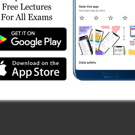
Online Test Series
est Series
Series
ries
 Online Test Series
st Series
 Paper (13/10/2025) Online Test Series
ries