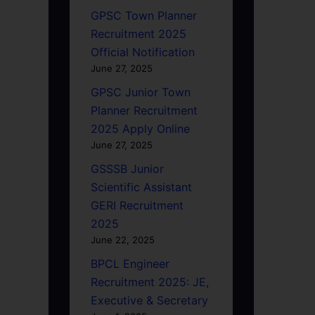
GPSC Town Planner
Recruitment 2025
Official Notification
June 27, 2025
GPSC Junior Town
Planner Recruitment
2025 Apply Online
June 27, 2025
GSSSB Junior
Scientific Assistant
GERI Recruitment
2025
June 22, 2025
BPCL Engineer
Recruitment 2025: JE,
Executive & Secretary