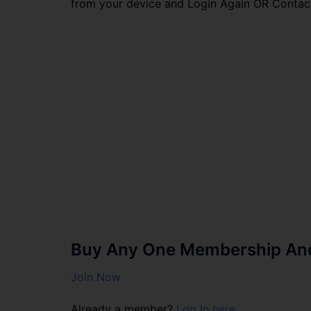
from your device and Login Again OR Contac
Buy Any One Membership And 
Join Now
Already a member?
Log in here