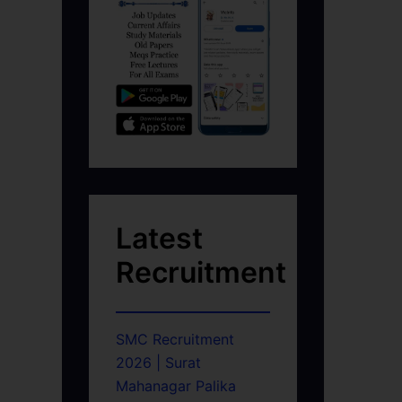
Latest
Recruitment
SMC Recruitment
2026 | Surat
Mahanagar Palika