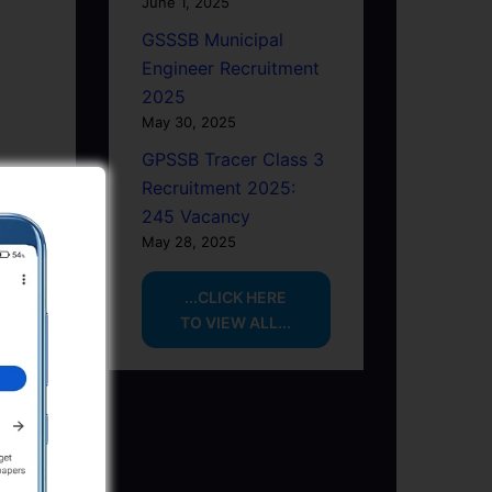
June 1, 2025
GSSSB Municipal
Engineer Recruitment
2025
May 30, 2025
GPSSB Tracer Class 3
Recruitment 2025:
245 Vacancy
May 28, 2025
...CLICK HERE
TO VIEW ALL...