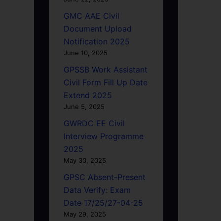
GMC AAE Civil
Document Upload
Notification 2025
June 10, 2025
GPSSB Work Assistant
Civil Form Fill Up Date
Extend 2025
June 5, 2025
GWRDC EE Civil
Interview Programme
2025
May 30, 2025
GPSC Absent-Present
Data Verify: Exam
Date 17/25/27-04-25
May 29, 2025