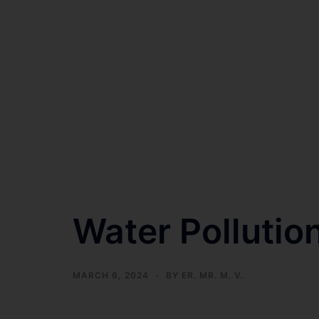
Water Pollution
MARCH 6, 2024
BY
ER. MR. M. V.