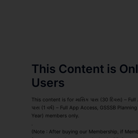
This Content is O
Users
This content is for માસિક પાસ (30 દિવસ) – Full A
પાસ (1 વર્ષ) – Full App Access, GSSSB Plannin
Year) members only.
.
(Note : After buying our Membership, if Memb