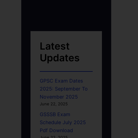
Latest
Updates
GPSC Exam Dates
2025: September To
November 2025
June 22, 2025
GSSSB Exam
Schedule July 2025
Pdf Download
June 22, 2025