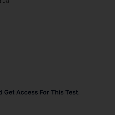
t Us)
Get Access For This Test.