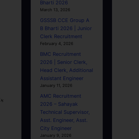
Bharti 2026
March 13, 2026
GSSSB CCE Group A
B Bharti 2026 | Junior
Clerk Recruitment
February 4, 2026
BMC Recruitment
2026 | Senior Clerk,
Head Clerk, Additional
Assistant Engineer
January 11, 2026
AMC Recruitment
િક
2026 – Sahayak
Technical Supervisor,
Asst. Engineer, Asst.
City Engineer
January 9, 2026