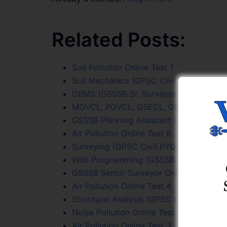
Related Posts:
Soil Pollution Online Test 1
Soil Mechanics (GPSC Civil PYQs) Online
DBMS (GSSSB Sr. Surveyor) Online Test 
MGVCL, PGVCL, GSECL, GETCO (JE Civil)
GSSSB Planning Assistant (Class 3) Onli
Air Pollution Online Test 6
Surveying (GPSC Civil PYQs) Online Test
Web Programming (GSSSB Sr. Surveyor) 
GSSSB Senior Surveyor Online Test Seri
Air Pollution Online Test 4
Structural Analysis (GPSC Civil PYQs) On
Noise Pollution Online Test Series
Air Pollution Online Test 3