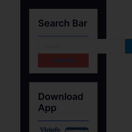
Search Bar
HOME PAGE
Download
App