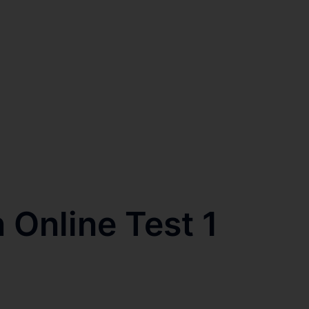
 Online Test 1