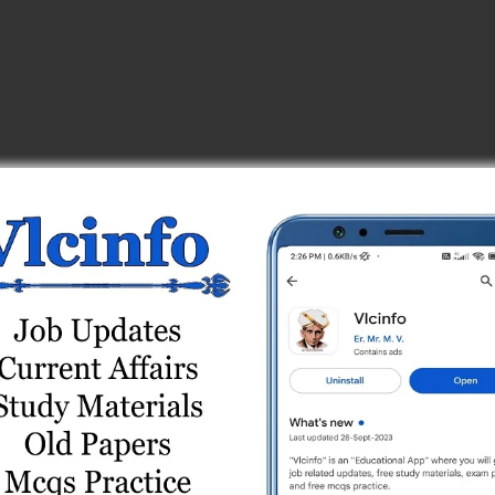
 Test Series
Series
 Online Test Series
ne Test Series
 Series
Online Test Series
es
line Test Series