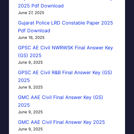
2025 Pdf Download
June 27, 2025
Gujarat Police LRD Constable Paper 2025
Pdf Download
June 16, 2025
GPSC AE Civil NWRWSK Final Answer Key
(GS) 2025
June 9, 2025
GPSC AE Civil R&B Final Answer Key (GS)
2025
June 9, 2025
GMC AAE Civil Final Answer Key (GS)
2025
June 9, 2025
GMC AAE Civil Final Answer Key 2025
June 9, 2025