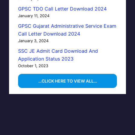
GPSC TDO Call Letter Download 2024
January 11, 2024
GPSC Gujarat Administrative Service Exam
Call Letter Download 2024
January 3, 2024
SSC JE Admit Card Download And
Application Status 2023
October 1, 2023
…CLICK HERE TO VIEW ALL…