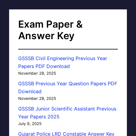
Exam Paper &
Answer Key
GSSSB Civil Engineering Previous Year
Papers PDF Download
November 28, 2025
GSSSB Previous Year Question Papers PDF
Download
November 28, 2025
GSSSB Junior Scientific Assistant Previous
Year Papers 2025
July 9, 2025
Gujarat Police LRD Constable Answer Key