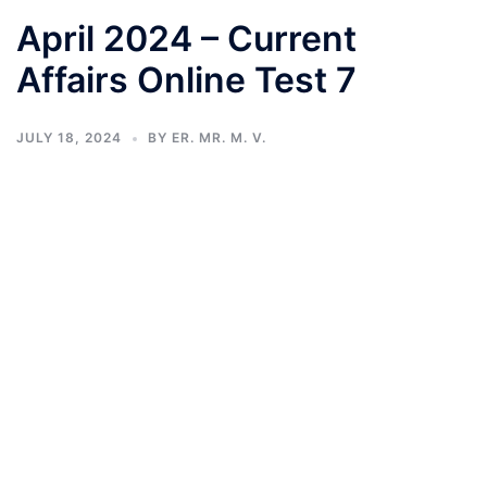
April 2024 – Current
Affairs Online Test 7
JULY 18, 2024
BY
ER. MR. M. V.