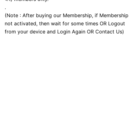
.
(Note : After buying our Membership, if Membership
not activated, then wait for some times OR Logout
from your device and Login Again OR Contact Us)