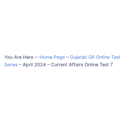
You Are Here :-
Home Page
–
Gujarati GK Online Test
Series
–
April 2024 – Current Affairs Online Test 7