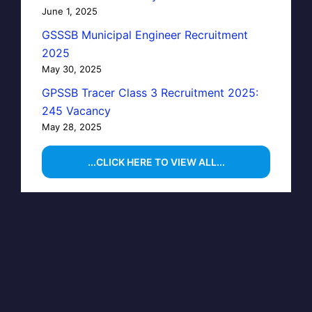
June 1, 2025
GSSSB Municipal Engineer Recruitment
2025
May 30, 2025
GPSSB Tracer Class 3 Recruitment 2025:
245 Vacancy
May 28, 2025
...CLICK HERE TO VIEW ALL...