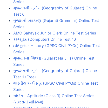
Series
ગુજરાતની ભૂગોળ (Geography of Gujarat) Online
Test 6
ગુજરાતી વ્યાકરણ (Gujarati Grammar) Online Test
Series
AMC Sahayak Junior Clerk Online Test Series
કમ્પ્યુટર (Computer) Online Test 10
ઈતિહાસ - History (GPSC Civil PYQs) Online Test
Series
ગુજરાતના જિલ્લા (Gujarat Na Jilla) Online Test
Series
ગુજરાતની ભૂગોળ (Geography of Gujarat) Online
Test 1 (Free)
ભારતીય અર્થતંત્ર (GPSC Civil PYQs) Online Test
Series
ગણિત - Aptitude (Class 3) Online Test Series
(ગુજરાતી મીડિયમ)