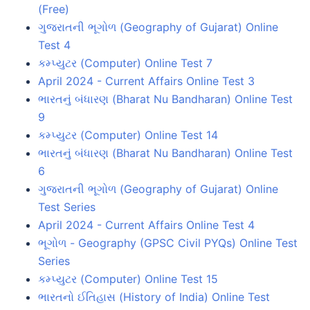
(Free)
ગુજરાતની ભૂગોળ (Geography of Gujarat) Online
Test 4
કમ્પ્યુટર (Computer) Online Test 7
April 2024 - Current Affairs Online Test 3
ભારતનું બંધારણ (Bharat Nu Bandharan) Online Test
9
કમ્પ્યુટર (Computer) Online Test 14
ભારતનું બંધારણ (Bharat Nu Bandharan) Online Test
6
ગુજરાતની ભૂગોળ (Geography of Gujarat) Online
Test Series
April 2024 - Current Affairs Online Test 4
ભૂગોળ - Geography (GPSC Civil PYQs) Online Test
Series
કમ્પ્યુટર (Computer) Online Test 15
ભારતનો ઈતિહાસ (History of India) Online Test