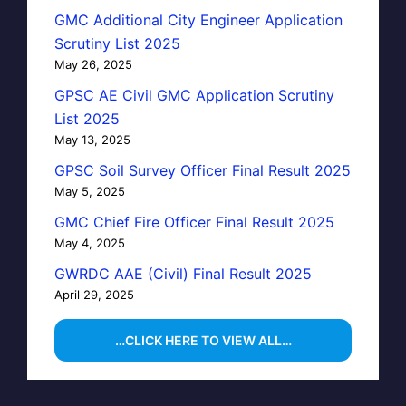
GMC Additional City Engineer Application
Scrutiny List 2025
May 26, 2025
GPSC AE Civil GMC Application Scrutiny
List 2025
May 13, 2025
GPSC Soil Survey Officer Final Result 2025
May 5, 2025
GMC Chief Fire Officer Final Result 2025
May 4, 2025
GWRDC AAE (Civil) Final Result 2025
April 29, 2025
…CLICK HERE TO VIEW ALL…