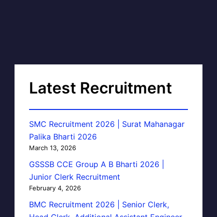
Latest Recruitment
SMC Recruitment 2026 | Surat Mahanagar
Palika Bharti 2026
March 13, 2026
GSSSB CCE Group A B Bharti 2026 |
Junior Clerk Recruitment
February 4, 2026
BMC Recruitment 2026 | Senior Clerk,
Head Clerk, Additional Assistant Engineer