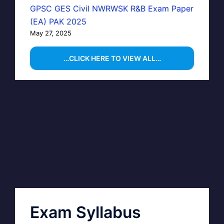
GPSC GES Civil NWRWSK R&B Exam Paper
(EA) PAK 2025
May 27, 2025
…CLICK HERE TO VIEW ALL…
Exam Syllabus