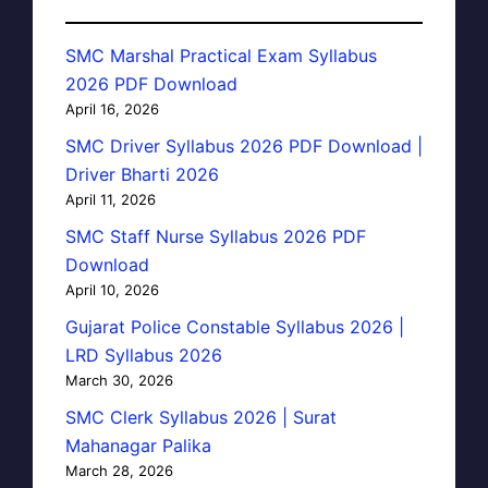
SMC Marshal Practical Exam Syllabus
2026 PDF Download
April 16, 2026
SMC Driver Syllabus 2026 PDF Download |
Driver Bharti 2026
April 11, 2026
SMC Staff Nurse Syllabus 2026 PDF
Download
April 10, 2026
Gujarat Police Constable Syllabus 2026 |
LRD Syllabus 2026
March 30, 2026
SMC Clerk Syllabus 2026 | Surat
Mahanagar Palika
March 28, 2026