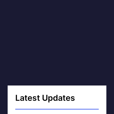
Latest Updates