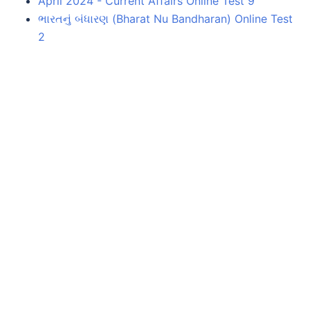
April 2024 - Current Affairs Online Test 9
ભારતનું બંધારણ (Bharat Nu Bandharan) Online Test
2