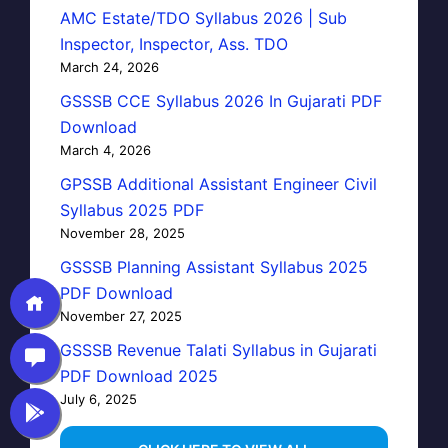
AMC Estate/TDO Syllabus 2026 | Sub
Inspector, Inspector, Ass. TDO
March 24, 2026
GSSSB CCE Syllabus 2026 In Gujarati PDF
Download
March 4, 2026
GPSSB Additional Assistant Engineer Civil
Syllabus 2025 PDF
November 28, 2025
GSSSB Planning Assistant Syllabus 2025
PDF Download
November 27, 2025
GSSSB Revenue Talati Syllabus in Gujarati
PDF Download 2025
July 6, 2025