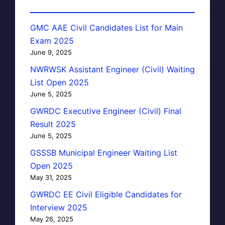
GMC AAE Civil Candidates List for Main
Exam 2025
June 9, 2025
NWRWSK Assistant Engineer (Civil) Waiting
List Open 2025
June 5, 2025
GWRDC Executive Engineer (Civil) Final
Result 2025
June 5, 2025
GSSSB Municipal Engineer Waiting List
Open 2025
May 31, 2025
GWRDC EE Civil Eligible Candidates for
Interview 2025
May 26, 2025