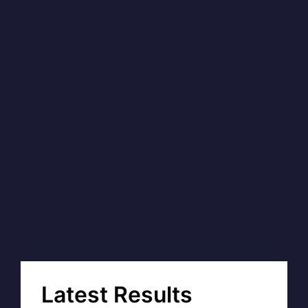
Latest Results