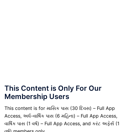
This Content is Only For Our
Membership Users
This content is for માસિક પાસ (30 દિવસ) – Full App
Access, અર્ધ-વાર્ષિક પાસ (6 મહિના) – Full App Access,
વાર્ષિક પાસ (1 વર્ષ) – Full App Access, and કરંટ અફેર્સ (1
વર્ષ) members only.