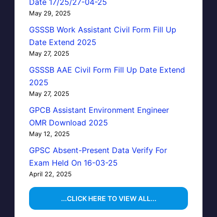
Date 17/25/27-04-25
May 29, 2025
GSSSB Work Assistant Civil Form Fill Up
Date Extend 2025
May 27, 2025
GSSSB AAE Civil Form Fill Up Date Extend
2025
May 27, 2025
GPCB Assistant Environment Engineer
OMR Download 2025
May 12, 2025
GPSC Absent-Present Data Verify For
Exam Held On 16-03-25
April 22, 2025
...CLICK HERE TO VIEW ALL...