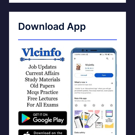
Download App