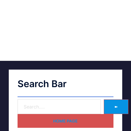
Search Bar
➽
HOME PAGE