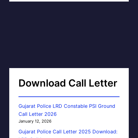
Download Call Letter
Gujarat Police LRD Constable PSI Ground
Call Letter 2026
January 12, 2026
Gujarat Police Call Letter 2025 Download: