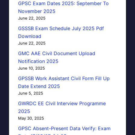
GPSC Exam Dates 2025: September To
November 2025
June 22, 2025
GSSSB Exam Schedule July 2025 Pdf
Download
June 22, 2025
GMC AAE Civil Document Upload
Notification 2025
June 10, 2025
GPSSB Work Assistant Civil Form Fill Up
Date Extend 2025
June 5, 2025
GWRDC EE Civil Interview Programme
2025
May 30, 2025
GPSC Absent-Present Data Verify: Exam