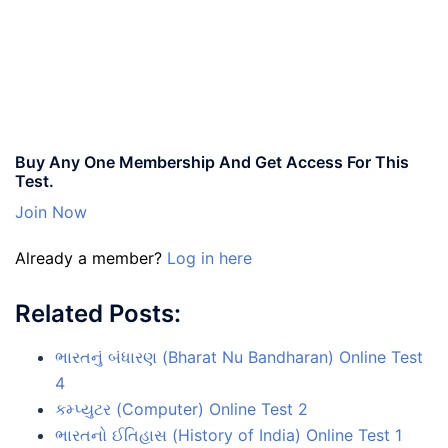
Buy Any One Membership And Get Access For This
Test.
Join Now
Already a member?
Log in here
Related Posts:
ભારતનું બંધારણ (Bharat Nu Bandharan) Online Test
4
કમ્પ્યુટર (Computer) Online Test 2
ભારતનો ઈતિહાસ (History of India) Online Test 1