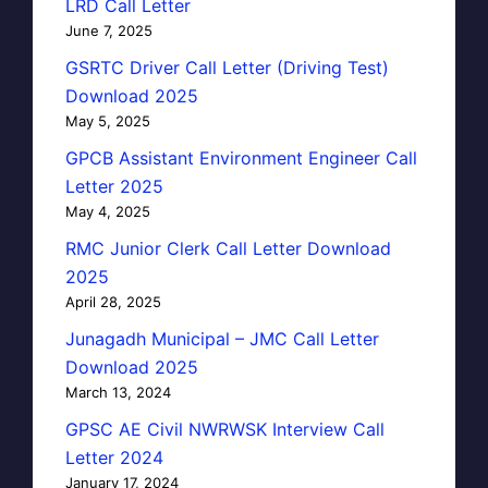
LRD Call Letter
June 7, 2025
GSRTC Driver Call Letter (Driving Test)
Download 2025
May 5, 2025
GPCB Assistant Environment Engineer Call
Letter 2025
May 4, 2025
RMC Junior Clerk Call Letter Download
2025
April 28, 2025
Junagadh Municipal – JMC Call Letter
Download 2025
March 13, 2024
GPSC AE Civil NWRWSK Interview Call
Letter 2024
January 17, 2024