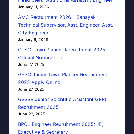
January 11, 2026
AMC Recruitment 2026 – Sahayak
Technical Supervisor, Asst. Engineer, Asst.
City Engineer
January 9, 2026
GPSC Town Planner Recruitment 2025
Official Notification
June 27, 2025
GPSC Junior Town Planner Recruitment
2025 Apply Online
June 27, 2025
GSSSB Junior Scientific Assistant GERI
Recruitment 2025
June 22, 2025
BPCL Engineer Recruitment 2025: JE,
Executive & Secretary