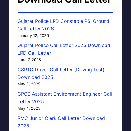
Gujarat Police LRD Constable PSI Ground
Call Letter 2026
January 12, 2026
Gujarat Police Call Letter 2025 Download:
LRD Call Letter
June 7, 2025
GSRTC Driver Call Letter (Driving Test)
Download 2025
May 5, 2025
GPCB Assistant Environment Engineer Call
Letter 2025
May 4, 2025
RMC Junior Clerk Call Letter Download
2025