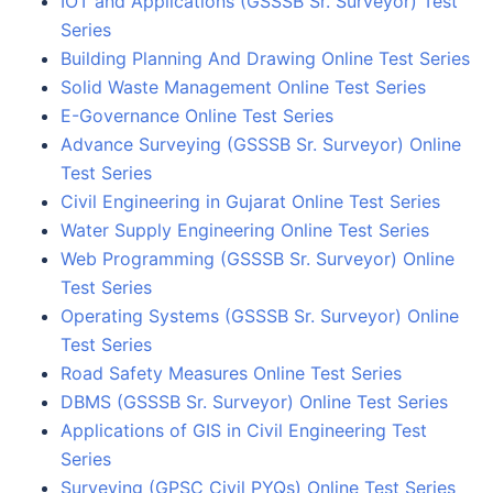
IOT and Applications (GSSSB Sr. Surveyor) Test
Series
Building Planning And Drawing Online Test Series
Solid Waste Management Online Test Series
E-Governance Online Test Series
Advance Surveying (GSSSB Sr. Surveyor) Online
Test Series
Civil Engineering in Gujarat Online Test Series
Water Supply Engineering Online Test Series
Web Programming (GSSSB Sr. Surveyor) Online
Test Series
Operating Systems (GSSSB Sr. Surveyor) Online
Test Series
Road Safety Measures Online Test Series
DBMS (GSSSB Sr. Surveyor) Online Test Series
Applications of GIS in Civil Engineering Test
Series
Surveying (GPSC Civil PYQs) Online Test Series