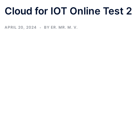
Cloud for IOT Online Test 2
APRIL 20, 2024
BY
ER. MR. M. V.