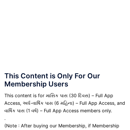
This Content is Only For Our
Membership Users
This content is for માસિક પાસ (30 દિવસ) – Full App
Access, અર્ધ-વાર્ષિક પાસ (6 મહિના) – Full App Access, and
વાર્ષિક પાસ (1 વર્ષ) – Full App Access members only.
.
(Note : After buying our Membership, if Membership