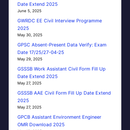
Date Extend 2025
June 5, 2025
GWRDC EE Civil Interview Programme
2025
May 30, 2025
GPSC Absent-Present Data Verify: Exam
Date 17/25/27-04-25
May 29, 2025
GSSSB Work Assistant Civil Form Fill Up
Date Extend 2025
May 27, 2025
GSSSB AAE Civil Form Fill Up Date Extend
2025
May 27, 2025
GPCB Assistant Environment Engineer
OMR Download 2025