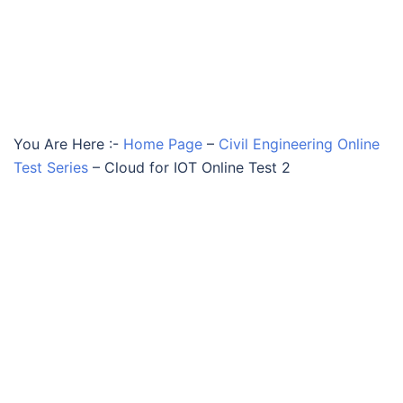
You Are Here :-
Home Page
–
Civil Engineering Online
Test Series
–
Cloud for IOT Online Test 2