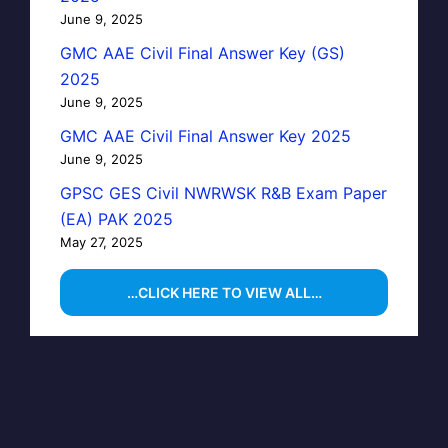
June 9, 2025
GMC AAE Civil Final Answer Key (GS)
2025
June 9, 2025
GMC AAE Civil Final Answer Key 2025
June 9, 2025
GPSC GES Civil NWRWSK R&B Exam Paper
(EA) PAK 2025
May 27, 2025
…CLICK HERE TO VIEW ALL…