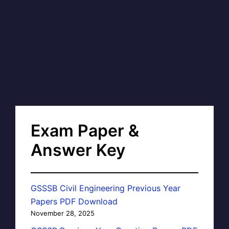
Exam Paper &
Answer Key
GSSSB Civil Engineering Previous Year
Papers PDF Download
November 28, 2025