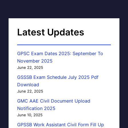
Latest Updates
GPSC Exam Dates 2025: September To
November 2025
June 22, 2025
GSSSB Exam Schedule July 2025 Pdf
Download
June 22, 2025
GMC AAE Civil Document Upload
Notification 2025
June 10, 2025
GPSSB Work Assistant Civil Form Fill Up