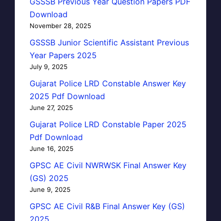
GSSSB Previous Year Question Papers PDF
Download
November 28, 2025
GSSSB Junior Scientific Assistant Previous
Year Papers 2025
July 9, 2025
Gujarat Police LRD Constable Answer Key
2025 Pdf Download
June 27, 2025
Gujarat Police LRD Constable Paper 2025
Pdf Download
June 16, 2025
GPSC AE Civil NWRWSK Final Answer Key
(GS) 2025
June 9, 2025
GPSC AE Civil R&B Final Answer Key (GS)
2025