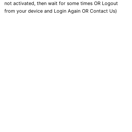
not activated, then wait for some times OR Logout
from your device and Login Again OR Contact Us)