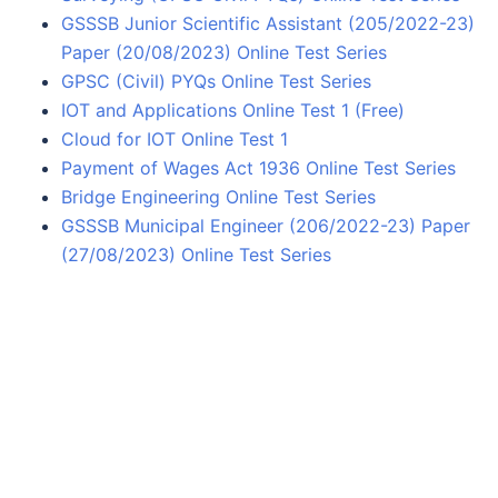
GSSSB Junior Scientific Assistant (205/2022-23)
Paper (20/08/2023) Online Test Series
GPSC (Civil) PYQs Online Test Series
IOT and Applications Online Test 1 (Free)
Cloud for IOT Online Test 1
Payment of Wages Act 1936 Online Test Series
Bridge Engineering Online Test Series
GSSSB Municipal Engineer (206/2022-23) Paper
(27/08/2023) Online Test Series