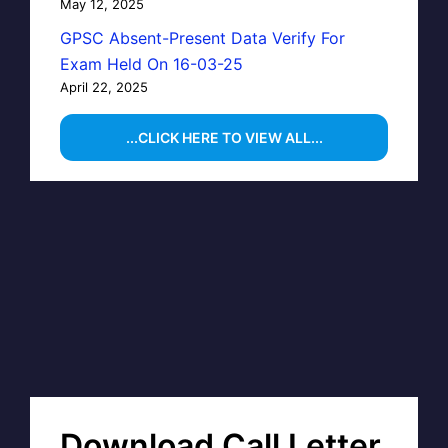
May 12, 2025
GPSC Absent-Present Data Verify For
Exam Held On 16-03-25
April 22, 2025
...CLICK HERE TO VIEW ALL...
Download Call Letter