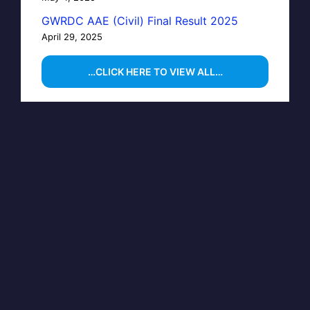
GWRDC AAE (Civil) Final Result 2025
April 29, 2025
…CLICK HERE TO VIEW ALL…