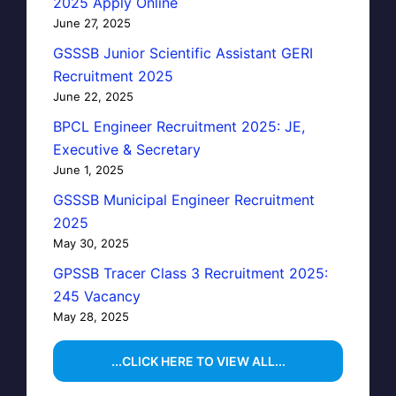
2025 Apply Online
June 27, 2025
GSSSB Junior Scientific Assistant GERI
Recruitment 2025
June 22, 2025
BPCL Engineer Recruitment 2025: JE,
Executive & Secretary
June 1, 2025
GSSSB Municipal Engineer Recruitment
2025
May 30, 2025
GPSSB Tracer Class 3 Recruitment 2025:
245 Vacancy
May 28, 2025
...CLICK HERE TO VIEW ALL...