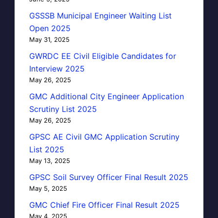
GSSSB Municipal Engineer Waiting List
Open 2025
May 31, 2025
GWRDC EE Civil Eligible Candidates for
Interview 2025
May 26, 2025
GMC Additional City Engineer Application
Scrutiny List 2025
May 26, 2025
GPSC AE Civil GMC Application Scrutiny
List 2025
May 13, 2025
GPSC Soil Survey Officer Final Result 2025
May 5, 2025
GMC Chief Fire Officer Final Result 2025
May 4, 2025