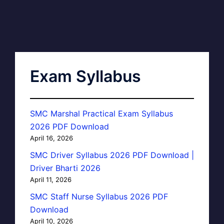
Exam Syllabus
SMC Marshal Practical Exam Syllabus
2026 PDF Download
April 16, 2026
SMC Driver Syllabus 2026 PDF Download |
Driver Bharti 2026
April 11, 2026
SMC Staff Nurse Syllabus 2026 PDF
Download
April 10, 2026