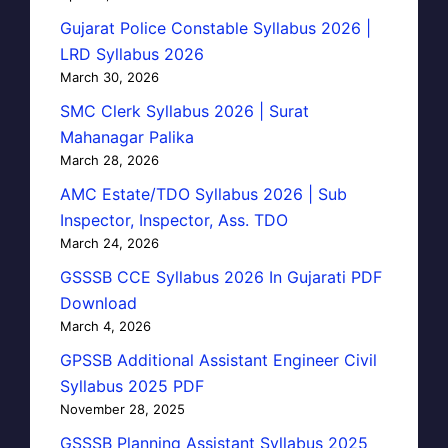
Gujarat Police Constable Syllabus 2026 |
LRD Syllabus 2026
March 30, 2026
SMC Clerk Syllabus 2026 | Surat
Mahanagar Palika
March 28, 2026
AMC Estate/TDO Syllabus 2026 | Sub
Inspector, Inspector, Ass. TDO
March 24, 2026
GSSSB CCE Syllabus 2026 In Gujarati PDF
Download
March 4, 2026
GPSSB Additional Assistant Engineer Civil
Syllabus 2025 PDF
November 28, 2025
GSSSB Planning Assistant Syllabus 2025