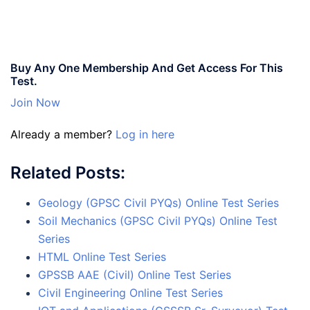
Buy Any One Membership And Get Access For This
Test.
Join Now
Already a member?
Log in here
Related Posts:
Geology (GPSC Civil PYQs) Online Test Series
Soil Mechanics (GPSC Civil PYQs) Online Test
Series
HTML Online Test Series
GPSSB AAE (Civil) Online Test Series
Civil Engineering Online Test Series