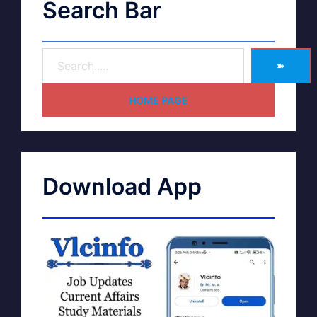
Search Bar
➽
HOME PAGE
Download App