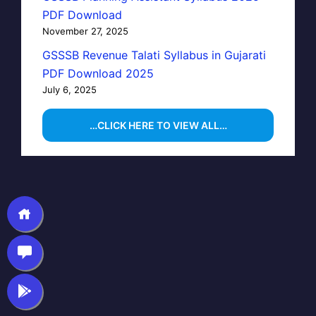
PDF Download
November 27, 2025
GSSSB Revenue Talati Syllabus in Gujarati
PDF Download 2025
July 6, 2025
…CLICK HERE TO VIEW ALL…