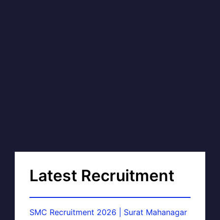
Latest Recruitment
SMC Recruitment 2026 | Surat Mahanagar