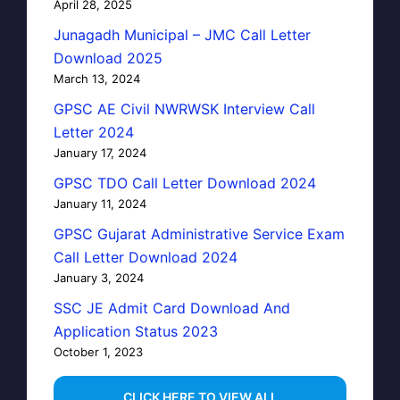
April 28, 2025
Junagadh Municipal – JMC Call Letter
Download 2025
March 13, 2024
GPSC AE Civil NWRWSK Interview Call
Letter 2024
January 17, 2024
GPSC TDO Call Letter Download 2024
January 11, 2024
GPSC Gujarat Administrative Service Exam
Call Letter Download 2024
January 3, 2024
SSC JE Admit Card Download And
Application Status 2023
October 1, 2023
…CLICK HERE TO VIEW ALL…