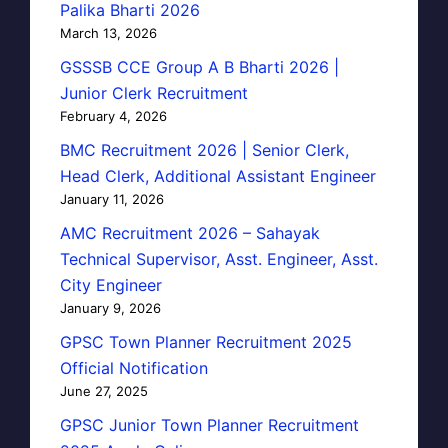
Palika Bharti 2026
March 13, 2026
GSSSB CCE Group A B Bharti 2026 |
Junior Clerk Recruitment
February 4, 2026
BMC Recruitment 2026 | Senior Clerk,
Head Clerk, Additional Assistant Engineer
January 11, 2026
AMC Recruitment 2026 – Sahayak
Technical Supervisor, Asst. Engineer, Asst.
City Engineer
January 9, 2026
GPSC Town Planner Recruitment 2025
Official Notification
June 27, 2025
GPSC Junior Town Planner Recruitment