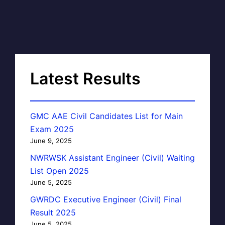
Latest Results
GMC AAE Civil Candidates List for Main
Exam 2025
June 9, 2025
NWRWSK Assistant Engineer (Civil) Waiting
List Open 2025
June 5, 2025
GWRDC Executive Engineer (Civil) Final
Result 2025
June 5, 2025