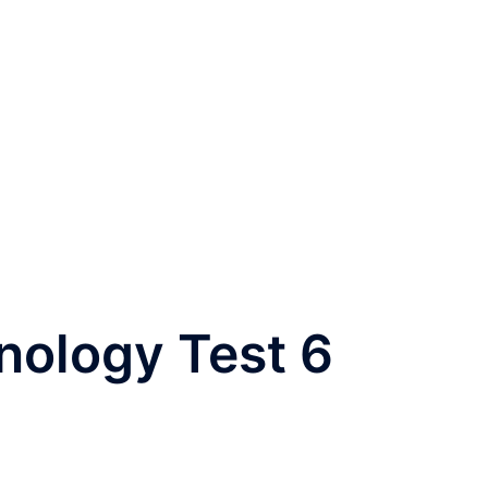
nology Test 6