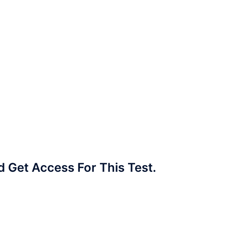
Get Access For This Test.