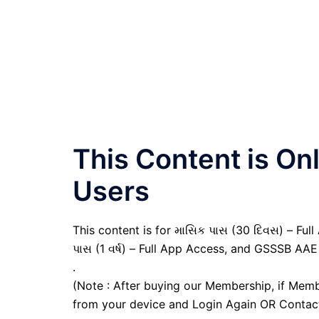
This Content is O
Users
This content is for માસિક પાસ (30 દિવસ) – Full A
પાસ (1 વર્ષ) – Full App Access, and GSSSB AAE
.
(Note : After buying our Membership, if Memb
from your device and Login Again OR Contac