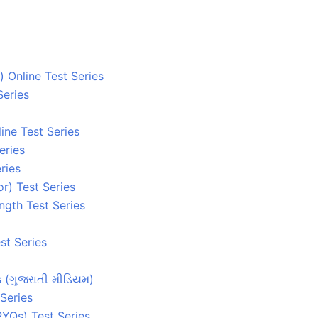
 Online Test Series
Series
ine Test Series
eries
ries
r) Test Series
ngth Test Series
st Series
s (ગુજરાતી મીડિયમ)
Series
YQs) Test Series