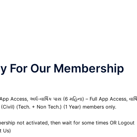
nly For Our Membership
pp Access, અર્ધ-વાર્ષિક પાસ (6 મહિના) – Full App Access, વાર્ષ
 (Civil) (Tech. + Non Tech.) (1 Year) members only.
ership not activated, then wait for some times OR Logout
t Us)