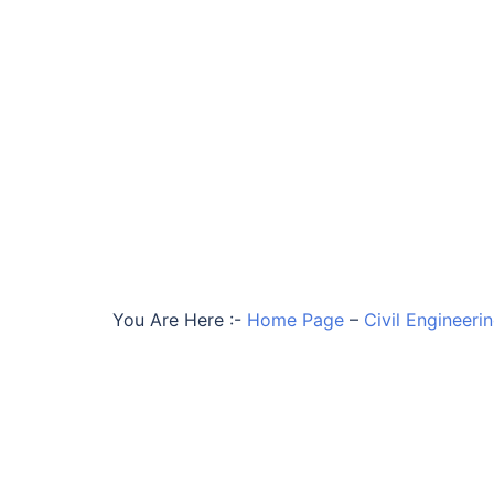
You Are Here :-
Home Page
–
Civil Engineeri