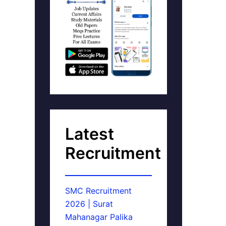
Latest
Recruitment
SMC Recruitment
2026 | Surat
Mahanagar Palika