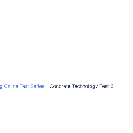
ng Online Test Series
–
Concrete Technology Test 6