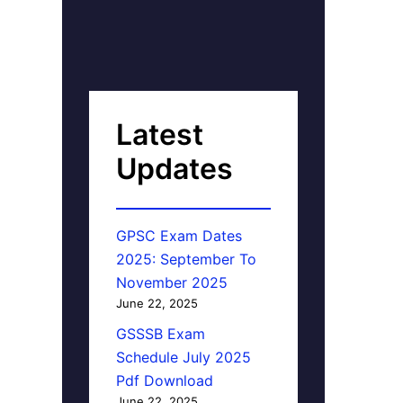
Latest
Updates
GPSC Exam Dates
2025: September To
November 2025
June 22, 2025
GSSSB Exam
Schedule July 2025
Pdf Download
June 22, 2025