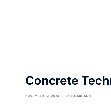
Concrete Tech
NOVEMBER 12, 2023
BY
ER. MR. M. V.