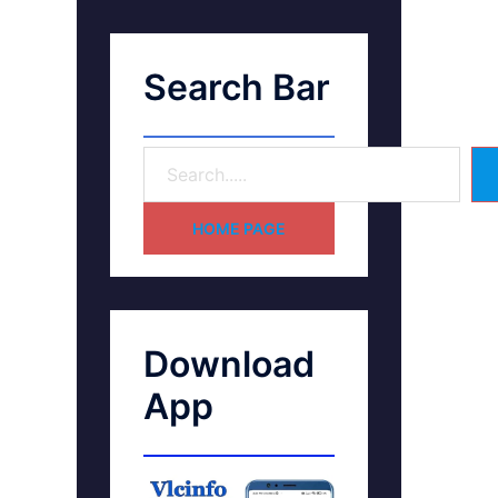
Search Bar
HOME PAGE
Download
App