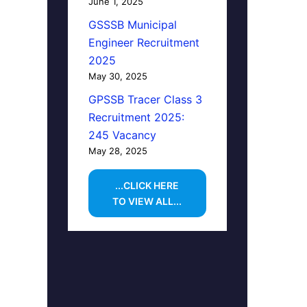
June 1, 2025
GSSSB Municipal
Engineer Recruitment
2025
May 30, 2025
GPSSB Tracer Class 3
Recruitment 2025:
245 Vacancy
May 28, 2025
...CLICK HERE
TO VIEW ALL...