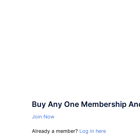
Buy Any One Membership And 
Join Now
Already a member?
Log in here