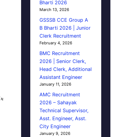
Bharti 2026
March 13, 2026
GSSSB CCE Group A
B Bharti 2026 | Junior
Clerk Recruitment
February 4, 2026
BMC Recruitment
2026 | Senior Clerk,
Head Clerk, Additional
Assistant Engineer
January 11, 2026
AMC Recruitment
િક
2026 – Sahayak
Technical Supervisor,
Asst. Engineer, Asst.
City Engineer
January 9, 2026