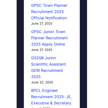
GPSC Town Planner
Recruitment 2025
Official Notification
June 27, 2025
GPSC Junior Town
Planner Recruitment
2025 Apply Online
June 27, 2025
GSSSB Junior
Scientific Assistant
GERI Recruitment
2025
June 22, 2025
BPCL Engineer
Recruitment 2025: JE,
Executive & Secretary