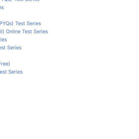
es
PYQs) Test Series
 Online Test Series
ies
st Series
Free)
est Series