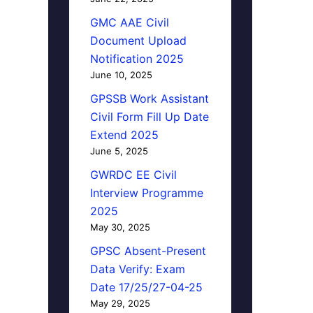
GMC AAE Civil
Document Upload
Notification 2025
June 10, 2025
GPSSB Work Assistant
Civil Form Fill Up Date
Extend 2025
June 5, 2025
GWRDC EE Civil
Interview Programme
2025
May 30, 2025
GPSC Absent-Present
Data Verify: Exam
Date 17/25/27-04-25
May 29, 2025