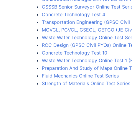
GSSSB Senior Surveyor Online Test Seri
Concrete Technology Test 4
Transportation Engineering (GPSC Civil 
MGVCL, PGVCL, GSECL, GETCO (JE Civil)
Waste Water Technology Online Test Ser
RCC Design (GPSC Civil PYQs) Online Te
Concrete Technology Test 10
Waste Water Technology Online Test 1 (
Preparation And Study of Maps Online T
Fluid Mechanics Online Test Series
Strength of Materials Online Test Series