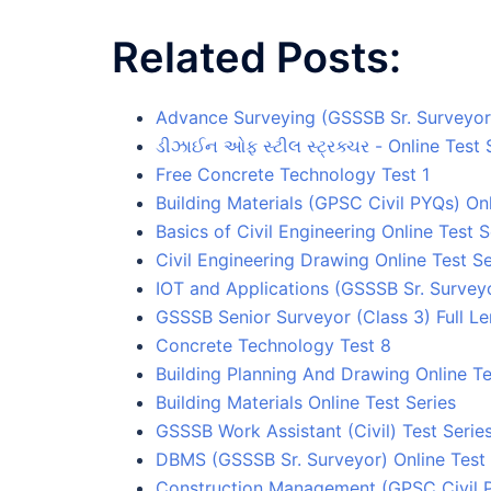
Related Posts:
Advance Surveying (GSSSB Sr. Surveyor)
ડીઝાઈન ઓફ સ્ટીલ સ્ટ્રક્ચર - Online Test 
Free Concrete Technology Test 1
Building Materials (GPSC Civil PYQs) Onl
Basics of Civil Engineering Online Test S
Civil Engineering Drawing Online Test Se
IOT and Applications (GSSSB Sr. Surveyo
GSSSB Senior Surveyor (Class 3) Full Le
Concrete Technology Test 8
Building Planning And Drawing Online Te
Building Materials Online Test Series
GSSSB Work Assistant (Civil) Test Serie
DBMS (GSSSB Sr. Surveyor) Online Test 
Construction Management (GPSC Civil P