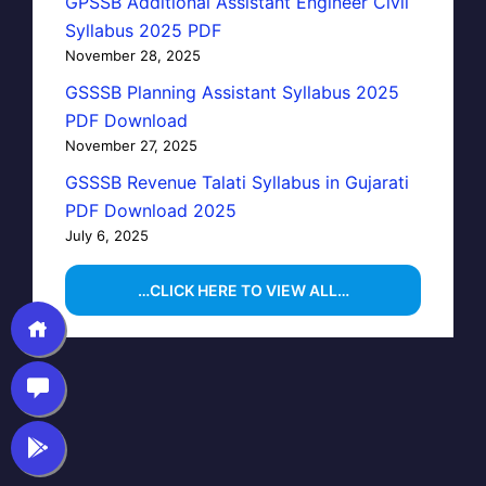
GPSSB Additional Assistant Engineer Civil
Syllabus 2025 PDF
November 28, 2025
GSSSB Planning Assistant Syllabus 2025
PDF Download
November 27, 2025
GSSSB Revenue Talati Syllabus in Gujarati
PDF Download 2025
July 6, 2025
…CLICK HERE TO VIEW ALL…