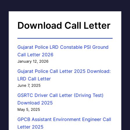
Download Call Letter
Gujarat Police LRD Constable PSI Ground
Call Letter 2026
January 12, 2026
Gujarat Police Call Letter 2025 Download:
LRD Call Letter
June 7, 2025
GSRTC Driver Call Letter (Driving Test)
Download 2025
May 5, 2025
GPCB Assistant Environment Engineer Call
Letter 2025