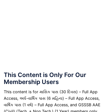
This Content is Only For Our
Membership Users
This content is for માસિક પાસ (30 દિવસ) – Full App
Access, અર્ધ-વાર્ષિક પાસ (6 મહિના) – Full App Access,
વાર્ષિક પાસ (1 વર્ષ) – Full App Access, and GSSSB AAE
(Civil) (Tech. + Non Tech.) (1 Year) members only.