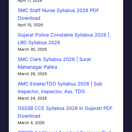
April 11, 2026
SMC Staff Nurse Syllabus 2026 PDF
Download
April 10, 2026
Gujarat Police Constable Syllabus 2026 |
LRD Syllabus 2026
March 30, 2026
SMC Clerk Syllabus 2026 | Surat
Mahanagar Palika
March 28, 2026
AMC Estate/TDO Syllabus 2026 | Sub
Inspector, Inspector, Ass. TDO
March 24, 2026
GSSSB CCE Syllabus 2026 In Gujarati PDF
Download
March 4, 2026