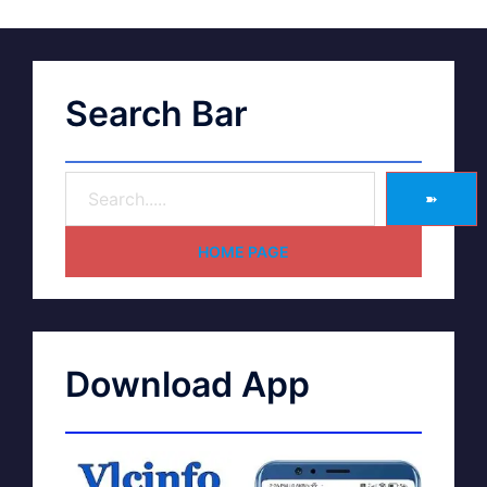
Search Bar
➽
HOME PAGE
Download App