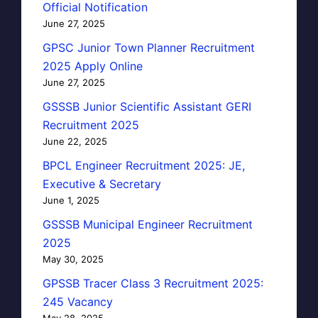
Official Notification
June 27, 2025
GPSC Junior Town Planner Recruitment
2025 Apply Online
June 27, 2025
GSSSB Junior Scientific Assistant GERI
Recruitment 2025
June 22, 2025
BPCL Engineer Recruitment 2025: JE,
Executive & Secretary
June 1, 2025
GSSSB Municipal Engineer Recruitment
2025
May 30, 2025
GPSSB Tracer Class 3 Recruitment 2025:
245 Vacancy
May 28, 2025