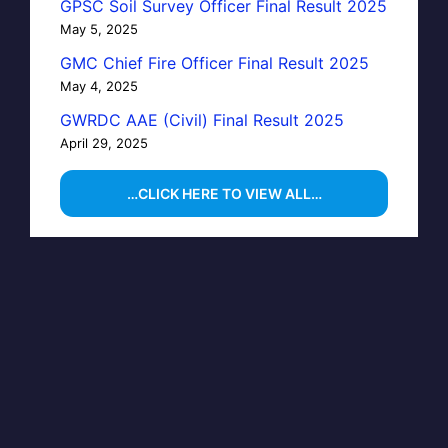
GPSC Soil Survey Officer Final Result 2025
May 5, 2025
GMC Chief Fire Officer Final Result 2025
May 4, 2025
GWRDC AAE (Civil) Final Result 2025
April 29, 2025
…CLICK HERE TO VIEW ALL…