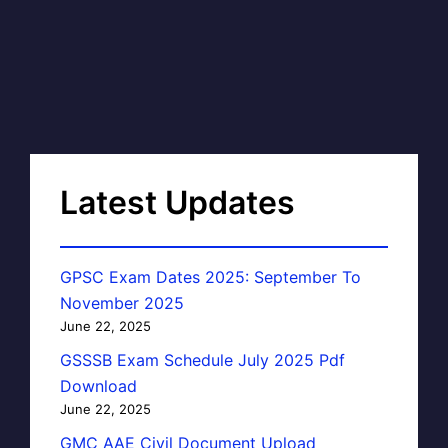
Latest Updates
GPSC Exam Dates 2025: September To
November 2025
June 22, 2025
GSSSB Exam Schedule July 2025 Pdf
Download
June 22, 2025
GMC AAE Civil Document Upload