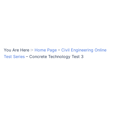
You Are Here :-
Home Page
–
Civil Engineering Online
Test Series
–
Concrete Technology Test 3