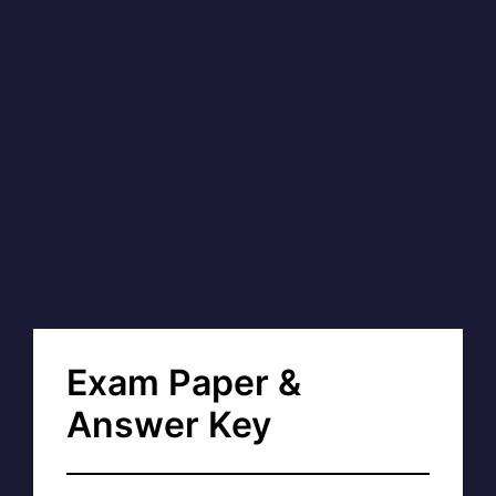
Exam Paper &
Answer Key