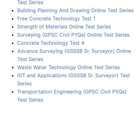
Test Series
Building Planning And Drawing Online Test Series
Free Concrete Technology Test 1
Strength of Materials Online Test Series
Surveying (GPSC Civil PYQs) Online Test Series
Concrete Technology Test 4
Advance Surveying (GSSSB Sr. Surveyor) Online
Test Series
Waste Water Technology Online Test Series
IOT and Applications (GSSSB Sr. Surveyor) Test
Series
Transportation Engineering (GPSC Civil PYQs)
Test Series