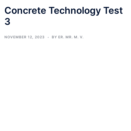
Concrete Technology Test
3
NOVEMBER 12, 2023
BY
ER. MR. M. V.