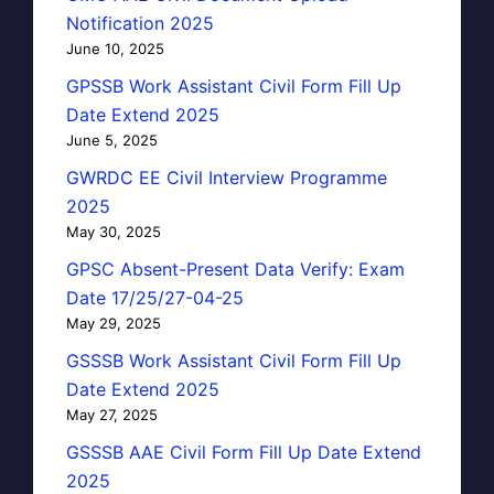
Notification 2025
June 10, 2025
GPSSB Work Assistant Civil Form Fill Up
Date Extend 2025
June 5, 2025
GWRDC EE Civil Interview Programme
2025
May 30, 2025
GPSC Absent-Present Data Verify: Exam
Date 17/25/27-04-25
May 29, 2025
GSSSB Work Assistant Civil Form Fill Up
Date Extend 2025
May 27, 2025
GSSSB AAE Civil Form Fill Up Date Extend
2025