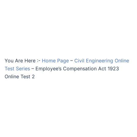
You Are Here :-
Home Page
–
Civil Engineering Online
Test Series
–
Employee’s Compensation Act 1923
Online Test 2