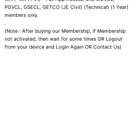
PGVCL, GSECL, GETCO (JE Civil) (Technical) (1 Year)
members only.
.
(Note : After buying our Membership, if Membership
not activated, then wait for some times OR Logout
from your device and Login Again OR Contact Us)