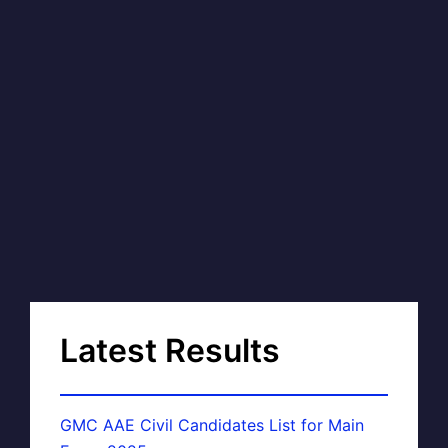
Latest Results
GMC AAE Civil Candidates List for Main