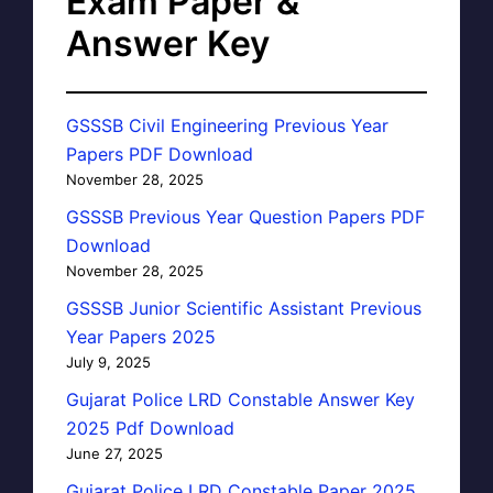
Exam Paper &
Answer Key
GSSSB Civil Engineering Previous Year
Papers PDF Download
November 28, 2025
GSSSB Previous Year Question Papers PDF
Download
November 28, 2025
GSSSB Junior Scientific Assistant Previous
Year Papers 2025
July 9, 2025
Gujarat Police LRD Constable Answer Key
2025 Pdf Download
June 27, 2025
Gujarat Police LRD Constable Paper 2025