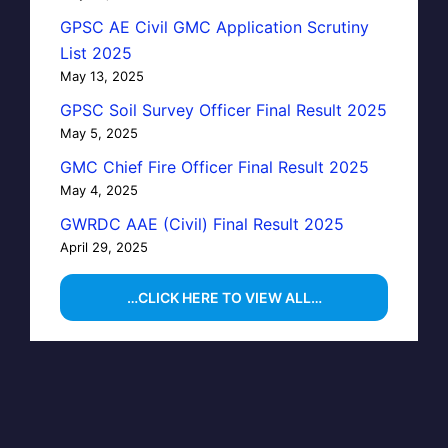
GPSC AE Civil GMC Application Scrutiny
List 2025
May 13, 2025
GPSC Soil Survey Officer Final Result 2025
May 5, 2025
GMC Chief Fire Officer Final Result 2025
May 4, 2025
GWRDC AAE (Civil) Final Result 2025
April 29, 2025
…CLICK HERE TO VIEW ALL…