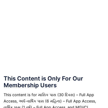
This Content is Only For Our
Membership Users
This content is for માસિક પાસ (30 દિવસ) – Full App
Access, અર્ધ-વાર્ષિક પાસ (6 મહિના) – Full App Access,
વાર્ષિક પાસ (1 વર્ષ) – Full App Access, and MGVCL,