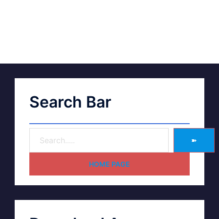
Search Bar
➽
HOME PAGE