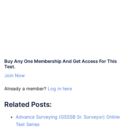
Buy Any One Membership And Get Access For This
Test.
Join Now
Already a member?
Log in here
Related Posts:
Advance Surveying (GSSSB Sr. Surveyor) Online
Test Series