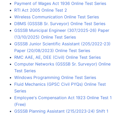
Payment of Wages Act 1936 Online Test Series
RTI Act 2005 Online Test 2
Wireless Communication Online Test Series
DBMS (GSSSB Sr. Surveyor) Online Test Series
GSSSB Municipal Engineer (307/2025-26) Paper
(13/10/2025) Online Test Series
GSSSB Junior Scientific Assistant (205/2022-23)
Paper (20/08/2023) Online Test Series
RMC AAE, AE, DEE (Civil) Online Test Series
Computer Networks (GSSSB Sr. Surveyor) Online
Test Series
Windows Programming Online Test Series
Fluid Mechanics (GPSC Civil PYQs) Online Test
Series
Employee's Compensation Act 1923 Online Test 1
(Free)
GSSSB Planning Assistant (215/2023-24) Shift 1