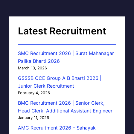
Latest Recruitment
SMC Recruitment 2026 | Surat Mahanagar
Palika Bharti 2026
March 13, 2026
GSSSB CCE Group A B Bharti 2026 |
Junior Clerk Recruitment
February 4, 2026
BMC Recruitment 2026 | Senior Clerk,
Head Clerk, Additional Assistant Engineer
January 11, 2026
AMC Recruitment 2026 – Sahayak