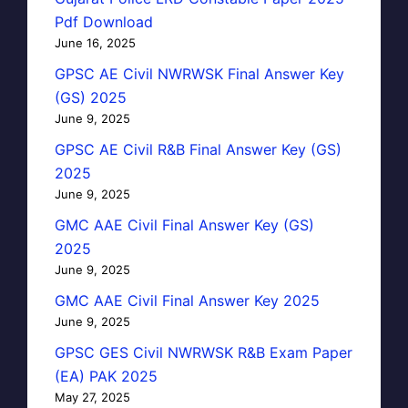
Pdf Download
June 16, 2025
GPSC AE Civil NWRWSK Final Answer Key
(GS) 2025
June 9, 2025
GPSC AE Civil R&B Final Answer Key (GS)
2025
June 9, 2025
GMC AAE Civil Final Answer Key (GS)
2025
June 9, 2025
GMC AAE Civil Final Answer Key 2025
June 9, 2025
GPSC GES Civil NWRWSK R&B Exam Paper
(EA) PAK 2025
May 27, 2025