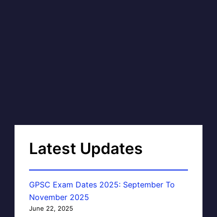
Latest Updates
GPSC Exam Dates 2025: September To
November 2025
June 22, 2025