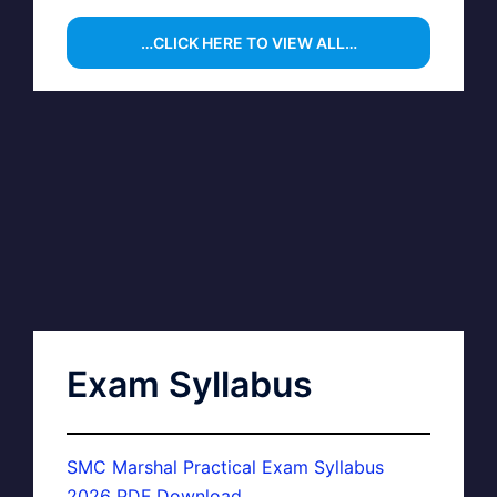
…CLICK HERE TO VIEW ALL…
Exam Syllabus
SMC Marshal Practical Exam Syllabus
2026 PDF Download