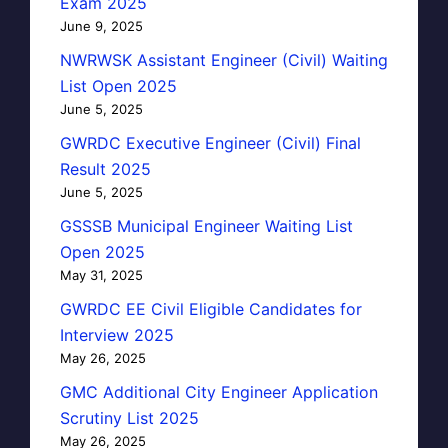
Exam 2025
June 9, 2025
NWRWSK Assistant Engineer (Civil) Waiting
List Open 2025
June 5, 2025
GWRDC Executive Engineer (Civil) Final
Result 2025
June 5, 2025
GSSSB Municipal Engineer Waiting List
Open 2025
May 31, 2025
GWRDC EE Civil Eligible Candidates for
Interview 2025
May 26, 2025
GMC Additional City Engineer Application
Scrutiny List 2025
May 26, 2025