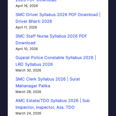
April 16, 2026
SMC Driver Syllabus 2026 PDF Download |
Driver Bharti 2026
April 11, 2026
SMC Staff Nurse Syllabus 2026 PDF
Download
April 10, 2026
Gujarat Police Constable Syllabus 2026 |
LRD Syllabus 2026
March 30, 2026
SMC Clerk Syllabus 2026 | Surat
Mahanagar Palika
March 28, 2026
AMC Estate/TDO Syllabus 2026 | Sub
Inspector, Inspector, Ass. TDO
March 24, 2026