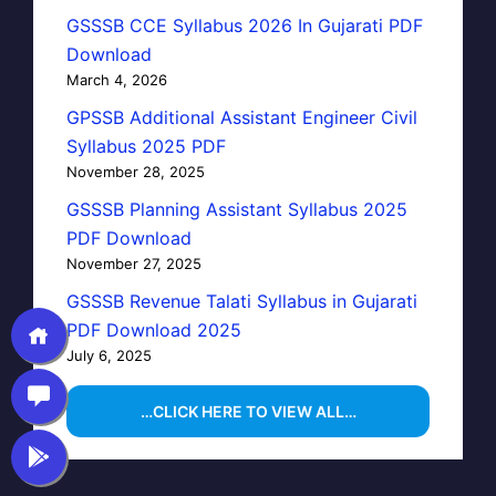
GSSSB CCE Syllabus 2026 In Gujarati PDF
Download
March 4, 2026
GPSSB Additional Assistant Engineer Civil
Syllabus 2025 PDF
November 28, 2025
GSSSB Planning Assistant Syllabus 2025
PDF Download
November 27, 2025
GSSSB Revenue Talati Syllabus in Gujarati
PDF Download 2025
July 6, 2025
…CLICK HERE TO VIEW ALL…