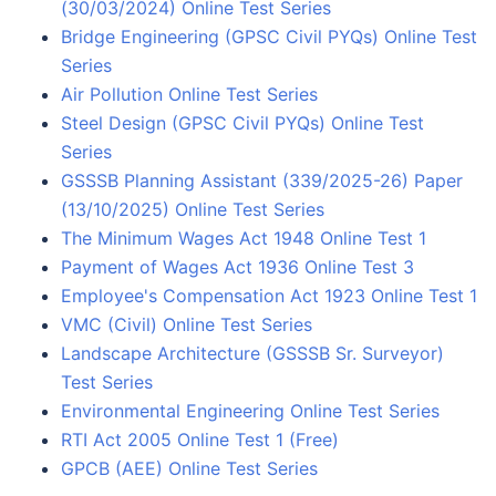
(30/03/2024) Online Test Series
Bridge Engineering (GPSC Civil PYQs) Online Test
Series
Air Pollution Online Test Series
Steel Design (GPSC Civil PYQs) Online Test
Series
GSSSB Planning Assistant (339/2025-26) Paper
(13/10/2025) Online Test Series
The Minimum Wages Act 1948 Online Test 1
Payment of Wages Act 1936 Online Test 3
Employee's Compensation Act 1923 Online Test 1
VMC (Civil) Online Test Series
Landscape Architecture (GSSSB Sr. Surveyor)
Test Series
Environmental Engineering Online Test Series
RTI Act 2005 Online Test 1 (Free)
GPCB (AEE) Online Test Series