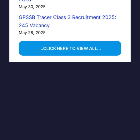
May 30, 2025
GPSSB Tracer Class 3 Recruitment 2025:
245 Vacancy
May 28, 2025
...CLICK HERE TO VIEW ALL...