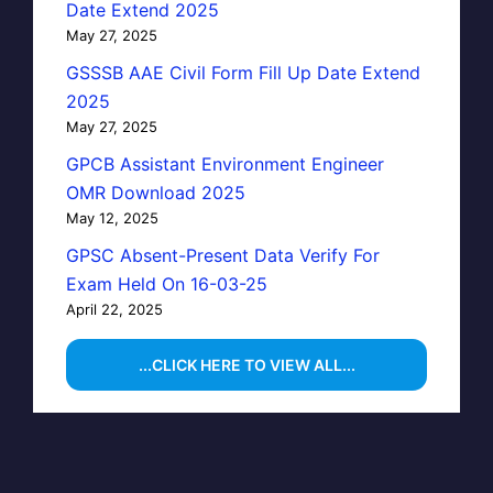
Date Extend 2025
May 27, 2025
GSSSB AAE Civil Form Fill Up Date Extend
2025
May 27, 2025
GPCB Assistant Environment Engineer
OMR Download 2025
May 12, 2025
GPSC Absent-Present Data Verify For
Exam Held On 16-03-25
April 22, 2025
...CLICK HERE TO VIEW ALL...