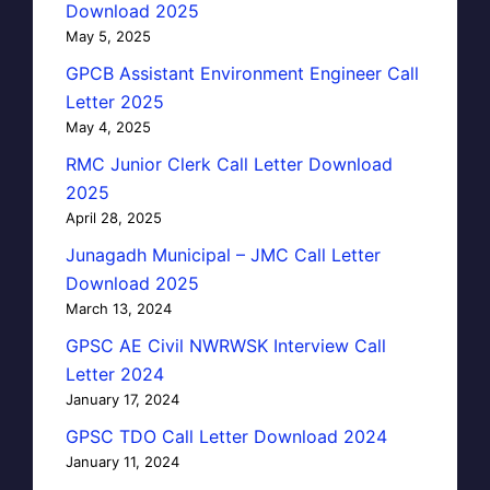
Download 2025
May 5, 2025
GPCB Assistant Environment Engineer Call
Letter 2025
May 4, 2025
RMC Junior Clerk Call Letter Download
2025
April 28, 2025
Junagadh Municipal – JMC Call Letter
Download 2025
March 13, 2024
GPSC AE Civil NWRWSK Interview Call
Letter 2024
January 17, 2024
GPSC TDO Call Letter Download 2024
January 11, 2024