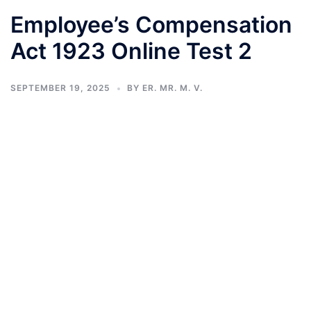
Employee’s Compensation
Act 1923 Online Test 2
SEPTEMBER 19, 2025
BY
ER. MR. M. V.