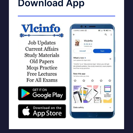
Download App