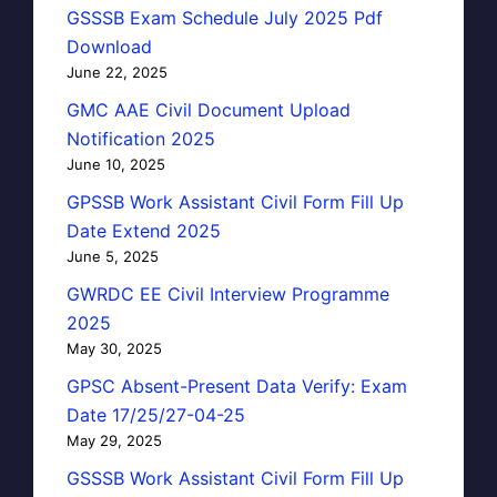
GSSSB Exam Schedule July 2025 Pdf
Download
June 22, 2025
GMC AAE Civil Document Upload
Notification 2025
June 10, 2025
GPSSB Work Assistant Civil Form Fill Up
Date Extend 2025
June 5, 2025
GWRDC EE Civil Interview Programme
2025
May 30, 2025
GPSC Absent-Present Data Verify: Exam
Date 17/25/27-04-25
May 29, 2025
GSSSB Work Assistant Civil Form Fill Up