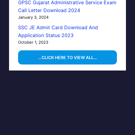
GPSC Gujarat Administrative Service Exam
Call Letter Download 2024
January 3, 2024
SSC JE Admit Card Download And
Application Status 2023
October 1, 2023
…CLICK HERE TO VIEW ALL…