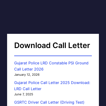
Download Call Letter
Gujarat Police LRD Constable PSI Ground
Call Letter 2026
January 12, 2026
Gujarat Police Call Letter 2025 Download:
LRD Call Letter
June 7, 2025
GSRTC Driver Call Letter (Driving Test)