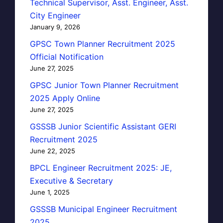
Technical Supervisor, Asst. Engineer, Asst.
City Engineer
January 9, 2026
GPSC Town Planner Recruitment 2025
Official Notification
June 27, 2025
GPSC Junior Town Planner Recruitment
2025 Apply Online
June 27, 2025
GSSSB Junior Scientific Assistant GERI
Recruitment 2025
June 22, 2025
BPCL Engineer Recruitment 2025: JE,
Executive & Secretary
June 1, 2025
GSSSB Municipal Engineer Recruitment
2025