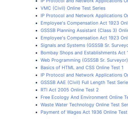
IP Protocol and Network Applications On
VMC (Civil) Online Test Series
IP Protocol and Network Applications On
Employee's Compensation Act 1923 Onlin
GSSSB Planning Assistant (Class 3) Onli
Employee's Compensation Act 1923 Onli
Signals and Systems (GSSSB Sr. Surveyo
Bombay Shops and Establishments Act 
Web Programming (GSSSB Sr. Surveyor) 
Basics of HTML and CSS Online Test 1
IP Protocol and Network Applications On
GSSSB AAE (Civil) Full Length Test Seri
RTI Act 2005 Online Test 2
Free Ecology And Environment Online Te
Waste Water Technology Online Test Ser
Payment of Wages Act 1936 Online Test