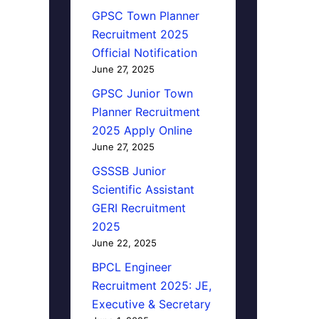
GPSC Town Planner
Recruitment 2025
Official Notification
June 27, 2025
GPSC Junior Town
Planner Recruitment
2025 Apply Online
June 27, 2025
GSSSB Junior
Scientific Assistant
GERI Recruitment
2025
June 22, 2025
BPCL Engineer
Recruitment 2025: JE,
Executive & Secretary