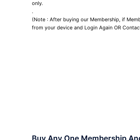
only.
.
(Note : After buying our Membership, if Memb
from your device and Login Again OR Contac
Buy Any One Membership And 