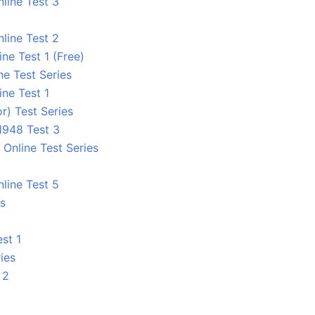
line Test 3
line Test 2
e Test 1 (Free)
ne Test Series
ne Test 1
r) Test Series
1948 Test 3
Online Test Series
line Test 5
es
st 1
ies
 2