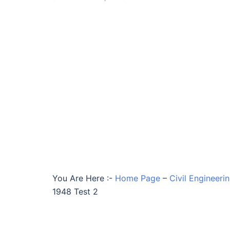
You Are Here :-
Home Page
–
Civil Engineeri
1948 Test 2