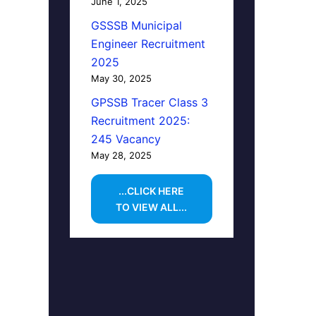
June 1, 2025
GSSSB Municipal
Engineer Recruitment
2025
May 30, 2025
GPSSB Tracer Class 3
Recruitment 2025:
245 Vacancy
May 28, 2025
...CLICK HERE
TO VIEW ALL...