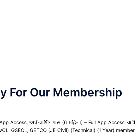
nly For Our Membership
pp Access, અર્ધ-વાર્ષિક પાસ (6 મહિના) – Full App Access, વાર્ષ
GVCL, GSECL, GETCO (JE Civil) (Technical) (1 Year) member