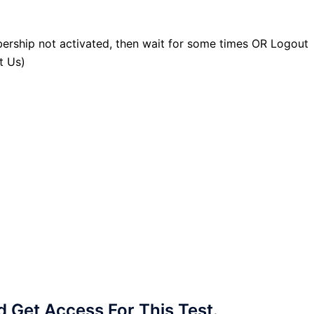
ership not activated, then wait for some times OR Logout
t Us)
Get Access For This Test.