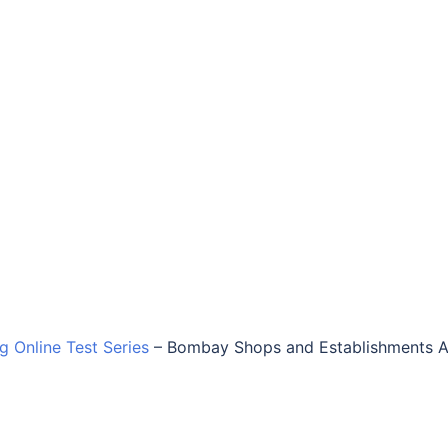
ng Online Test Series
–
Bombay Shops and Establishments A