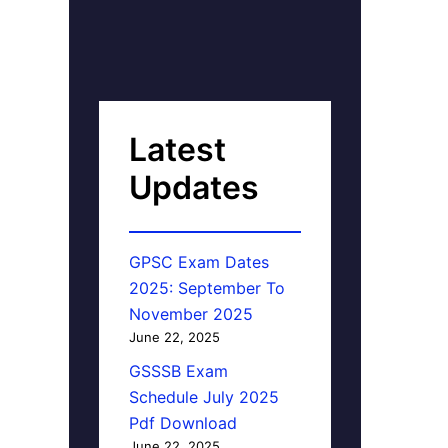
Latest
Updates
GPSC Exam Dates
2025: September To
November 2025
June 22, 2025
GSSSB Exam
Schedule July 2025
Pdf Download
June 22, 2025