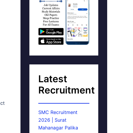
Latest
Recruitment
ct
SMC Recruitment
2026 | Surat
Mahanagar Palika