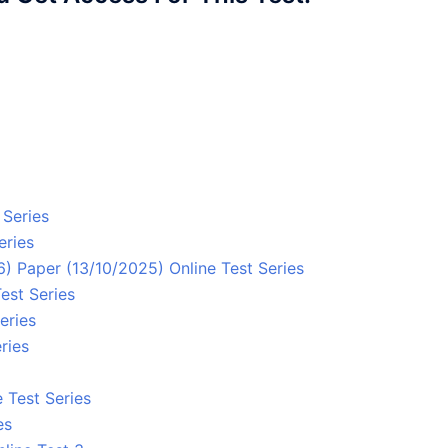
 Series
eries
 Paper (13/10/2025) Online Test Series
est Series
eries
ries
 Test Series
es