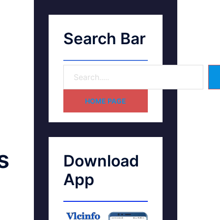
Search Bar
HOME PAGE
s
Download
App