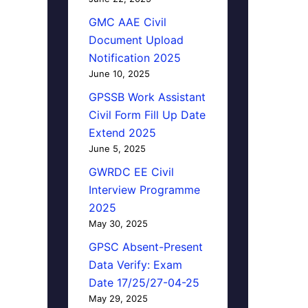
GMC AAE Civil
Document Upload
Notification 2025
June 10, 2025
GPSSB Work Assistant
Civil Form Fill Up Date
Extend 2025
June 5, 2025
GWRDC EE Civil
Interview Programme
2025
May 30, 2025
GPSC Absent-Present
Data Verify: Exam
Date 17/25/27-04-25
May 29, 2025