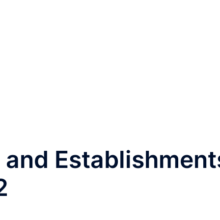
and Establishment
2