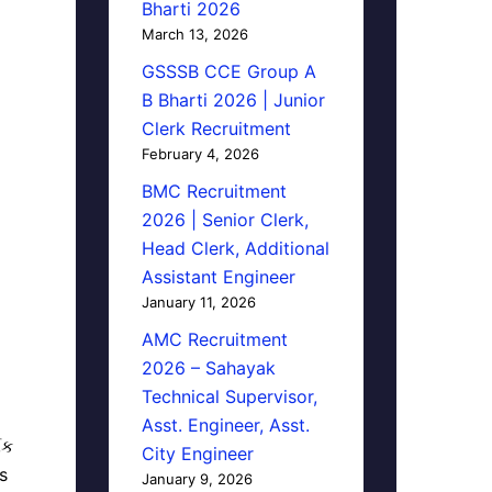
Bharti 2026
March 13, 2026
GSSSB CCE Group A
B Bharti 2026 | Junior
Clerk Recruitment
February 4, 2026
BMC Recruitment
2026 | Senior Clerk,
Head Clerk, Additional
Assistant Engineer
January 11, 2026
AMC Recruitment
2026 – Sahayak
Technical Supervisor,
Asst. Engineer, Asst.
િક
City Engineer
s
January 9, 2026