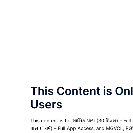
This Content is O
Users
This content is for માસિક પાસ (30 દિવસ) – Full A
પાસ (1 વર્ષ) – Full App Access, and MGVCL, P