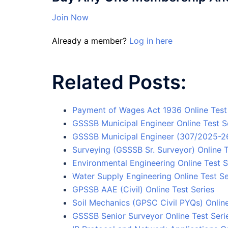
Join Now
Already a member?
Log in here
Related Posts:
Payment of Wages Act 1936 Online Test
GSSSB Municipal Engineer Online Test S
GSSSB Municipal Engineer (307/2025-26)
Surveying (GSSSB Sr. Surveyor) Online T
Environmental Engineering Online Test S
Water Supply Engineering Online Test Se
GPSSB AAE (Civil) Online Test Series
Soil Mechanics (GPSC Civil PYQs) Online
GSSSB Senior Surveyor Online Test Seri