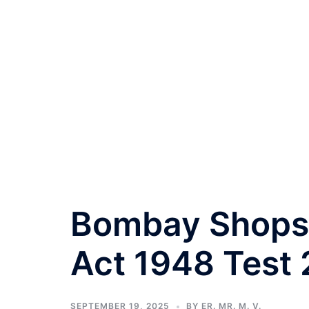
Bombay Shops 
Act 1948 Test 
SEPTEMBER 19, 2025
BY
ER. MR. M. V.