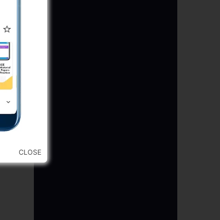
CLOSE