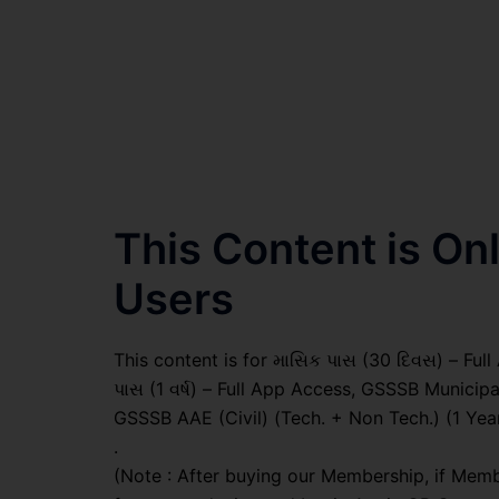
This Content is O
Users
This content is for માસિક પાસ (30 દિવસ) – Full A
પાસ (1 વર્ષ) – Full App Access, GSSSB Municipa
GSSSB AAE (Civil) (Tech. + Non Tech.) (1 Yea
.
(Note : After buying our Membership, if Memb