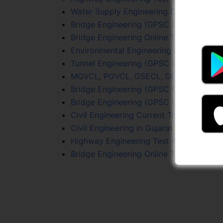
Water Supply Engineering Online Test Se
Bridge Engineering (GPSC Civil PYQs) On
Bridge Engineering Online Test 1
Environmental Engineering Online Test S
Tunnel Engineering (GPSC Civil PYQs) On
MGVCL, PGVCL, GSECL, GETCO (JE Civil)
Bridge Engineering (GPSC Civil PYQs) On
Bridge Engineering (GPSC Civil PYQs) On
Civil Engineering Current Trends Online 
Civil Engineering in Gujarat Online Test 1
Highway Engineering Test 4
Bridge Engineering Online Test 1 (Free)