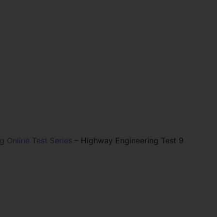
ng Online Test Series
–
Highway Engineering Test 9