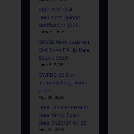
GMC AAE Civil
Document Upload
Notification 2025
June 10, 2025
GPSSB Work Assistant
Civil Form Fill Up Date
Extend 2025
June 5, 2025
GWRDC EE Civil
Interview Programme
2025
May 30, 2025
GPSC Absent-Present
Data Verify: Exam
Date 17/25/27-04-25
May 29, 2025