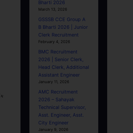
Bharti 2026
March 13, 2026
GSSSB CCE Group A
B Bharti 2026 | Junior
Clerk Recruitment
February 4, 2026
BMC Recruitment
2026 | Senior Clerk,
Head Clerk, Additional
Assistant Engineer
January 11, 2026
AMC Recruitment
િક
2026 – Sahayak
Technical Supervisor,
Asst. Engineer, Asst.
City Engineer
January 9, 2026