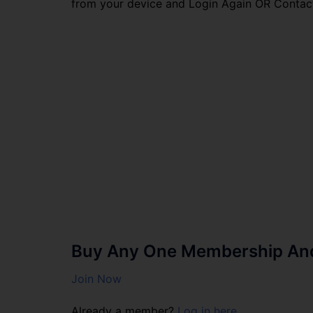
from your device and Login Again OR Contac
Buy Any One Membership And 
Join Now
Already a member?
Log in here