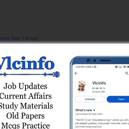
line Test 1 (Free)
line Test Series
line Test Series
Test 2
ne Test Series
PYQs) Test Series
ies