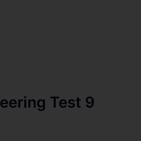
eering Test 9