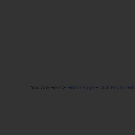
You Are Here :-
Home Page
–
Civil Engineeri