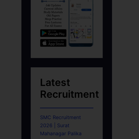
Latest
Recruitment
SMC Recruitment
2026 | Surat
Mahanagar Palika