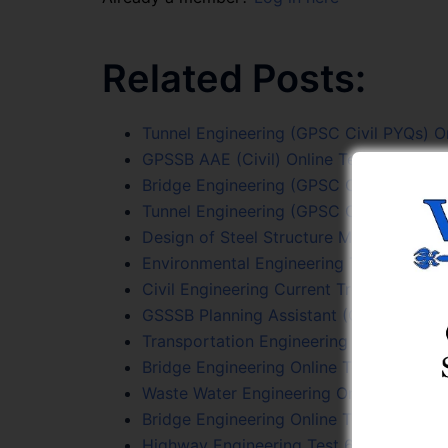
Related Posts:
Tunnel Engineering (GPSC Civil PYQs) On
GPSSB AAE (Civil) Online Test Series
Bridge Engineering (GPSC Civil PYQs) On
Tunnel Engineering (GPSC Civil PYQs) On
Design of Steel Structure Mcqs
Environmental Engineering Test 4
Civil Engineering Current Trends Online 
GSSSB Planning Assistant (Class 3) Onli
Transportation Engineering (GPSC Civil 
Bridge Engineering Online Test 3
Waste Water Engineering Online Test Ser
Bridge Engineering Online Test 2
Highway Engineering Test 6