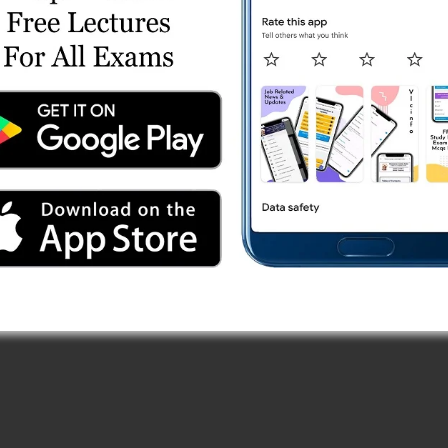
ries
line Test 1
eries
line Test 1
 Online Test Series
line Test 3
line Test 5
Test Series