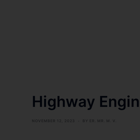
Highway Engin
NOVEMBER 12, 2023
BY
ER. MR. M. V.