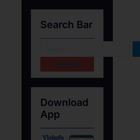
Search Bar
HOME PAGE
Download
App