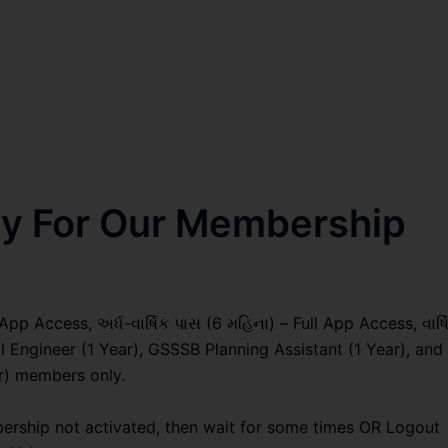
nly For Our Membership
pp Access, અર્ધ-વાર્ષિક પાસ (6 મહિના) – Full App Access, વાર્ષ
l Engineer (1 Year), GSSSB Planning Assistant (1 Year), and
r) members only.
ership not activated, then wait for some times OR Logout