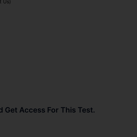
t Us)
Get Access For This Test.