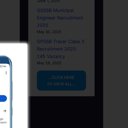
June 1, 2025
GSSSB Municipal
Engineer Recruitment
2025
May 30, 2025
GPSSB Tracer Class 3
Recruitment 2025:
245 Vacancy
May 28, 2025
...CLICK HERE
TO VIEW ALL...