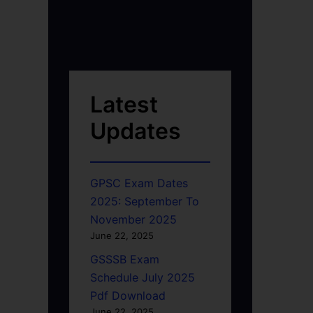
Latest
Updates
GPSC Exam Dates
2025: September To
November 2025
June 22, 2025
GSSSB Exam
Schedule July 2025
Pdf Download
June 22, 2025