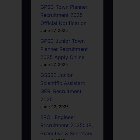
GPSC Town Planner
Recruitment 2025
Official Notification
June 27, 2025
GPSC Junior Town
Planner Recruitment
2025 Apply Online
June 27, 2025
GSSSB Junior
Scientific Assistant
GERI Recruitment
2025
June 22, 2025
BPCL Engineer
Recruitment 2025: JE,
Executive & Secretary