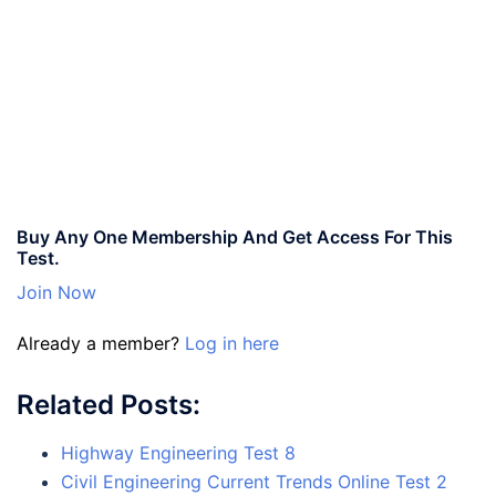
Buy Any One Membership And Get Access For This
Test.
Join Now
Already a member?
Log in here
Related Posts:
Highway Engineering Test 8
Civil Engineering Current Trends Online Test 2