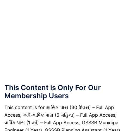
This Content is Only For Our
Membership Users
This content is for માસિક પાસ (30 દિવસ) – Full App
Access, અર્ધ-વાર્ષિક પાસ (6 મહિના) – Full App Access,
વાર્ષિક પાસ (1 વર્ષ) – Full App Access, GSSSB Municipal
Engineer (1 Year), GSSSB Planning Assistant (1 Year),