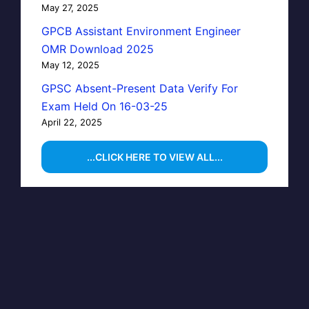
May 27, 2025
GPCB Assistant Environment Engineer
OMR Download 2025
May 12, 2025
GPSC Absent-Present Data Verify For
Exam Held On 16-03-25
April 22, 2025
...CLICK HERE TO VIEW ALL...