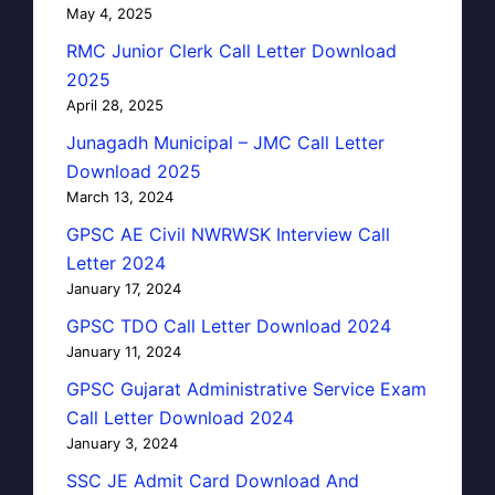
May 4, 2025
RMC Junior Clerk Call Letter Download
2025
April 28, 2025
Junagadh Municipal – JMC Call Letter
Download 2025
March 13, 2024
GPSC AE Civil NWRWSK Interview Call
Letter 2024
January 17, 2024
GPSC TDO Call Letter Download 2024
January 11, 2024
GPSC Gujarat Administrative Service Exam
Call Letter Download 2024
January 3, 2024
SSC JE Admit Card Download And