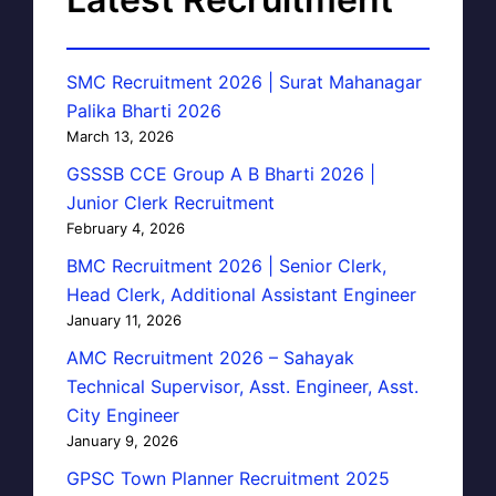
SMC Recruitment 2026 | Surat Mahanagar
Palika Bharti 2026
March 13, 2026
GSSSB CCE Group A B Bharti 2026 |
Junior Clerk Recruitment
February 4, 2026
BMC Recruitment 2026 | Senior Clerk,
Head Clerk, Additional Assistant Engineer
January 11, 2026
AMC Recruitment 2026 – Sahayak
Technical Supervisor, Asst. Engineer, Asst.
City Engineer
January 9, 2026
GPSC Town Planner Recruitment 2025