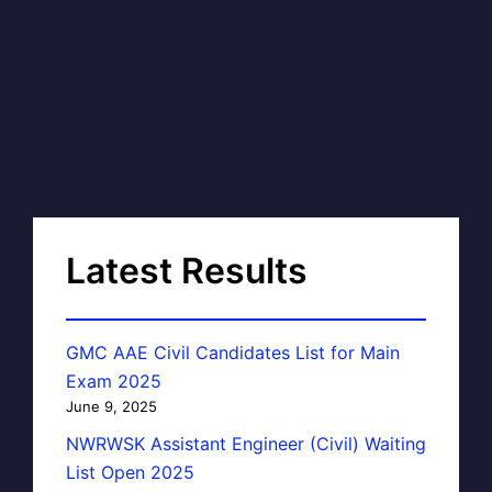
Latest Results
GMC AAE Civil Candidates List for Main
Exam 2025
June 9, 2025
NWRWSK Assistant Engineer (Civil) Waiting
List Open 2025