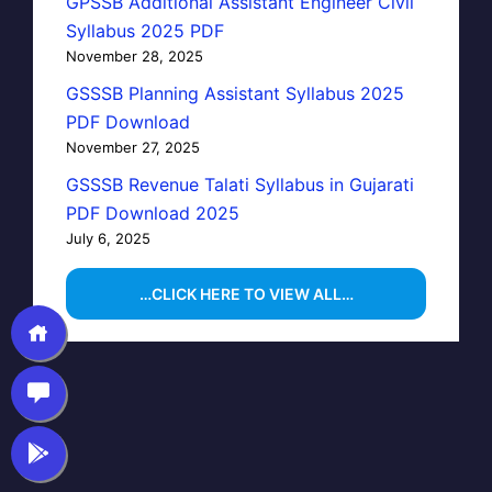
GPSSB Additional Assistant Engineer Civil
Syllabus 2025 PDF
November 28, 2025
GSSSB Planning Assistant Syllabus 2025
PDF Download
November 27, 2025
GSSSB Revenue Talati Syllabus in Gujarati
PDF Download 2025
July 6, 2025
…CLICK HERE TO VIEW ALL…