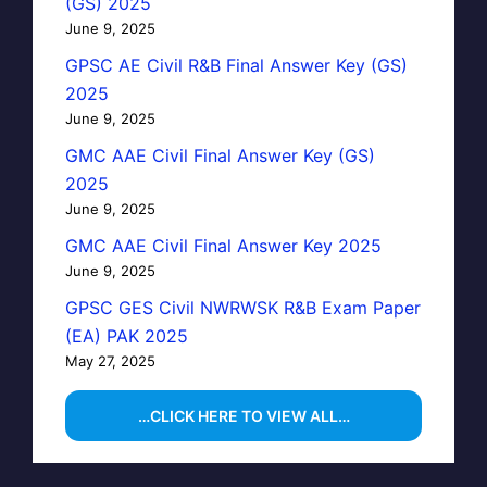
(GS) 2025
June 9, 2025
GPSC AE Civil R&B Final Answer Key (GS)
2025
June 9, 2025
GMC AAE Civil Final Answer Key (GS)
2025
June 9, 2025
GMC AAE Civil Final Answer Key 2025
June 9, 2025
GPSC GES Civil NWRWSK R&B Exam Paper
(EA) PAK 2025
May 27, 2025
…CLICK HERE TO VIEW ALL…