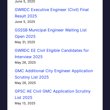
June 5, 2025
GWRDC Executive Engineer (Civil) Final
Result 2025
June 5, 2025
GSSSB Municipal Engineer Waiting List
Open 2025
May 31, 2025
GWRDC EE Civil Eligible Candidates for
Interview 2025
May 26, 2025
GMC Additional City Engineer Application
Scrutiny List 2025
May 26, 2025
GPSC AE Civil GMC Application Scrutiny
List 2025
May 13, 2025