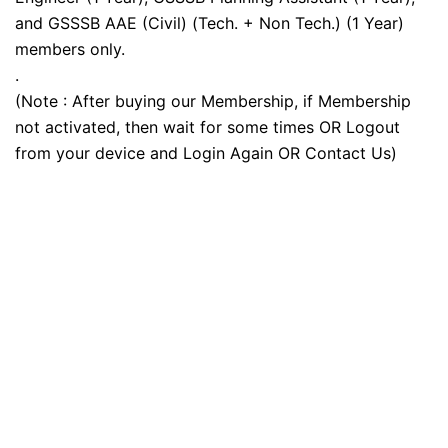
and GSSSB AAE (Civil) (Tech. + Non Tech.) (1 Year)
members only.
.
(Note : After buying our Membership, if Membership
not activated, then wait for some times OR Logout
from your device and Login Again OR Contact Us)