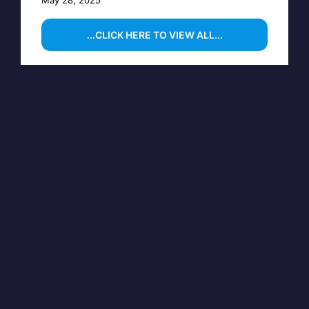
...CLICK HERE TO VIEW ALL...