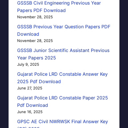
GSSSB Civil Engineering Previous Year
Papers PDF Download
November 28, 2025
GSSSB Previous Year Question Papers PDF
Download
November 28, 2025
GSSSB Junior Scientific Assistant Previous
Year Papers 2025
July 9, 2025
Gujarat Police LRD Constable Answer Key
2025 Pdf Download
June 27, 2025
Gujarat Police LRD Constable Paper 2025
Pdf Download
June 16, 2025
GPSC AE Civil NWRWSK Final Answer Key