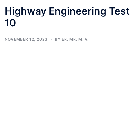
Highway Engineering Test
10
NOVEMBER 12, 2023
BY
ER. MR. M. V.