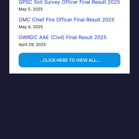
GPSC Soil Survey Officer Final Result 2025
May 5, 2025
GMC Chief Fire Officer Final Result 2025
May 4, 2025
GWRDC AAE (Civil) Final Result 2025
April 29, 2025
…CLICK HERE TO VIEW ALL…