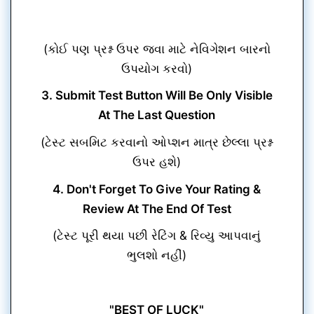
(કોઈ પણ પ્રશ્ન ઉપર જવા માટે નેવિગેશન બારનો
ઉપયોગ કરવો)
3. Submit Test Button Will Be Only Visible
At The Last Question
(ટેસ્ટ સબમિટ કરવાનો ઓપ્શન માત્ર છેલ્લા પ્રશ્ન
ઉપર હશે)
4. Don't Forget To Give Your Rating &
Review At The End Of Test
(ટેસ્ટ પૂરી થયા પછી રેટિંગ & રિવ્યુ આપવાનું
ભુલશો નહીં)
"BEST OF LUCK"