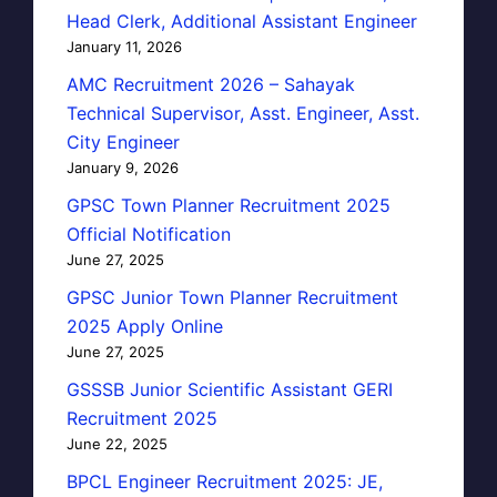
Head Clerk, Additional Assistant Engineer
January 11, 2026
AMC Recruitment 2026 – Sahayak
Technical Supervisor, Asst. Engineer, Asst.
City Engineer
January 9, 2026
GPSC Town Planner Recruitment 2025
Official Notification
June 27, 2025
GPSC Junior Town Planner Recruitment
2025 Apply Online
June 27, 2025
GSSSB Junior Scientific Assistant GERI
Recruitment 2025
June 22, 2025
BPCL Engineer Recruitment 2025: JE,