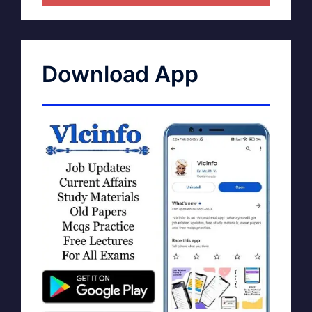
Download App