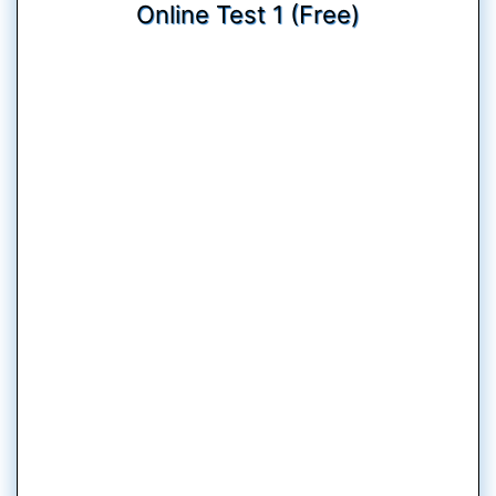
Online Test 1 (Free)