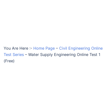
You Are Here :-
Home Page
–
Civil Engineering Online
Test Series
–
Water Supply Engineering Online Test 1
(Free)