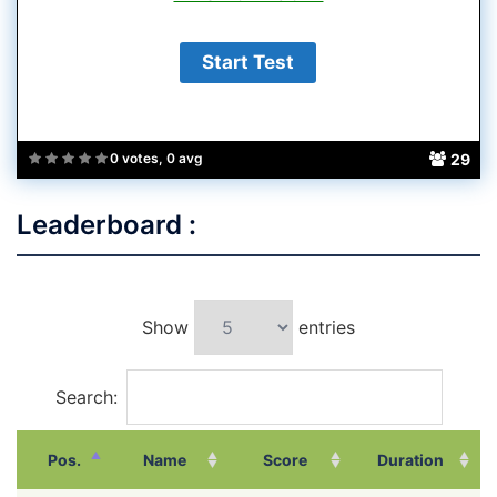
29
0 votes, 0 avg
Leaderboard :
Show
entries
Search:
Pos.
Name
Score
Duration