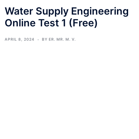
Water Supply Engineering
Online Test 1 (Free)
APRIL 8, 2024
BY
ER. MR. M. V.