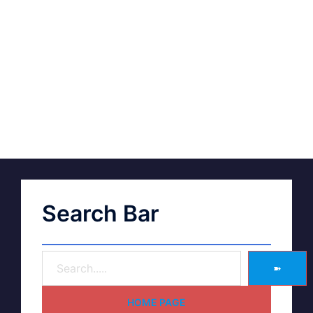
Search Bar
➽
HOME PAGE