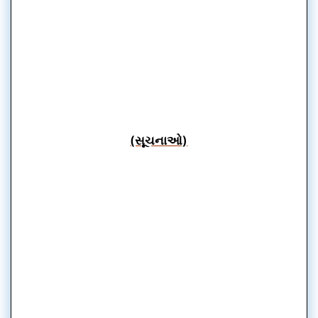
(સૂચનાઓ)