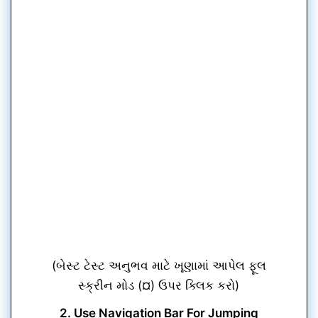
(બેસ્ટ ટેસ્ટ અનુભવ માટે ખૂણામાં આપેલ ફૂલ
સ્ક્રીન મોડ (¤) ઉપર ક્લિક કરો)
2. Use Navigation Bar For Jumping