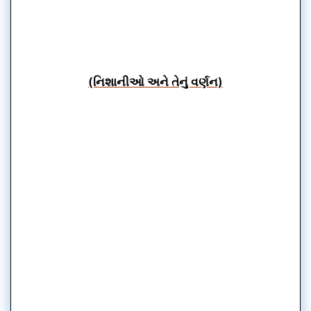
(નિશાનીઓ અને તેનું વર્ણન)