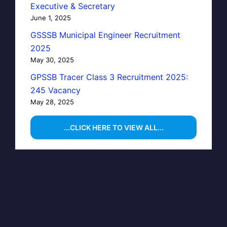
Executive & Secretary
June 1, 2025
GSSSB Municipal Engineer Recruitment
2025
May 30, 2025
GPSSB Tracer Class 3 Recruitment 2025:
245 Vacancy
May 28, 2025
...CLICK HERE TO VIEW ALL...