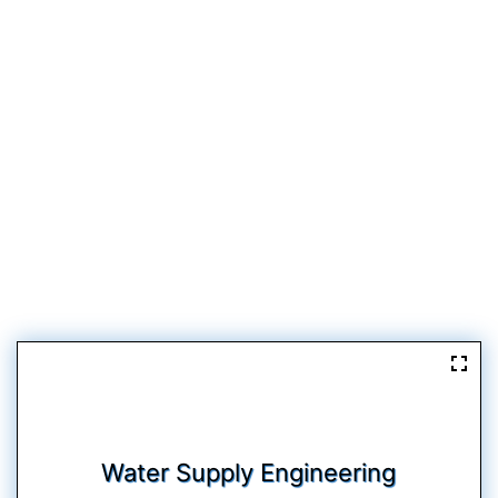
Water Supply Engineering