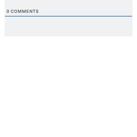
0
COMMENTS