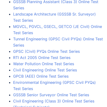
GSSSB Planning Assistant (Class 3) Online Test
Series
Landscape Architecture (GSSSB Sr. Surveyor)
Test Series
MGVCL, PGVCL, GSECL, GETCO (JE Civil) Online
Test Series
Tunnel Engineering (GPSC Civil PYQs) Online Test
Series
GPSC (Civil) PYQs Online Test Series
RTI Act 2005 Online Test Series
Water Pollution Online Test Series
Civil Engineering Online Test Series
GPCB (AEE) Online Test Series
Environmental Engineering (GPSC Civil PYQs)
Test Series
GSSSB Senior Surveyor Online Test Series
Civil Engineering (Class 3) Online Test Series