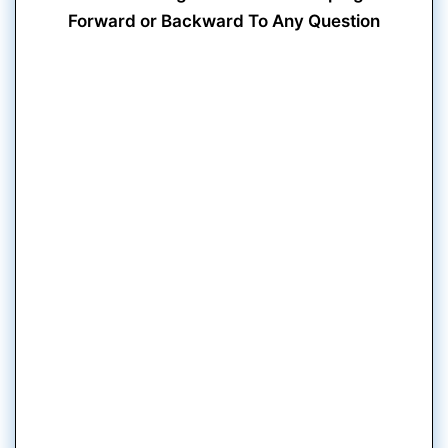
Forward or Backward To Any Question