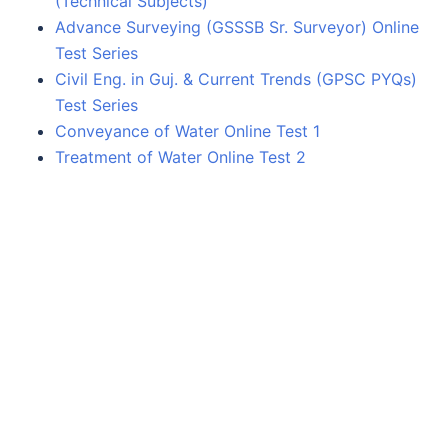
(Technical Subjects)
Advance Surveying (GSSSB Sr. Surveyor) Online
Test Series
Civil Eng. in Guj. & Current Trends (GPSC PYQs)
Test Series
Conveyance of Water Online Test 1
Treatment of Water Online Test 2