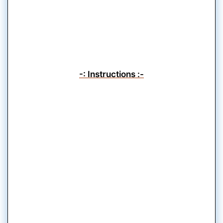
-: Instructions :-