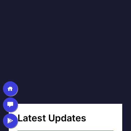
Latest Updates