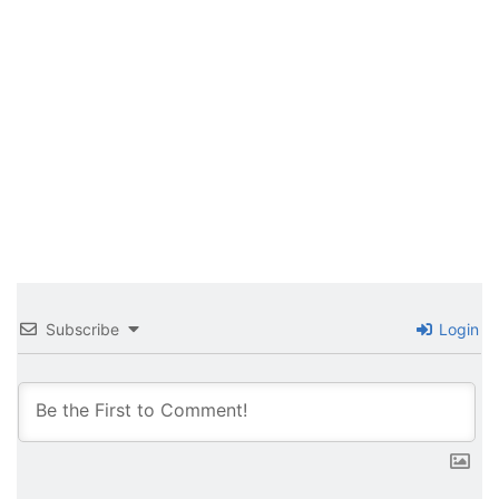
Subscribe
Login