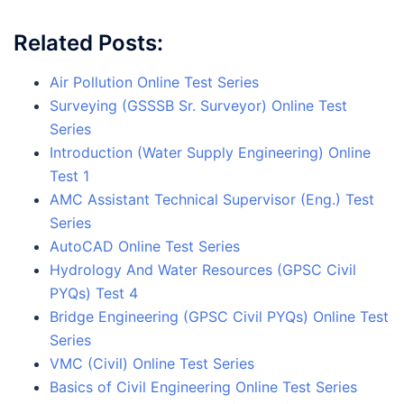
Related Posts:
Air Pollution Online Test Series
Surveying (GSSSB Sr. Surveyor) Online Test
Series
Introduction (Water Supply Engineering) Online
Test 1
AMC Assistant Technical Supervisor (Eng.) Test
Series
AutoCAD Online Test Series
Hydrology And Water Resources (GPSC Civil
PYQs) Test 4
Bridge Engineering (GPSC Civil PYQs) Online Test
Series
VMC (Civil) Online Test Series
Basics of Civil Engineering Online Test Series