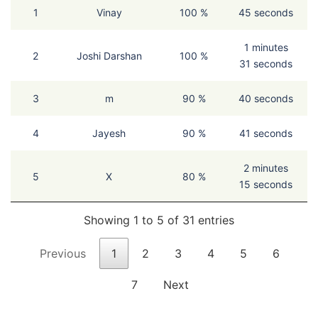
1
Vinay
100 %
45 seconds
1 minutes
2
Joshi Darshan
100 %
31 seconds
3
m
90 %
40 seconds
4
Jayesh
90 %
41 seconds
2 minutes
5
X
80 %
15 seconds
Showing 1 to 5 of 31 entries
Previous
1
2
3
4
5
6
7
Next