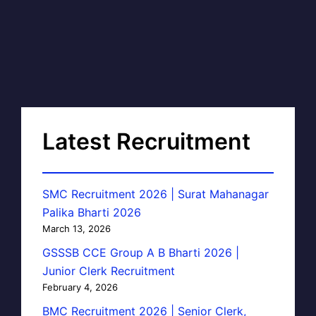
Latest Recruitment
SMC Recruitment 2026 | Surat Mahanagar
Palika Bharti 2026
March 13, 2026
GSSSB CCE Group A B Bharti 2026 |
Junior Clerk Recruitment
February 4, 2026
BMC Recruitment 2026 | Senior Clerk,