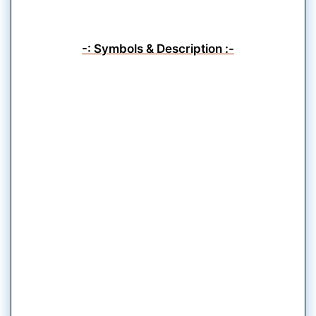
-: Symbols & Description :-