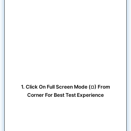
1. Click On Full Screen Mode (¤) From
Corner For Best Test Experience