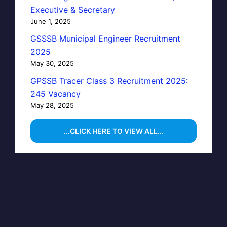
Executive & Secretary
June 1, 2025
GSSSB Municipal Engineer Recruitment
2025
May 30, 2025
GPSSB Tracer Class 3 Recruitment 2025:
245 Vacancy
May 28, 2025
...CLICK HERE TO VIEW ALL...