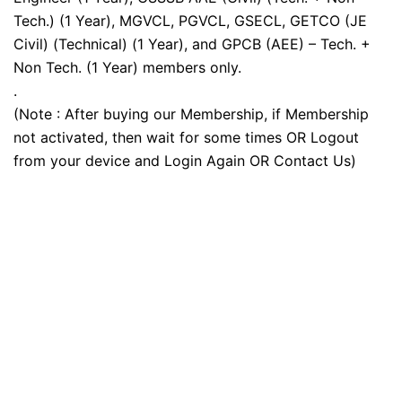
Tech.) (1 Year), MGVCL, PGVCL, GSECL, GETCO (JE
Civil) (Technical) (1 Year), and GPCB (AEE) – Tech. +
Non Tech. (1 Year) members only.
.
(Note : After buying our Membership, if Membership
not activated, then wait for some times OR Logout
from your device and Login Again OR Contact Us)