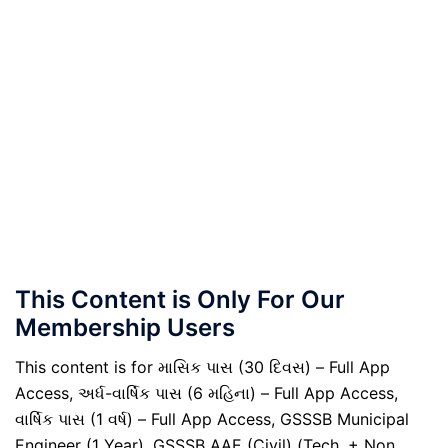
This Content is Only For Our
Membership Users
This content is for માસિક પાસ (30 દિવસ) – Full App
Access, અર્ધ-વાર્ષિક પાસ (6 મહિના) – Full App Access,
વાર્ષિક પાસ (1 વર્ષ) – Full App Access, GSSSB Municipal
Engineer (1 Year), GSSSB AAE (Civil) (Tech. + Non