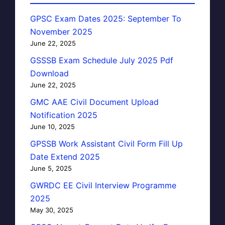
GPSC Exam Dates 2025: September To
November 2025
June 22, 2025
GSSSB Exam Schedule July 2025 Pdf
Download
June 22, 2025
GMC AAE Civil Document Upload
Notification 2025
June 10, 2025
GPSSB Work Assistant Civil Form Fill Up
Date Extend 2025
June 5, 2025
GWRDC EE Civil Interview Programme
2025
May 30, 2025