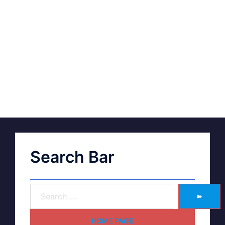
Search Bar
➽
HOME PAGE