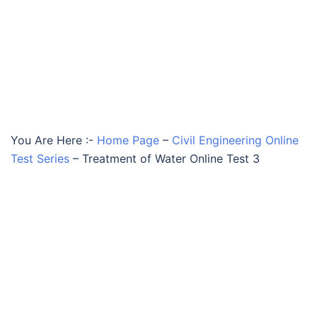
You Are Here :-
Home Page
–
Civil Engineering Online
Test Series
–
Treatment of Water Online Test 3