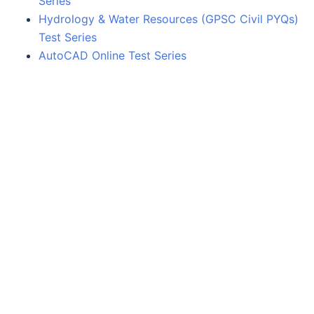
Series
Hydrology & Water Resources (GPSC Civil PYQs)
Test Series
AutoCAD Online Test Series