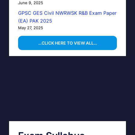
June 9, 2025
GPSC GES Civil NWRWSK R&B Exam Paper
(EA) PAK 2025
May 27, 2025
…CLICK HERE TO VIEW ALL…