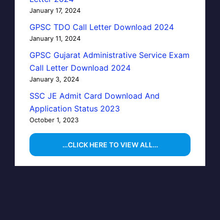
January 17, 2024
GPSC TDO Call Letter Download 2024
January 11, 2024
GPSC Gujarat Administrative Service Exam
Call Letter Download 2024
January 3, 2024
SSC JE Admit Card Download And
Application Status 2023
October 1, 2023
…CLICK HERE TO VIEW ALL…