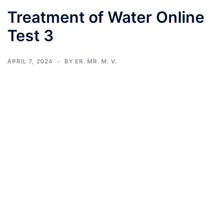
Treatment of Water Online
Test 3
APRIL 7, 2024
BY
ER. MR. M. V.