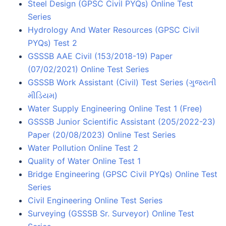
Steel Design (GPSC Civil PYQs) Online Test
Series
Hydrology And Water Resources (GPSC Civil
PYQs) Test 2
GSSSB AAE Civil (153/2018-19) Paper
(07/02/2021) Online Test Series
GSSSB Work Assistant (Civil) Test Series (ગુજરાતી
મીડિયમ)
Water Supply Engineering Online Test 1 (Free)
GSSSB Junior Scientific Assistant (205/2022-23)
Paper (20/08/2023) Online Test Series
Water Pollution Online Test 2
Quality of Water Online Test 1
Bridge Engineering (GPSC Civil PYQs) Online Test
Series
Civil Engineering Online Test Series
Surveying (GSSSB Sr. Surveyor) Online Test