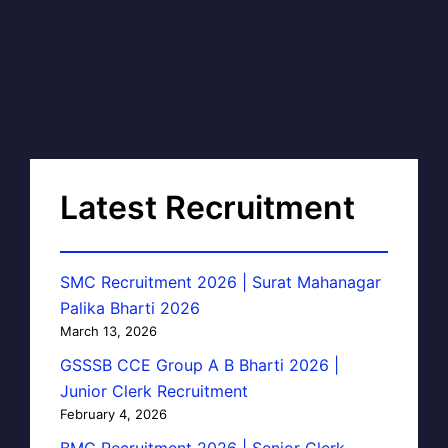
Latest Recruitment
SMC Recruitment 2026 | Surat Mahanagar
Palika Bharti 2026
March 13, 2026
GSSSB CCE Group A B Bharti 2026 |
Junior Clerk Recruitment
February 4, 2026
BMC Recruitment 2026 | Senior Clerk,