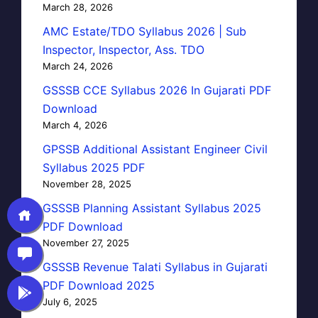
March 28, 2026
AMC Estate/TDO Syllabus 2026 | Sub
Inspector, Inspector, Ass. TDO
March 24, 2026
GSSSB CCE Syllabus 2026 In Gujarati PDF
Download
March 4, 2026
GPSSB Additional Assistant Engineer Civil
Syllabus 2025 PDF
November 28, 2025
GSSSB Planning Assistant Syllabus 2025
PDF Download
November 27, 2025
GSSSB Revenue Talati Syllabus in Gujarati
PDF Download 2025
July 6, 2025