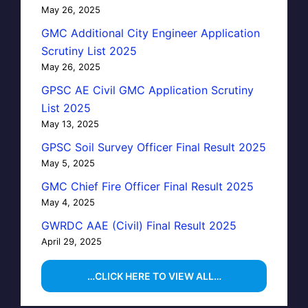
May 26, 2025
GMC Additional City Engineer Application
Scrutiny List 2025
May 26, 2025
GPSC AE Civil GMC Application Scrutiny
List 2025
May 13, 2025
GPSC Soil Survey Officer Final Result 2025
May 5, 2025
GMC Chief Fire Officer Final Result 2025
May 4, 2025
GWRDC AAE (Civil) Final Result 2025
April 29, 2025
…CLICK HERE TO VIEW ALL…