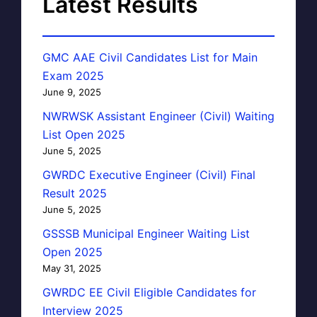
Latest Results
GMC AAE Civil Candidates List for Main
Exam 2025
June 9, 2025
NWRWSK Assistant Engineer (Civil) Waiting
List Open 2025
June 5, 2025
GWRDC Executive Engineer (Civil) Final
Result 2025
June 5, 2025
GSSSB Municipal Engineer Waiting List
Open 2025
May 31, 2025
GWRDC EE Civil Eligible Candidates for
Interview 2025