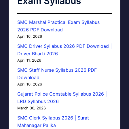
Exam Syllabus
SMC Marshal Practical Exam Syllabus
2026 PDF Download
April 16, 2026
SMC Driver Syllabus 2026 PDF Download |
Driver Bharti 2026
April 11, 2026
SMC Staff Nurse Syllabus 2026 PDF
Download
April 10, 2026
Gujarat Police Constable Syllabus 2026 |
LRD Syllabus 2026
March 30, 2026
SMC Clerk Syllabus 2026 | Surat
Mahanagar Palika