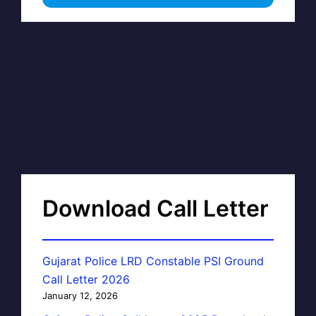
Download Call Letter
Gujarat Police LRD Constable PSI Ground
Call Letter 2026
January 12, 2026