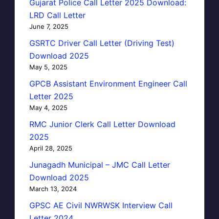
Gujarat Police Call Letter 2025 Download:
LRD Call Letter
June 7, 2025
GSRTC Driver Call Letter (Driving Test)
Download 2025
May 5, 2025
GPCB Assistant Environment Engineer Call
Letter 2025
May 4, 2025
RMC Junior Clerk Call Letter Download
2025
April 28, 2025
Junagadh Municipal – JMC Call Letter
Download 2025
March 13, 2024
GPSC AE Civil NWRWSK Interview Call
Letter 2024