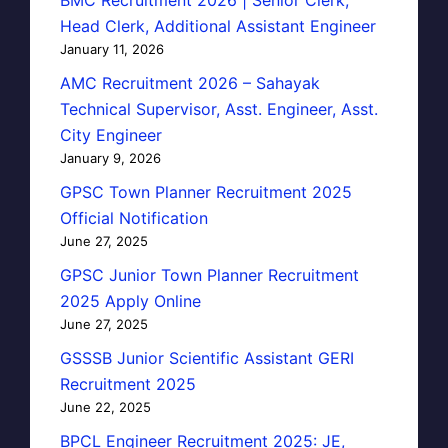
Head Clerk, Additional Assistant Engineer
January 11, 2026
AMC Recruitment 2026 – Sahayak
Technical Supervisor, Asst. Engineer, Asst.
City Engineer
January 9, 2026
GPSC Town Planner Recruitment 2025
Official Notification
June 27, 2025
GPSC Junior Town Planner Recruitment
2025 Apply Online
June 27, 2025
GSSSB Junior Scientific Assistant GERI
Recruitment 2025
June 22, 2025
BPCL Engineer Recruitment 2025: JE,