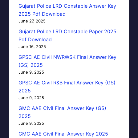
Gujarat Police LRD Constable Answer Key
2025 Pdf Download
June 27, 2025
Gujarat Police LRD Constable Paper 2025
Pdf Download
June 16, 2025
GPSC AE Civil NWRWSK Final Answer Key
(GS) 2025
June 9, 2025
GPSC AE Civil R&B Final Answer Key (GS)
2025
June 9, 2025
GMC AAE Civil Final Answer Key (GS)
2025
June 9, 2025
GMC AAE Civil Final Answer Key 2025