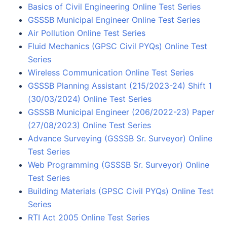
Basics of Civil Engineering Online Test Series
GSSSB Municipal Engineer Online Test Series
Air Pollution Online Test Series
Fluid Mechanics (GPSC Civil PYQs) Online Test
Series
Wireless Communication Online Test Series
GSSSB Planning Assistant (215/2023-24) Shift 1
(30/03/2024) Online Test Series
GSSSB Municipal Engineer (206/2022-23) Paper
(27/08/2023) Online Test Series
Advance Surveying (GSSSB Sr. Surveyor) Online
Test Series
Web Programming (GSSSB Sr. Surveyor) Online
Test Series
Building Materials (GPSC Civil PYQs) Online Test
Series
RTI Act 2005 Online Test Series