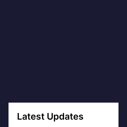
Latest Updates