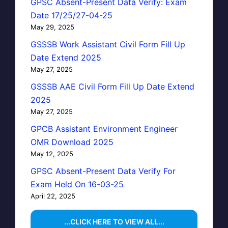
GPSC Absent-Present Data Verify: Exam
Date 17/25/27-04-25
May 29, 2025
GSSSB Work Assistant Civil Form Fill Up
Date Extend 2025
May 27, 2025
GSSSB AAE Civil Form Fill Up Date Extend
2025
May 27, 2025
GPCB Assistant Environment Engineer
OMR Download 2025
May 12, 2025
GPSC Absent-Present Data Verify For
Exam Held On 16-03-25
April 22, 2025
...CLICK HERE TO VIEW ALL...