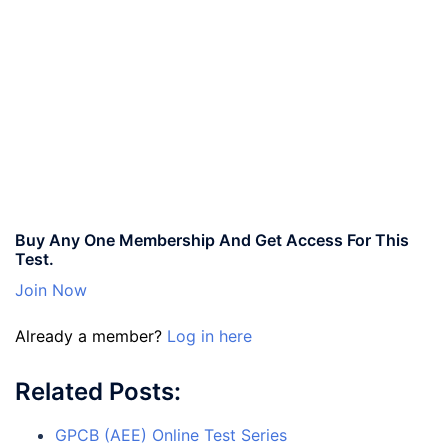
Buy Any One Membership And Get Access For This
Test.
Join Now
Already a member?
Log in here
Related Posts:
GPCB (AEE) Online Test Series