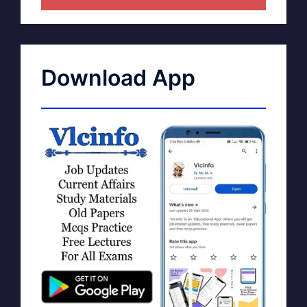
Download App