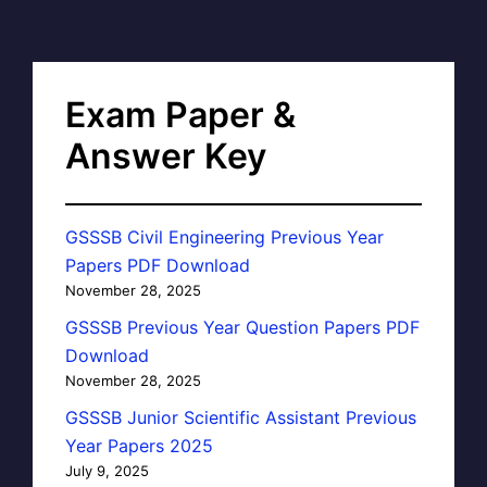
Exam Paper &
Answer Key
GSSSB Civil Engineering Previous Year
Papers PDF Download
November 28, 2025
GSSSB Previous Year Question Papers PDF
Download
November 28, 2025
GSSSB Junior Scientific Assistant Previous
Year Papers 2025
July 9, 2025