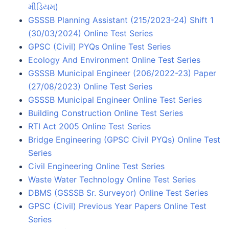
મીડિયમ)
GSSSB Planning Assistant (215/2023-24) Shift 1
(30/03/2024) Online Test Series
GPSC (Civil) PYQs Online Test Series
Ecology And Environment Online Test Series
GSSSB Municipal Engineer (206/2022-23) Paper
(27/08/2023) Online Test Series
GSSSB Municipal Engineer Online Test Series
Building Construction Online Test Series
RTI Act 2005 Online Test Series
Bridge Engineering (GPSC Civil PYQs) Online Test
Series
Civil Engineering Online Test Series
Waste Water Technology Online Test Series
DBMS (GSSSB Sr. Surveyor) Online Test Series
GPSC (Civil) Previous Year Papers Online Test
Series