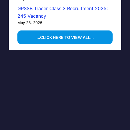
GPSSB Tracer Class 3 Recruitment 2025:
245 Vacancy
May 28, 2025
...CLICK HERE TO VIEW ALL...