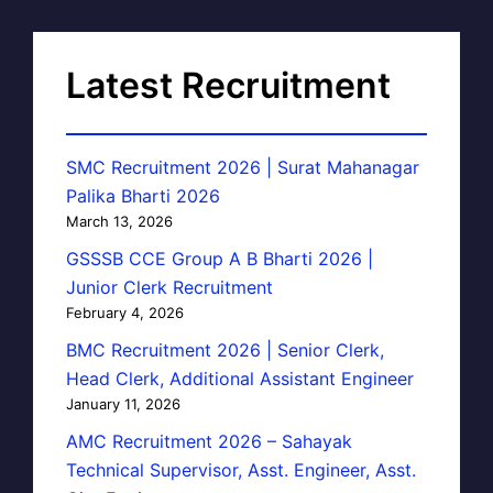
Latest Recruitment
SMC Recruitment 2026 | Surat Mahanagar
Palika Bharti 2026
March 13, 2026
GSSSB CCE Group A B Bharti 2026 |
Junior Clerk Recruitment
February 4, 2026
BMC Recruitment 2026 | Senior Clerk,
Head Clerk, Additional Assistant Engineer
January 11, 2026
AMC Recruitment 2026 – Sahayak
Technical Supervisor, Asst. Engineer, Asst.