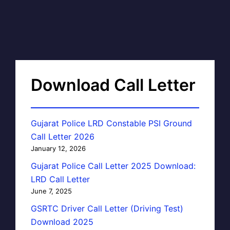
Download Call Letter
Gujarat Police LRD Constable PSI Ground
Call Letter 2026
January 12, 2026
Gujarat Police Call Letter 2025 Download:
LRD Call Letter
June 7, 2025
GSRTC Driver Call Letter (Driving Test)
Download 2025