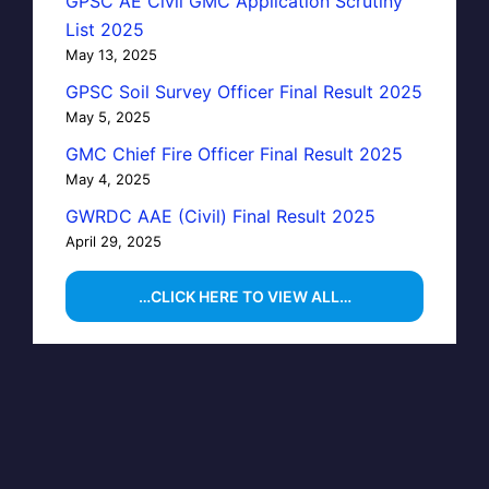
GPSC AE Civil GMC Application Scrutiny
List 2025
May 13, 2025
GPSC Soil Survey Officer Final Result 2025
May 5, 2025
GMC Chief Fire Officer Final Result 2025
May 4, 2025
GWRDC AAE (Civil) Final Result 2025
April 29, 2025
…CLICK HERE TO VIEW ALL…