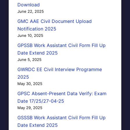
Download
June 22, 2025
GMC AAE Civil Document Upload
Notification 2025
June 10, 2025
GPSSB Work Assistant Civil Form Fill Up
Date Extend 2025
June 5, 2025
GWRDC EE Civil Interview Programme
2025
May 30, 2025
GPSC Absent-Present Data Verify: Exam
Date 17/25/27-04-25
May 29, 2025
GSSSB Work Assistant Civil Form Fill Up
Date Extend 2025