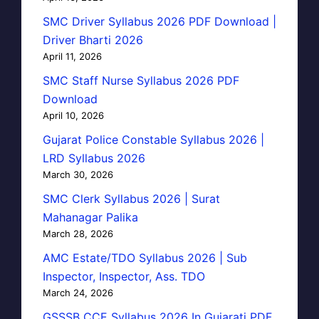
SMC Driver Syllabus 2026 PDF Download |
Driver Bharti 2026
April 11, 2026
SMC Staff Nurse Syllabus 2026 PDF
Download
April 10, 2026
Gujarat Police Constable Syllabus 2026 |
LRD Syllabus 2026
March 30, 2026
SMC Clerk Syllabus 2026 | Surat
Mahanagar Palika
March 28, 2026
AMC Estate/TDO Syllabus 2026 | Sub
Inspector, Inspector, Ass. TDO
March 24, 2026
GSSSB CCE Syllabus 2026 In Gujarati PDF