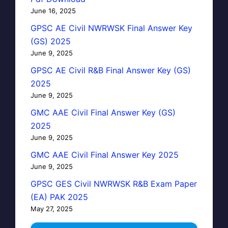
June 16, 2025
GPSC AE Civil NWRWSK Final Answer Key
(GS) 2025
June 9, 2025
GPSC AE Civil R&B Final Answer Key (GS)
2025
June 9, 2025
GMC AAE Civil Final Answer Key (GS)
2025
June 9, 2025
GMC AAE Civil Final Answer Key 2025
June 9, 2025
GPSC GES Civil NWRWSK R&B Exam Paper
(EA) PAK 2025
May 27, 2025