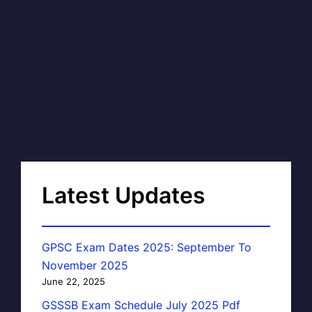
Latest Updates
GPSC Exam Dates 2025: September To
November 2025
June 22, 2025
GSSSB Exam Schedule July 2025 Pdf