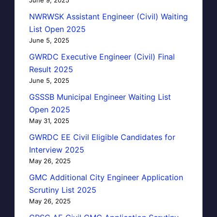
NWRWSK Assistant Engineer (Civil) Waiting
List Open 2025
June 5, 2025
GWRDC Executive Engineer (Civil) Final
Result 2025
June 5, 2025
GSSSB Municipal Engineer Waiting List
Open 2025
May 31, 2025
GWRDC EE Civil Eligible Candidates for
Interview 2025
May 26, 2025
GMC Additional City Engineer Application
Scrutiny List 2025
May 26, 2025