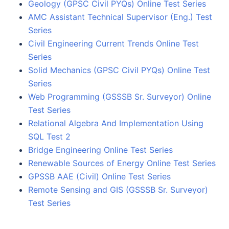
Geology (GPSC Civil PYQs) Online Test Series
AMC Assistant Technical Supervisor (Eng.) Test
Series
Civil Engineering Current Trends Online Test
Series
Solid Mechanics (GPSC Civil PYQs) Online Test
Series
Web Programming (GSSSB Sr. Surveyor) Online
Test Series
Relational Algebra And Implementation Using
SQL Test 2
Bridge Engineering Online Test Series
Renewable Sources of Energy Online Test Series
GPSSB AAE (Civil) Online Test Series
Remote Sensing and GIS (GSSSB Sr. Surveyor)
Test Series