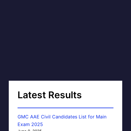
Latest Results
GMC AAE Civil Candidates List for Main
Exam 2025
June 9, 2025