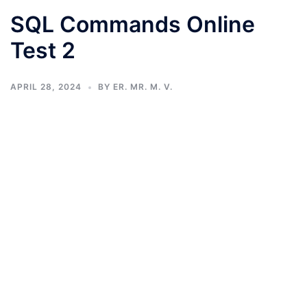
SQL Commands Online
Test 2
APRIL 28, 2024
BY
ER. MR. M. V.