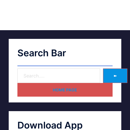
Search Bar
➽
HOME PAGE
Download App