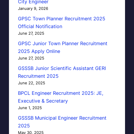
City Engineer
January 9, 2026
GPSC Town Planner Recruitment 2025
Official Notification
June 27, 2025
GPSC Junior Town Planner Recruitment
2025 Apply Online
June 27, 2025
GSSSB Junior Scientific Assistant GERI
Recruitment 2025
June 22, 2025
BPCL Engineer Recruitment 2025: JE,
Executive & Secretary
June 1, 2025
GSSSB Municipal Engineer Recruitment
2025
May 30, 2025