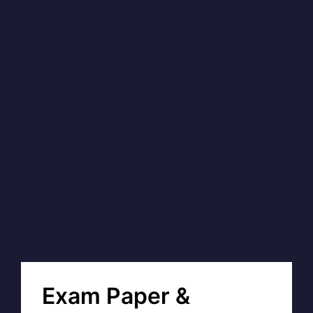
Exam Paper &