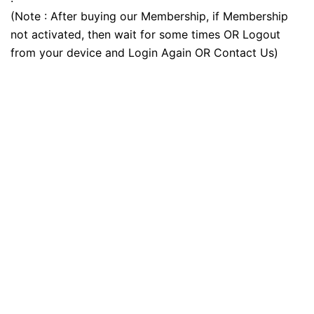
(Note : After buying our Membership, if Membership
not activated, then wait for some times OR Logout
from your device and Login Again OR Contact Us)