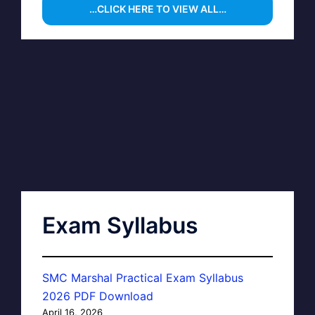
…CLICK HERE TO VIEW ALL…
Exam Syllabus
SMC Marshal Practical Exam Syllabus
2026 PDF Download
April 16, 2026