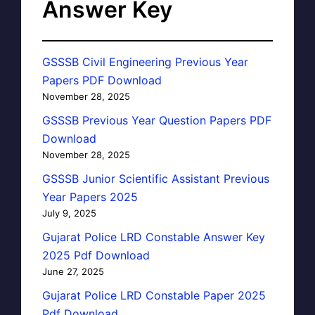
Answer Key
GSSSB Civil Engineering Previous Year
Papers PDF Download
November 28, 2025
GSSSB Previous Year Question Papers PDF
Download
November 28, 2025
GSSSB Junior Scientific Assistant Previous
Year Papers 2025
July 9, 2025
Gujarat Police LRD Constable Answer Key
2025 Pdf Download
June 27, 2025
Gujarat Police LRD Constable Paper 2025
Pdf Download