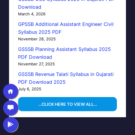
Download
March 4, 2026
GPSSB Additional Assistant Engineer Civil
Syllabus 2025 PDF
November 28, 2025
GSSSB Planning Assistant Syllabus 2025
PDF Download
November 27, 2025
GSSSB Revenue Talati Syllabus in Gujarati
PDF Download 2025
July 6, 2025
…CLICK HERE TO VIEW ALL…