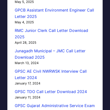
May 5, 2025
GPCB Assistant Environment Engineer Call
Letter 2025
May 4, 2025
RMC Junior Clerk Call Letter Download
2025
April 28, 2025
Junagadh Municipal – JMC Call Letter
Download 2025
March 13, 2024
GPSC AE Civil NWRWSK Interview Call
Letter 2024
January 17, 2024
GPSC TDO Call Letter Download 2024
January 11, 2024
GPSC Gujarat Administrative Service Exam