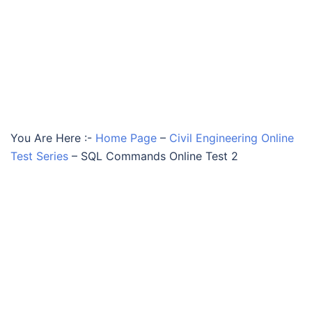
You Are Here :-
Home Page
–
Civil Engineering Online
Test Series
–
SQL Commands Online Test 2