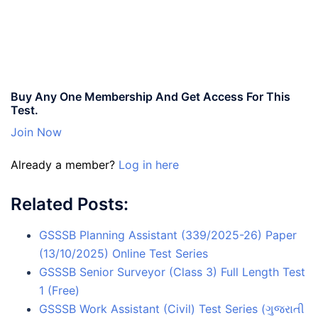
Buy Any One Membership And Get Access For This
Test.
Join Now
Already a member?
Log in here
Related Posts:
GSSSB Planning Assistant (339/2025-26) Paper
(13/10/2025) Online Test Series
GSSSB Senior Surveyor (Class 3) Full Length Test
1 (Free)
GSSSB Work Assistant (Civil) Test Series (ગુજરાતી