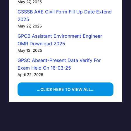
May 27, 2025
GSSSB AAE Civil Form Fill Up Date Extend
2025
May 27, 2025
GPCB Assistant Environment Engineer
OMR Download 2025
May 12, 2025
GPSC Absent-Present Data Verify For
Exam Held On 16-03-25
April 22, 2025
...CLICK HERE TO VIEW ALL...