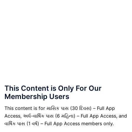
This Content is Only For Our
Membership Users
This content is for માસિક પાસ (30 દિવસ) – Full App
Access, અર્ધ-વાર્ષિક પાસ (6 મહિના) – Full App Access, and
વાર્ષિક પાસ (1 વર્ષ) – Full App Access members only.
.