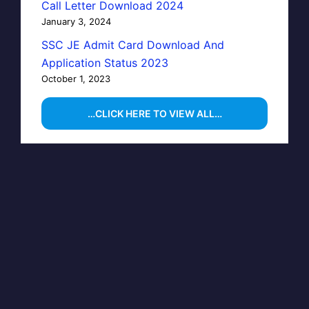
Call Letter Download 2024
January 3, 2024
SSC JE Admit Card Download And
Application Status 2023
October 1, 2023
…CLICK HERE TO VIEW ALL…