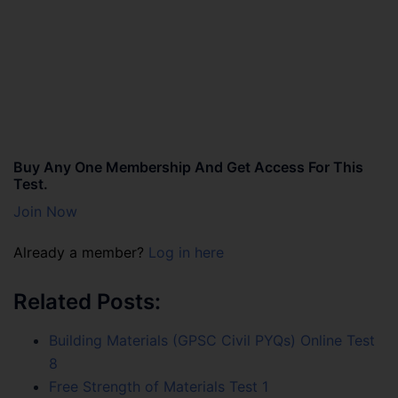
Buy Any One Membership And Get Access For This
Test.
Join Now
Already a member?
Log in here
Related Posts:
Building Materials (GPSC Civil PYQs) Online Test
8
Free Strength of Materials Test 1