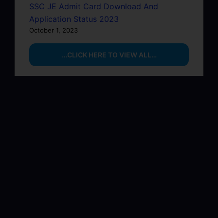
SSC JE Admit Card Download And
Application Status 2023
October 1, 2023
…CLICK HERE TO VIEW ALL…