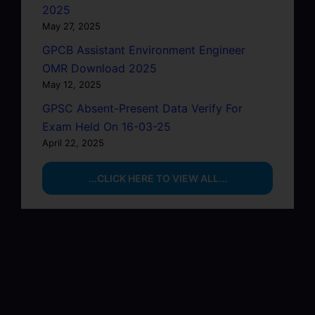
2025
May 27, 2025
GPCB Assistant Environment Engineer
OMR Download 2025
May 12, 2025
GPSC Absent-Present Data Verify For
Exam Held On 16-03-25
April 22, 2025
...CLICK HERE TO VIEW ALL...