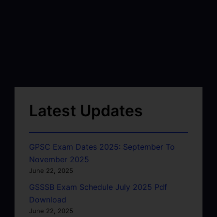
Latest Updates
GPSC Exam Dates 2025: September To
November 2025
June 22, 2025
GSSSB Exam Schedule July 2025 Pdf
Download
June 22, 2025