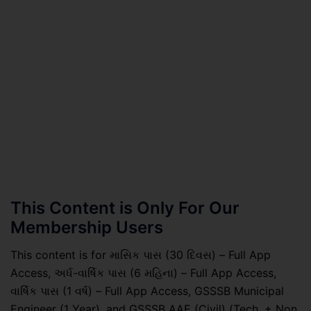
This Content is Only For Our
Membership Users
This content is for માસિક પાસ (30 દિવસ) – Full App
Access, અર્ધ-વાર્ષિક પાસ (6 મહિના) – Full App Access,
વાર્ષિક પાસ (1 વર્ષ) – Full App Access, GSSSB Municipal
Engineer (1 Year), and GSSSB AAE (Civil) (Tech. + Non