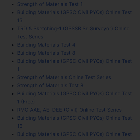
Strength of Materials Test 1
Building Materials (GPSC Civil PYQs) Online Test
15
TRD & Sketching-1 (GSSSB Sr. Surveyor) Online
Test Series
Building Materials Test 4
Building Materials Test 8
Building Materials (GPSC Civil PYQs) Online Test
1
Strength of Materials Online Test Series
Strength of Materials Test 8
Building Materials (GPSC Civil PYQs) Online Test
1 (Free)
RMC AAE, AE, DEE (Civil) Online Test Series
Building Materials (GPSC Civil PYQs) Online Test
16
Building Materials (GPSC Civil PYQs) Online Test