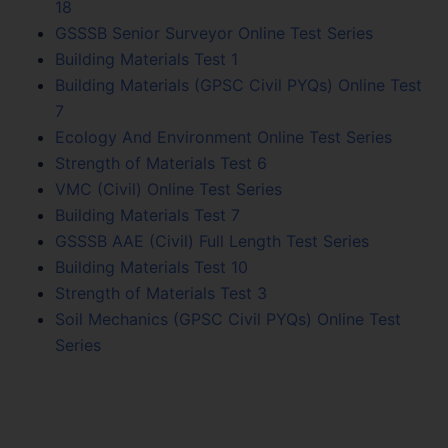
18
GSSSB Senior Surveyor Online Test Series
Building Materials Test 1
Building Materials (GPSC Civil PYQs) Online Test
7
Ecology And Environment Online Test Series
Strength of Materials Test 6
VMC (Civil) Online Test Series
Building Materials Test 7
GSSSB AAE (Civil) Full Length Test Series
Building Materials Test 10
Strength of Materials Test 3
Soil Mechanics (GPSC Civil PYQs) Online Test
Series