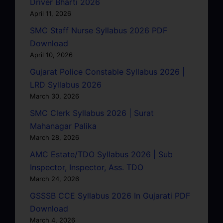
Driver Bharti 2026
April 11, 2026
SMC Staff Nurse Syllabus 2026 PDF
Download
April 10, 2026
Gujarat Police Constable Syllabus 2026 |
LRD Syllabus 2026
March 30, 2026
SMC Clerk Syllabus 2026 | Surat
Mahanagar Palika
March 28, 2026
AMC Estate/TDO Syllabus 2026 | Sub
Inspector, Inspector, Ass. TDO
March 24, 2026
GSSSB CCE Syllabus 2026 In Gujarati PDF
Download
March 4, 2026