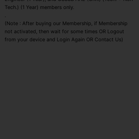
Tech.) (1 Year) members only.
.
(Note : After buying our Membership, if Membership
not activated, then wait for some times OR Logout
from your device and Login Again OR Contact Us)