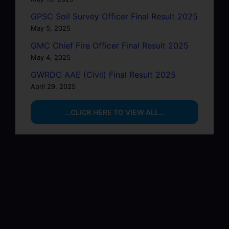
GPSC Soil Survey Officer Final Result 2025
May 5, 2025
GMC Chief Fire Officer Final Result 2025
May 4, 2025
GWRDC AAE (Civil) Final Result 2025
April 29, 2025
…CLICK HERE TO VIEW ALL…