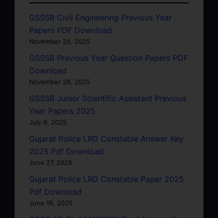
GSSSB Civil Engineering Previous Year
Papers PDF Download
November 28, 2025
GSSSB Previous Year Question Papers PDF
Download
November 28, 2025
GSSSB Junior Scientific Assistant Previous
Year Papers 2025
July 9, 2025
Gujarat Police LRD Constable Answer Key
2025 Pdf Download
June 27, 2025
Gujarat Police LRD Constable Paper 2025
Pdf Download
June 16, 2025