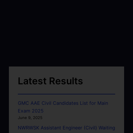
Latest Results
GMC AAE Civil Candidates List for Main
Exam 2025
June 9, 2025
NWRWSK Assistant Engineer (Civil) Waiting