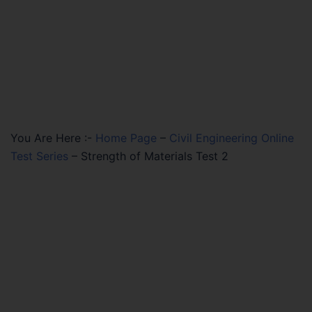
You Are Here :-
Home Page
–
Civil Engineering Online
Test Series
–
Strength of Materials Test 2