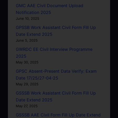
GMC AAE Civil Document Upload
Notification 2025
June 10, 2025
GPSSB Work Assistant Civil Form Fill Up
Date Extend 2025
June 5, 2025
GWRDC EE Civil Interview Programme
2025
May 30, 2025
GPSC Absent-Present Data Verify: Exam
Date 17/25/27-04-25
May 29, 2025
GSSSB Work Assistant Civil Form Fill Up
Date Extend 2025
May 27, 2025
GSSSB AAE Civil Form Fill Up Date Extend