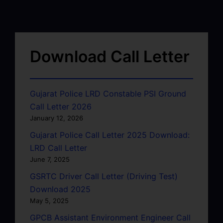
Download Call Letter
Gujarat Police LRD Constable PSI Ground
Call Letter 2026
January 12, 2026
Gujarat Police Call Letter 2025 Download:
LRD Call Letter
June 7, 2025
GSRTC Driver Call Letter (Driving Test)
Download 2025
May 5, 2025
GPCB Assistant Environment Engineer Call