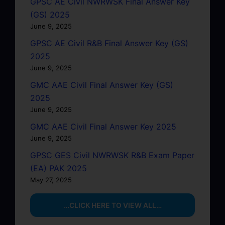
GPSC AE Civil NWRWSK Final Answer Key
(GS) 2025
June 9, 2025
GPSC AE Civil R&B Final Answer Key (GS)
2025
June 9, 2025
GMC AAE Civil Final Answer Key (GS)
2025
June 9, 2025
GMC AAE Civil Final Answer Key 2025
June 9, 2025
GPSC GES Civil NWRWSK R&B Exam Paper
(EA) PAK 2025
May 27, 2025
…CLICK HERE TO VIEW ALL…