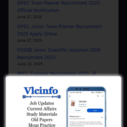
GPSC Town Planner Recruitment 2025
Official Notification
June 27, 2025
GPSC Junior Town Planner Recruitment
2025 Apply Online
June 27, 2025
GSSSB Junior Scientific Assistant GERI
Recruitment 2025
June 22, 2025
BPCL Engineer Recruitment 2025: JE,
Executive & Secretary
June 1, 2025
GSSSB Municipal Engineer Recruitment
2025
May 30, 2025
GPSSB Tracer Class 3 Recruitment 2025: