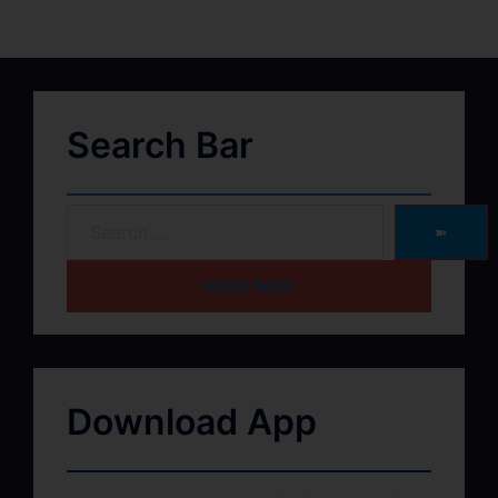
Search Bar
➽
HOME PAGE
Download App