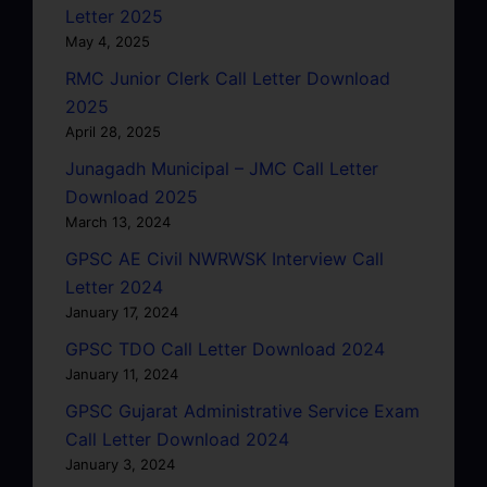
Letter 2025
May 4, 2025
RMC Junior Clerk Call Letter Download
2025
April 28, 2025
Junagadh Municipal – JMC Call Letter
Download 2025
March 13, 2024
GPSC AE Civil NWRWSK Interview Call
Letter 2024
January 17, 2024
GPSC TDO Call Letter Download 2024
January 11, 2024
GPSC Gujarat Administrative Service Exam
Call Letter Download 2024
January 3, 2024