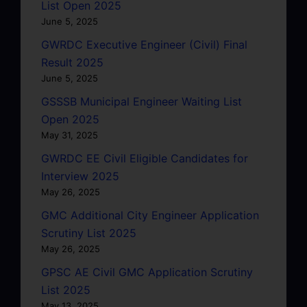
List Open 2025
June 5, 2025
GWRDC Executive Engineer (Civil) Final
Result 2025
June 5, 2025
GSSSB Municipal Engineer Waiting List
Open 2025
May 31, 2025
GWRDC EE Civil Eligible Candidates for
Interview 2025
May 26, 2025
GMC Additional City Engineer Application
Scrutiny List 2025
May 26, 2025
GPSC AE Civil GMC Application Scrutiny
List 2025
May 13, 2025