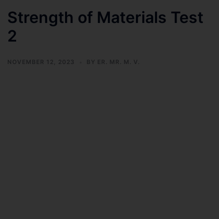
Strength of Materials Test
2
NOVEMBER 12, 2023
BY
ER. MR. M. V.