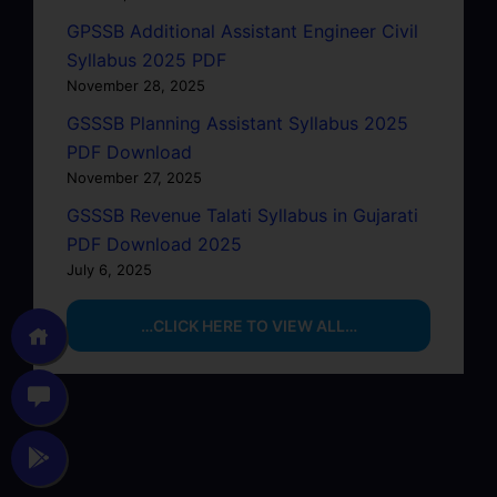
GPSSB Additional Assistant Engineer Civil
Syllabus 2025 PDF
November 28, 2025
GSSSB Planning Assistant Syllabus 2025
PDF Download
November 27, 2025
GSSSB Revenue Talati Syllabus in Gujarati
PDF Download 2025
July 6, 2025
…CLICK HERE TO VIEW ALL…