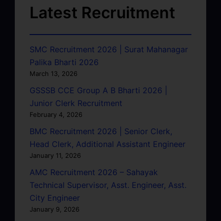
Latest Recruitment
SMC Recruitment 2026 | Surat Mahanagar
Palika Bharti 2026
March 13, 2026
GSSSB CCE Group A B Bharti 2026 |
Junior Clerk Recruitment
February 4, 2026
BMC Recruitment 2026 | Senior Clerk,
Head Clerk, Additional Assistant Engineer
January 11, 2026
AMC Recruitment 2026 – Sahayak
Technical Supervisor, Asst. Engineer, Asst.
City Engineer
January 9, 2026