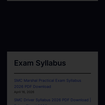
Exam Syllabus
SMC Marshal Practical Exam Syllabus
2026 PDF Download
April 16, 2026
SMC Driver Syllabus 2026 PDF Download |