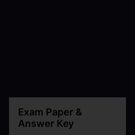
Exam Paper &
Answer Key