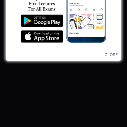
245 Vacancy
May 28, 2025
...CLICK HERE TO VIEW ALL...
CLOSE