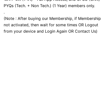
PYQs (Tech. + Non Tech.) (1 Year) members only.
.
(Note : After buying our Membership, if Membership
not activated, then wait for some times OR Logout
from your device and Login Again OR Contact Us)