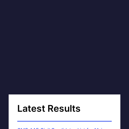
Latest Results