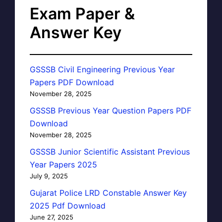
Exam Paper &
Answer Key
GSSSB Civil Engineering Previous Year
Papers PDF Download
November 28, 2025
GSSSB Previous Year Question Papers PDF
Download
November 28, 2025
GSSSB Junior Scientific Assistant Previous
Year Papers 2025
July 9, 2025
Gujarat Police LRD Constable Answer Key
2025 Pdf Download
June 27, 2025