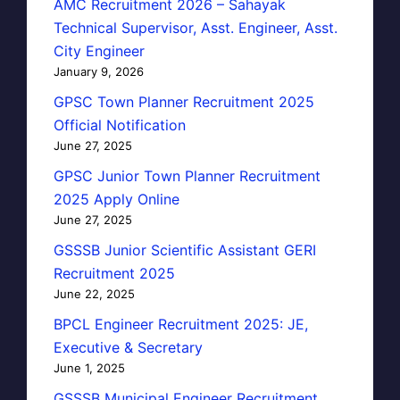
AMC Recruitment 2026 – Sahayak
Technical Supervisor, Asst. Engineer, Asst.
City Engineer
January 9, 2026
GPSC Town Planner Recruitment 2025
Official Notification
June 27, 2025
GPSC Junior Town Planner Recruitment
2025 Apply Online
June 27, 2025
GSSSB Junior Scientific Assistant GERI
Recruitment 2025
June 22, 2025
BPCL Engineer Recruitment 2025: JE,
Executive & Secretary
June 1, 2025
GSSSB Municipal Engineer Recruitment