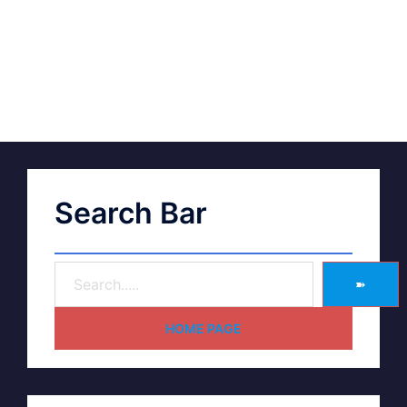
Search Bar
➽
HOME PAGE