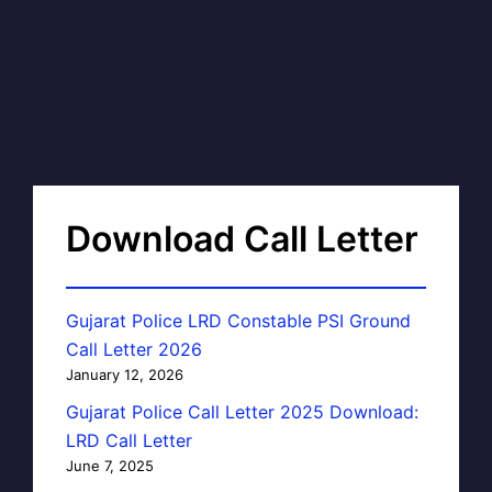
Download Call Letter
Gujarat Police LRD Constable PSI Ground
Call Letter 2026
January 12, 2026
Gujarat Police Call Letter 2025 Download:
LRD Call Letter
June 7, 2025