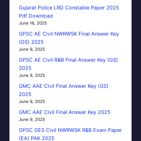
Gujarat Police LRD Constable Paper 2025
Pdf Download
June 16, 2025
GPSC AE Civil NWRWSK Final Answer Key
(GS) 2025
June 9, 2025
GPSC AE Civil R&B Final Answer Key (GS)
2025
June 9, 2025
GMC AAE Civil Final Answer Key (GS)
2025
June 9, 2025
GMC AAE Civil Final Answer Key 2025
June 9, 2025
GPSC GES Civil NWRWSK R&B Exam Paper
(EA) PAK 2025