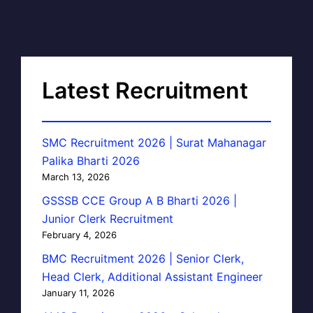
Latest Recruitment
SMC Recruitment 2026 | Surat Mahanagar
Palika Bharti 2026
March 13, 2026
GSSSB CCE Group A B Bharti 2026 |
Junior Clerk Recruitment
February 4, 2026
BMC Recruitment 2026 | Senior Clerk,
Head Clerk, Additional Assistant Engineer
January 11, 2026