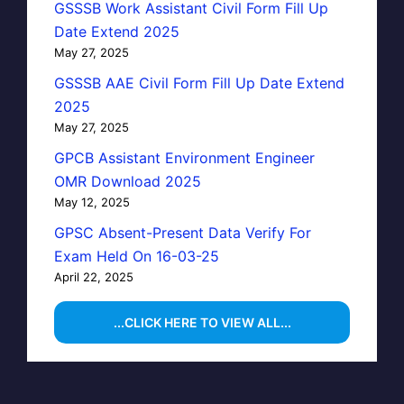
GSSSB Work Assistant Civil Form Fill Up
Date Extend 2025
May 27, 2025
GSSSB AAE Civil Form Fill Up Date Extend
2025
May 27, 2025
GPCB Assistant Environment Engineer
OMR Download 2025
May 12, 2025
GPSC Absent-Present Data Verify For
Exam Held On 16-03-25
April 22, 2025
...CLICK HERE TO VIEW ALL...