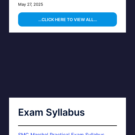
May 27, 2025
…CLICK HERE TO VIEW ALL…
Exam Syllabus
SMC Marshal Practical Exam Syllabus