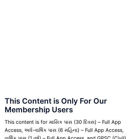
This Content is Only For Our
Membership Users
This content is for માસિક પાસ (30 દિવસ) – Full App
Access, અર્ધ-વાર્ષિક પાસ (6 મહિના) – Full App Access,
વાર્ષિક પાસ (1 વર્ષ) – Full App Access, and GPSC (Civil)