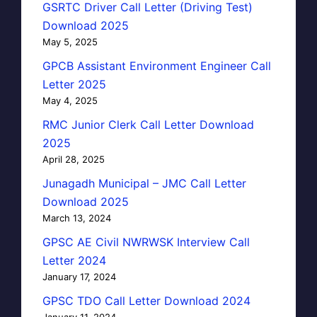
GSRTC Driver Call Letter (Driving Test)
Download 2025
May 5, 2025
GPCB Assistant Environment Engineer Call
Letter 2025
May 4, 2025
RMC Junior Clerk Call Letter Download
2025
April 28, 2025
Junagadh Municipal – JMC Call Letter
Download 2025
March 13, 2024
GPSC AE Civil NWRWSK Interview Call
Letter 2024
January 17, 2024
GPSC TDO Call Letter Download 2024
January 11, 2024