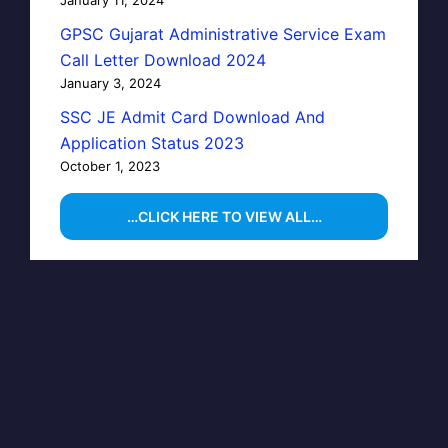
GPSC Gujarat Administrative Service Exam
Call Letter Download 2024
January 3, 2024
SSC JE Admit Card Download And
Application Status 2023
October 1, 2023
…CLICK HERE TO VIEW ALL…