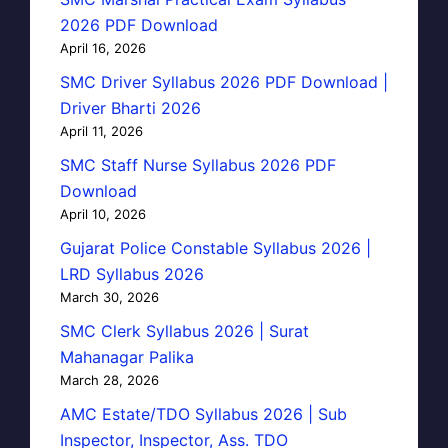
2026 PDF Download
April 16, 2026
SMC Driver Syllabus 2026 PDF Download |
Driver Bharti 2026
April 11, 2026
SMC Staff Nurse Syllabus 2026 PDF
Download
April 10, 2026
Gujarat Police Constable Syllabus 2026 |
LRD Syllabus 2026
March 30, 2026
SMC Clerk Syllabus 2026 | Surat
Mahanagar Palika
March 28, 2026
AMC Estate/TDO Syllabus 2026 | Sub
Inspector, Inspector, Ass. TDO