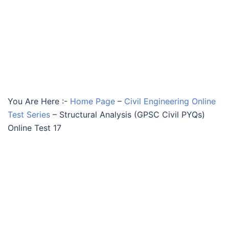
You Are Here :-
Home Page
–
Civil Engineering Online
Test Series
–
Structural Analysis (GPSC Civil PYQs)
Online Test 17