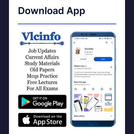
Download App