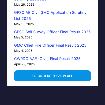
May 26, 2025
GPSC AE Civil GMC Application Scrutiny
List 2025
May 13, 2025
GPSC Soil Survey Officer Final Result 2025
May 5, 2025
GMC Chief Fire Officer Final Result 2025
May 4, 2025
GWRDC AAE (Civil) Final Result 2025
April 29, 2025
…CLICK HERE TO VIEW ALL…