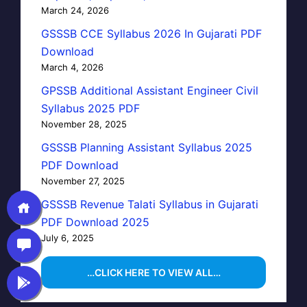
March 24, 2026
GSSSB CCE Syllabus 2026 In Gujarati PDF
Download
March 4, 2026
GPSSB Additional Assistant Engineer Civil
Syllabus 2025 PDF
November 28, 2025
GSSSB Planning Assistant Syllabus 2025
PDF Download
November 27, 2025
GSSSB Revenue Talati Syllabus in Gujarati
PDF Download 2025
July 6, 2025
…CLICK HERE TO VIEW ALL…