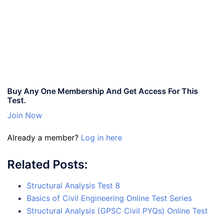
Buy Any One Membership And Get Access For This
Test.
Join Now
Already a member?
Log in here
Related Posts:
Structural Analysis Test 8
Basics of Civil Engineering Online Test Series
Structural Analysis (GPSC Civil PYQs) Online Test