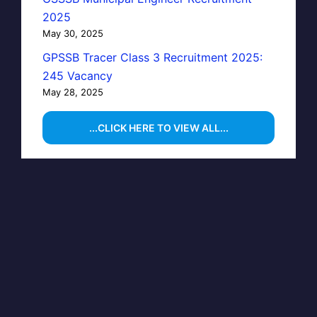
2025
May 30, 2025
GPSSB Tracer Class 3 Recruitment 2025:
245 Vacancy
May 28, 2025
...CLICK HERE TO VIEW ALL...