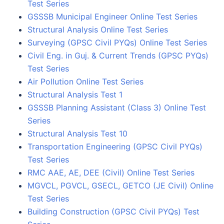
Test Series
GSSSB Municipal Engineer Online Test Series
Structural Analysis Online Test Series
Surveying (GPSC Civil PYQs) Online Test Series
Civil Eng. in Guj. & Current Trends (GPSC PYQs)
Test Series
Air Pollution Online Test Series
Structural Analysis Test 1
GSSSB Planning Assistant (Class 3) Online Test
Series
Structural Analysis Test 10
Transportation Engineering (GPSC Civil PYQs)
Test Series
RMC AAE, AE, DEE (Civil) Online Test Series
MGVCL, PGVCL, GSECL, GETCO (JE Civil) Online
Test Series
Building Construction (GPSC Civil PYQs) Test