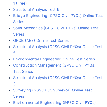
1 (Free)
Structural Analysis Test 6
Bridge Engineering (GPSC Civil PYQs) Online Test
Series
Solid Mechanics (GPSC Civil PYQs) Online Test
Series
GPCB (AEE) Online Test Series
Structural Analysis (GPSC Civil PYQs) Online Test
5
Environmental Engineering Online Test Series
Construction Management (GPSC Civil PYQs)
Test Series
Structural Analysis (GPSC Civil PYQs) Online Test
3
Surveying (GSSSB Sr. Surveyor) Online Test
Series
Environmental Engineering (GPSC Civil PYQs)