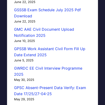
June 22, 2025
GSSSB Exam Schedule July 2025 Pdf
Download
June 22, 2025
GMC AAE Civil Document Upload
Notification 2025
June 10, 2025
GPSSB Work Assistant Civil Form Fill Up
Date Extend 2025
June 5, 2025
GWRDC EE Civil Interview Programme
2025
May 30, 2025
GPSC Absent-Present Data Verify: Exam
Date 17/25/27-04-25
May 29, 2025