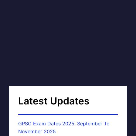
Latest Updates
GPSC Exam Dates 2025: September To
November 2025