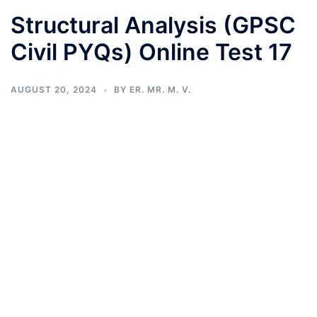
Structural Analysis (GPSC
Civil PYQs) Online Test 17
AUGUST 20, 2024
BY
ER. MR. M. V.