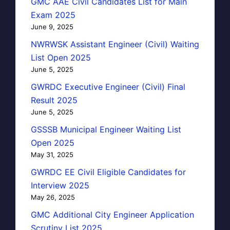
GMC AAE Civil Candidates List for Main
Exam 2025
June 9, 2025
NWRWSK Assistant Engineer (Civil) Waiting
List Open 2025
June 5, 2025
GWRDC Executive Engineer (Civil) Final
Result 2025
June 5, 2025
GSSSB Municipal Engineer Waiting List
Open 2025
May 31, 2025
GWRDC EE Civil Eligible Candidates for
Interview 2025
May 26, 2025
GMC Additional City Engineer Application
Scrutiny List 2025