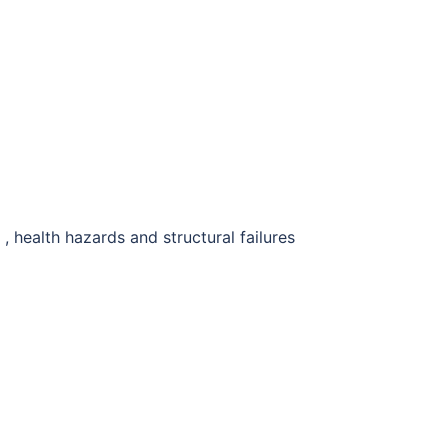
 , health hazards and structural failures