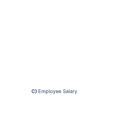
C)
Employee Salary