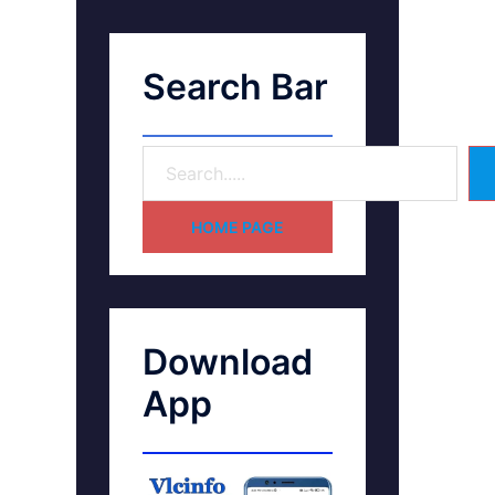
Search Bar
HOME PAGE
Download
App