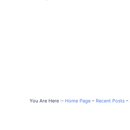
You Are Here :-
Home Page
–
Recent Posts
–