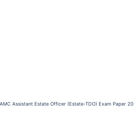
AMC Assistant Estate Officer (Estate-TDO) Exam Paper 2