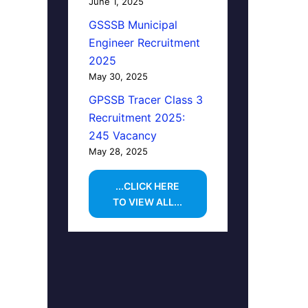
June 1, 2025
GSSSB Municipal
Engineer Recruitment
2025
May 30, 2025
GPSSB Tracer Class 3
Recruitment 2025:
245 Vacancy
May 28, 2025
...CLICK HERE
TO VIEW ALL...