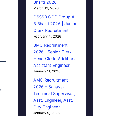
Bharti 2026
March 13, 2026
GSSSB CCE Group A
B Bharti 2026 | Junior
Clerk Recruitment
February 4, 2026
BMC Recruitment
2026 | Senior Clerk,
Head Clerk, Additional
Assistant Engineer
January 11, 2026
AMC Recruitment
2026 – Sahayak
t
Technical Supervisor,
Asst. Engineer, Asst.
City Engineer
January 9, 2026