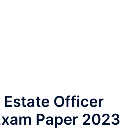
Estate Officer
Exam Paper 2023