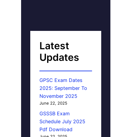
Latest
Updates
GPSC Exam Dates
2025: September To
November 2025
June 22, 2025
GSSSB Exam
Schedule July 2025
Pdf Download
June 22, 2025