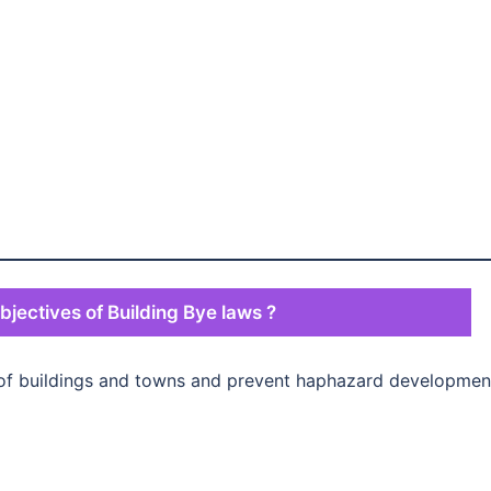
bjectives of Building Bye laws ?
 of buildings and towns and prevent haphazard developmen