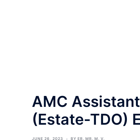
AMC Assistant 
(Estate-TDO) 
JUNE 26, 2023
BY
ER. MR. M. V.