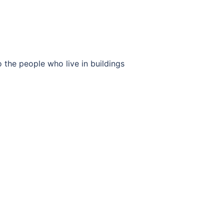
 the people who live in buildings