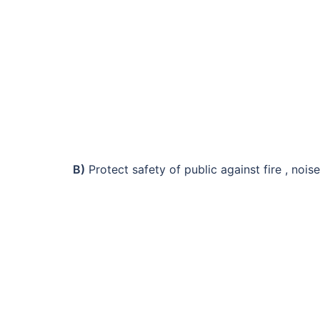
B)
Protect safety of public against fire , noise