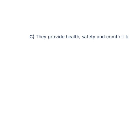
C)
They provide health, safety and comfort to