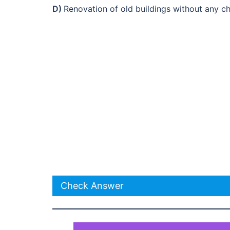
D)
Renovation of old buildings without any 
Check Answer