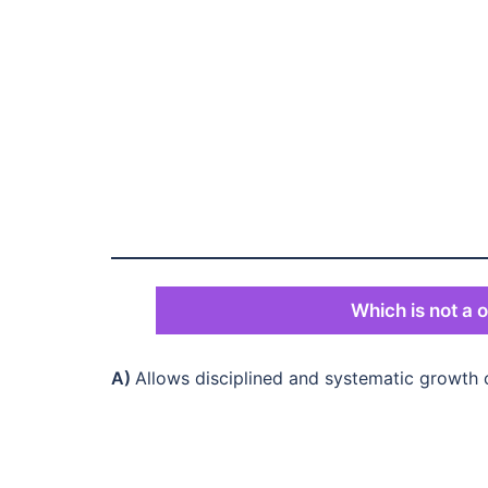
Which is not a o
A)
Allows disciplined and systematic growth