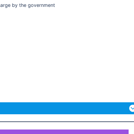
charge by the government