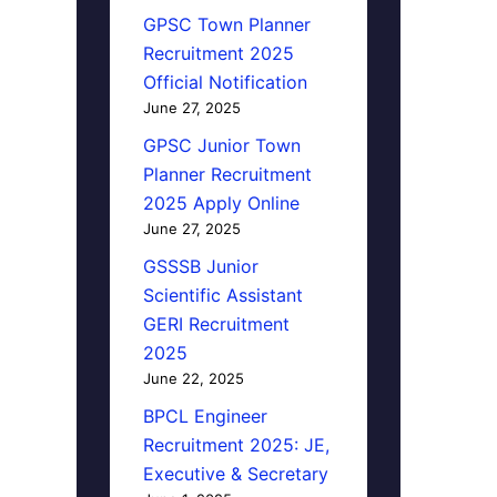
GPSC Town Planner
Recruitment 2025
Official Notification
June 27, 2025
GPSC Junior Town
Planner Recruitment
2025 Apply Online
June 27, 2025
GSSSB Junior
Scientific Assistant
GERI Recruitment
2025
June 22, 2025
BPCL Engineer
Recruitment 2025: JE,
Executive & Secretary