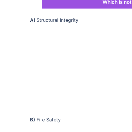
Which is not
A)
Structural Integrity
B)
Fire Safety