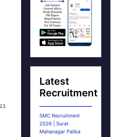
Latest
Recruitment
023
SMC Recruitment
2026 | Surat
Mahanagar Palika