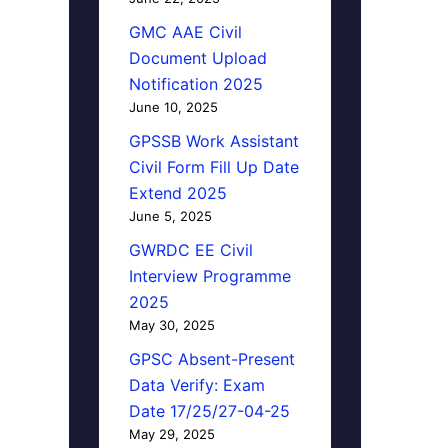
GMC AAE Civil
Document Upload
Notification 2025
June 10, 2025
GPSSB Work Assistant
Civil Form Fill Up Date
Extend 2025
June 5, 2025
GWRDC EE Civil
Interview Programme
2025
May 30, 2025
GPSC Absent-Present
Data Verify: Exam
Date 17/25/27-04-25
May 29, 2025