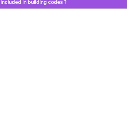
 included in building codes ?