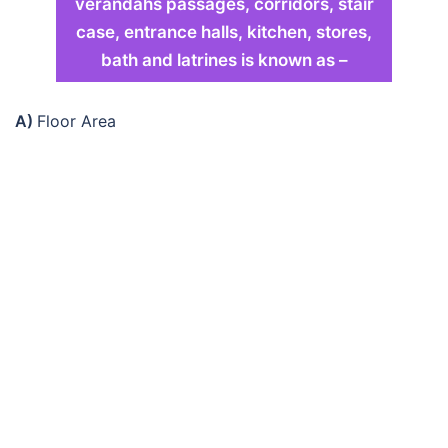
verandahs passages, corridors, stair
case, entrance halls, kitchen, stores,
bath and latrines is known as –
A)
Floor Area