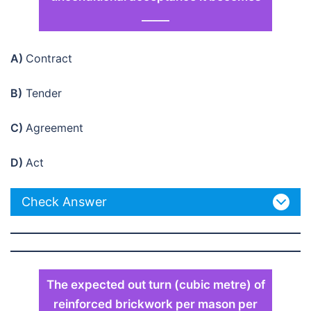
_____
A)
Contract
B)
Tender
C)
Agreement
D)
Act
Check Answer
The expected out turn (cubic metre) of
reinforced brickwork per mason per