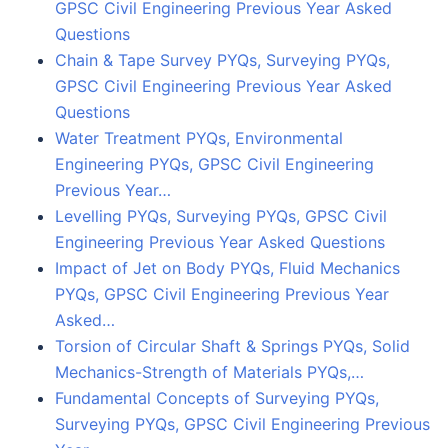
GPSC Civil Engineering Previous Year Asked
Questions
Chain & Tape Survey PYQs, Surveying PYQs,
GPSC Civil Engineering Previous Year Asked
Questions
Water Treatment PYQs, Environmental
Engineering PYQs, GPSC Civil Engineering
Previous Year…
Levelling PYQs, Surveying PYQs, GPSC Civil
Engineering Previous Year Asked Questions
Impact of Jet on Body PYQs, Fluid Mechanics
PYQs, GPSC Civil Engineering Previous Year
Asked…
Torsion of Circular Shaft & Springs PYQs, Solid
Mechanics-Strength of Materials PYQs,…
Fundamental Concepts of Surveying PYQs,
Surveying PYQs, GPSC Civil Engineering Previous