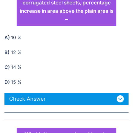
corrugated steel sheets, percentage
increase in area above the plain area is
–
A)
10 %
B)
12 %
C)
14 %
D)
15 %
Check Answer