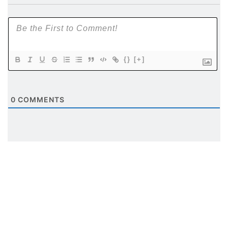
{}
[+]
0
COMMENTS