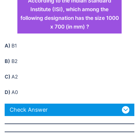
According to the Indian Standard
Institute (ISI), which among the
following designation has the size 1000
x 700 (in mm) ?
A)
B1
B)
B2
C)
A2
D)
A0
Check Answer