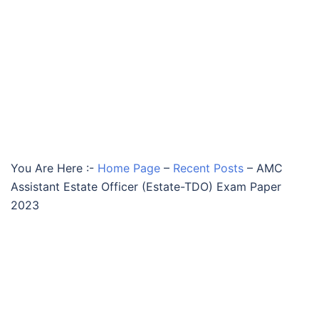
You Are Here :-
Home Page
–
Recent Posts
–
AMC
Assistant Estate Officer (Estate-TDO) Exam Paper
2023