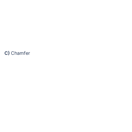
C)
Chamfer