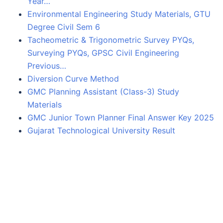
Year…
Environmental Engineering Study Materials, GTU
Degree Civil Sem 6
Tacheometric & Trigonometric Survey PYQs,
Surveying PYQs, GPSC Civil Engineering
Previous…
Diversion Curve Method
GMC Planning Assistant (Class-3) Study
Materials
GMC Junior Town Planner Final Answer Key 2025
Gujarat Technological University Result