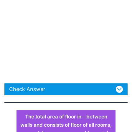
Check Answer
The total area of floor in – between
walls and consists of floor of all rooms,