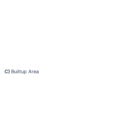
C)
Builtup Area