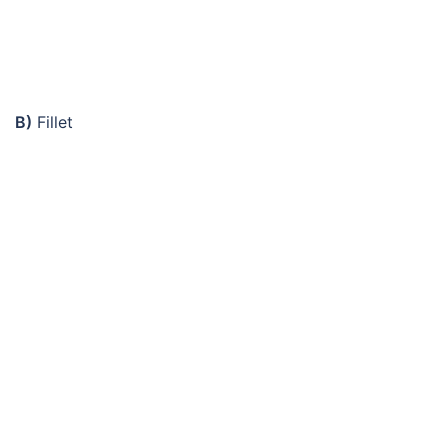
B)
Fillet