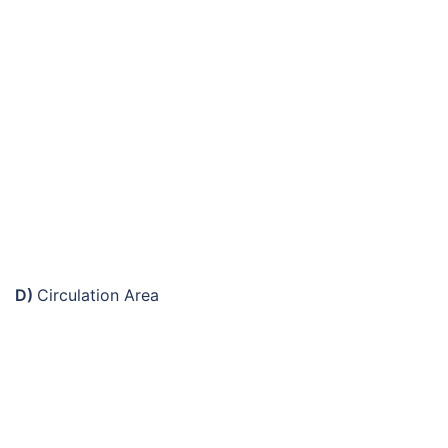
D)
Circulation Area