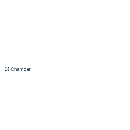
D)
Chamber