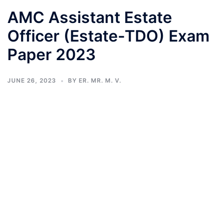
AMC Assistant Estate
Officer (Estate-TDO) Exam
Paper 2023
JUNE 26, 2023
BY
ER. MR. M. V.