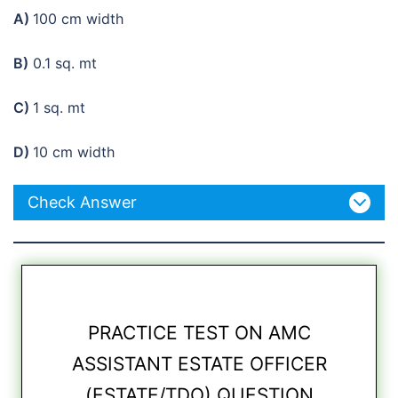
A)
100 cm width
B)
0.1 sq. mt
C)
1 sq. mt
D)
10 cm width
Check Answer
PRACTICE TEST ON AMC
ASSISTANT ESTATE OFFICER
(ESTATE/TDO) QUESTION