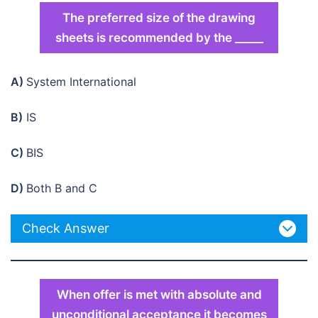
The preferred size of the drawing
sheets is recommended by the _____
A)
System International
B)
IS
C)
BIS
D)
Both B and C
Check Answer
When offer is met with absolute and
unconditional acceptance it becomes