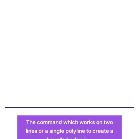
The command which works on two
lines or a single polyline to create a