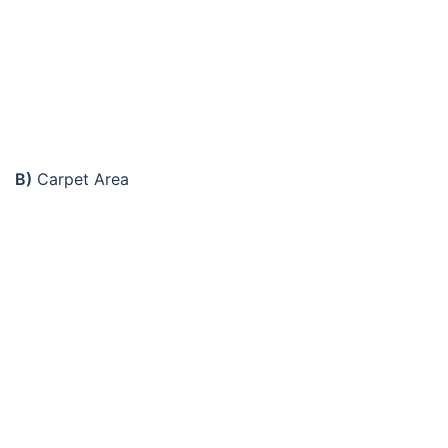
B)
Carpet Area