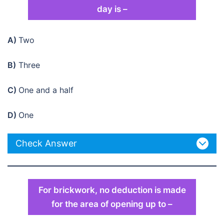
day is –
A)
Two
B)
Three
C)
One and a half
D)
One
Check Answer
For brickwork, no deduction is made
for the area of opening up to –