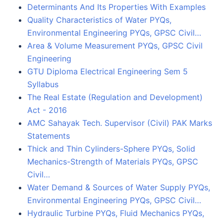
Determinants And Its Properties With Examples
Quality Characteristics of Water PYQs,
Environmental Engineering PYQs, GPSC Civil…
Area & Volume Measurement PYQs, GPSC Civil
Engineering
GTU Diploma Electrical Engineering Sem 5
Syllabus
The Real Estate (Regulation and Development)
Act - 2016
AMC Sahayak Tech. Supervisor (Civil) PAK Marks
Statements
Thick and Thin Cylinders-Sphere PYQs, Solid
Mechanics-Strength of Materials PYQs, GPSC
Civil…
Water Demand & Sources of Water Supply PYQs,
Environmental Engineering PYQs, GPSC Civil…
Hydraulic Turbine PYQs, Fluid Mechanics PYQs,