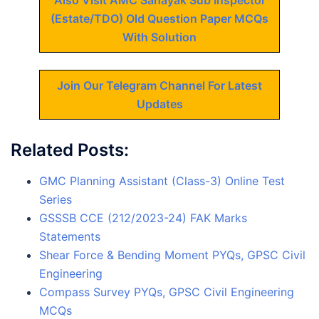
Also Visit AMC Sahayak Sub Inspector
(Estate/TDO) Old Question Paper MCQs
With Solution
Join Our Telegram Channel For Latest
Updates
Related Posts:
GMC Planning Assistant (Class-3) Online Test
Series
GSSSB CCE (212/2023-24) FAK Marks
Statements
Shear Force & Bending Moment PYQs, GPSC Civil
Engineering
Compass Survey PYQs, GPSC Civil Engineering
MCQs