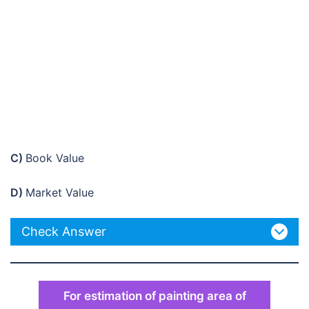
C)
Book Value
D)
Market Value
Check Answer
For estimation of painting area of