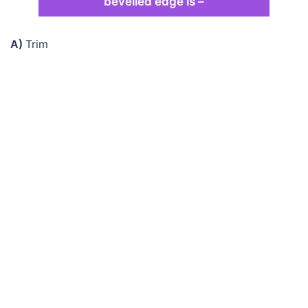
bevelled edge is –
A)
Trim