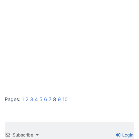
Pages:
1
2
3
4
5
6
7
8
9
10
Subscribe
Login