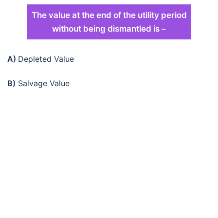
The value at the end of the utility period
without being dismantled is –
A)
Depleted Value
B)
Salvage Value