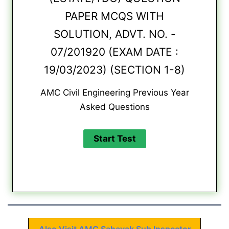
PAPER MCQS WITH
SOLUTION, ADVT. NO. -
07/201920 (EXAM DATE :
19/03/2023) (SECTION 1-8)
AMC Civil Engineering Previous Year
Asked Questions