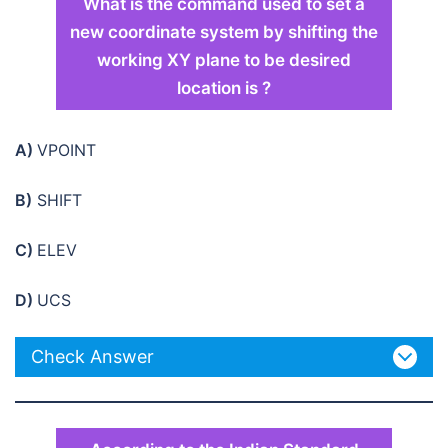
What is the command used to set a
new coordinate system by shifting the
working XY plane to be desired
location is ?
A)
VPOINT
B)
SHIFT
C)
ELEV
D)
UCS
Check Answer