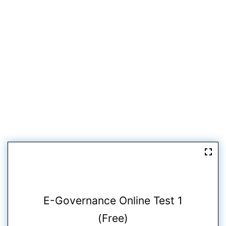
E-Governance Online Test 1
(Free)