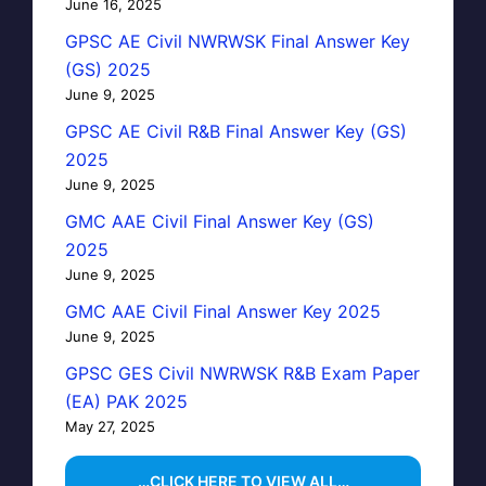
June 16, 2025
GPSC AE Civil NWRWSK Final Answer Key
(GS) 2025
June 9, 2025
GPSC AE Civil R&B Final Answer Key (GS)
2025
June 9, 2025
GMC AAE Civil Final Answer Key (GS)
2025
June 9, 2025
GMC AAE Civil Final Answer Key 2025
June 9, 2025
GPSC GES Civil NWRWSK R&B Exam Paper
(EA) PAK 2025
May 27, 2025
…CLICK HERE TO VIEW ALL…