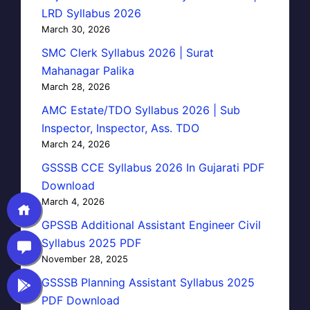
LRD Syllabus 2026
March 30, 2026
SMC Clerk Syllabus 2026 | Surat
Mahanagar Palika
March 28, 2026
AMC Estate/TDO Syllabus 2026 | Sub
Inspector, Inspector, Ass. TDO
March 24, 2026
GSSSB CCE Syllabus 2026 In Gujarati PDF
Download
March 4, 2026
GPSSB Additional Assistant Engineer Civil
Syllabus 2025 PDF
November 28, 2025
GSSSB Planning Assistant Syllabus 2025
PDF Download