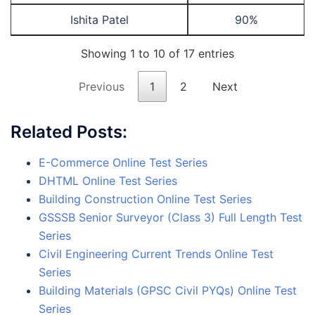
Ishita Patel
90%
Showing 1 to 10 of 17 entries
Previous
1
2
Next
Related Posts:
E-Commerce Online Test Series
DHTML Online Test Series
Building Construction Online Test Series
GSSSB Senior Surveyor (Class 3) Full Length Test
Series
Civil Engineering Current Trends Online Test
Series
Building Materials (GPSC Civil PYQs) Online Test
Series