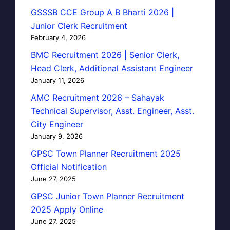
GSSSB CCE Group A B Bharti 2026 |
Junior Clerk Recruitment
February 4, 2026
BMC Recruitment 2026 | Senior Clerk,
Head Clerk, Additional Assistant Engineer
January 11, 2026
AMC Recruitment 2026 – Sahayak
Technical Supervisor, Asst. Engineer, Asst.
City Engineer
January 9, 2026
GPSC Town Planner Recruitment 2025
Official Notification
June 27, 2025
GPSC Junior Town Planner Recruitment
2025 Apply Online
June 27, 2025