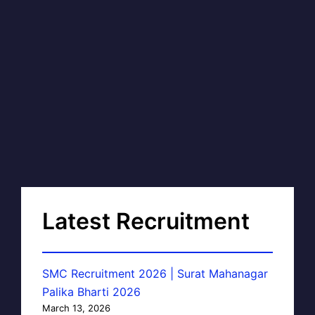
Latest Recruitment
SMC Recruitment 2026 | Surat Mahanagar
Palika Bharti 2026
March 13, 2026