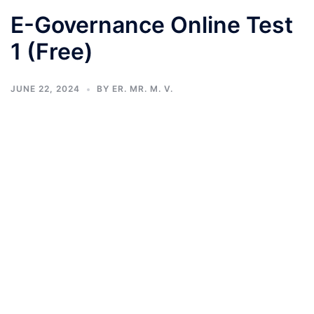
E-Governance Online Test
1 (Free)
JUNE 22, 2024
BY
ER. MR. M. V.