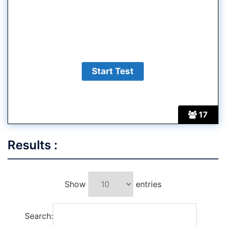
17
Results :
Show
entries
Search: