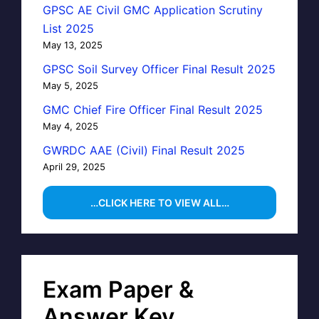
GPSC AE Civil GMC Application Scrutiny
List 2025
May 13, 2025
GPSC Soil Survey Officer Final Result 2025
May 5, 2025
GMC Chief Fire Officer Final Result 2025
May 4, 2025
GWRDC AAE (Civil) Final Result 2025
April 29, 2025
…CLICK HERE TO VIEW ALL…
Exam Paper &
Answer Key