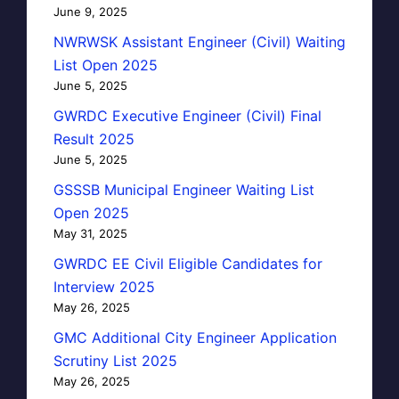
June 9, 2025
NWRWSK Assistant Engineer (Civil) Waiting
List Open 2025
June 5, 2025
GWRDC Executive Engineer (Civil) Final
Result 2025
June 5, 2025
GSSSB Municipal Engineer Waiting List
Open 2025
May 31, 2025
GWRDC EE Civil Eligible Candidates for
Interview 2025
May 26, 2025
GMC Additional City Engineer Application
Scrutiny List 2025
May 26, 2025