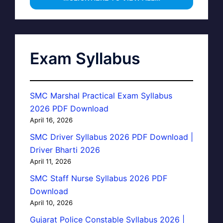
Exam Syllabus
SMC Marshal Practical Exam Syllabus
2026 PDF Download
April 16, 2026
SMC Driver Syllabus 2026 PDF Download |
Driver Bharti 2026
April 11, 2026
SMC Staff Nurse Syllabus 2026 PDF
Download
April 10, 2026
Gujarat Police Constable Syllabus 2026 |