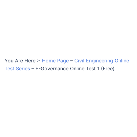
You Are Here :-
Home Page
–
Civil Engineering Online
Test Series
–
E-Governance Online Test 1 (Free)