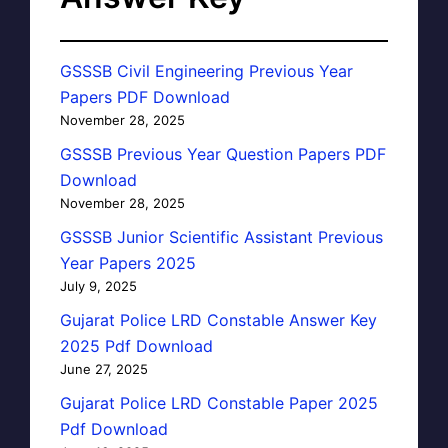
GSSSB Civil Engineering Previous Year
Papers PDF Download
November 28, 2025
GSSSB Previous Year Question Papers PDF
Download
November 28, 2025
GSSSB Junior Scientific Assistant Previous
Year Papers 2025
July 9, 2025
Gujarat Police LRD Constable Answer Key
2025 Pdf Download
June 27, 2025
Gujarat Police LRD Constable Paper 2025
Pdf Download