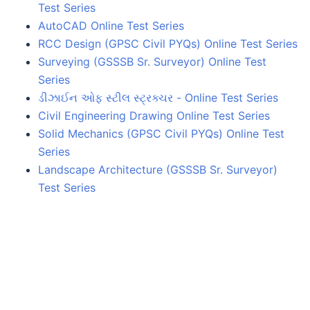
Test Series
AutoCAD Online Test Series
RCC Design (GPSC Civil PYQs) Online Test Series
Surveying (GSSSB Sr. Surveyor) Online Test
Series
ડીઝાઈન ઓફ સ્ટીલ સ્ટ્રક્ચર - Online Test Series
Civil Engineering Drawing Online Test Series
Solid Mechanics (GPSC Civil PYQs) Online Test
Series
Landscape Architecture (GSSSB Sr. Surveyor)
Test Series