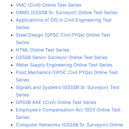
VMC (Civil) Online Test Series
DBMS (GSSSB Sr. Surveyor) Online Test Series
Applications of GIS in Civil Engineering Test
Series
Steel Design (GPSC Civil PYQs) Online Test
Series
HTML Online Test Series
GSSSB Senior Surveyor Online Test Series
Water Supply Engineering Online Test Series
Fluid Mechanics (GPSC Civil PYQs) Online Test
Series
Signals and Systems (GSSSB Sr. Surveyor) Test
Series
GPSSB AAE (Civil) Online Test Series
Employee's Compensation Act 1923 Online Test
Series
Computer Networks (GSSSB Sr. Surveyor) Online