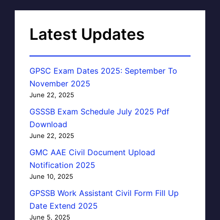
Latest Updates
GPSC Exam Dates 2025: September To
November 2025
June 22, 2025
GSSSB Exam Schedule July 2025 Pdf
Download
June 22, 2025
GMC AAE Civil Document Upload
Notification 2025
June 10, 2025
GPSSB Work Assistant Civil Form Fill Up
Date Extend 2025
June 5, 2025