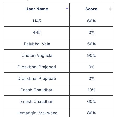
User Name
Score
1145
60%
445
0%
Balubhai Vala
50%
Chetan Vaghela
90%
Dipakbhai Prajapati
0%
Dipakbhai Prajapati
0%
Enesh Chaudhari
10%
Enesh Chaudhari
60%
Hemangini Makwana
80%