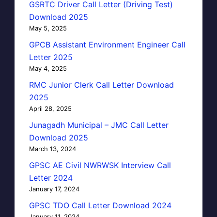
GSRTC Driver Call Letter (Driving Test)
Download 2025
May 5, 2025
GPCB Assistant Environment Engineer Call
Letter 2025
May 4, 2025
RMC Junior Clerk Call Letter Download
2025
April 28, 2025
Junagadh Municipal – JMC Call Letter
Download 2025
March 13, 2024
GPSC AE Civil NWRWSK Interview Call
Letter 2024
January 17, 2024
GPSC TDO Call Letter Download 2024
January 11, 2024