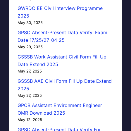
GWRDC EE Civil Interview Programme
2025
May 30, 2025
GPSC Absent-Present Data Verify: Exam
Date 17/25/27-04-25
May 29, 2025
GSSSB Work Assistant Civil Form Fill Up
Date Extend 2025
May 27, 2025
GSSSB AAE Civil Form Fill Up Date Extend
2025
May 27, 2025
GPCB Assistant Environment Engineer
OMR Download 2025
May 12, 2025
GPSC Absent-Present Data Verify For