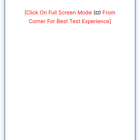
[Click On Full Screen Mode
(¤)
From
Corner For Best Test Experience]