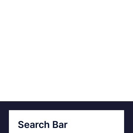
Search Bar