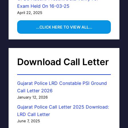
Exam Held On 16-03-25
April 22, 2025
...CLICK HERE TO VIEW ALL...
Download Call Letter
Gujarat Police LRD Constable PSI Ground
Call Letter 2026
January 12, 2026
Gujarat Police Call Letter 2025 Download:
LRD Call Letter
June 7, 2025