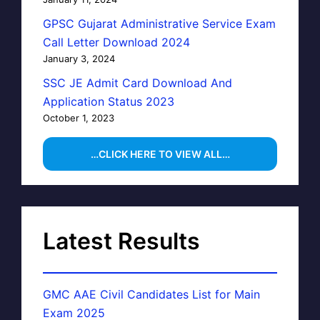
GPSC Gujarat Administrative Service Exam
Call Letter Download 2024
January 3, 2024
SSC JE Admit Card Download And
Application Status 2023
October 1, 2023
…CLICK HERE TO VIEW ALL…
Latest Results
GMC AAE Civil Candidates List for Main
Exam 2025