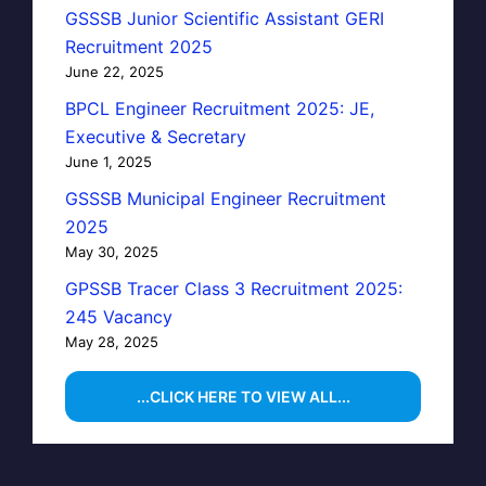
GSSSB Junior Scientific Assistant GERI
Recruitment 2025
June 22, 2025
BPCL Engineer Recruitment 2025: JE,
Executive & Secretary
June 1, 2025
GSSSB Municipal Engineer Recruitment
2025
May 30, 2025
GPSSB Tracer Class 3 Recruitment 2025:
245 Vacancy
May 28, 2025
...CLICK HERE TO VIEW ALL...