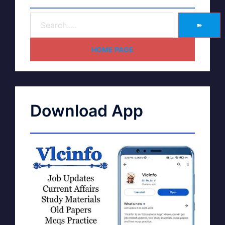
➽
HOME PAGE
Download App