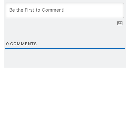
0
COMMENTS